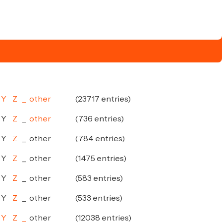
Y
Z
_
other
(23717 entries)
Y
Z
_
other
(736 entries)
Y
Z
_
other
(784 entries)
Y
Z
_
other
(1475 entries)
Y
Z
_
other
(583 entries)
Y
Z
_
other
(533 entries)
Y
Z
_
other
(12038 entries)