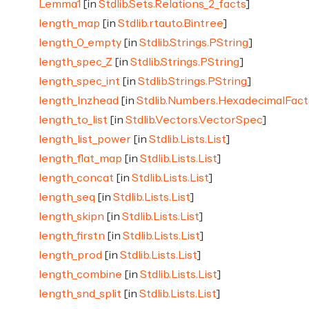
Lemma1
[in
Stdlib.Sets.Relations_2_facts
]
length_map
[in
Stdlib.rtauto.Bintree
]
length_0_empty
[in
Stdlib.Strings.PString
]
length_spec_Z
[in
Stdlib.Strings.PString
]
length_spec_int
[in
Stdlib.Strings.PString
]
length_lnzhead
[in
Stdlib.Numbers.HexadecimalFact
length_to_list
[in
Stdlib.Vectors.VectorSpec
]
length_list_power
[in
Stdlib.Lists.List
]
length_flat_map
[in
Stdlib.Lists.List
]
length_concat
[in
Stdlib.Lists.List
]
length_seq
[in
Stdlib.Lists.List
]
length_skipn
[in
Stdlib.Lists.List
]
length_firstn
[in
Stdlib.Lists.List
]
length_prod
[in
Stdlib.Lists.List
]
length_combine
[in
Stdlib.Lists.List
]
length_snd_split
[in
Stdlib.Lists.List
]