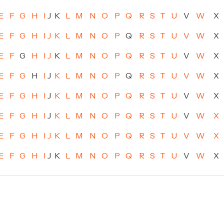
E
F
G
H
I
J
K
L
M
N
O
P
Q
R
S
T
U
V
W
X
E
F
G
H
I
J
K
L
M
N
O
P
Q
R
S
T
U
V
W
X
E
F
G
H
I
J
K
L
M
N
O
P
Q
R
S
T
U
V
W
X
E
F
G
H
I
J
K
L
M
N
O
P
Q
R
S
T
U
V
W
X
E
F
G
H
I
J
K
L
M
N
O
P
Q
R
S
T
U
V
W
X
E
F
G
H
I
J
K
L
M
N
O
P
Q
R
S
T
U
V
W
X
E
F
G
H
I
J
K
L
M
N
O
P
Q
R
S
T
U
V
W
X
E
F
G
H
I
J
K
L
M
N
O
P
Q
R
S
T
U
V
W
X