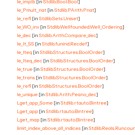
le_implb
[in
Stdlib.Bool.Bool
]
le_Pmult_nat
[in
Stdlib.PArith.Pnat
]
le_refl
[in
Stdlib.Sets.Uniset
]
le_WO_inv
[in
Stdlib.Wellfounded.Well_Ordering
]
le_dec
[in
Stdlib.Arith.Compare_dec
]
le_lt_SS
[in
Stdlib.funind.Recdef
]
le_lteq
[in
Stdlib.Structures.BoolOrder
]
le_lteq_dec
[in
Stdlib.Structures.BoolOrder
]
le_true
[in
Stdlib.Structures.BoolOrder
]
le_trans
[in
Stdlib.Structures.BoolOrder
]
le_refl
[in
Stdlib.Structures.BoolOrder
]
le_unique
[in
Stdlib.Arith.Peano_dec
]
Lget_app_Some
[in
Stdlib.rtauto.Bintree
]
Lget_app
[in
Stdlib.rtauto.Bintree
]
Lget_map
[in
Stdlib.rtauto.Bintree
]
limit_index_above_all_indices
[in
Stdlib.Reals.Runcou