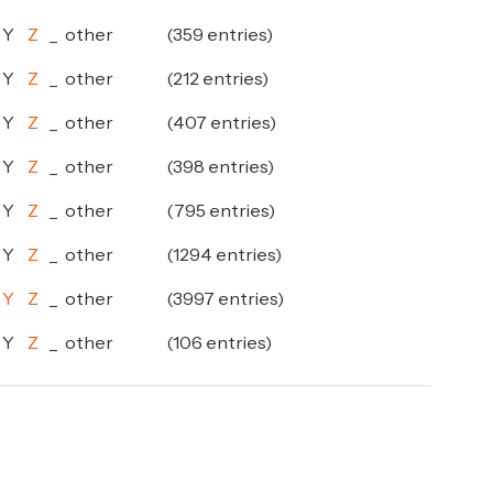
Y
Z
_
other
(359 entries)
Y
Z
_
other
(212 entries)
Y
Z
_
other
(407 entries)
Y
Z
_
other
(398 entries)
Y
Z
_
other
(795 entries)
Y
Z
_
other
(1294 entries)
Y
Z
_
other
(3997 entries)
Y
Z
_
other
(106 entries)