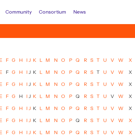
Community
Consortium
News
E
F
G
H
I
J
K
L
M
N
O
P
Q
R
S
T
U
V
W
X
E
F
G
H
I
J
K
L
M
N
O
P
Q
R
S
T
U
V
W
X
E
F
G
H
I
J
K
L
M
N
O
P
Q
R
S
T
U
V
W
X
E
F
G
H
I
J
K
L
M
N
O
P
Q
R
S
T
U
V
W
X
E
F
G
H
I
J
K
L
M
N
O
P
Q
R
S
T
U
V
W
X
E
F
G
H
I
J
K
L
M
N
O
P
Q
R
S
T
U
V
W
X
E
F
G
H
I
J
K
L
M
N
O
P
Q
R
S
T
U
V
W
X