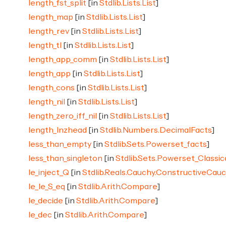
length_fst_split
[in
Stdlib.Lists.List
]
length_map
[in
Stdlib.Lists.List
]
length_rev
[in
Stdlib.Lists.List
]
length_tl
[in
Stdlib.Lists.List
]
length_app_comm
[in
Stdlib.Lists.List
]
length_app
[in
Stdlib.Lists.List
]
length_cons
[in
Stdlib.Lists.List
]
length_nil
[in
Stdlib.Lists.List
]
length_zero_iff_nil
[in
Stdlib.Lists.List
]
length_lnzhead
[in
Stdlib.Numbers.DecimalFacts
]
less_than_empty
[in
Stdlib.Sets.Powerset_facts
]
less_than_singleton
[in
Stdlib.Sets.Powerset_Classic
le_inject_Q
[in
Stdlib.Reals.Cauchy.ConstructiveCau
le_le_S_eq
[in
Stdlib.Arith.Compare
]
le_decide
[in
Stdlib.Arith.Compare
]
le_dec
[in
Stdlib.Arith.Compare
]