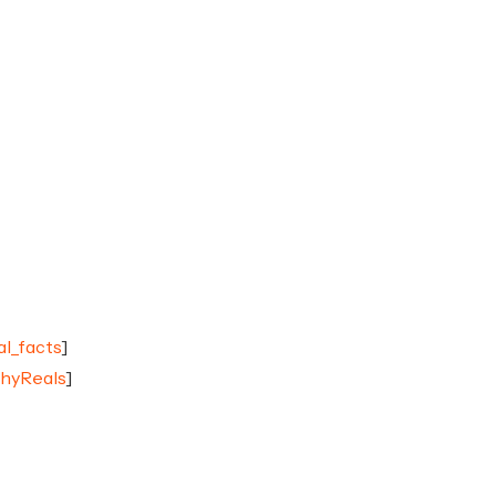
al_facts
]
chyReals
]