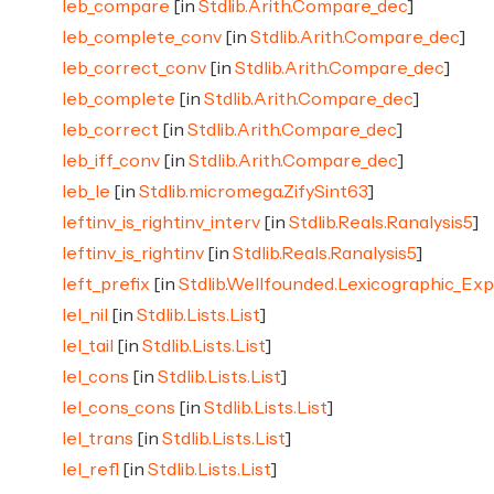
leb_compare
[in
Stdlib.Arith.Compare_dec
]
leb_complete_conv
[in
Stdlib.Arith.Compare_dec
]
leb_correct_conv
[in
Stdlib.Arith.Compare_dec
]
leb_complete
[in
Stdlib.Arith.Compare_dec
]
leb_correct
[in
Stdlib.Arith.Compare_dec
]
leb_iff_conv
[in
Stdlib.Arith.Compare_dec
]
leb_le
[in
Stdlib.micromega.ZifySint63
]
leftinv_is_rightinv_interv
[in
Stdlib.Reals.Ranalysis5
]
leftinv_is_rightinv
[in
Stdlib.Reals.Ranalysis5
]
left_prefix
[in
Stdlib.Wellfounded.Lexicographic_Ex
lel_nil
[in
Stdlib.Lists.List
]
lel_tail
[in
Stdlib.Lists.List
]
lel_cons
[in
Stdlib.Lists.List
]
lel_cons_cons
[in
Stdlib.Lists.List
]
lel_trans
[in
Stdlib.Lists.List
]
lel_refl
[in
Stdlib.Lists.List
]