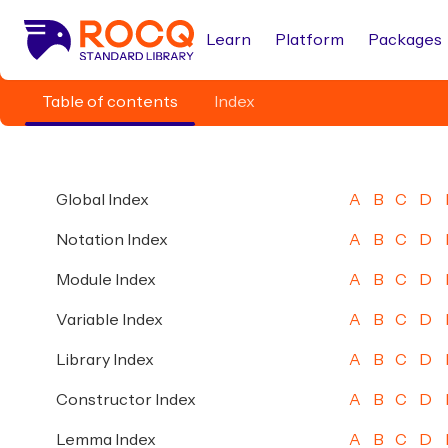
Learn
Platform
Packages
Table of contents
Index
Global Index
A
B
C
D
Notation Index
A
B
C
D
Module Index
A
B
C
D
Variable Index
A
B
C
D
Library Index
A
B
C
D
Constructor Index
A
B
C
D
Lemma Index
A
B
C
D