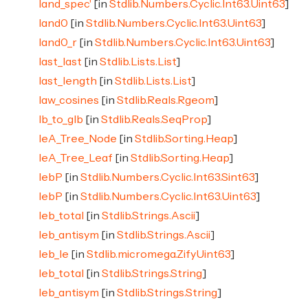
land_spec'
[in
Stdlib.Numbers.Cyclic.Int63.Uint63
]
land0
[in
Stdlib.Numbers.Cyclic.Int63.Uint63
]
land0_r
[in
Stdlib.Numbers.Cyclic.Int63.Uint63
]
last_last
[in
Stdlib.Lists.List
]
last_length
[in
Stdlib.Lists.List
]
law_cosines
[in
Stdlib.Reals.Rgeom
]
lb_to_glb
[in
Stdlib.Reals.SeqProp
]
leA_Tree_Node
[in
Stdlib.Sorting.Heap
]
leA_Tree_Leaf
[in
Stdlib.Sorting.Heap
]
lebP
[in
Stdlib.Numbers.Cyclic.Int63.Sint63
]
lebP
[in
Stdlib.Numbers.Cyclic.Int63.Uint63
]
leb_total
[in
Stdlib.Strings.Ascii
]
leb_antisym
[in
Stdlib.Strings.Ascii
]
leb_le
[in
Stdlib.micromega.ZifyUint63
]
leb_total
[in
Stdlib.Strings.String
]
leb_antisym
[in
Stdlib.Strings.String
]