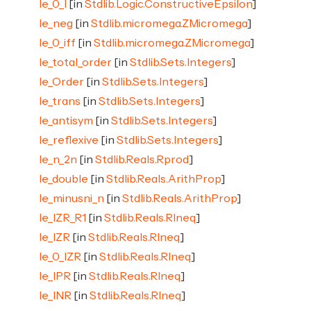
le_0_l
[in
Stdlib.Logic.ConstructiveEpsilon
]
le_neg
[in
Stdlib.micromega.ZMicromega
]
le_0_iff
[in
Stdlib.micromega.ZMicromega
]
le_total_order
[in
Stdlib.Sets.Integers
]
le_Order
[in
Stdlib.Sets.Integers
]
le_trans
[in
Stdlib.Sets.Integers
]
le_antisym
[in
Stdlib.Sets.Integers
]
le_reflexive
[in
Stdlib.Sets.Integers
]
le_n_2n
[in
Stdlib.Reals.Rprod
]
le_double
[in
Stdlib.Reals.ArithProp
]
le_minusni_n
[in
Stdlib.Reals.ArithProp
]
le_IZR_R1
[in
Stdlib.Reals.RIneq
]
le_IZR
[in
Stdlib.Reals.RIneq
]
le_0_IZR
[in
Stdlib.Reals.RIneq
]
le_IPR
[in
Stdlib.Reals.RIneq
]
le_INR
[in
Stdlib.Reals.RIneq
]