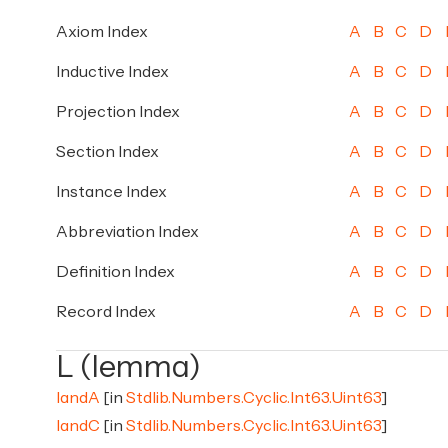
Axiom Index
A
B
C
D
Inductive Index
A
B
C
D
Projection Index
A
B
C
D
Section Index
A
B
C
D
Instance Index
A
B
C
D
Abbreviation Index
A
B
C
D
Definition Index
A
B
C
D
Record Index
A
B
C
D
L (lemma)
landA
[in
Stdlib.Numbers.Cyclic.Int63.Uint63
]
landC
[in
Stdlib.Numbers.Cyclic.Int63.Uint63
]