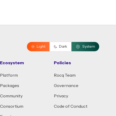
Light
Dark
System
Ecosystem
Policies
Platform
Rocq Team
Packages
Governance
Community
Privacy
Consortium
Code of Conduct