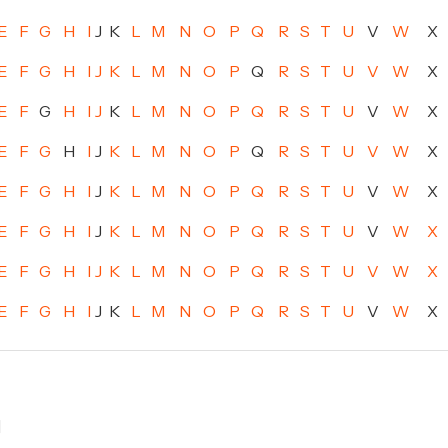
E
F
G
H
I
J
K
L
M
N
O
P
Q
R
S
T
U
V
W
X
E
F
G
H
I
J
K
L
M
N
O
P
Q
R
S
T
U
V
W
X
E
F
G
H
I
J
K
L
M
N
O
P
Q
R
S
T
U
V
W
X
E
F
G
H
I
J
K
L
M
N
O
P
Q
R
S
T
U
V
W
X
E
F
G
H
I
J
K
L
M
N
O
P
Q
R
S
T
U
V
W
X
E
F
G
H
I
J
K
L
M
N
O
P
Q
R
S
T
U
V
W
X
E
F
G
H
I
J
K
L
M
N
O
P
Q
R
S
T
U
V
W
X
E
F
G
H
I
J
K
L
M
N
O
P
Q
R
S
T
U
V
W
X
]