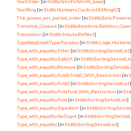
TestOrder
[in
Stdlib.NArith.NArith_base
]
TestRing
[in
Stdlib.Numbers.Cyclic.Int63.Ring63
]
The_power_set_partial_order
[in
Stdlib.Sets.Powers
Transitive_Closure
[in
Stdlib.Relations.Relation_Ope
Translation
[in
Stdlib.btauto.Reflect
]
TypeNeqSmallType.Paradox
[in
Stdlib.Logic.Hurkens
Type_with_equality.Filter
[in
Stdlib.Sorting.SetoidList
Type_with_equality.EqlistA
[in
Stdlib.Sorting.SetoidLis
Type_with_equality.Remove
[in
Stdlib.Sorting.SetoidL
Type_with_equality.Fold2.Fold2_With_Restriction
[in
S
Type_with_equality.Fold2
[in
Stdlib.Sorting.SetoidList
Type_with_equality.Fold.Fold_With_Restriction
[in
Std
Type_with_equality.Fold
[in
Stdlib.Sorting.SetoidList
]
Type_with_equality.EquivlistA
[in
Stdlib.Sorting.Setoid
Type_with_equality.NoDupA
[in
Stdlib.Sorting.SetoidL
Type_with_equality
[in
Stdlib.Sorting.SetoidList
]