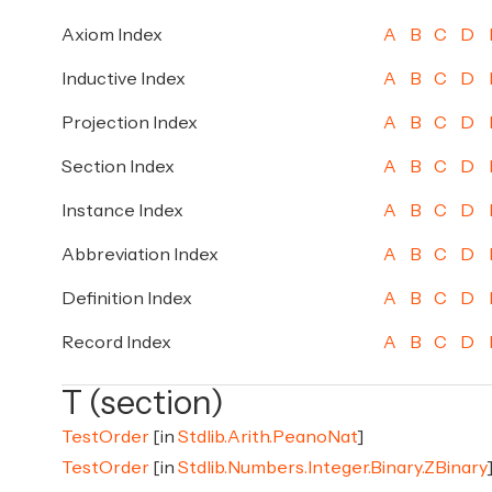
Axiom Index
A
B
C
D
Inductive Index
A
B
C
D
Projection Index
A
B
C
D
Section Index
A
B
C
D
Instance Index
A
B
C
D
Abbreviation Index
A
B
C
D
Definition Index
A
B
C
D
Record Index
A
B
C
D
T (section)
TestOrder
[in
Stdlib.Arith.PeanoNat
]
TestOrder
[in
Stdlib.Numbers.Integer.Binary.ZBinary