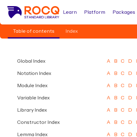
Learn
Platform
Packages
Table of contents
Index
Global Index
A
B
C
D
Notation Index
A
B
C
D
Module Index
A
B
C
D
Variable Index
A
B
C
D
Library Index
A
B
C
D
Constructor Index
A
B
C
D
Lemma Index
A
B
C
D