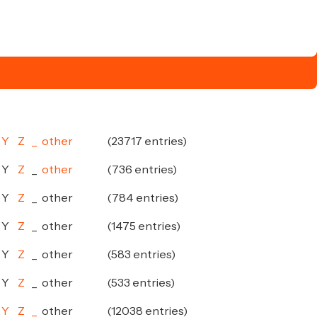
Y
Z
_
other
(23717 entries)
Y
Z
_
other
(736 entries)
Y
Z
_
other
(784 entries)
Y
Z
_
other
(1475 entries)
Y
Z
_
other
(583 entries)
Y
Z
_
other
(533 entries)
Y
Z
_
other
(12038 entries)