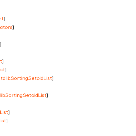
et
]
rators
]
]
]
t
]
ist
]
tdlib.Sorting.SetoidList
]
]
lib.Sorting.SetoidList
]
List
]
ist
]