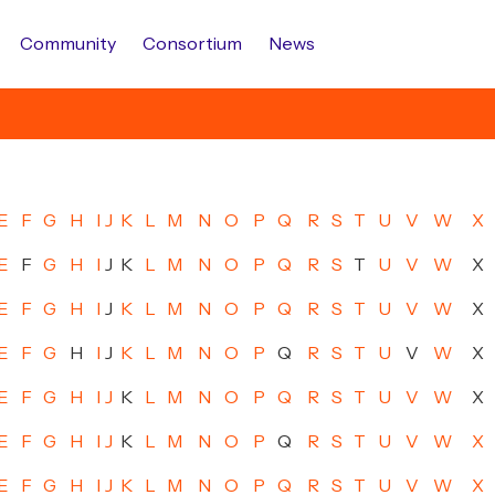
Community
Consortium
News
E
F
G
H
I
J
K
L
M
N
O
P
Q
R
S
T
U
V
W
X
E
F
G
H
I
J
K
L
M
N
O
P
Q
R
S
T
U
V
W
X
E
F
G
H
I
J
K
L
M
N
O
P
Q
R
S
T
U
V
W
X
E
F
G
H
I
J
K
L
M
N
O
P
Q
R
S
T
U
V
W
X
E
F
G
H
I
J
K
L
M
N
O
P
Q
R
S
T
U
V
W
X
E
F
G
H
I
J
K
L
M
N
O
P
Q
R
S
T
U
V
W
X
E
F
G
H
I
J
K
L
M
N
O
P
Q
R
S
T
U
V
W
X