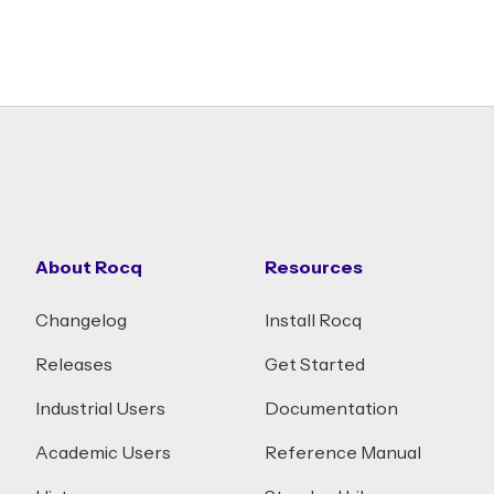
About Rocq
Resources
Changelog
Install Rocq
Releases
Get Started
Industrial Users
Documentation
Academic Users
Reference Manual