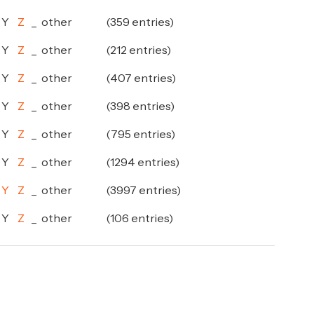
Y
Z
_
other
(359 entries)
Y
Z
_
other
(212 entries)
Y
Z
_
other
(407 entries)
Y
Z
_
other
(398 entries)
Y
Z
_
other
(795 entries)
Y
Z
_
other
(1294 entries)
Y
Z
_
other
(3997 entries)
Y
Z
_
other
(106 entries)