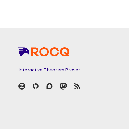
Footer
Interactive Theorem Prover
Zulip
GitHub
Discourse
Mastodon
RSS