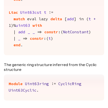
Ltac
Uint63cst
t
:=
match
eval
lazy
delta
[
add
]
in
(
t
+
1)%
uint63
with
|
add
_
_
=>
constr
:(
NotConstant
)
|
_
=>
constr
:(
t
)
end
.
The generic ring structure inferred from the Cyclic
structure
Module
Uint63ring
:=
CyclicRing
Uint63Cyclic
.