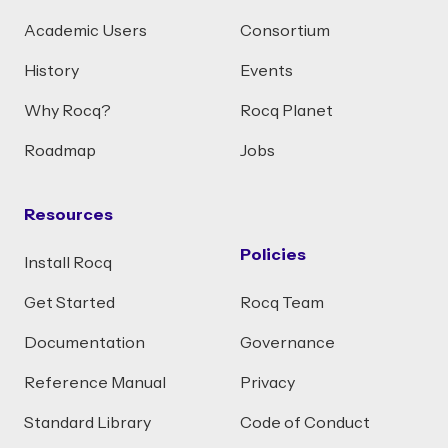
Academic Users
Consortium
History
Events
Why Rocq?
Rocq Planet
Roadmap
Jobs
Resources
Policies
Install Rocq
Get Started
Rocq Team
Documentation
Governance
Reference Manual
Privacy
Standard Library
Code of Conduct