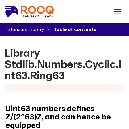
Standard Library
▾
Library
Stdlib.Numbers.Cyclic.I
nt63.Ring63
Uint63 numbers defines
Z/(2^63)Z, and can hence be
equipped