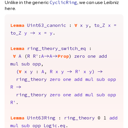
Unlike in the generic
, we can use Leibniz
CyclicRing
here.
Lemma
Uint63_canonic
:
forall
x
y
,
to_Z
x
=
to_Z
y
->
x
=
y
.
Lemma
ring_theory_switch_eq
:
forall
A
(
R
R'
:
A
->
A
->
Prop
)
zero
one
add
mul
sub
opp
,
(
forall
x
y
:
A
,
R
x
y
->
R'
x
y
)
->
ring_theory
zero
one
add
mul
sub
opp
R
->
ring_theory
zero
one
add
mul
sub
opp
R'
.
Lemma
Uint63Ring
:
ring_theory
0 1
add
mul
sub
opp
Logic.eq
.