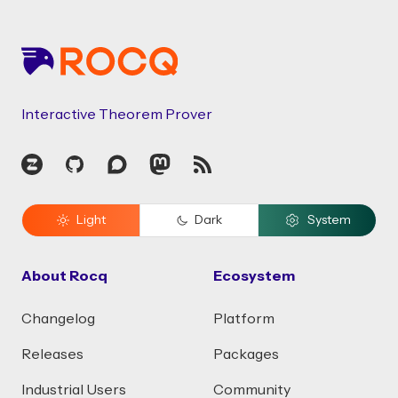
Footer
Interactive Theorem Prover
Zulip
GitHub
Discourse
Mastodon
RSS
Light
Dark
System
About Rocq
Ecosystem
Changelog
Platform
Releases
Packages
Industrial Users
Community