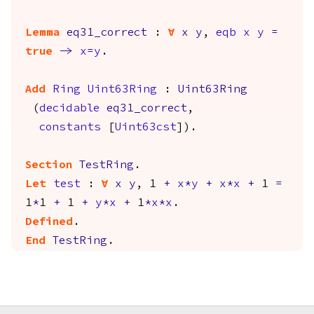
Lemma
eq31_correct
:
forall
x
y
,
eqb
x
y
=
true
->
x
=
y
.
Add
Ring
Uint63Ring
:
Uint63Ring
(
decidable
eq31_correct
,
constants
[
Uint63cst
]).
Section
TestRing
.
Let
test
:
forall
x
y
, 1
+
x
*
y
+
x
*
x
+
1
=
1
*
1
+
1
+
y
*
x
+
1
*
x
*
x
.
Defined
.
End
TestRing
.