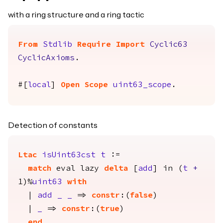
with a ring structure and a ring tactic
From
Stdlib
Require
Import
Cyclic63
CyclicAxioms
.
#[
local
]
Open
Scope
uint63_scope
.
Detection of constants
Ltac
isUint63cst
t
:=
match
eval
lazy
delta
[
add
]
in
(
t
+
1)%
uint63
with
|
add
_
_
=>
constr
:(
false
)
|
_
=>
constr
:(
true
)
end
.