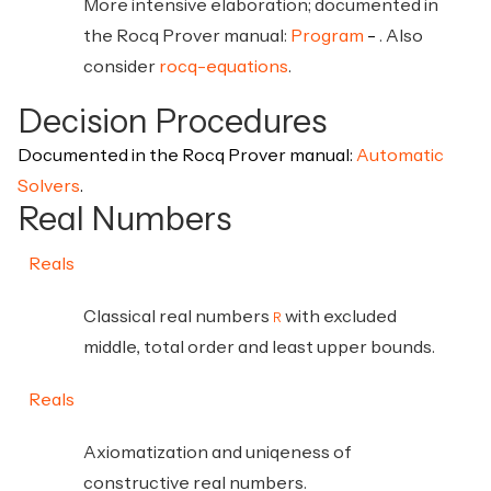
More intensive elaboration; documented in
the Rocq Prover manual:
Program
. Also
consider
rocq-equations
.
Decision Procedures
Documented in the Rocq Prover manual:
Automatic
Solvers
.
Real Numbers
Reals
Classical real numbers
with excluded
R
middle, total order and least upper bounds.
Reals
Axiomatization and uniqeness of
constructive real numbers.