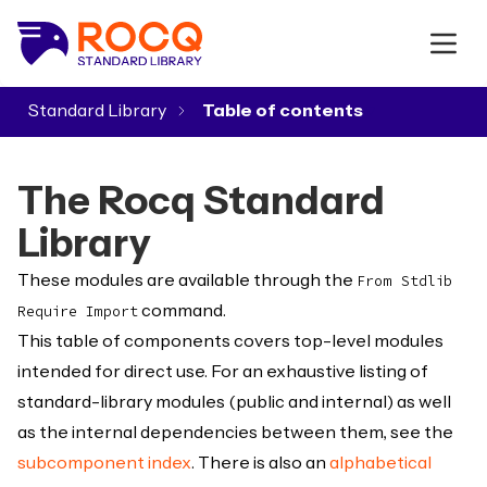
Standard Library
▾
The Rocq Standard
Library
These modules are available through the
From Stdlib
command.
Require Import
This table of components covers top-level modules
intended for direct use. For an exhaustive listing of
standard-library modules (public and internal) as well
as the internal dependencies between them, see the
subcomponent index
. There is also an
alphabetical