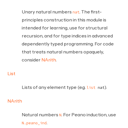
Unary natural numbers
. The first-
nat
principles construction in this module is
intended for learning, use for structural
recursion, and for type indices in advanced
dependently typed programming. For code
that treats natural numbers opaquely,
consider
NArith
.
List
Lists of any element type (e.g.
).
list
nat
NArith
Natural numbers
. For Peano induction, use
N
.
N.peano_ind