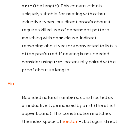
a
(the length). This construction is
nat
uniquely suitable for nesting with other
inductive types, but direct proofs about it
require skilled use of dependent pattern
matching with an
clause. Indirect
in
reasoning about vectors converted to lists is
often preferred. If nesting is not needed,
consider using
, potentially paired with a
list
proof about its length.
Fin
Bounded natural numbers, constructed as
an inductive type indexed by a
(the strict
nat
upper bound). This construction matches
the index space of
Vector
, but again direct