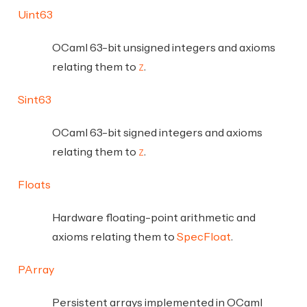
Uint63
OCaml 63-bit unsigned integers and axioms
relating them to
.
Z
Sint63
OCaml 63-bit signed integers and axioms
relating them to
.
Z
Floats
Hardware floating-point arithmetic and
axioms relating them to
SpecFloat
.
PArray
Persistent arrays implemented in OCaml