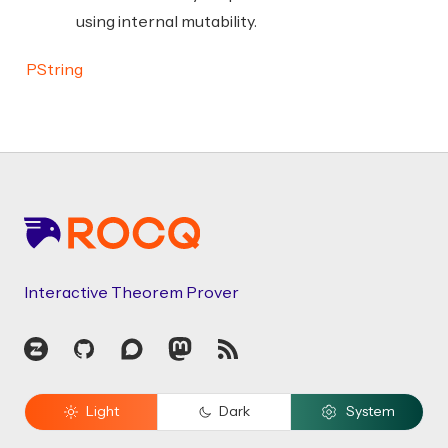
using internal mutability.
PString
Footer
Interactive Theorem Prover
Zulip
GitHub
Discourse
Mastodon
RSS
Light
Dark
System