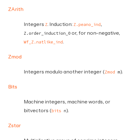
ZArith
Integers
. Induction:
,
Z
Z.peano_ind
or, for non-negative,
Z.order_induction_0
.
Wf_Z.natlike_ind
Zmod
Integers modulo another integer (
).
Zmod
m
Bits
Machine integers, machine words, or
bitvectors (
).
bits
n
Zstar