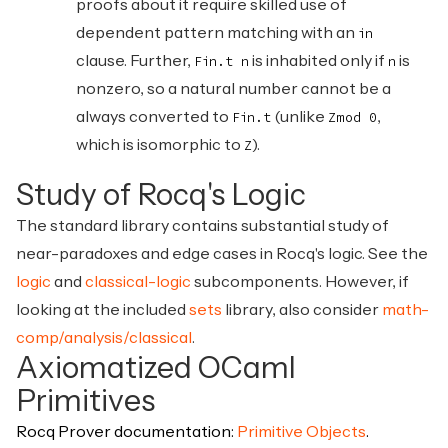
proofs about it require skilled use of
dependent pattern matching with an
in
clause. Further,
is inhabited only if
is
Fin.t n
n
nonzero, so a natural number cannot be a
always converted to
(unlike
,
Fin.t
Zmod 0
which is isomorphic to
).
Z
Study of Rocq's Logic
The standard library contains substantial study of
near-paradoxes and edge cases in Rocq's logic. See the
logic
and
classical-logic
subcomponents. However, if
looking at the included
sets
library, also consider
math-
comp/analysis/classical
.
Axiomatized OCaml
Primitives
Rocq Prover documentation:
Primitive Objects
.