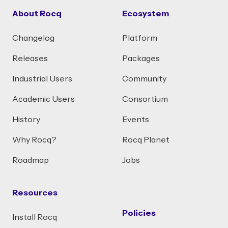
About Rocq
Ecosystem
Changelog
Platform
Releases
Packages
Industrial Users
Community
Academic Users
Consortium
History
Events
Why Rocq?
Rocq Planet
Roadmap
Jobs
Resources
Policies
Install Rocq