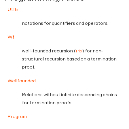
Utf8
notations for quantifiers and operators.
Wf
well-founded recursion (
) for non-
Fix
structural recursion based on a termination
proof.
Wellfounded
Relations without infinite descending chains
for termination proofs.
Program