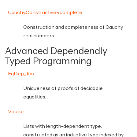
Cauchy.ConstructiveRcomplete
Construction and completeness of Cauchy
real numbers.
Advanced Dependendly
Typed Programming
EqDep_dec
Uniqueness of proofs of decidable
equalities.
Vector
Lists with length-dependent type,
constructed as an inductive type indexed by