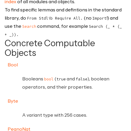
index
of all modules and objects.
To find specific lemmas and defintions in the standard
library, do
(no
!) and
From Stdlib Require All.
Import
use the
command, for example
Search
Search (_ * (_
+ _)).
Concrete Computable
Objects
Bool
Booleans
(
and
), boolean
bool
true
false
operators, and their properties.
Byte
A variant type with 256 cases.
PeanoNat