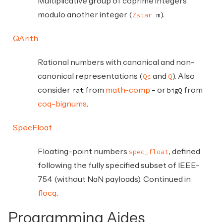
Multiplicative group of coprime integers
modulo another integer (
).
Zstar
m
QArith
Rational numbers with canonical and non-
canonical representations (
and
). Also
Qc
Q
consider
from
math-comp
or
from
rat
bigQ
coq-bignums
.
SpecFloat
Floating-point numbers
, defined
spec_float
following the fully specified subset of IEEE-
754 (without NaN payloads). Continued in
flocq
.
Programming Aides