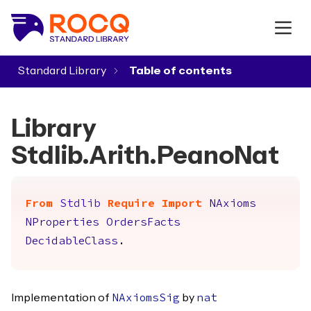
Standard Library
▾
Library
Stdlib.Arith.PeanoNat
From
Stdlib
Require
Import
NAxioms
NProperties
OrdersFacts
DecidableClass
.
Implementation of
by
NAxiomsSig
nat