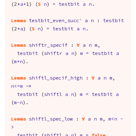
(2
*
a
+
1) (
S
n
)
=
testbit
a
n
.
Lemma
testbit_even_succ'
a
n
:
testbit
(2
*
a
) (
S
n
)
=
testbit
a
n
.
Lemma
shiftr_specif
:
forall
a
n
m
,
testbit
(
shiftr
a
n
)
m
=
testbit
a
(
m
+
n
).
Lemma
shiftl_specif_high
:
forall
a
n
m
,
n
<=
m
->
testbit
(
shiftl
a
n
)
m
=
testbit
a
(
m
-
n
).
Lemma
shiftl_spec_low
:
forall
a
n
m
,
m
<
n
-
>
testbit
(
shiftl
a
n
)
m
=
false
.