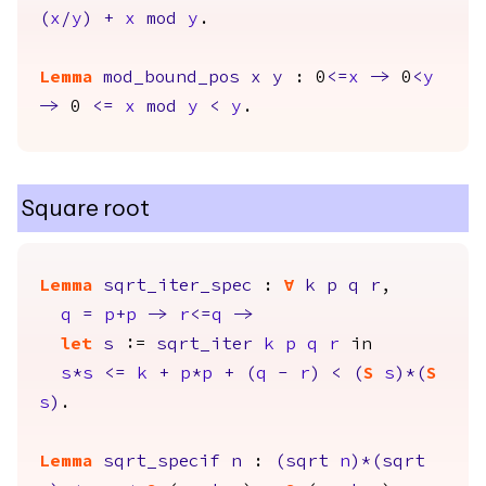
(
x
/
y
)
+
x
mod
y
.
Lemma
mod_bound_pos
x
y
: 0
<=
x
->
0
<
y
->
0
<=
x
mod
y
<
y
.
Square root
Lemma
sqrt_iter_spec
:
forall
k
p
q
r
,
q
=
p
+
p
->
r
<=
q
->
let
s
:=
sqrt_iter
k
p
q
r
in
s
*
s
<=
k
+
p
*
p
+
(
q
-
r
)
<
(
S
s
)*(
S
s
)
.
Lemma
sqrt_specif
n
:
(
sqrt
n
)*(
sqrt