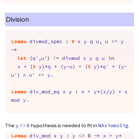
Division
Lemma
divmod_spec
:
forall
x
y
q
u
,
u
<=
y
->
let
(
q'
,
u'
) :=
divmod
x
y
q
u
in
x
+
(
S
y
)*
q
+
(
y
-
u
)
=
(
S
y
)*
q'
+
(
y
-
u'
)
/\
u'
<=
y
.
Lemma
div_mod_eq
x
y
:
x
=
y
*(
x
/
y
)
+
x
mod
y
.
The
hypothesis is needed to fit in
.
y
<>
0
NAxiomsSig
Lemma
div_mod
x
y
:
y
<>
0
->
x
=
y
*