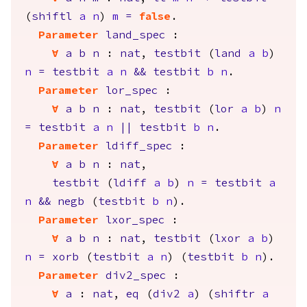
(
shiftl
a
n
)
m
=
false
.
Parameter
land_spec
:
forall
a
b
n
:
nat
,
testbit
(
land
a
b
)
n
=
testbit
a
n
&&
testbit
b
n
.
Parameter
lor_spec
:
forall
a
b
n
:
nat
,
testbit
(
lor
a
b
)
n
=
testbit
a
n
||
testbit
b
n
.
Parameter
ldiff_spec
:
forall
a
b
n
:
nat
,
testbit
(
ldiff
a
b
)
n
=
testbit
a
n
&&
negb
(
testbit
b
n
).
Parameter
lxor_spec
:
forall
a
b
n
:
nat
,
testbit
(
lxor
a
b
)
n
=
xorb
(
testbit
a
n
) (
testbit
b
n
).
Parameter
div2_spec
:
forall
a
:
nat
,
eq
(
div2
a
) (
shiftr
a