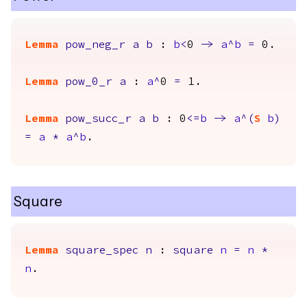
Lemma
pow_neg_r
a
b
:
b
<
0
->
a
^
b
=
0.
Lemma
pow_0_r
a
:
a
^
0
=
1.
Lemma
pow_succ_r
a
b
: 0
<=
b
->
a
^(
S
b
)
=
a
*
a
^
b
.
Square
Lemma
square_spec
n
:
square
n
=
n
*
n
.