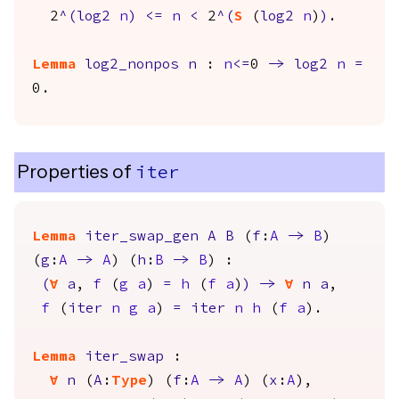
2
^(
log2
n
)
<=
n
<
2
^(
S
(
log2
n
)
)
.
Lemma
log2_nonpos
n
:
n
<=
0
->
log2
n
=
0.
Properties of
iter
Lemma
iter_swap_gen
A
B
(
f
:
A
->
B
)
(
g
:
A
->
A
) (
h
:
B
->
B
) :
(
forall
a
,
f
(
g
a
)
=
h
(
f
a
)
)
->
forall
n
a
,
f
(
iter
n
g
a
)
=
iter
n
h
(
f
a
).
Lemma
iter_swap
:
forall
n
(
A
:
Type
) (
f
:
A
->
A
) (
x
:
A
),