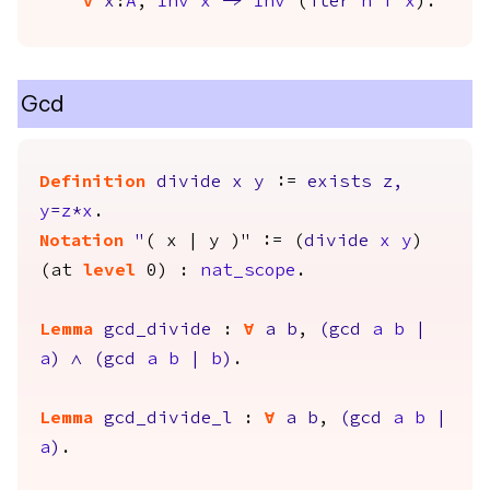
forall
x
:
A
,
Inv
x
->
Inv
(
iter
n
f
x
).
Gcd
Definition
divide
x
y
:=
exists
z
,
y
=
z
*
x
.
Notation
"
( x | y )" := (
divide
x
y
)
(
at
level
0) :
nat_scope
.
Lemma
gcd_divide
:
forall
a
b
,
(
gcd
a
b
|
a
)
/\
(
gcd
a
b
|
b
)
.
Lemma
gcd_divide_l
:
forall
a
b
,
(
gcd
a
b
|
a
)
.