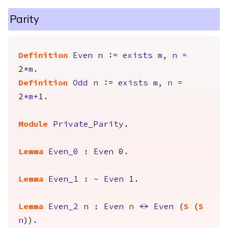
Parity
Definition
Even
n
:=
exists
m
,
n
=
2
*
m
.
Definition
Odd
n
:=
exists
m
,
n
=
2
*
m
+
1.
Module
Private_Parity
.
Lemma
Even_0
:
Even
0.
Lemma
Even_1
:
~
Even
1.
Lemma
Even_2
n
:
Even
n
<->
Even
(
S
(
S
n
)).