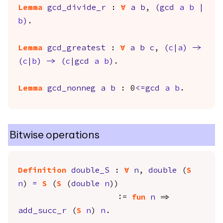
Lemma
gcd_divide_r
:
forall
a
b
,
(
gcd
a
b
|
b
)
.
Lemma
gcd_greatest
:
forall
a
b
c
,
(
c
|
a
)
->
(
c
|
b
)
->
(
c
|
gcd
a
b
)
.
Lemma
gcd_nonneg
a
b
: 0
<=
gcd
a
b
.
Bitwise operations
Definition
double_S
:
forall
n
,
double
(
S
n
)
=
S
(
S
(
double
n
))
:=
fun
n
=>
add_succ_r
(
S
n
)
n
.