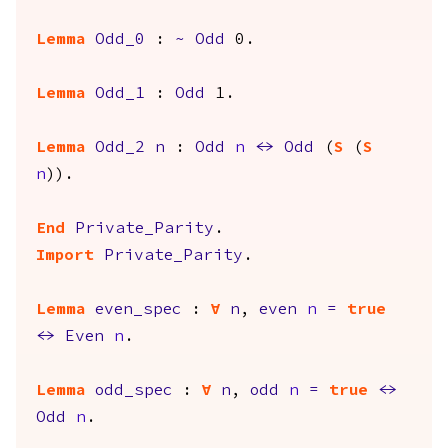
Lemma
Odd_0
:
~
Odd
0.
Lemma
Odd_1
:
Odd
1.
Lemma
Odd_2
n
:
Odd
n
<->
Odd
(
S
(
S
n
)).
End
Private_Parity
.
Import
Private_Parity
.
Lemma
even_spec
:
forall
n
,
even
n
=
true
<->
Even
n
.
Lemma
odd_spec
:
forall
n
,
odd
n
=
true
<->
Odd
n
.