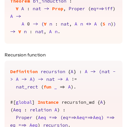
Theorem
bi_induction
:
forall
A
:
nat
->
Prop
,
Proper
(
eq
==>
iff
)
A
->
A
0
->
(
forall
n
:
nat
,
A
n
<->
A
(
S
n
)
)
->
forall
n
:
nat
,
A
n
.
Recursion function
Definition
recursion
{
A
} :
A
->
(
nat
-
>
A
->
A
)
->
nat
->
A
:=
nat_rect
(
fun
_
=>
A
).
#[
global
]
Instance
recursion_wd
{
A
}
(
Aeq
:
relation
A
) :
Proper
(
Aeq
==>
(
eq
==>
Aeq
==>
Aeq
)
==>
eq
==>
Aeq
)
recursion
.