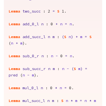
Lemma
two_succ
: 2
=
S
1.
Lemma
add_0_l
n
: 0
+
n
=
n
.
Lemma
add_succ_l
n
m
:
(
S
n
)
+
m
=
S
(
n
+
m
).
Lemma
sub_0_r
n
:
n
-
0
=
n
.
Lemma
sub_succ_r
n
m
:
n
-
(
S
m
)
=
pred
(
n
-
m
).
Lemma
mul_0_l
n
: 0
*
n
=
0.
Lemma
mul_succ_l
n
m
:
S
n
*
m
=
n
*
m