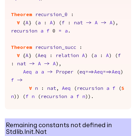
Theorem
recursion_0
:
forall
{
A
} (
a
:
A
) (
f
:
nat
->
A
->
A
),
recursion
a
f
0
=
a
.
Theorem
recursion_succ
:
forall
{
A
} (
Aeq
:
relation
A
) (
a
:
A
) (
f
:
nat
->
A
->
A
),
Aeq
a
a
->
Proper
(
eq
==>
Aeq
==>
Aeq
)
f
->
forall
n
:
nat
,
Aeq
(
recursion
a
f
(
S
n
)) (
f
n
(
recursion
a
f
n
)).
Remaining constants not defined in
Stdlib.Init.Nat