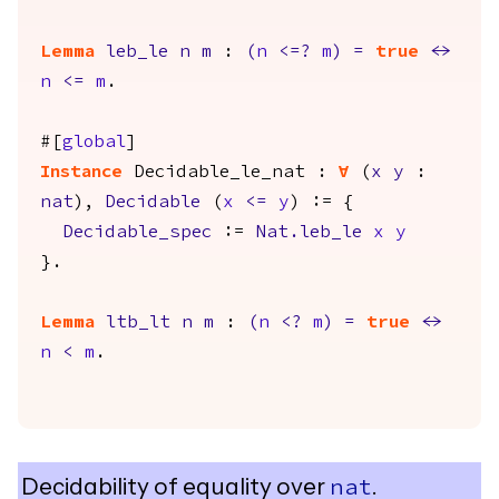
Lemma
leb_le
n
m
:
(
n
<=?
m
)
=
true
<->
n
<=
m
.
#[
global
]
Instance
Decidable_le_nat
:
forall
(
x
y
:
nat
),
Decidable
(
x
<=
y
) := {
Decidable_spec
:=
Nat.leb_le
x
y
}.
Lemma
ltb_lt
n
m
:
(
n
<?
m
)
=
true
<->
n
<
m
.
Decidability of equality over
.
nat