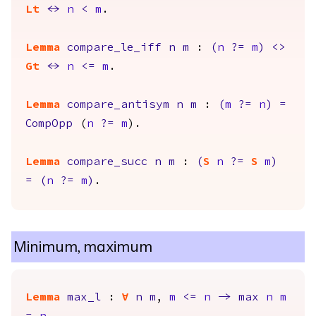
Lt
<->
n
<
m
.
Lemma
compare_le_iff
n
m
:
(
n
?=
m
)
<>
Gt
<->
n
<=
m
.
Lemma
compare_antisym
n
m
:
(
m
?=
n
)
=
CompOpp
(
n
?=
m
).
Lemma
compare_succ
n
m
:
(
S
n
?=
S
m
)
=
(
n
?=
m
)
.
Minimum, maximum
Lemma
max_l
:
forall
n
m
,
m
<=
n
->
max
n
m