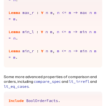
=
n
.
Lemma
max_r
:
forall
n
m
,
n
<=
m
->
max
n
m
=
m
.
Lemma
min_l
:
forall
n
m
,
n
<=
m
->
min
n
m
=
n
.
Lemma
min_r
:
forall
n
m
,
m
<=
n
->
min
n
m
=
m
.
Some more advanced properties of comparison and
orders, including
and
and
compare_spec
lt_irrefl
.
lt_eq_cases
Include
BoolOrderFacts
.