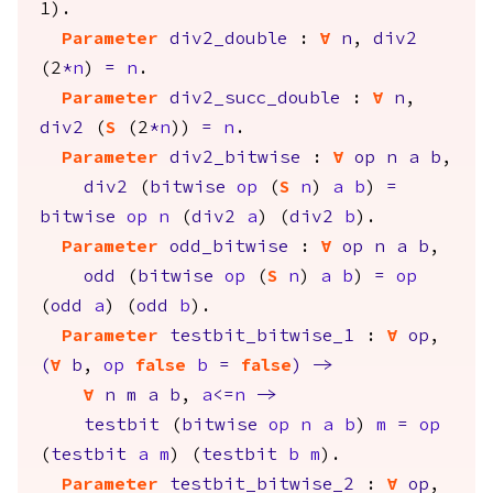
1).
Parameter
div2_double
:
forall
n
,
div2
(2
*
n
)
=
n
.
Parameter
div2_succ_double
:
forall
n
,
div2
(
S
(2
*
n
))
=
n
.
Parameter
div2_bitwise
:
forall
op
n
a
b
,
div2
(
bitwise
op
(
S
n
)
a
b
)
=
bitwise
op
n
(
div2
a
) (
div2
b
).
Parameter
odd_bitwise
:
forall
op
n
a
b
,
odd
(
bitwise
op
(
S
n
)
a
b
)
=
op
(
odd
a
) (
odd
b
).
Parameter
testbit_bitwise_1
:
forall
op
,
(
forall
b
,
op
false
b
=
false
)
->
forall
n
m
a
b
,
a
<=
n
->
testbit
(
bitwise
op
n
a
b
)
m
=
op
(
testbit
a
m
) (
testbit
b
m
).
Parameter
testbit_bitwise_2
:
forall
op
,