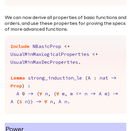
We can now derive all properties of basic functions and
orders, and use these properties for proving the specs
of more advanced functions.
Include
NBasicProp
<+
UsualMinMaxLogicalProperties
<+
UsualMinMaxDecProperties
.
Lemma
strong_induction_le
(
A
:
nat
->
Prop
) :
A
0
->
(
forall
n
,
(
forall
m
,
m
<=
n
->
A
m
)
->
A
(
S
n
)
)
->
forall
n
,
A
n
.
Power