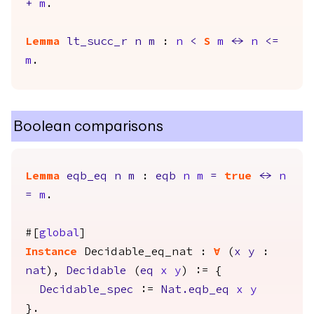
+
m
.
Lemma
lt_succ_r
n
m
:
n
<
S
m
<->
n
<=
m
.
Boolean comparisons
Lemma
eqb_eq
n
m
:
eqb
n
m
=
true
<->
n
=
m
.
#[
global
]
Instance
Decidable_eq_nat
:
forall
(
x
y
:
nat
),
Decidable
(
eq
x
y
) := {
Decidable_spec
:=
Nat.eqb_eq
x
y
}.