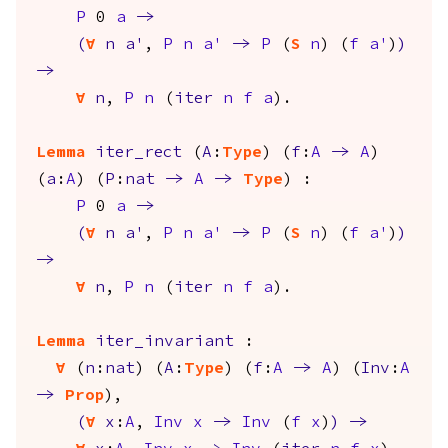
P
0
a
->
(
forall
n
a'
,
P
n
a'
->
P
(
S
n
) (
f
a'
)
)
->
forall
n
,
P
n
(
iter
n
f
a
).
Lemma
iter_rect
(
A
:
Type
) (
f
:
A
->
A
)
(
a
:
A
) (
P
:
nat
->
A
->
Type
) :
P
0
a
->
(
forall
n
a'
,
P
n
a'
->
P
(
S
n
) (
f
a'
)
)
->
forall
n
,
P
n
(
iter
n
f
a
).
Lemma
iter_invariant
:
forall
(
n
:
nat
) (
A
:
Type
) (
f
:
A
->
A
) (
Inv
:
A
->
Prop
),
(
forall
x
:
A
,
Inv
x
->
Inv
(
f
x
)
)
->