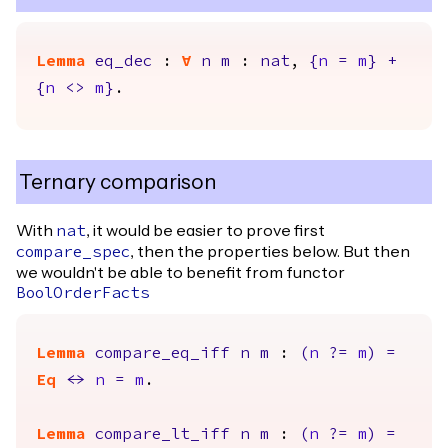
Lemma
eq_dec
:
forall
n
m
:
nat
,
{
n
=
m
}
+
{
n
<>
m
}
.
Ternary comparison
With
, it would be easier to prove first
nat
, then the properties below. But then
compare_spec
we wouldn't be able to benefit from functor
BoolOrderFacts
Lemma
compare_eq_iff
n
m
:
(
n
?=
m
)
=
Eq
<->
n
=
m
.
Lemma
compare_lt_iff
n
m
:
(
n
?=
m
)
=