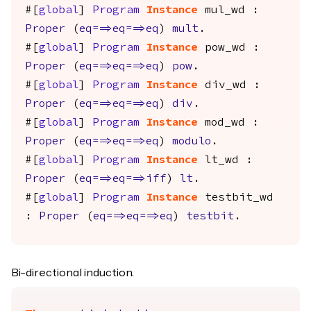
#[
global
]
Program
Instance
mul_wd
:
Proper
(
eq
==>
eq
==>
eq
)
mult
.
#[
global
]
Program
Instance
pow_wd
:
Proper
(
eq
==>
eq
==>
eq
)
pow
.
#[
global
]
Program
Instance
div_wd
:
Proper
(
eq
==>
eq
==>
eq
)
div
.
#[
global
]
Program
Instance
mod_wd
:
Proper
(
eq
==>
eq
==>
eq
)
modulo
.
#[
global
]
Program
Instance
lt_wd
:
Proper
(
eq
==>
eq
==>
iff
)
lt
.
#[
global
]
Program
Instance
testbit_wd
:
Proper
(
eq
==>
eq
==>
eq
)
testbit
.
Bi-directional induction.