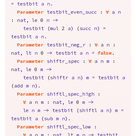
=
testbit
a
n
.
Parameter
testbit_even_succ
:
forall
a
n
:
nat
,
le
0
n
->
testbit
(
mul
2
a
) (
succ
n
)
=
testbit
a
n
.
Parameter
testbit_neg_r
:
forall
a
n
:
nat
,
lt
n
0
->
testbit
a
n
=
false
.
Parameter
shiftr_spec
:
forall
a
n
m
:
nat
,
le
0
m
->
testbit
(
shiftr
a
n
)
m
=
testbit
a
(
add
m
n
).
Parameter
shiftl_spec_high
:
forall
a
n
m
:
nat
,
le
0
m
->
le
n
m
->
testbit
(
shiftl
a
n
)
m
=
testbit
a
(
sub
m
n
).
Parameter
shiftl_spec_low
:
forall
a
n
m
:
nat
,
lt
m
n
->
testbit