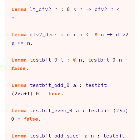
Lemma
lt_div2
n
: 0
<
n
->
div2
n
<
n
.
Lemma
div2_decr
a
n
:
a
<=
S
n
->
div2
a
<=
n
.
Lemma
testbit_0_l
:
forall
n
,
testbit
0
n
=
false
.
Lemma
testbit_odd_0
a
:
testbit
(2
*
a
+
1) 0
=
true
.
Lemma
testbit_even_0
a
:
testbit
(2
*
a
)
0
=
false
.
Lemma
testbit_odd_succ'
a
n
:
testbit