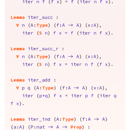
iter
n
f
(
f
x
)
=
f
(
iter
n
f
x
).
Lemma
iter_succ
:
forall
n
(
A
:
Type
) (
f
:
A
->
A
) (
x
:
A
),
iter
(
S
n
)
f
x
=
f
(
iter
n
f
x
).
Lemma
iter_succ_r
:
forall
n
(
A
:
Type
) (
f
:
A
->
A
) (
x
:
A
),
iter
(
S
n
)
f
x
=
iter
n
f
(
f
x
).
Lemma
iter_add
:
forall
p
q
(
A
:
Type
) (
f
:
A
->
A
) (
x
:
A
),
iter
(
p
+
q
)
f
x
=
iter
p
f
(
iter
q
f
x
).
Lemma
iter_ind
(
A
:
Type
) (
f
:
A
->
A
)
(
a
:
A
) (
P
:
nat
->
A
->
Prop
) :