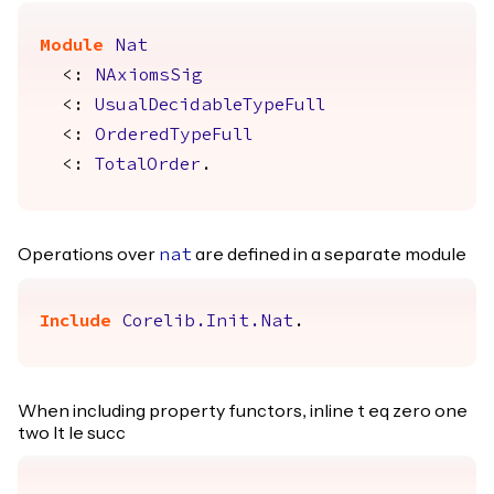
Module
Nat
<:
NAxiomsSig
<:
UsualDecidableTypeFull
<:
OrderedTypeFull
<:
TotalOrder
.
Operations over
are defined in a separate module
nat
Include
Corelib.Init.Nat
.
When including property functors, inline t eq zero one
two lt le succ