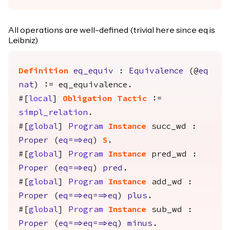
All operations are well-defined (trivial here since eq is
Leibniz)
Definition
eq_equiv
:
Equivalence
(@
eq
nat
) :=
eq_equivalence
.
#[
local
]
Obligation
Tactic
:=
simpl_relation
.
#[
global
]
Program
Instance
succ_wd
:
Proper
(
eq
==>
eq
)
S
.
#[
global
]
Program
Instance
pred_wd
:
Proper
(
eq
==>
eq
)
pred
.
#[
global
]
Program
Instance
add_wd
:
Proper
(
eq
==>
eq
==>
eq
)
plus
.
#[
global
]
Program
Instance
sub_wd
:
Proper
(
eq
==>
eq
==>
eq
)
minus
.