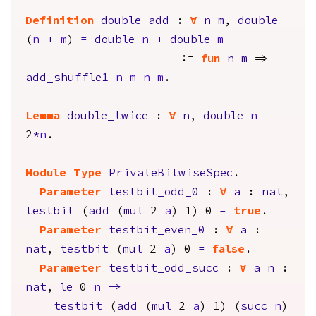
Definition
double_add
:
forall
n
m
,
double
(
n
+
m
)
=
double
n
+
double
m
:=
fun
n
m
=>
add_shuffle1
n
m
n
m
.
Lemma
double_twice
:
forall
n
,
double
n
=
2
*
n
.
Module
Type
PrivateBitwiseSpec
.
Parameter
testbit_odd_0
:
forall
a
:
nat
,
testbit
(
add
(
mul
2
a
) 1) 0
=
true
.
Parameter
testbit_even_0
:
forall
a
:
nat
,
testbit
(
mul
2
a
) 0
=
false
.
Parameter
testbit_odd_succ
:
forall
a
n
:
nat
,
le
0
n
->
testbit
(
add
(
mul
2
a
) 1) (
succ
n
)