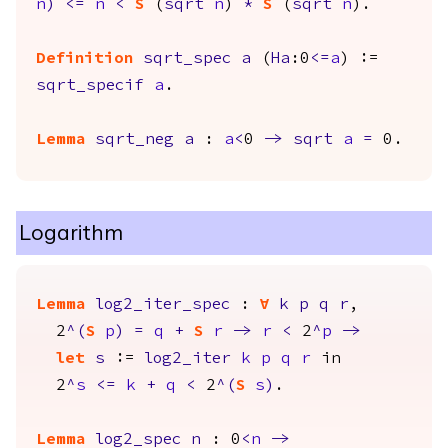
n
)
<=
n
<
S
(
sqrt
n
)
*
S
(
sqrt
n
).
Definition
sqrt_spec
a
(
Ha
:0
<=
a
) :=
sqrt_specif
a
.
Lemma
sqrt_neg
a
:
a
<
0
->
sqrt
a
=
0.
Logarithm
Lemma
log2_iter_spec
:
forall
k
p
q
r
,
2
^(
S
p
)
=
q
+
S
r
->
r
<
2
^
p
->
let
s
:=
log2_iter
k
p
q
r
in
2
^
s
<=
k
+
q
<
2
^(
S
s
)
.
Lemma
log2_spec
n
: 0
<
n
->