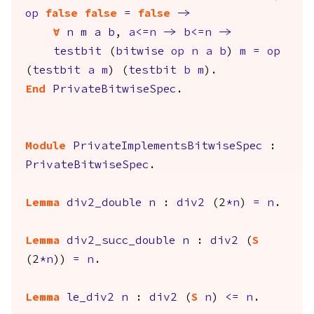
op
false
false
=
false
->
forall
n
m
a
b
,
a
<=
n
->
b
<=
n
->
testbit
(
bitwise
op
n
a
b
)
m
=
op
(
testbit
a
m
) (
testbit
b
m
).
End
PrivateBitwiseSpec
.
Module
PrivateImplementsBitwiseSpec
:
PrivateBitwiseSpec
.
Lemma
div2_double
n
:
div2
(2
*
n
)
=
n
.
Lemma
div2_succ_double
n
:
div2
(
S
(2
*
n
))
=
n
.
Lemma
le_div2
n
:
div2
(
S
n
)
<=
n
.