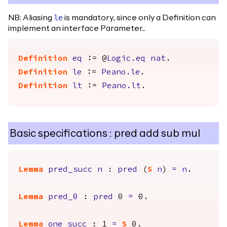
NB: Aliasing
is mandatory, since only a Definition can
le
implement an interface Parameter...
Definition
eq
:= @
Logic.eq
nat
.
Definition
le
:=
Peano.le
.
Definition
lt
:=
Peano.lt
.
Basic specifications : pred add sub mul
Lemma
pred_succ
n
:
pred
(
S
n
)
=
n
.
Lemma
pred_0
:
pred
0
=
0.
Lemma
one_succ
: 1
=
S
0.