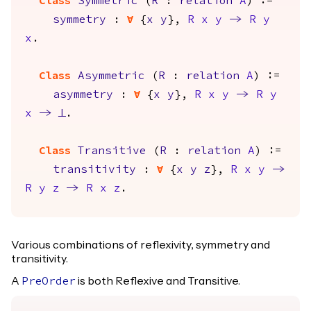
Class
Symmetric
(
R
:
relation
A
) :=
symmetry
:
forall
{
x
y
},
R
x
y
->
R
y
x
.
Class
Asymmetric
(
R
:
relation
A
) :=
asymmetry
:
forall
{
x
y
},
R
x
y
->
R
y
x
->
False
.
Class
Transitive
(
R
:
relation
A
) :=
transitivity
:
forall
{
x
y
z
},
R
x
y
->
R
y
z
->
R
x
z
.
Various combinations of reflexivity, symmetry and
transitivity.
A
is both Reflexive and Transitive.
PreOrder