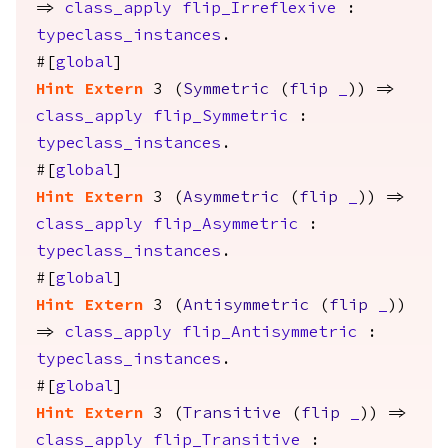
=>
class_apply
flip_Irreflexive
:
typeclass_instances
.
#[
global
]
Hint
Extern
3 (
Symmetric
(
flip
_
)) =>
class_apply
flip_Symmetric
:
typeclass_instances
.
#[
global
]
Hint
Extern
3 (
Asymmetric
(
flip
_
)) =>
class_apply
flip_Asymmetric
:
typeclass_instances
.
#[
global
]
Hint
Extern
3 (
Antisymmetric
(
flip
_
))
=>
class_apply
flip_Antisymmetric
:
typeclass_instances
.
#[
global
]
Hint
Extern
3 (
Transitive
(
flip
_
)) =>
class_apply
flip_Transitive
: