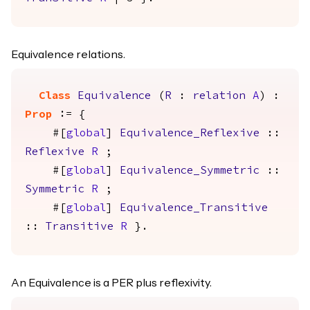
Equivalence relations.
Class
Equivalence
(
R
:
relation
A
) :
Prop
:= {
#[
global
]
Equivalence_Reflexive
::
Reflexive
R
;
#[
global
]
Equivalence_Symmetric
::
Symmetric
R
;
#[
global
]
Equivalence_Transitive
::
Transitive
R
}.
An Equivalence is a PER plus reflexivity.