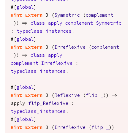
#[
global
]
Hint
Extern
3 (
Symmetric
(
complement
_
)) =>
class_apply
complement_Symmetric
:
typeclass_instances
.
#[
global
]
Hint
Extern
3 (
Irreflexive
(
complement
_
)) =>
class_apply
complement_Irreflexive
:
typeclass_instances
.
#[
global
]
Hint
Extern
3 (
Reflexive
(
flip
_
)) =>
apply
flip_Reflexive
:
typeclass_instances
.
#[
global
]
Hint
Extern
3 (
Irreflexive
(
flip
_
))