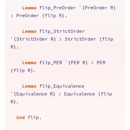
Lemma
flip_PreOrder
`(
PreOrder
R
)
:
PreOrder
(
flip
R
).
Lemma
flip_StrictOrder
`(
StrictOrder
R
) :
StrictOrder
(
flip
R
).
Lemma
flip_PER
`(
PER
R
) :
PER
(
flip
R
).
Lemma
flip_Equivalence
`(
Equivalence
R
) :
Equivalence
(
flip
R
).
End
flip
.