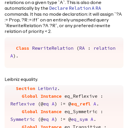
relations on a given type `A`. This is also done
automatically by the
Declare
Relation
A
RA
commands. It has no mode declaration: it will assign `?A
:= Prop, ?R := iff` on an entirely unspecified query
`RewriteRelation ?A ?R`, or any prefered rewrite
relation of priority < 2.
Class
RewriteRelation
(
RA
:
relation
A
).
Leibniz equality.
Section
Leibniz
.
Global Instance
eq_Reflexive
:
Reflexive
(@
eq
A
) := @
eq_refl
A
.
Global Instance
eq_Symmetric
:
Symmetric
(@
eq
A
) := @
eq_sym
A
.
Global Instance
eq_Transitive
: