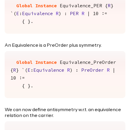
Global Instance
Equivalence_PER
{
R
}
`(
E
:
Equivalence
R
) :
PER
R
| 10 :=
{ }.
An Equivalence is a PreOrder plus symmetry.
Global Instance
Equivalence_PreOrder
{
R
} `(
E
:
Equivalence
R
) :
PreOrder
R
|
10 :=
{ }.
We can now define antisymmetry w.r.t. an equivalence
relation on the carrier.