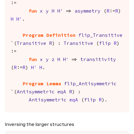
:=
fun
x
y
H
H'
=>
asymmetry
(
R
:=
R
)
H
H'
.
Program Definition
flip_Transitive
`(
Transitive
R
) :
Transitive
(
flip
R
)
:=
fun
x
y
z
H
H'
=>
transitivity
(
R
:=
R
)
H'
H
.
Program Lemma
flip_Antisymmetric
`(
Antisymmetric
eqA
R
) :
Antisymmetric
eqA
(
flip
R
).
Inversing the larger structures