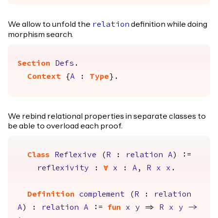
We allow to unfold the
definition while doing
relation
morphism search.
Section
Defs
.
Context
{
A
:
Type
}.
We rebind relational properties in separate classes to
be able to overload each proof.
Class
Reflexive
(
R
:
relation
A
) :=
reflexivity
:
forall
x
:
A
,
R
x
x
.
Definition
complement
(
R
:
relation
A
) :
relation
A
:=
fun
x
y
=>
R
x
y
->