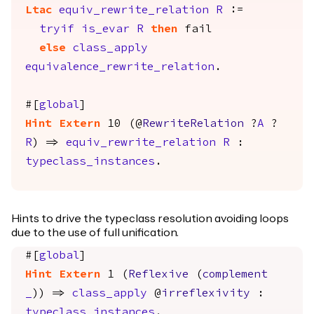
Ltac
equiv_rewrite_relation
R
:=
tryif
is_evar
R
then
fail
else
class_apply
equivalence_rewrite_relation
.
#[
global
]
Hint
Extern
10 (@
RewriteRelation
?
A
?
R
) =>
equiv_rewrite_relation
R
:
typeclass_instances
.
Hints to drive the typeclass resolution avoiding loops
due to the use of full unification.
#[
global
]
Hint
Extern
1 (
Reflexive
(
complement
_
)) =>
class_apply
@
irreflexivity
:
typeclass_instances
.