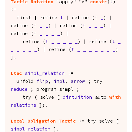
Tactic Notation
"apply" "*"
constr
(
t
)
:=
first
[
refine
t
|
refine
(
t
_
) |
refine
(
t
_
_
) |
refine
(
t
_
_
_
) |
refine
(
t
_
_
_
_
) |
refine
(
t
_
_
_
_
_
) |
refine
(
t
_
_
_
_
_
_
) |
refine
(
t
_
_
_
_
_
_
_
)
].
Ltac
simpl_relation
:=
unfold
flip
,
impl
,
arrow
;
try
reduce
;
program_simpl
;
try
(
solve
[
dintuition
auto
with
relations
]).
Local Obligation
Tactic
:=
try
solve
[
simpl_relation
].