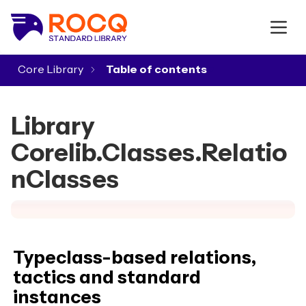
Core Library
▾
Library
Corelib.Classes.Relatio
nClasses
Typeclass-based relations,
tactics and standard
instances