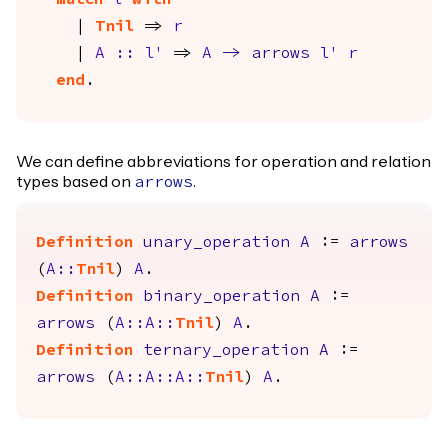
match
l
with
|
Tnil
=>
r
|
A
::
l'
=>
A
->
arrows
l'
r
end
.
We can define abbreviations for operation and relation
types based on
.
arrows
Definition
unary_operation
A
:=
arrows
(
A
::
Tnil
)
A
.
Definition
binary_operation
A
:=
arrows
(
A
::
A
::
Tnil
)
A
.
Definition
ternary_operation
A
:=
arrows
(
A
::
A
::
A
::
Tnil
)
A
.