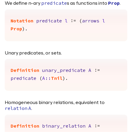
We define n-ary
s as functions into
.
predicate
Prop
Notation
predicate
l
:= (
arrows
l
Prop
).
Unary predicates, or sets.
Definition
unary_predicate
A
:=
predicate
(
A
::
Tnil
).
Homogeneous binary relations, equivalent to
.
relation
A
Definition
binary_relation
A
:=