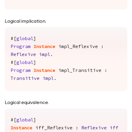
Logical implication.
#[
global
]
Program
Instance
impl_Reflexive
:
Reflexive
impl
.
#[
global
]
Program
Instance
impl_Transitive
:
Transitive
impl
.
Logical equivalence.
#[
global
]
Instance
iff_Reflexive
:
Reflexive
iff