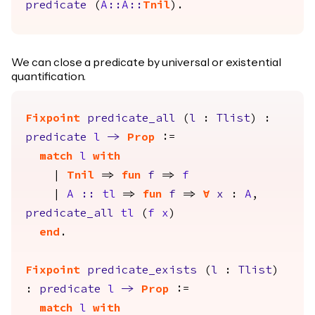
predicate
(
A
::
A
::
Tnil
).
We can close a predicate by universal or existential
quantification.
Fixpoint
predicate_all
(
l
:
Tlist
) :
predicate
l
->
Prop
:=
match
l
with
|
Tnil
=>
fun
f
=>
f
|
A
::
tl
=>
fun
f
=>
forall
x
:
A
,
predicate_all
tl
(
f
x
)
end
.
Fixpoint
predicate_exists
(
l
:
Tlist
)
:
predicate
l
->
Prop
:=
match
l
with