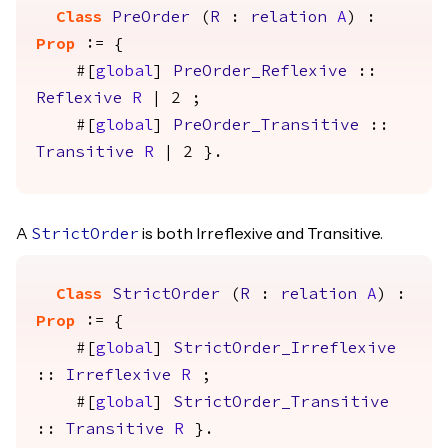
Class
PreOrder
(
R
:
relation
A
) :
Prop
:= {
#[
global
]
PreOrder_Reflexive
::
Reflexive
R
| 2 ;
#[
global
]
PreOrder_Transitive
::
Transitive
R
| 2 }.
A
is both Irreflexive and Transitive.
StrictOrder
Class
StrictOrder
(
R
:
relation
A
) :
Prop
:= {
#[
global
]
StrictOrder_Irreflexive
::
Irreflexive
R
;
#[
global
]
StrictOrder_Transitive
::
Transitive
R
}.