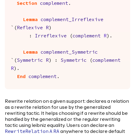
Section
complement
.
Lemma
complement_Irreflexive
`(
Reflexive
R
)
:
Irreflexive
(
complement
R
).
Lemma
complement_Symmetric
`(
Symmetric
R
) :
Symmetric
(
complement
R
).
End
complement
.
Rewrite relation on a given support: declares a relation
as a rewrite relation for use by the generalized
rewriting tactic. It helps choosing if a rewrite should be
handled by the generalized or the regular rewriting
tactic using leibniz equality. Users can declare an
anywhere to declare default
RewriteRelation
A
RA