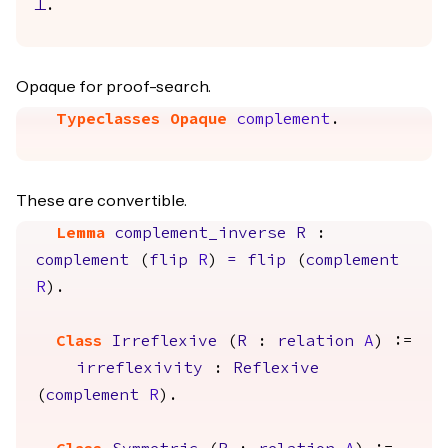
False
.
Opaque for proof-search.
Typeclasses Opaque
complement
.
These are convertible.
Lemma
complement_inverse
R
:
complement
(
flip
R
)
=
flip
(
complement
R
).
Class
Irreflexive
(
R
:
relation
A
) :=
irreflexivity
:
Reflexive
(
complement
R
).