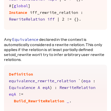
#[
global
]
Instance
iff_rewrite_relation
:
RewriteRelation
iff
| 2 := {}.
Any
declared in the context is
Equivalence
automatically considered a rewrite relation. This only
applies if the relation is at least partially defined:
setoid_rewrite won't try to infer arbitrary user rewrite
relations.
Definition
equivalence_rewrite_relation
`(
eqa
:
Equivalence
A
eqA
) :
RewriteRelation
eqA
:=
Build_RewriteRelation
_
.