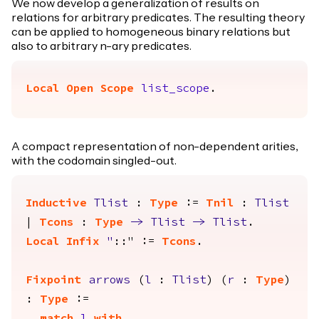
We now develop a generalization of results on
relations for arbitrary predicates. The resulting theory
can be applied to homogeneous binary relations but
also to arbitrary n-ary predicates.
Local Open
Scope
list_scope
.
A compact representation of non-dependent arities,
with the codomain singled-out.
Inductive
Tlist
:
Type
:=
Tnil
:
Tlist
|
Tcons
:
Type
->
Tlist
->
Tlist
.
Local Infix
"
::" :=
Tcons
.
Fixpoint
arrows
(
l
:
Tlist
) (
r
:
Type
)
:
Type
:=