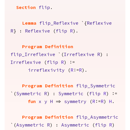
Section
flip
.
Lemma
flip_Reflexive
`{
Reflexive
R
} :
Reflexive
(
flip
R
).
Program Definition
flip_Irreflexive
`(
Irreflexive
R
) :
Irreflexive
(
flip
R
) :=
irreflexivity
(
R
:=
R
).
Program Definition
flip_Symmetric
`(
Symmetric
R
) :
Symmetric
(
flip
R
) :=
fun
x
y
H
=>
symmetry
(
R
:=
R
)
H
.
Program Definition
flip_Asymmetric
`(
Asymmetric
R
) :
Asymmetric
(
flip
R
)