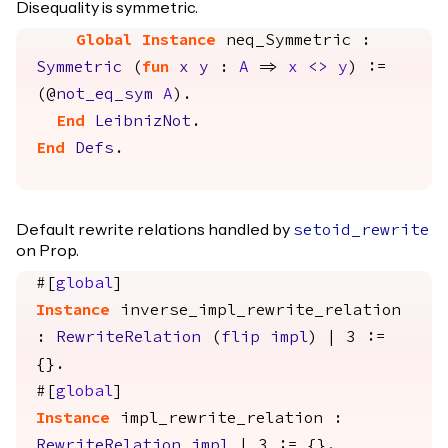
Disequality is symmetric.
Global Instance
neq_Symmetric
:
Symmetric
(
fun
x
y
:
A
=>
x
<>
y
) :=
(@
not_eq_sym
A
).
End
LeibnizNot
.
End
Defs
.
Default rewrite relations handled by
setoid_rewrite
on Prop.
#[
global
]
Instance
inverse_impl_rewrite_relation
:
RewriteRelation
(
flip
impl
) | 3 :=
{}.
#[
global
]
Instance
impl_rewrite_relation
:
RewriteRelation
impl
| 3 := {}.