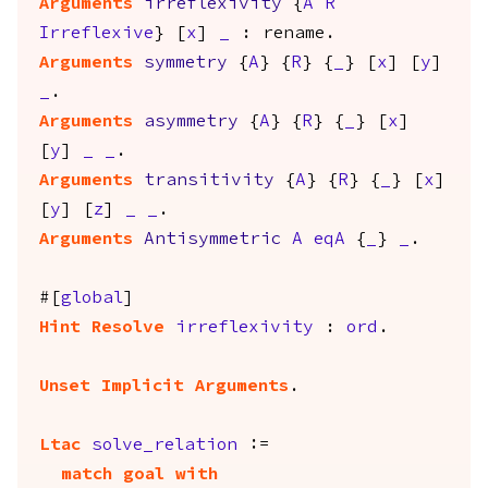
Arguments
irreflexivity
{
A
R
Irreflexive
} [
x
]
_
:
rename
.
Arguments
symmetry
{
A
} {
R
} {
_
} [
x
] [
y
]
_
.
Arguments
asymmetry
{
A
} {
R
} {
_
} [
x
]
[
y
]
_
_
.
Arguments
transitivity
{
A
} {
R
} {
_
} [
x
]
[
y
] [
z
]
_
_
.
Arguments
Antisymmetric
A
eqA
{
_
}
_
.
#[
global
]
Hint
Resolve
irreflexivity
:
ord
.
Unset Implicit Arguments
.
Ltac
solve_relation
:=
match
goal
with