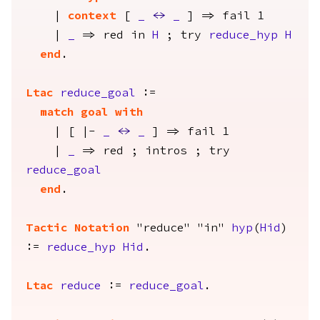
|
context
[
_
<->
_
] =>
fail
1
|
_
=>
red
in
H
;
try
reduce_hyp
H
end
.
Ltac
reduce_goal
:=
match
goal
with
| [ |-
_
<->
_
] =>
fail
1
|
_
=>
red
;
intros
;
try
reduce_goal
end
.
Tactic Notation
"reduce" "in"
hyp
(
Hid
)
:=
reduce_hyp
Hid
.
Ltac
reduce
:=
reduce_goal
.