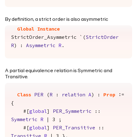
By definition, a strict order is also asymmetric
Global Instance
StrictOrder_Asymmetric
`(
StrictOrder
R
) :
Asymmetric
R
.
A partial equivalence relation is Symmetric and
Transitive.
Class
PER
(
R
:
relation
A
) :
Prop
:=
{
#[
global
]
PER_Symmetric
::
Symmetric
R
| 3 ;
#[
global
]
PER_Transitive
::
Transitive
R
| 3 }.