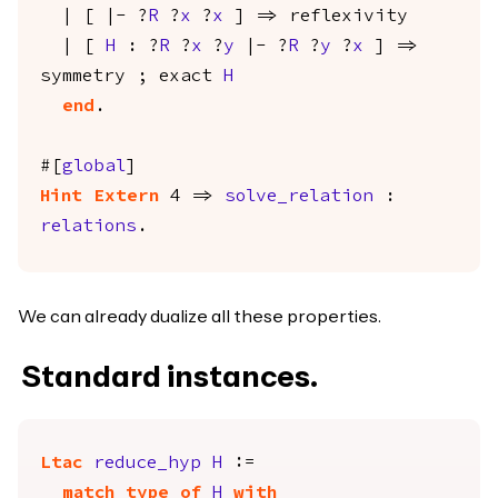
| [ |- ?
R
?
x
?
x
] =>
reflexivity
| [
H
: ?
R
?
x
?
y
|- ?
R
?
y
?
x
] =>
symmetry
;
exact
H
end
.
#[
global
]
Hint
Extern
4 =>
solve_relation
:
relations
.
We can already dualize all these properties.
Standard instances.
Ltac
reduce_hyp
H
:=
match
type
of
H
with