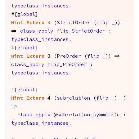
typeclass_instances
.
#[
global
]
Hint
Extern
3 (
StrictOrder
(
flip
_
))
=>
class_apply
flip_StrictOrder
:
typeclass_instances
.
#[
global
]
Hint
Extern
3 (
PreOrder
(
flip
_
)) =>
class_apply
flip_PreOrder
:
typeclass_instances
.
#[
global
]
Hint
Extern
4 (
subrelation
(
flip
_
)
_
)
=>
class_apply
@
subrelation_symmetric
:
typeclass_instances
.