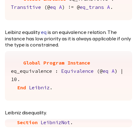
Transitive
(@
eq
A
) := @
eq_trans
A
.
Leibinz equality
is an equivalence relation. The
eq
instance has low priority as it is always applicable if only
the type is constrained.
Global Program Instance
eq_equivalence
:
Equivalence
(@
eq
A
) |
10.
End
Leibniz
.
Leibniz disequality.
Section
LeibnizNot
.