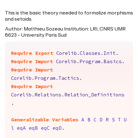
This is the basic theory needed to formalize morphisms
and setoids.
Author: Matthieu Sozeau Institution: LRI, CNRS UMR
8623 - University Paris Sud
Require
Export
Corelib.Classes.Init
.
Require
Import
Corelib.Program.Basics
.
Require
Import
Corelib.Program.Tactics
.
Require
Import
Corelib.Relations.Relation_Definitions
.
Generalizable Variables
A
B
C
D
R
S
T
U
l
eqA
eqB
eqC
eqD
.