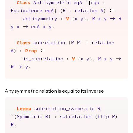
Class
Antisymmetric
eqA
`{
equ
:
Equivalence
eqA
} (
R
:
relation
A
) :=
antisymmetry
:
forall
{
x
y
},
R
x
y
->
R
y
x
->
eqA
x
y
.
Class
subrelation
(
R
R'
:
relation
A
) :
Prop
:=
is_subrelation
:
forall
{
x
y
},
R
x
y
->
R'
x
y
.
Any symmetric relation is equal to its inverse.
Lemma
subrelation_symmetric
R
`(
Symmetric
R
) :
subrelation
(
flip
R
)
R
.