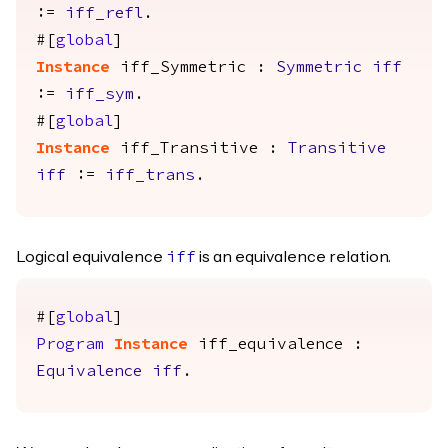
:=
iff_refl
.
#[
global
]
Instance
iff_Symmetric
:
Symmetric
iff
:=
iff_sym
.
#[
global
]
Instance
iff_Transitive
:
Transitive
iff
:=
iff_trans
.
Logical equivalence
is an equivalence relation.
iff
#[
global
]
Program
Instance
iff_equivalence
:
Equivalence
iff
.