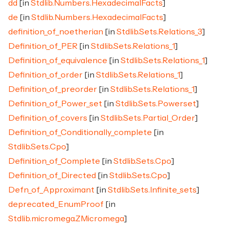
dd
[in
Stdlib.Numbers.HexadecimalFacts
]
de
[in
Stdlib.Numbers.HexadecimalFacts
]
definition_of_noetherian
[in
Stdlib.Sets.Relations_3
]
Definition_of_PER
[in
Stdlib.Sets.Relations_1
]
Definition_of_equivalence
[in
Stdlib.Sets.Relations_1
]
Definition_of_order
[in
Stdlib.Sets.Relations_1
]
Definition_of_preorder
[in
Stdlib.Sets.Relations_1
]
Definition_of_Power_set
[in
Stdlib.Sets.Powerset
]
Definition_of_covers
[in
Stdlib.Sets.Partial_Order
]
Definition_of_Conditionally_complete
[in
Stdlib.Sets.Cpo
]
Definition_of_Complete
[in
Stdlib.Sets.Cpo
]
Definition_of_Directed
[in
Stdlib.Sets.Cpo
]
Defn_of_Approximant
[in
Stdlib.Sets.Infinite_sets
]
deprecated_EnumProof
[in
Stdlib.micromega.ZMicromega
]