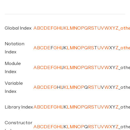
Global Index
A
B
C
D
E
F
G
H
I
J
K
L
M
N
O
P
Q
R
S
T
U
V
W
X
Y
Z
_
oth
Notation
A
B
C
D
E
F
G
H
I
J
K
L
M
N
O
P
Q
R
S
T
U
V
W
X
Y
Z
_
oth
Index
Module
A
B
C
D
E
F
G
H
I
J
K
L
M
N
O
P
Q
R
S
T
U
V
W
X
Y
Z
_
oth
Index
Variable
A
B
C
D
E
F
G
H
I
J
K
L
M
N
O
P
Q
R
S
T
U
V
W
X
Y
Z
_
oth
Index
Library Index
A
B
C
D
E
F
G
H
I
J
K
L
M
N
O
P
Q
R
S
T
U
V
W
X
Y
Z
_
oth
Constructor
A
B
C
D
E
F
G
H
I
J
K
L
M
N
O
P
Q
R
S
T
U
V
W
X
Y
Z
_
oth