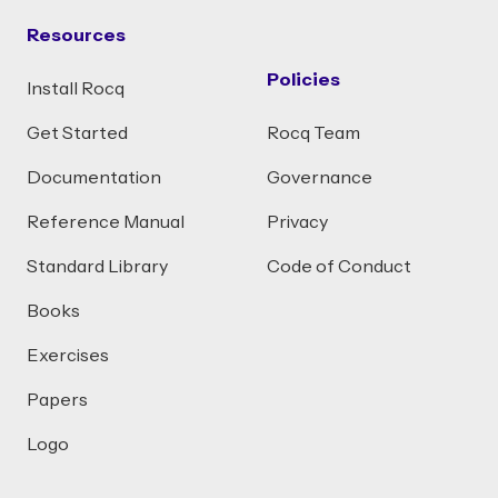
Resources
Policies
Install Rocq
Get Started
Rocq Team
Documentation
Governance
Reference Manual
Privacy
Standard Library
Code of Conduct
Books
Exercises
Papers
Logo