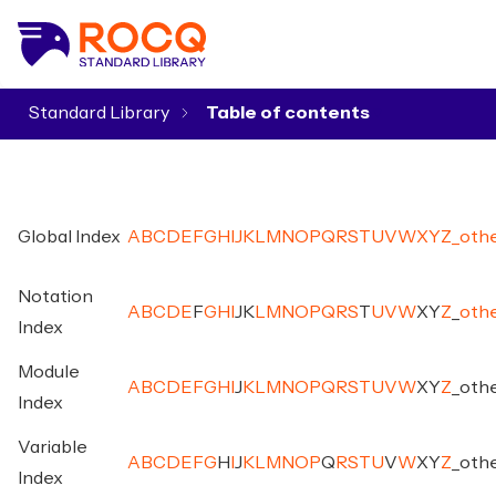
Standard Library
▾
Global Index
A
B
C
D
E
F
G
H
I
J
K
L
M
N
O
P
Q
R
S
T
U
V
W
X
Y
Z
_
oth
Notation
A
B
C
D
E
F
G
H
I
J
K
L
M
N
O
P
Q
R
S
T
U
V
W
X
Y
Z
_
oth
Index
Module
A
B
C
D
E
F
G
H
I
J
K
L
M
N
O
P
Q
R
S
T
U
V
W
X
Y
Z
_
oth
Index
Variable
A
B
C
D
E
F
G
H
I
J
K
L
M
N
O
P
Q
R
S
T
U
V
W
X
Y
Z
_
oth
Index