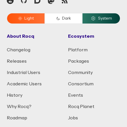
Zulip
GitHub
Discourse
Mastodon
RSS
Light
Dark
System
About Rocq
Ecosystem
Changelog
Platform
Releases
Packages
Industrial Users
Community
Academic Users
Consortium
History
Events
Why Rocq?
Rocq Planet
Roadmap
Jobs