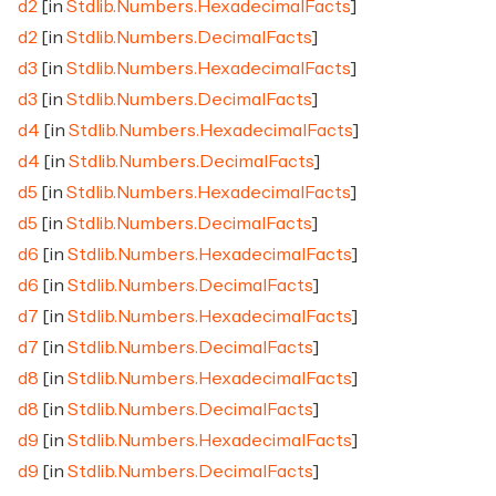
d2
[in
Stdlib.Numbers.HexadecimalFacts
]
d2
[in
Stdlib.Numbers.DecimalFacts
]
d3
[in
Stdlib.Numbers.HexadecimalFacts
]
d3
[in
Stdlib.Numbers.DecimalFacts
]
d4
[in
Stdlib.Numbers.HexadecimalFacts
]
d4
[in
Stdlib.Numbers.DecimalFacts
]
d5
[in
Stdlib.Numbers.HexadecimalFacts
]
d5
[in
Stdlib.Numbers.DecimalFacts
]
d6
[in
Stdlib.Numbers.HexadecimalFacts
]
d6
[in
Stdlib.Numbers.DecimalFacts
]
d7
[in
Stdlib.Numbers.HexadecimalFacts
]
d7
[in
Stdlib.Numbers.DecimalFacts
]
d8
[in
Stdlib.Numbers.HexadecimalFacts
]
d8
[in
Stdlib.Numbers.DecimalFacts
]
d9
[in
Stdlib.Numbers.HexadecimalFacts
]
d9
[in
Stdlib.Numbers.DecimalFacts
]