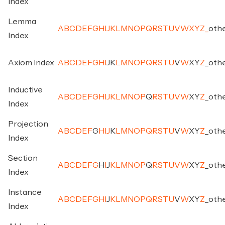
Index
Lemma
A
B
C
D
E
F
G
H
I
J
K
L
M
N
O
P
Q
R
S
T
U
V
W
X
Y
Z
_
oth
Index
Axiom Index
A
B
C
D
E
F
G
H
I
J
K
L
M
N
O
P
Q
R
S
T
U
V
W
X
Y
Z
_
oth
Inductive
A
B
C
D
E
F
G
H
I
J
K
L
M
N
O
P
Q
R
S
T
U
V
W
X
Y
Z
_
oth
Index
Projection
A
B
C
D
E
F
G
H
I
J
K
L
M
N
O
P
Q
R
S
T
U
V
W
X
Y
Z
_
oth
Index
Section
A
B
C
D
E
F
G
H
I
J
K
L
M
N
O
P
Q
R
S
T
U
V
W
X
Y
Z
_
oth
Index
Instance
A
B
C
D
E
F
G
H
I
J
K
L
M
N
O
P
Q
R
S
T
U
V
W
X
Y
Z
_
oth
Index