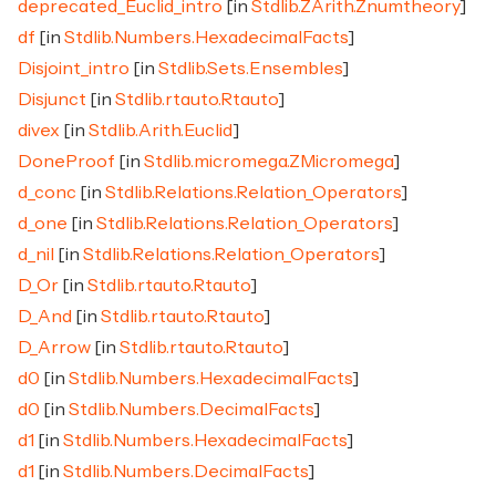
deprecated_Euclid_intro
[in
Stdlib.ZArith.Znumtheory
]
df
[in
Stdlib.Numbers.HexadecimalFacts
]
Disjoint_intro
[in
Stdlib.Sets.Ensembles
]
Disjunct
[in
Stdlib.rtauto.Rtauto
]
divex
[in
Stdlib.Arith.Euclid
]
DoneProof
[in
Stdlib.micromega.ZMicromega
]
d_conc
[in
Stdlib.Relations.Relation_Operators
]
d_one
[in
Stdlib.Relations.Relation_Operators
]
d_nil
[in
Stdlib.Relations.Relation_Operators
]
D_Or
[in
Stdlib.rtauto.Rtauto
]
D_And
[in
Stdlib.rtauto.Rtauto
]
D_Arrow
[in
Stdlib.rtauto.Rtauto
]
d0
[in
Stdlib.Numbers.HexadecimalFacts
]
d0
[in
Stdlib.Numbers.DecimalFacts
]
d1
[in
Stdlib.Numbers.HexadecimalFacts
]
d1
[in
Stdlib.Numbers.DecimalFacts
]