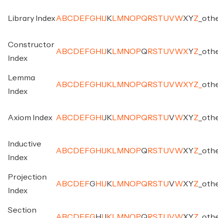
Library Index
A
B
C
D
E
F
G
H
I
J
K
L
M
N
O
P
Q
R
S
T
U
V
W
X
Y
Z
_
oth
Constructor
A
B
C
D
E
F
G
H
I
J
K
L
M
N
O
P
Q
R
S
T
U
V
W
X
Y
Z
_
oth
Index
Lemma
A
B
C
D
E
F
G
H
I
J
K
L
M
N
O
P
Q
R
S
T
U
V
W
X
Y
Z
_
oth
Index
Axiom Index
A
B
C
D
E
F
G
H
I
J
K
L
M
N
O
P
Q
R
S
T
U
V
W
X
Y
Z
_
oth
Inductive
A
B
C
D
E
F
G
H
I
J
K
L
M
N
O
P
Q
R
S
T
U
V
W
X
Y
Z
_
oth
Index
Projection
A
B
C
D
E
F
G
H
I
J
K
L
M
N
O
P
Q
R
S
T
U
V
W
X
Y
Z
_
oth
Index
Section
A
B
C
D
E
F
G
H
I
J
K
L
M
N
O
P
Q
R
S
T
U
V
W
X
Y
Z
_
oth