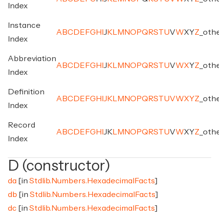
Index
Instance
A
B
C
D
E
F
G
H
I
J
K
L
M
N
O
P
Q
R
S
T
U
V
W
X
Y
Z
_
oth
Index
Abbreviation
A
B
C
D
E
F
G
H
I
J
K
L
M
N
O
P
Q
R
S
T
U
V
W
X
Y
Z
_
oth
Index
Definition
A
B
C
D
E
F
G
H
I
J
K
L
M
N
O
P
Q
R
S
T
U
V
W
X
Y
Z
_
oth
Index
Record
A
B
C
D
E
F
G
H
I
J
K
L
M
N
O
P
Q
R
S
T
U
V
W
X
Y
Z
_
oth
Index
D (constructor)
da
[in
Stdlib.Numbers.HexadecimalFacts
]
db
[in
Stdlib.Numbers.HexadecimalFacts
]
dc
[in
Stdlib.Numbers.HexadecimalFacts
]