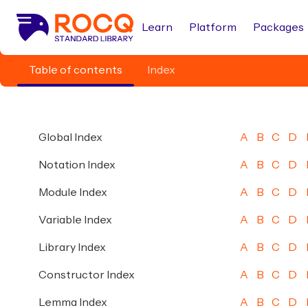
Learn
Platform
Packages
Table of contents
Index
Global Index
A
B
C
D
Notation Index
A
B
C
D
Module Index
A
B
C
D
Variable Index
A
B
C
D
Library Index
A
B
C
D
Constructor Index
A
B
C
D
Lemma Index
A
B
C
D