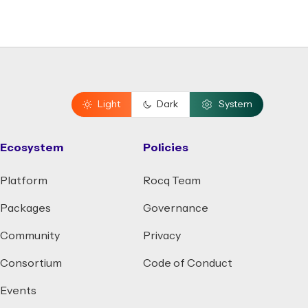
Light
Dark
System
Ecosystem
Policies
Platform
Rocq Team
Packages
Governance
Community
Privacy
Consortium
Code of Conduct
Events