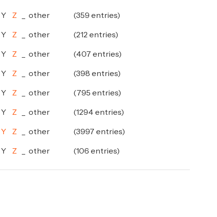
Y
Z
_
other
(359 entries)
Y
Z
_
other
(212 entries)
Y
Z
_
other
(407 entries)
Y
Z
_
other
(398 entries)
Y
Z
_
other
(795 entries)
Y
Z
_
other
(1294 entries)
Y
Z
_
other
(3997 entries)
Y
Z
_
other
(106 entries)