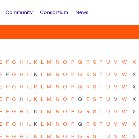
Community
Consortium
News
E
F
G
H
I
J
K
L
M
N
O
P
Q
R
S
T
U
V
W
X
E
F
G
H
I
J
K
L
M
N
O
P
Q
R
S
T
U
V
W
X
E
F
G
H
I
J
K
L
M
N
O
P
Q
R
S
T
U
V
W
X
E
F
G
H
I
J
K
L
M
N
O
P
Q
R
S
T
U
V
W
X
E
F
G
H
I
J
K
L
M
N
O
P
Q
R
S
T
U
V
W
X
E
F
G
H
I
J
K
L
M
N
O
P
Q
R
S
T
U
V
W
X
E
F
G
H
I
J
K
L
M
N
O
P
Q
R
S
T
U
V
W
X