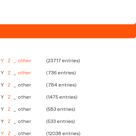
Y
Z
_
other
(23717 entries)
Y
Z
_
other
(736 entries)
Y
Z
_
other
(784 entries)
Y
Z
_
other
(1475 entries)
Y
Z
_
other
(583 entries)
Y
Z
_
other
(533 entries)
Y
Z
_
other
(12038 entries)