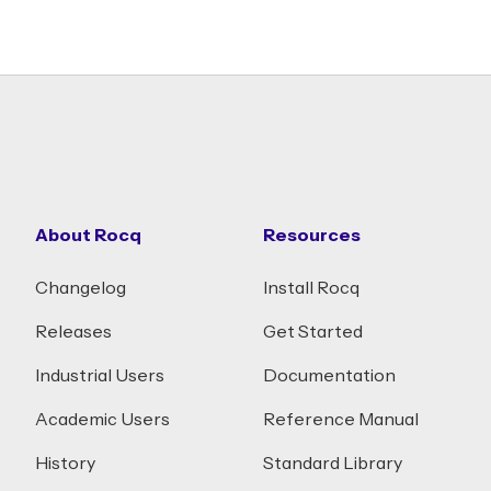
About Rocq
Resources
Changelog
Install Rocq
Releases
Get Started
Industrial Users
Documentation
Academic Users
Reference Manual
History
Standard Library