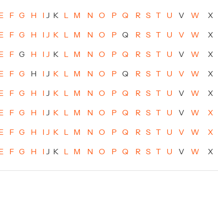
E
F
G
H
I
J
K
L
M
N
O
P
Q
R
S
T
U
V
W
X
E
F
G
H
I
J
K
L
M
N
O
P
Q
R
S
T
U
V
W
X
E
F
G
H
I
J
K
L
M
N
O
P
Q
R
S
T
U
V
W
X
E
F
G
H
I
J
K
L
M
N
O
P
Q
R
S
T
U
V
W
X
E
F
G
H
I
J
K
L
M
N
O
P
Q
R
S
T
U
V
W
X
E
F
G
H
I
J
K
L
M
N
O
P
Q
R
S
T
U
V
W
X
E
F
G
H
I
J
K
L
M
N
O
P
Q
R
S
T
U
V
W
X
E
F
G
H
I
J
K
L
M
N
O
P
Q
R
S
T
U
V
W
X