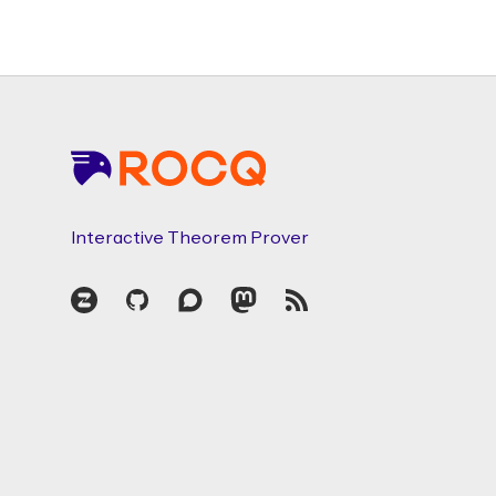
Footer
Interactive Theorem Prover
Zulip
GitHub
Discourse
Mastodon
RSS