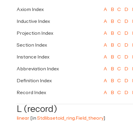
Axiom Index
A
B
C
D
Inductive Index
A
B
C
D
Projection Index
A
B
C
D
Section Index
A
B
C
D
Instance Index
A
B
C
D
Abbreviation Index
A
B
C
D
Definition Index
A
B
C
D
Record Index
A
B
C
D
L (record)
linear
[in
Stdlib.setoid_ring.Field_theory
]