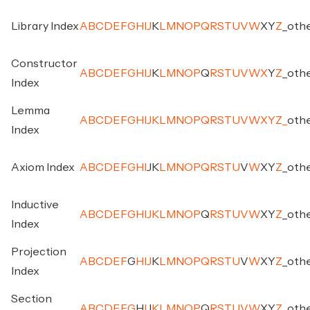
Library Index
A
B
C
D
E
F
G
H
I
J
K
L
M
N
O
P
Q
R
S
T
U
V
W
X
Y
Z
_
oth
Constructor
A
B
C
D
E
F
G
H
I
J
K
L
M
N
O
P
Q
R
S
T
U
V
W
X
Y
Z
_
oth
Index
Lemma
A
B
C
D
E
F
G
H
I
J
K
L
M
N
O
P
Q
R
S
T
U
V
W
X
Y
Z
_
oth
Index
Axiom Index
A
B
C
D
E
F
G
H
I
J
K
L
M
N
O
P
Q
R
S
T
U
V
W
X
Y
Z
_
oth
Inductive
A
B
C
D
E
F
G
H
I
J
K
L
M
N
O
P
Q
R
S
T
U
V
W
X
Y
Z
_
oth
Index
Projection
A
B
C
D
E
F
G
H
I
J
K
L
M
N
O
P
Q
R
S
T
U
V
W
X
Y
Z
_
oth
Index
Section
A
B
C
D
E
F
G
H
I
J
K
L
M
N
O
P
Q
R
S
T
U
V
W
X
Y
Z
_
oth