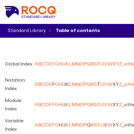
Standard Library
▾
Global Index
A
B
C
D
E
F
G
H
I
J
K
L
M
N
O
P
Q
R
S
T
U
V
W
X
Y
Z
_
oth
Notation
A
B
C
D
E
F
G
H
I
J
K
L
M
N
O
P
Q
R
S
T
U
V
W
X
Y
Z
_
oth
Index
Module
A
B
C
D
E
F
G
H
I
J
K
L
M
N
O
P
Q
R
S
T
U
V
W
X
Y
Z
_
oth
Index
Variable
A
B
C
D
E
F
G
H
I
J
K
L
M
N
O
P
Q
R
S
T
U
V
W
X
Y
Z
_
oth
Index