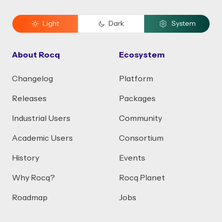
Light
Dark
System
About Rocq
Ecosystem
Changelog
Platform
Releases
Packages
Industrial Users
Community
Academic Users
Consortium
History
Events
Why Rocq?
Rocq Planet
Roadmap
Jobs