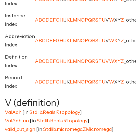
Index
Instance
A
B
C
D
E
F
G
H
I
J
K
L
M
N
O
P
Q
R
S
T
U
V
W
X
Y
Z
_
oth
Index
Abbreviation
A
B
C
D
E
F
G
H
I
J
K
L
M
N
O
P
Q
R
S
T
U
V
W
X
Y
Z
_
oth
Index
Definition
A
B
C
D
E
F
G
H
I
J
K
L
M
N
O
P
Q
R
S
T
U
V
W
X
Y
Z
_
oth
Index
Record
A
B
C
D
E
F
G
H
I
J
K
L
M
N
O
P
Q
R
S
T
U
V
W
X
Y
Z
_
oth
Index
V (definition)
ValAdh
[in
Stdlib.Reals.Rtopology
]
ValAdh_un
[in
Stdlib.Reals.Rtopology
]
valid_cut_sign
[in
Stdlib.micromega.ZMicromega
]