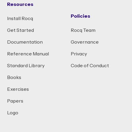
Resources
Policies
Install Rocq
Get Started
Rocq Team
Documentation
Governance
Reference Manual
Privacy
Standard Library
Code of Conduct
Books
Exercises
Papers
Logo