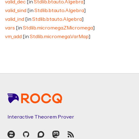
valid_dec
[in
Stdlib.btauto.Algebra
]
valid_sind
[in
Stdlib.btauto.Algebra
]
valid_ind
[in
Stdlib.btauto.Algebra
]
vars
[in
Stdlib.micromega.ZMicromega
]
vm_add
[in
Stdlib.micromega.VarMap
]
Footer
Interactive Theorem Prover
Zulip
GitHub
Discourse
Mastodon
RSS