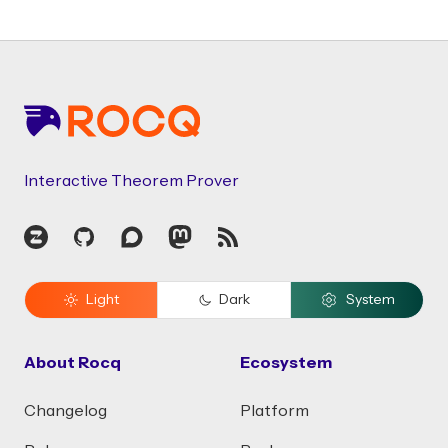
Footer
Interactive Theorem Prover
Zulip
GitHub
Discourse
Mastodon
RSS
Light
Dark
System
About Rocq
Ecosystem
Changelog
Platform