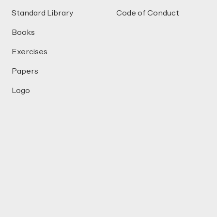
Standard Library
Code of Conduct
Books
Exercises
Papers
Logo