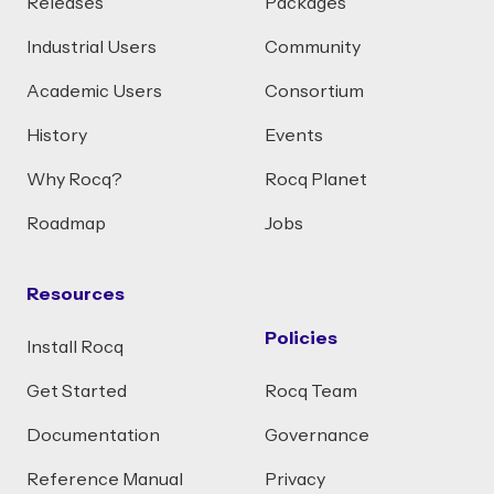
Releases
Packages
Industrial Users
Community
Academic Users
Consortium
History
Events
Why Rocq?
Rocq Planet
Roadmap
Jobs
Resources
Policies
Install Rocq
Get Started
Rocq Team
Documentation
Governance
Reference Manual
Privacy