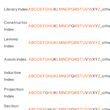
Library Index
A
B
C
D
E
F
G
H
I
J
K
L
M
N
O
P
Q
R
S
T
U
V
W
X
Y
Z
_
oth
Constructor
A
B
C
D
E
F
G
H
I
J
K
L
M
N
O
P
Q
R
S
T
U
V
W
X
Y
Z
_
oth
Index
Lemma
A
B
C
D
E
F
G
H
I
J
K
L
M
N
O
P
Q
R
S
T
U
V
W
X
Y
Z
_
oth
Index
Axiom Index
A
B
C
D
E
F
G
H
I
J
K
L
M
N
O
P
Q
R
S
T
U
V
W
X
Y
Z
_
oth
Inductive
A
B
C
D
E
F
G
H
I
J
K
L
M
N
O
P
Q
R
S
T
U
V
W
X
Y
Z
_
oth
Index
Projection
A
B
C
D
E
F
G
H
I
J
K
L
M
N
O
P
Q
R
S
T
U
V
W
X
Y
Z
_
oth
Index
Section
A
B
C
D
E
F
G
H
I
J
K
L
M
N
O
P
Q
R
S
T
U
V
W
X
Y
Z
_
oth