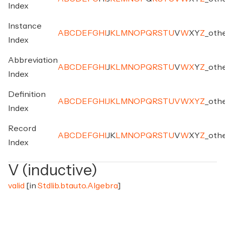
Index
Instance
A
B
C
D
E
F
G
H
I
J
K
L
M
N
O
P
Q
R
S
T
U
V
W
X
Y
Z
_
oth
Index
Abbreviation
A
B
C
D
E
F
G
H
I
J
K
L
M
N
O
P
Q
R
S
T
U
V
W
X
Y
Z
_
oth
Index
Definition
A
B
C
D
E
F
G
H
I
J
K
L
M
N
O
P
Q
R
S
T
U
V
W
X
Y
Z
_
oth
Index
Record
A
B
C
D
E
F
G
H
I
J
K
L
M
N
O
P
Q
R
S
T
U
V
W
X
Y
Z
_
oth
Index
V (inductive)
valid
[in
Stdlib.btauto.Algebra
]