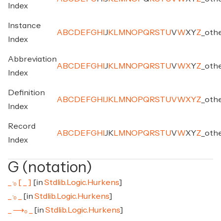
Index
Instance
A
B
C
D
E
F
G
H
I
J
K
L
M
N
O
P
Q
R
S
T
U
V
W
X
Y
Z
_
oth
Index
Abbreviation
A
B
C
D
E
F
G
H
I
J
K
L
M
N
O
P
Q
R
S
T
U
V
W
X
Y
Z
_
oth
Index
Definition
A
B
C
D
E
F
G
H
I
J
K
L
M
N
O
P
Q
R
S
T
U
V
W
X
Y
Z
_
oth
Index
Record
A
B
C
D
E
F
G
H
I
J
K
L
M
N
O
P
Q
R
S
T
U
V
W
X
Y
Z
_
oth
Index
G (notation)
_ ·₀ [ _ ]
[in
Stdlib.Logic.Hurkens
]
_ ·₀ _
[in
Stdlib.Logic.Hurkens
]
_ ⟶₀ _
[in
Stdlib.Logic.Hurkens
]