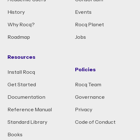
History
Events
Why Rocq?
Rocq Planet
Roadmap
Jobs
Resources
Policies
Install Rocq
Get Started
Rocq Team
Documentation
Governance
Reference Manual
Privacy
Standard Library
Code of Conduct
Books