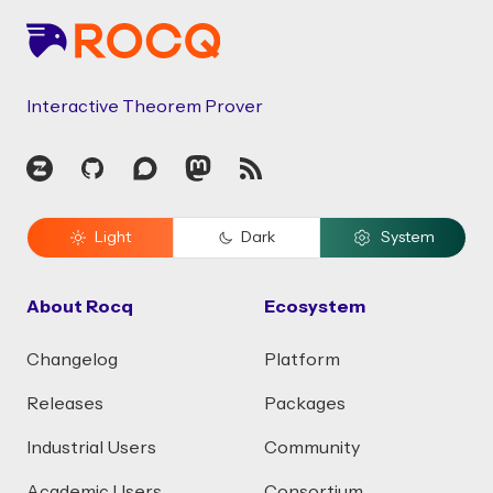
Interactive Theorem Prover
Zulip
GitHub
Discourse
Mastodon
RSS
Light
Dark
System
About Rocq
Ecosystem
Changelog
Platform
Releases
Packages
Industrial Users
Community
Academic Users
Consortium