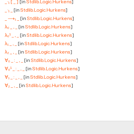
_ ·₁ [ _ ]
[in
Stdlib.Logic.Hurkens
]
_ ·₁ _
[in
Stdlib.Logic.Hurkens
]
_ ⟶₁ _
[in
Stdlib.Logic.Hurkens
]
λ₀ _ , _
[in
Stdlib.Logic.Hurkens
]
λ₀¹ _ , _
[in
Stdlib.Logic.Hurkens
]
λ₁ _ , _
[in
Stdlib.Logic.Hurkens
]
λ₂ _ , _
[in
Stdlib.Logic.Hurkens
]
∀₀ _ : _ , _
[in
Stdlib.Logic.Hurkens
]
∀₀¹ _ : _ , _
[in
Stdlib.Logic.Hurkens
]
∀₁ _ : _ , _
[in
Stdlib.Logic.Hurkens
]
∀₂ _ , _
[in
Stdlib.Logic.Hurkens
]
Footer