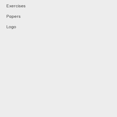
Exercises
Papers
Logo