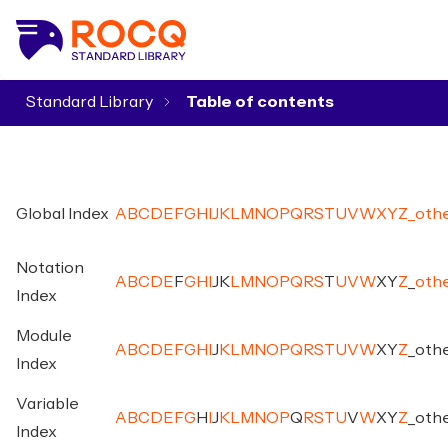
Standard Library
▾
Global Index
A
B
C
D
E
F
G
H
I
J
K
L
M
N
O
P
Q
R
S
T
U
V
W
X
Y
Z
_
oth
Notation
A
B
C
D
E
F
G
H
I
J
K
L
M
N
O
P
Q
R
S
T
U
V
W
X
Y
Z
_
oth
Index
Module
A
B
C
D
E
F
G
H
I
J
K
L
M
N
O
P
Q
R
S
T
U
V
W
X
Y
Z
_
oth
Index
Variable
A
B
C
D
E
F
G
H
I
J
K
L
M
N
O
P
Q
R
S
T
U
V
W
X
Y
Z
_
oth
Index