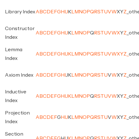
Library Index
A
B
C
D
E
F
G
H
I
J
K
L
M
N
O
P
Q
R
S
T
U
V
W
X
Y
Z
_
oth
Constructor
A
B
C
D
E
F
G
H
I
J
K
L
M
N
O
P
Q
R
S
T
U
V
W
X
Y
Z
_
oth
Index
Lemma
A
B
C
D
E
F
G
H
I
J
K
L
M
N
O
P
Q
R
S
T
U
V
W
X
Y
Z
_
oth
Index
Axiom Index
A
B
C
D
E
F
G
H
I
J
K
L
M
N
O
P
Q
R
S
T
U
V
W
X
Y
Z
_
oth
Inductive
A
B
C
D
E
F
G
H
I
J
K
L
M
N
O
P
Q
R
S
T
U
V
W
X
Y
Z
_
oth
Index
Projection
A
B
C
D
E
F
G
H
I
J
K
L
M
N
O
P
Q
R
S
T
U
V
W
X
Y
Z
_
oth
Index
Section
A
B
C
D
E
F
G
H
I
J
K
L
M
N
O
P
Q
R
S
T
U
V
W
X
Y
Z
_
oth