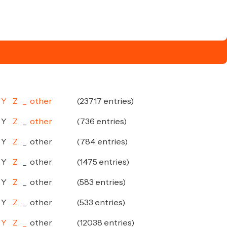
Y
Z
_
other
(23717 entries)
Y
Z
_
other
(736 entries)
Y
Z
_
other
(784 entries)
Y
Z
_
other
(1475 entries)
Y
Z
_
other
(583 entries)
Y
Z
_
other
(533 entries)
Y
Z
_
other
(12038 entries)