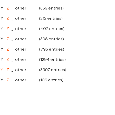
Y
Z
_
other
(359 entries)
Y
Z
_
other
(212 entries)
Y
Z
_
other
(407 entries)
Y
Z
_
other
(398 entries)
Y
Z
_
other
(795 entries)
Y
Z
_
other
(1294 entries)
Y
Z
_
other
(3997 entries)
Y
Z
_
other
(106 entries)