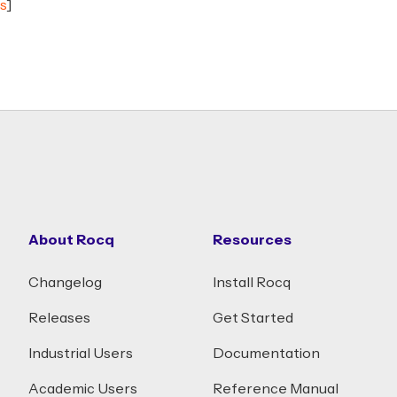
s
]
About Rocq
Resources
Changelog
Install Rocq
Releases
Get Started
Industrial Users
Documentation
Academic Users
Reference Manual