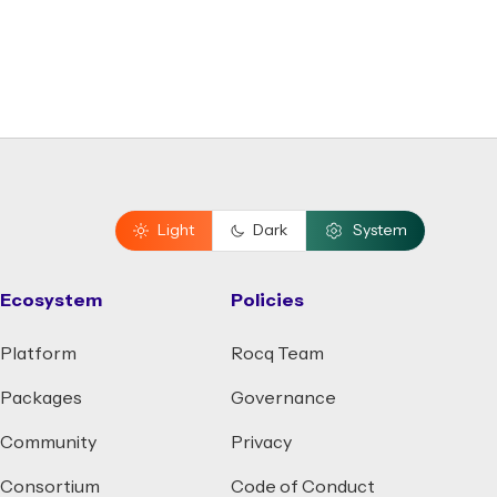
Light
Dark
System
Ecosystem
Policies
Platform
Rocq Team
Packages
Governance
Community
Privacy
Consortium
Code of Conduct