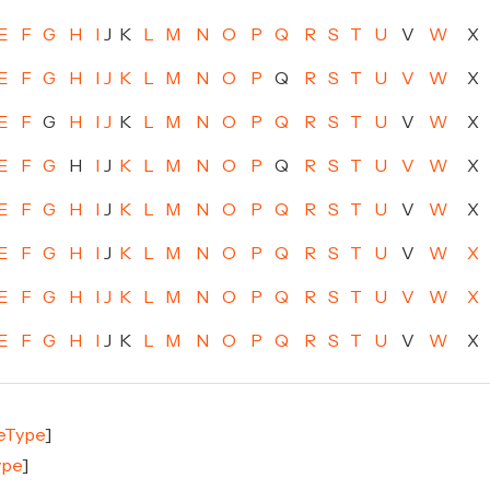
E
F
G
H
I
J
K
L
M
N
O
P
Q
R
S
T
U
V
W
X
E
F
G
H
I
J
K
L
M
N
O
P
Q
R
S
T
U
V
W
X
E
F
G
H
I
J
K
L
M
N
O
P
Q
R
S
T
U
V
W
X
E
F
G
H
I
J
K
L
M
N
O
P
Q
R
S
T
U
V
W
X
E
F
G
H
I
J
K
L
M
N
O
P
Q
R
S
T
U
V
W
X
E
F
G
H
I
J
K
L
M
N
O
P
Q
R
S
T
U
V
W
X
E
F
G
H
I
J
K
L
M
N
O
P
Q
R
S
T
U
V
W
X
E
F
G
H
I
J
K
L
M
N
O
P
Q
R
S
T
U
V
W
X
leType
]
ype
]