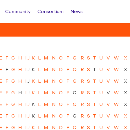
Community
Consortium
News
E
F
G
H
I
J
K
L
M
N
O
P
Q
R
S
T
U
V
W
X
E
F
G
H
I
J
K
L
M
N
O
P
Q
R
S
T
U
V
W
X
E
F
G
H
I
J
K
L
M
N
O
P
Q
R
S
T
U
V
W
X
E
F
G
H
I
J
K
L
M
N
O
P
Q
R
S
T
U
V
W
X
E
F
G
H
I
J
K
L
M
N
O
P
Q
R
S
T
U
V
W
X
E
F
G
H
I
J
K
L
M
N
O
P
Q
R
S
T
U
V
W
X
E
F
G
H
I
J
K
L
M
N
O
P
Q
R
S
T
U
V
W
X