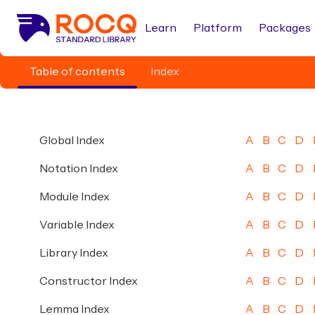
Learn
Platform
Packages
Table of contents
Index
Global Index
A
B
C
D
Notation Index
A
B
C
D
Module Index
A
B
C
D
Variable Index
A
B
C
D
Library Index
A
B
C
D
Constructor Index
A
B
C
D
Lemma Index
A
B
C
D