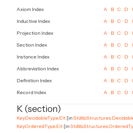
Axiom Index
A
B
C
D
Inductive Index
A
B
C
D
Projection Index
A
B
C
D
Section Index
A
B
C
D
Instance Index
A
B
C
D
Abbreviation Index
A
B
C
D
Definition Index
A
B
C
D
Record Index
A
B
C
D
K (section)
KeyDecidableType.Elt
[in
Stdlib.Structures.Decidab
KeyOrderedType.Elt
[in
Stdlib.Structures.OrderedT