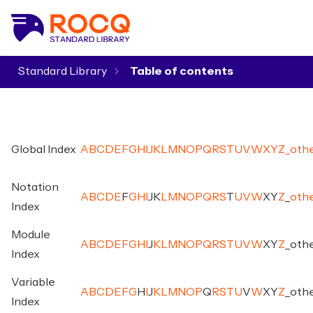
Standard Library
▾
Global Index
A
B
C
D
E
F
G
H
I
J
K
L
M
N
O
P
Q
R
S
T
U
V
W
X
Y
Z
_
oth
Notation
A
B
C
D
E
F
G
H
I
J
K
L
M
N
O
P
Q
R
S
T
U
V
W
X
Y
Z
_
oth
Index
Module
A
B
C
D
E
F
G
H
I
J
K
L
M
N
O
P
Q
R
S
T
U
V
W
X
Y
Z
_
oth
Index
Variable
A
B
C
D
E
F
G
H
I
J
K
L
M
N
O
P
Q
R
S
T
U
V
W
X
Y
Z
_
oth
Index