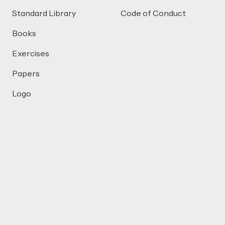
Standard Library
Code of Conduct
Books
Exercises
Papers
Logo