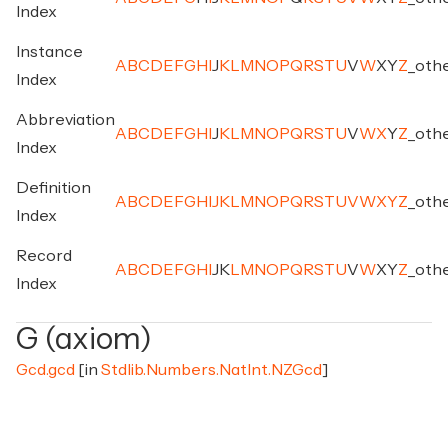
Index
Instance
A
B
C
D
E
F
G
H
I
J
K
L
M
N
O
P
Q
R
S
T
U
V
W
X
Y
Z
_
oth
Index
Abbreviation
A
B
C
D
E
F
G
H
I
J
K
L
M
N
O
P
Q
R
S
T
U
V
W
X
Y
Z
_
oth
Index
Definition
A
B
C
D
E
F
G
H
I
J
K
L
M
N
O
P
Q
R
S
T
U
V
W
X
Y
Z
_
oth
Index
Record
A
B
C
D
E
F
G
H
I
J
K
L
M
N
O
P
Q
R
S
T
U
V
W
X
Y
Z
_
oth
Index
G (axiom)
Gcd.gcd
[in
Stdlib.Numbers.NatInt.NZGcd
]