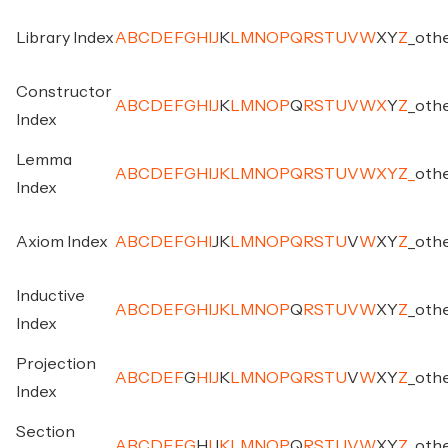
Library Index
A
B
C
D
E
F
G
H
I
J
K
L
M
N
O
P
Q
R
S
T
U
V
W
X
Y
Z
_
oth
Constructor
A
B
C
D
E
F
G
H
I
J
K
L
M
N
O
P
Q
R
S
T
U
V
W
X
Y
Z
_
oth
Index
Lemma
A
B
C
D
E
F
G
H
I
J
K
L
M
N
O
P
Q
R
S
T
U
V
W
X
Y
Z
_
oth
Index
Axiom Index
A
B
C
D
E
F
G
H
I
J
K
L
M
N
O
P
Q
R
S
T
U
V
W
X
Y
Z
_
oth
Inductive
A
B
C
D
E
F
G
H
I
J
K
L
M
N
O
P
Q
R
S
T
U
V
W
X
Y
Z
_
oth
Index
Projection
A
B
C
D
E
F
G
H
I
J
K
L
M
N
O
P
Q
R
S
T
U
V
W
X
Y
Z
_
oth
Index
Section
A
B
C
D
E
F
G
H
I
J
K
L
M
N
O
P
Q
R
S
T
U
V
W
X
Y
Z
_
oth