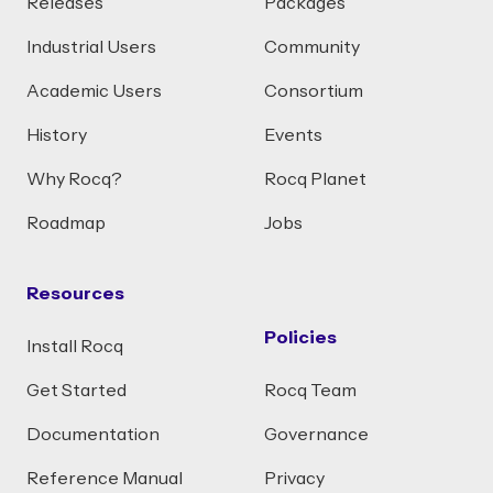
Releases
Packages
Industrial Users
Community
Academic Users
Consortium
History
Events
Why Rocq?
Rocq Planet
Roadmap
Jobs
Resources
Policies
Install Rocq
Get Started
Rocq Team
Documentation
Governance
Reference Manual
Privacy