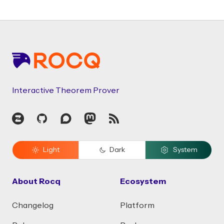
Footer
Interactive Theorem Prover
Zulip
GitHub
Discourse
Mastodon
RSS
Light
Dark
System
About Rocq
Ecosystem
Changelog
Platform