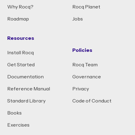
Why Rocq?
Rocq Planet
Roadmap
Jobs
Resources
Policies
Install Rocq
Get Started
Rocq Team
Documentation
Governance
Reference Manual
Privacy
Standard Library
Code of Conduct
Books
Exercises