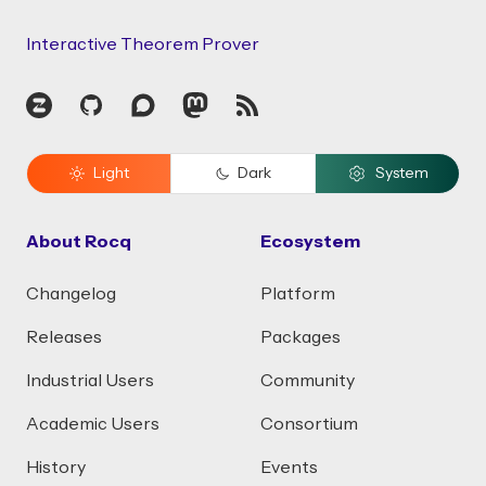
Interactive Theorem Prover
Zulip
GitHub
Discourse
Mastodon
RSS
Light
Dark
System
About Rocq
Ecosystem
Changelog
Platform
Releases
Packages
Industrial Users
Community
Academic Users
Consortium
History
Events