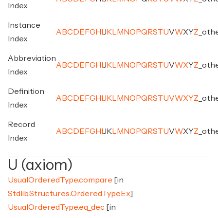
Index
Instance
A
B
C
D
E
F
G
H
I
J
K
L
M
N
O
P
Q
R
S
T
U
V
W
X
Y
Z
_
oth
Index
Abbreviation
A
B
C
D
E
F
G
H
I
J
K
L
M
N
O
P
Q
R
S
T
U
V
W
X
Y
Z
_
oth
Index
Definition
A
B
C
D
E
F
G
H
I
J
K
L
M
N
O
P
Q
R
S
T
U
V
W
X
Y
Z
_
oth
Index
Record
A
B
C
D
E
F
G
H
I
J
K
L
M
N
O
P
Q
R
S
T
U
V
W
X
Y
Z
_
oth
Index
U (axiom)
UsualOrderedType.compare
[in
Stdlib.Structures.OrderedTypeEx
]
UsualOrderedType.eq_dec
[in