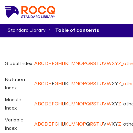
Standard Library
▾
Global Index
A
B
C
D
E
F
G
H
I
J
K
L
M
N
O
P
Q
R
S
T
U
V
W
X
Y
Z
_
oth
Notation
A
B
C
D
E
F
G
H
I
J
K
L
M
N
O
P
Q
R
S
T
U
V
W
X
Y
Z
_
oth
Index
Module
A
B
C
D
E
F
G
H
I
J
K
L
M
N
O
P
Q
R
S
T
U
V
W
X
Y
Z
_
oth
Index
Variable
A
B
C
D
E
F
G
H
I
J
K
L
M
N
O
P
Q
R
S
T
U
V
W
X
Y
Z
_
oth
Index