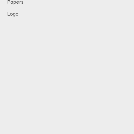
Papers
Logo