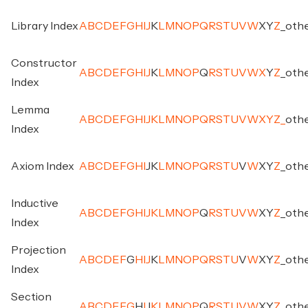
Library Index
A
B
C
D
E
F
G
H
I
J
K
L
M
N
O
P
Q
R
S
T
U
V
W
X
Y
Z
_
oth
Constructor
A
B
C
D
E
F
G
H
I
J
K
L
M
N
O
P
Q
R
S
T
U
V
W
X
Y
Z
_
oth
Index
Lemma
A
B
C
D
E
F
G
H
I
J
K
L
M
N
O
P
Q
R
S
T
U
V
W
X
Y
Z
_
oth
Index
Axiom Index
A
B
C
D
E
F
G
H
I
J
K
L
M
N
O
P
Q
R
S
T
U
V
W
X
Y
Z
_
oth
Inductive
A
B
C
D
E
F
G
H
I
J
K
L
M
N
O
P
Q
R
S
T
U
V
W
X
Y
Z
_
oth
Index
Projection
A
B
C
D
E
F
G
H
I
J
K
L
M
N
O
P
Q
R
S
T
U
V
W
X
Y
Z
_
oth
Index
Section
A
B
C
D
E
F
G
H
I
J
K
L
M
N
O
P
Q
R
S
T
U
V
W
X
Y
Z
_
oth