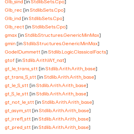
Glb_sind
[in
Stdlib.Sets.Cpo
]
Glb_rec
[in
Stdlib.Sets.Cpo
]
Glb_ind
[in
Stdlib.Sets.Cpo
]
Glb_rect
[in
Stdlib.Sets.Cpo
]
gmax
[in
Stdlib.Structures.GenericMinMax
]
gmin
[in
Stdlib.Structures.GenericMinMax
]
GodelDummett
[in
Stdlib.Logic.ClassicalFacts
]
gtof
[in
Stdlib.Arith.Wf_nat
]
gt_le_trans_stt
[in
Stdlib.Arith.Arith_base
]
gt_trans_S_stt
[in
Stdlib.Arith.Arith_base
]
gt_le_S_stt
[in
Stdlib.Arith.Arith_base
]
gt_S_le_stt
[in
Stdlib.Arith.Arith_base
]
gt_not_le_stt
[in
Stdlib.Arith.Arith_base
]
gt_asym_stt
[in
Stdlib.Arith.Arith_base
]
gt_irrefl_stt
[in
Stdlib.Arith.Arith_base
]
gt_pred_stt
[in
Stdlib.Arith.Arith_base
]