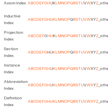
Axiom Index
A
B
C
D
E
F
G
H
I
J
K
L
M
N
O
P
Q
R
S
T
U
V
W
X
Y
Z
_
oth
Inductive
A
B
C
D
E
F
G
H
I
J
K
L
M
N
O
P
Q
R
S
T
U
V
W
X
Y
Z
_
oth
Index
Projection
A
B
C
D
E
F
G
H
I
J
K
L
M
N
O
P
Q
R
S
T
U
V
W
X
Y
Z
_
oth
Index
Section
A
B
C
D
E
F
G
H
I
J
K
L
M
N
O
P
Q
R
S
T
U
V
W
X
Y
Z
_
oth
Index
Instance
A
B
C
D
E
F
G
H
I
J
K
L
M
N
O
P
Q
R
S
T
U
V
W
X
Y
Z
_
oth
Index
Abbreviation
A
B
C
D
E
F
G
H
I
J
K
L
M
N
O
P
Q
R
S
T
U
V
W
X
Y
Z
_
oth
Index
Definition
A
B
C
D
E
F
G
H
I
J
K
L
M
N
O
P
Q
R
S
T
U
V
W
X
Y
Z
_
oth
Index