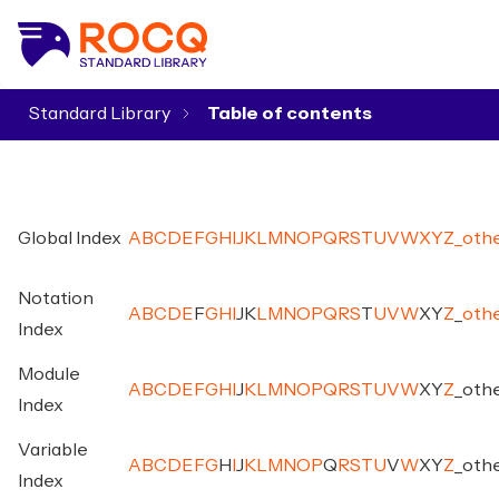
Standard Library
▾
Global Index
A
B
C
D
E
F
G
H
I
J
K
L
M
N
O
P
Q
R
S
T
U
V
W
X
Y
Z
_
oth
Notation
A
B
C
D
E
F
G
H
I
J
K
L
M
N
O
P
Q
R
S
T
U
V
W
X
Y
Z
_
oth
Index
Module
A
B
C
D
E
F
G
H
I
J
K
L
M
N
O
P
Q
R
S
T
U
V
W
X
Y
Z
_
oth
Index
Variable
A
B
C
D
E
F
G
H
I
J
K
L
M
N
O
P
Q
R
S
T
U
V
W
X
Y
Z
_
oth
Index