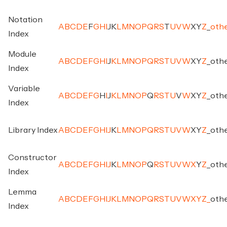
Notation
A
B
C
D
E
F
G
H
I
J
K
L
M
N
O
P
Q
R
S
T
U
V
W
X
Y
Z
_
oth
Index
Module
A
B
C
D
E
F
G
H
I
J
K
L
M
N
O
P
Q
R
S
T
U
V
W
X
Y
Z
_
oth
Index
Variable
A
B
C
D
E
F
G
H
I
J
K
L
M
N
O
P
Q
R
S
T
U
V
W
X
Y
Z
_
oth
Index
Library Index
A
B
C
D
E
F
G
H
I
J
K
L
M
N
O
P
Q
R
S
T
U
V
W
X
Y
Z
_
oth
Constructor
A
B
C
D
E
F
G
H
I
J
K
L
M
N
O
P
Q
R
S
T
U
V
W
X
Y
Z
_
oth
Index
Lemma
A
B
C
D
E
F
G
H
I
J
K
L
M
N
O
P
Q
R
S
T
U
V
W
X
Y
Z
_
oth
Index