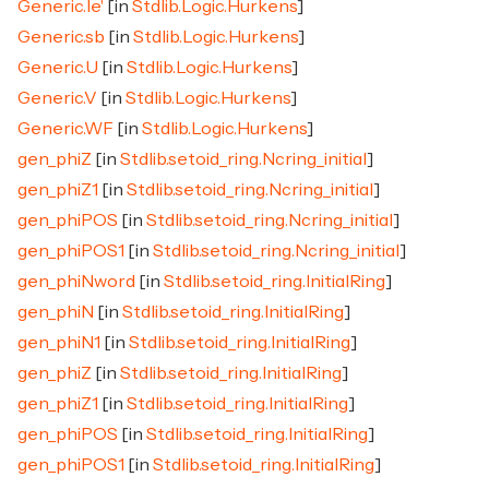
Generic.le'
[in
Stdlib.Logic.Hurkens
]
Generic.sb
[in
Stdlib.Logic.Hurkens
]
Generic.U
[in
Stdlib.Logic.Hurkens
]
Generic.V
[in
Stdlib.Logic.Hurkens
]
Generic.WF
[in
Stdlib.Logic.Hurkens
]
gen_phiZ
[in
Stdlib.setoid_ring.Ncring_initial
]
gen_phiZ1
[in
Stdlib.setoid_ring.Ncring_initial
]
gen_phiPOS
[in
Stdlib.setoid_ring.Ncring_initial
]
gen_phiPOS1
[in
Stdlib.setoid_ring.Ncring_initial
]
gen_phiNword
[in
Stdlib.setoid_ring.InitialRing
]
gen_phiN
[in
Stdlib.setoid_ring.InitialRing
]
gen_phiN1
[in
Stdlib.setoid_ring.InitialRing
]
gen_phiZ
[in
Stdlib.setoid_ring.InitialRing
]
gen_phiZ1
[in
Stdlib.setoid_ring.InitialRing
]
gen_phiPOS
[in
Stdlib.setoid_ring.InitialRing
]
gen_phiPOS1
[in
Stdlib.setoid_ring.InitialRing
]