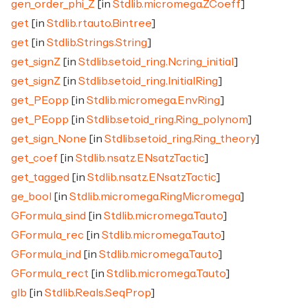
gen_order_phi_Z
[in
Stdlib.micromega.ZCoeff
]
get
[in
Stdlib.rtauto.Bintree
]
get
[in
Stdlib.Strings.String
]
get_signZ
[in
Stdlib.setoid_ring.Ncring_initial
]
get_signZ
[in
Stdlib.setoid_ring.InitialRing
]
get_PEopp
[in
Stdlib.micromega.EnvRing
]
get_PEopp
[in
Stdlib.setoid_ring.Ring_polynom
]
get_sign_None
[in
Stdlib.setoid_ring.Ring_theory
]
get_coef
[in
Stdlib.nsatz.ENsatzTactic
]
get_tagged
[in
Stdlib.nsatz.ENsatzTactic
]
ge_bool
[in
Stdlib.micromega.RingMicromega
]
GFormula_sind
[in
Stdlib.micromega.Tauto
]
GFormula_rec
[in
Stdlib.micromega.Tauto
]
GFormula_ind
[in
Stdlib.micromega.Tauto
]
GFormula_rect
[in
Stdlib.micromega.Tauto
]
glb
[in
Stdlib.Reals.SeqProp
]