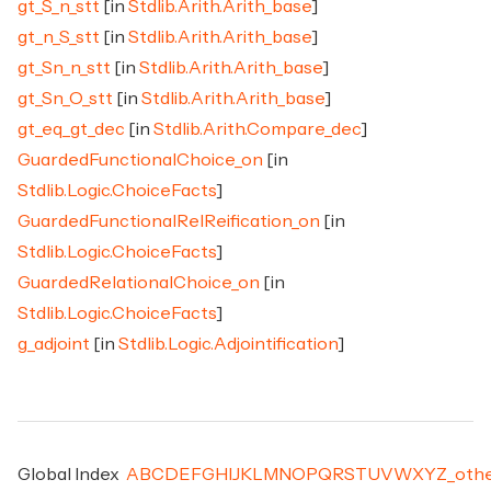
gt_S_n_stt
[in
Stdlib.Arith.Arith_base
]
gt_n_S_stt
[in
Stdlib.Arith.Arith_base
]
gt_Sn_n_stt
[in
Stdlib.Arith.Arith_base
]
gt_Sn_O_stt
[in
Stdlib.Arith.Arith_base
]
gt_eq_gt_dec
[in
Stdlib.Arith.Compare_dec
]
GuardedFunctionalChoice_on
[in
Stdlib.Logic.ChoiceFacts
]
GuardedFunctionalRelReification_on
[in
Stdlib.Logic.ChoiceFacts
]
GuardedRelationalChoice_on
[in
Stdlib.Logic.ChoiceFacts
]
g_adjoint
[in
Stdlib.Logic.Adjointification
]
Global Index
A
B
C
D
E
F
G
H
I
J
K
L
M
N
O
P
Q
R
S
T
U
V
W
X
Y
Z
_
oth