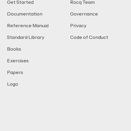
Get Started
Rocq Team
Documentation
Governance
Reference Manual
Privacy
Standard Library
Code of Conduct
Books
Exercises
Papers
Logo