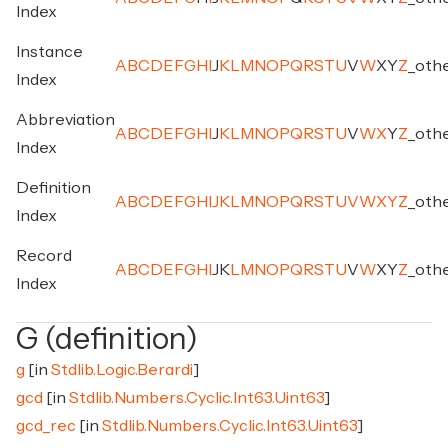
Index
Instance
A
B
C
D
E
F
G
H
I
J
K
L
M
N
O
P
Q
R
S
T
U
V
W
X
Y
Z
_
oth
Index
Abbreviation
A
B
C
D
E
F
G
H
I
J
K
L
M
N
O
P
Q
R
S
T
U
V
W
X
Y
Z
_
oth
Index
Definition
A
B
C
D
E
F
G
H
I
J
K
L
M
N
O
P
Q
R
S
T
U
V
W
X
Y
Z
_
oth
Index
Record
A
B
C
D
E
F
G
H
I
J
K
L
M
N
O
P
Q
R
S
T
U
V
W
X
Y
Z
_
oth
Index
G (definition)
g
[in
Stdlib.Logic.Berardi
]
gcd
[in
Stdlib.Numbers.Cyclic.Int63.Uint63
]
gcd_rec
[in
Stdlib.Numbers.Cyclic.Int63.Uint63
]