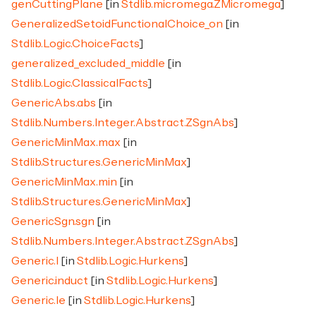
genCuttingPlane
[in
Stdlib.micromega.ZMicromega
]
GeneralizedSetoidFunctionalChoice_on
[in
Stdlib.Logic.ChoiceFacts
]
generalized_excluded_middle
[in
Stdlib.Logic.ClassicalFacts
]
GenericAbs.abs
[in
Stdlib.Numbers.Integer.Abstract.ZSgnAbs
]
GenericMinMax.max
[in
Stdlib.Structures.GenericMinMax
]
GenericMinMax.min
[in
Stdlib.Structures.GenericMinMax
]
GenericSgn.sgn
[in
Stdlib.Numbers.Integer.Abstract.ZSgnAbs
]
Generic.I
[in
Stdlib.Logic.Hurkens
]
Generic.induct
[in
Stdlib.Logic.Hurkens
]
Generic.le
[in
Stdlib.Logic.Hurkens
]