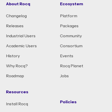
About Rocq
Ecosystem
Changelog
Platform
Releases
Packages
Industrial Users
Community
Academic Users
Consortium
History
Events
Why Rocq?
Rocq Planet
Roadmap
Jobs
Resources
Policies
Install Rocq