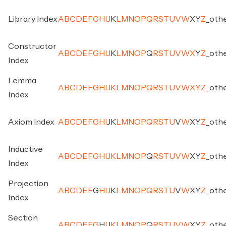
Library Index
A
B
C
D
E
F
G
H
I
J
K
L
M
N
O
P
Q
R
S
T
U
V
W
X
Y
Z
_
oth
Constructor
A
B
C
D
E
F
G
H
I
J
K
L
M
N
O
P
Q
R
S
T
U
V
W
X
Y
Z
_
oth
Index
Lemma
A
B
C
D
E
F
G
H
I
J
K
L
M
N
O
P
Q
R
S
T
U
V
W
X
Y
Z
_
oth
Index
Axiom Index
A
B
C
D
E
F
G
H
I
J
K
L
M
N
O
P
Q
R
S
T
U
V
W
X
Y
Z
_
oth
Inductive
A
B
C
D
E
F
G
H
I
J
K
L
M
N
O
P
Q
R
S
T
U
V
W
X
Y
Z
_
oth
Index
Projection
A
B
C
D
E
F
G
H
I
J
K
L
M
N
O
P
Q
R
S
T
U
V
W
X
Y
Z
_
oth
Index
Section
A
B
C
D
E
F
G
H
I
J
K
L
M
N
O
P
Q
R
S
T
U
V
W
X
Y
Z
_
oth