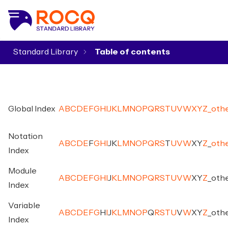
Standard Library
▾
Global Index
A
B
C
D
E
F
G
H
I
J
K
L
M
N
O
P
Q
R
S
T
U
V
W
X
Y
Z
_
oth
Notation
A
B
C
D
E
F
G
H
I
J
K
L
M
N
O
P
Q
R
S
T
U
V
W
X
Y
Z
_
oth
Index
Module
A
B
C
D
E
F
G
H
I
J
K
L
M
N
O
P
Q
R
S
T
U
V
W
X
Y
Z
_
oth
Index
Variable
A
B
C
D
E
F
G
H
I
J
K
L
M
N
O
P
Q
R
S
T
U
V
W
X
Y
Z
_
oth
Index