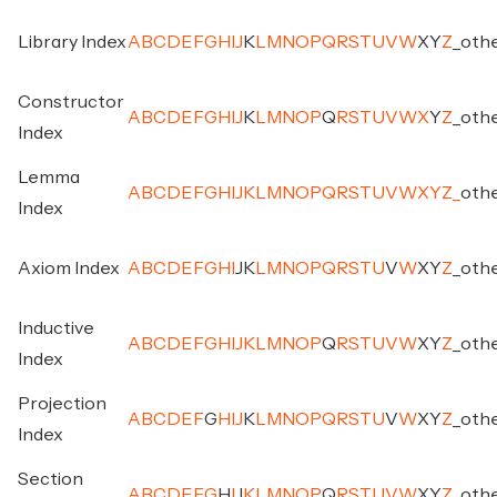
Library Index
A
B
C
D
E
F
G
H
I
J
K
L
M
N
O
P
Q
R
S
T
U
V
W
X
Y
Z
_
oth
Constructor
A
B
C
D
E
F
G
H
I
J
K
L
M
N
O
P
Q
R
S
T
U
V
W
X
Y
Z
_
oth
Index
Lemma
A
B
C
D
E
F
G
H
I
J
K
L
M
N
O
P
Q
R
S
T
U
V
W
X
Y
Z
_
oth
Index
Axiom Index
A
B
C
D
E
F
G
H
I
J
K
L
M
N
O
P
Q
R
S
T
U
V
W
X
Y
Z
_
oth
Inductive
A
B
C
D
E
F
G
H
I
J
K
L
M
N
O
P
Q
R
S
T
U
V
W
X
Y
Z
_
oth
Index
Projection
A
B
C
D
E
F
G
H
I
J
K
L
M
N
O
P
Q
R
S
T
U
V
W
X
Y
Z
_
oth
Index
Section
A
B
C
D
E
F
G
H
I
J
K
L
M
N
O
P
Q
R
S
T
U
V
W
X
Y
Z
_
oth