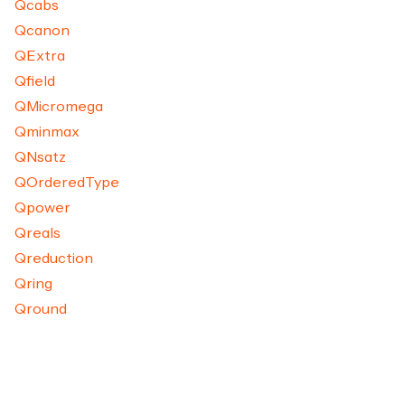
Qcabs
Qcanon
QExtra
Qfield
QMicromega
Qminmax
QNsatz
QOrderedType
Qpower
Qreals
Qreduction
Qring
Qround