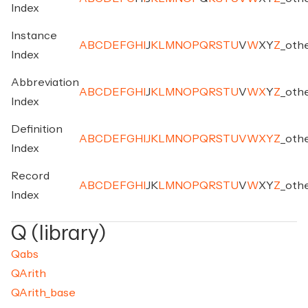
Index
Instance
A
B
C
D
E
F
G
H
I
J
K
L
M
N
O
P
Q
R
S
T
U
V
W
X
Y
Z
_
oth
Index
Abbreviation
A
B
C
D
E
F
G
H
I
J
K
L
M
N
O
P
Q
R
S
T
U
V
W
X
Y
Z
_
oth
Index
Definition
A
B
C
D
E
F
G
H
I
J
K
L
M
N
O
P
Q
R
S
T
U
V
W
X
Y
Z
_
oth
Index
Record
A
B
C
D
E
F
G
H
I
J
K
L
M
N
O
P
Q
R
S
T
U
V
W
X
Y
Z
_
oth
Index
Q (library)
Qabs
QArith
QArith_base