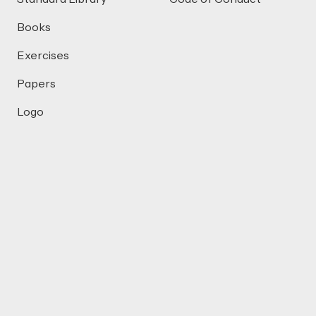
Books
Exercises
Papers
Logo