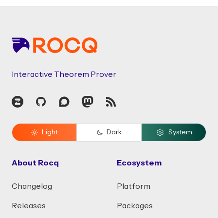
Footer
Interactive Theorem Prover
Zulip
GitHub
Discourse
Mastodon
RSS
Light
Dark
System
About Rocq
Ecosystem
Changelog
Platform
Releases
Packages