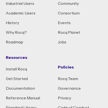
Industrial Users
Community
Academic Users
Consortium
History
Events
Why Rocq?
Rocq Planet
Roadmap
Jobs
Resources
Policies
Install Rocq
Get Started
Rocq Team
Documentation
Governance
Reference Manual
Privacy
Standard Library
Code of Conduct