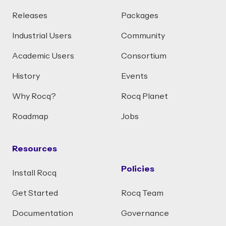
Releases
Packages
Industrial Users
Community
Academic Users
Consortium
History
Events
Why Rocq?
Rocq Planet
Roadmap
Jobs
Resources
Policies
Install Rocq
Get Started
Rocq Team
Documentation
Governance