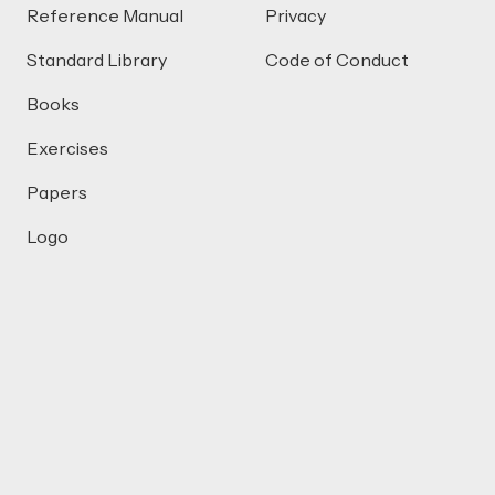
Reference Manual
Privacy
Standard Library
Code of Conduct
Books
Exercises
Papers
Logo