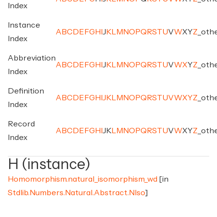
Index
Instance
A
B
C
D
E
F
G
H
I
J
K
L
M
N
O
P
Q
R
S
T
U
V
W
X
Y
Z
_
oth
Index
Abbreviation
A
B
C
D
E
F
G
H
I
J
K
L
M
N
O
P
Q
R
S
T
U
V
W
X
Y
Z
_
oth
Index
Definition
A
B
C
D
E
F
G
H
I
J
K
L
M
N
O
P
Q
R
S
T
U
V
W
X
Y
Z
_
oth
Index
Record
A
B
C
D
E
F
G
H
I
J
K
L
M
N
O
P
Q
R
S
T
U
V
W
X
Y
Z
_
oth
Index
H (instance)
Homomorphism.natural_isomorphism_wd
[in
Stdlib.Numbers.Natural.Abstract.NIso
]