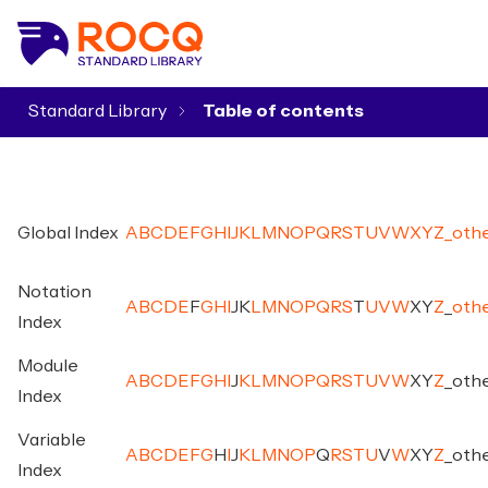
Standard Library
▾
Global Index
A
B
C
D
E
F
G
H
I
J
K
L
M
N
O
P
Q
R
S
T
U
V
W
X
Y
Z
_
oth
Notation
A
B
C
D
E
F
G
H
I
J
K
L
M
N
O
P
Q
R
S
T
U
V
W
X
Y
Z
_
oth
Index
Module
A
B
C
D
E
F
G
H
I
J
K
L
M
N
O
P
Q
R
S
T
U
V
W
X
Y
Z
_
oth
Index
Variable
A
B
C
D
E
F
G
H
I
J
K
L
M
N
O
P
Q
R
S
T
U
V
W
X
Y
Z
_
oth
Index