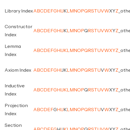
Library Index
A
B
C
D
E
F
G
H
I
J
K
L
M
N
O
P
Q
R
S
T
U
V
W
X
Y
Z
_
oth
Constructor
A
B
C
D
E
F
G
H
I
J
K
L
M
N
O
P
Q
R
S
T
U
V
W
X
Y
Z
_
oth
Index
Lemma
A
B
C
D
E
F
G
H
I
J
K
L
M
N
O
P
Q
R
S
T
U
V
W
X
Y
Z
_
oth
Index
Axiom Index
A
B
C
D
E
F
G
H
I
J
K
L
M
N
O
P
Q
R
S
T
U
V
W
X
Y
Z
_
oth
Inductive
A
B
C
D
E
F
G
H
I
J
K
L
M
N
O
P
Q
R
S
T
U
V
W
X
Y
Z
_
oth
Index
Projection
A
B
C
D
E
F
G
H
I
J
K
L
M
N
O
P
Q
R
S
T
U
V
W
X
Y
Z
_
oth
Index
Section
A
B
C
D
E
F
G
H
I
J
K
L
M
N
O
P
Q
R
S
T
U
V
W
X
Y
Z
_
oth