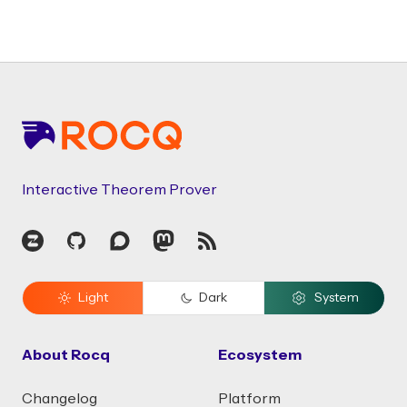
Footer
Interactive Theorem Prover
Zulip
GitHub
Discourse
Mastodon
RSS
Light
Dark
System
About Rocq
Ecosystem
Changelog
Platform