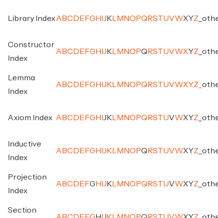
Library Index
A
B
C
D
E
F
G
H
I
J
K
L
M
N
O
P
Q
R
S
T
U
V
W
X
Y
Z
_
oth
Constructor
A
B
C
D
E
F
G
H
I
J
K
L
M
N
O
P
Q
R
S
T
U
V
W
X
Y
Z
_
oth
Index
Lemma
A
B
C
D
E
F
G
H
I
J
K
L
M
N
O
P
Q
R
S
T
U
V
W
X
Y
Z
_
oth
Index
Axiom Index
A
B
C
D
E
F
G
H
I
J
K
L
M
N
O
P
Q
R
S
T
U
V
W
X
Y
Z
_
oth
Inductive
A
B
C
D
E
F
G
H
I
J
K
L
M
N
O
P
Q
R
S
T
U
V
W
X
Y
Z
_
oth
Index
Projection
A
B
C
D
E
F
G
H
I
J
K
L
M
N
O
P
Q
R
S
T
U
V
W
X
Y
Z
_
oth
Index
Section
A
B
C
D
E
F
G
H
I
J
K
L
M
N
O
P
Q
R
S
T
U
V
W
X
Y
Z
_
oth