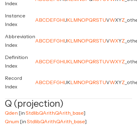
Index
Instance
A
B
C
D
E
F
G
H
I
J
K
L
M
N
O
P
Q
R
S
T
U
V
W
X
Y
Z
_
oth
Index
Abbreviation
A
B
C
D
E
F
G
H
I
J
K
L
M
N
O
P
Q
R
S
T
U
V
W
X
Y
Z
_
oth
Index
Definition
A
B
C
D
E
F
G
H
I
J
K
L
M
N
O
P
Q
R
S
T
U
V
W
X
Y
Z
_
oth
Index
Record
A
B
C
D
E
F
G
H
I
J
K
L
M
N
O
P
Q
R
S
T
U
V
W
X
Y
Z
_
oth
Index
Q (projection)
Qden
[in
Stdlib.QArith.QArith_base
]
Qnum
[in
Stdlib.QArith.QArith_base
]