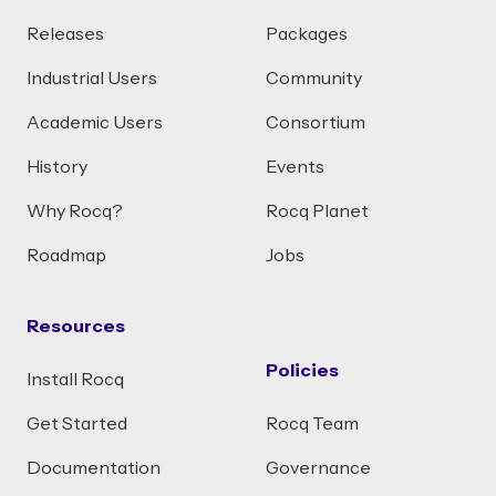
Releases
Packages
Industrial Users
Community
Academic Users
Consortium
History
Events
Why Rocq?
Rocq Planet
Roadmap
Jobs
Resources
Policies
Install Rocq
Get Started
Rocq Team
Documentation
Governance