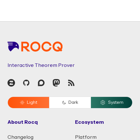
Footer
Interactive Theorem Prover
Zulip
GitHub
Discourse
Mastodon
RSS
Light
Dark
System
About Rocq
Ecosystem
Changelog
Platform