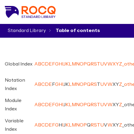
Standard Library
▾
Global Index
A
B
C
D
E
F
G
H
I
J
K
L
M
N
O
P
Q
R
S
T
U
V
W
X
Y
Z
_
oth
Notation
A
B
C
D
E
F
G
H
I
J
K
L
M
N
O
P
Q
R
S
T
U
V
W
X
Y
Z
_
oth
Index
Module
A
B
C
D
E
F
G
H
I
J
K
L
M
N
O
P
Q
R
S
T
U
V
W
X
Y
Z
_
oth
Index
Variable
A
B
C
D
E
F
G
H
I
J
K
L
M
N
O
P
Q
R
S
T
U
V
W
X
Y
Z
_
oth
Index