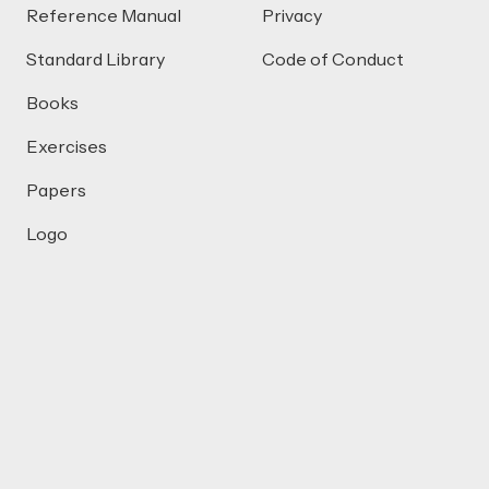
Reference Manual
Privacy
Standard Library
Code of Conduct
Books
Exercises
Papers
Logo