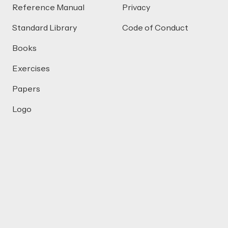
Reference Manual
Privacy
Standard Library
Code of Conduct
Books
Exercises
Papers
Logo