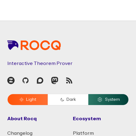
Footer
Interactive Theorem Prover
Zulip
GitHub
Discourse
Mastodon
RSS
Light
Dark
System
About Rocq
Ecosystem
Changelog
Platform