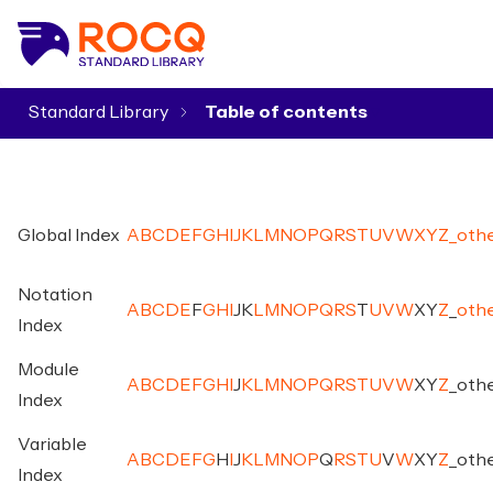
Standard Library
▾
Global Index
A
B
C
D
E
F
G
H
I
J
K
L
M
N
O
P
Q
R
S
T
U
V
W
X
Y
Z
_
oth
Notation
A
B
C
D
E
F
G
H
I
J
K
L
M
N
O
P
Q
R
S
T
U
V
W
X
Y
Z
_
oth
Index
Module
A
B
C
D
E
F
G
H
I
J
K
L
M
N
O
P
Q
R
S
T
U
V
W
X
Y
Z
_
oth
Index
Variable
A
B
C
D
E
F
G
H
I
J
K
L
M
N
O
P
Q
R
S
T
U
V
W
X
Y
Z
_
oth
Index