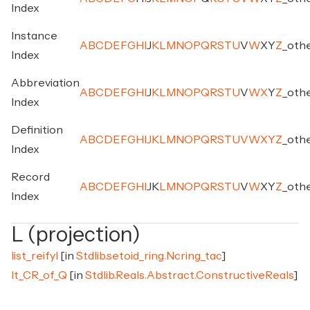
Index
Instance
A
B
C
D
E
F
G
H
I
J
K
L
M
N
O
P
Q
R
S
T
U
V
W
X
Y
Z
_
oth
Index
Abbreviation
A
B
C
D
E
F
G
H
I
J
K
L
M
N
O
P
Q
R
S
T
U
V
W
X
Y
Z
_
oth
Index
Definition
A
B
C
D
E
F
G
H
I
J
K
L
M
N
O
P
Q
R
S
T
U
V
W
X
Y
Z
_
oth
Index
Record
A
B
C
D
E
F
G
H
I
J
K
L
M
N
O
P
Q
R
S
T
U
V
W
X
Y
Z
_
oth
Index
L (projection)
list_reifyl
[in
Stdlib.setoid_ring.Ncring_tac
]
lt_CR_of_Q
[in
Stdlib.Reals.Abstract.ConstructiveReals
]