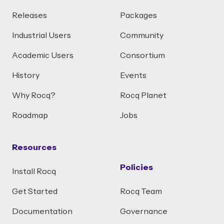
Releases
Packages
Industrial Users
Community
Academic Users
Consortium
History
Events
Why Rocq?
Rocq Planet
Roadmap
Jobs
Resources
Policies
Install Rocq
Get Started
Rocq Team
Documentation
Governance