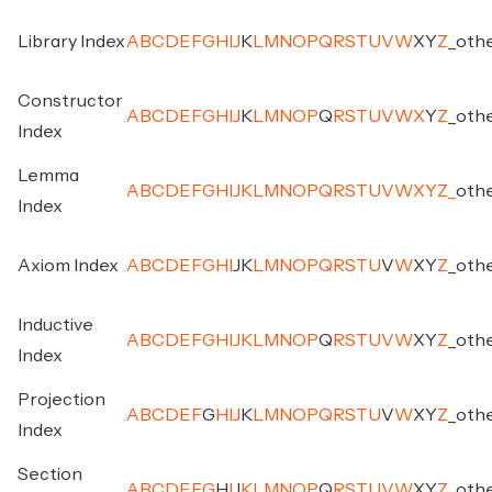
Library Index
A
B
C
D
E
F
G
H
I
J
K
L
M
N
O
P
Q
R
S
T
U
V
W
X
Y
Z
_
oth
Constructor
A
B
C
D
E
F
G
H
I
J
K
L
M
N
O
P
Q
R
S
T
U
V
W
X
Y
Z
_
oth
Index
Lemma
A
B
C
D
E
F
G
H
I
J
K
L
M
N
O
P
Q
R
S
T
U
V
W
X
Y
Z
_
oth
Index
Axiom Index
A
B
C
D
E
F
G
H
I
J
K
L
M
N
O
P
Q
R
S
T
U
V
W
X
Y
Z
_
oth
Inductive
A
B
C
D
E
F
G
H
I
J
K
L
M
N
O
P
Q
R
S
T
U
V
W
X
Y
Z
_
oth
Index
Projection
A
B
C
D
E
F
G
H
I
J
K
L
M
N
O
P
Q
R
S
T
U
V
W
X
Y
Z
_
oth
Index
Section
A
B
C
D
E
F
G
H
I
J
K
L
M
N
O
P
Q
R
S
T
U
V
W
X
Y
Z
_
oth