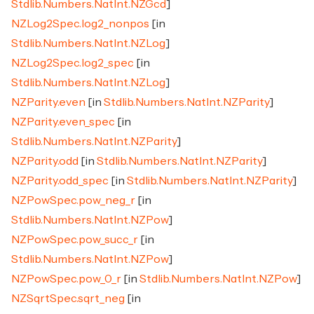
Stdlib.Numbers.NatInt.NZGcd
]
NZLog2Spec.log2_nonpos
[in
Stdlib.Numbers.NatInt.NZLog
]
NZLog2Spec.log2_spec
[in
Stdlib.Numbers.NatInt.NZLog
]
NZParity.even
[in
Stdlib.Numbers.NatInt.NZParity
]
NZParity.even_spec
[in
Stdlib.Numbers.NatInt.NZParity
]
NZParity.odd
[in
Stdlib.Numbers.NatInt.NZParity
]
NZParity.odd_spec
[in
Stdlib.Numbers.NatInt.NZParity
]
NZPowSpec.pow_neg_r
[in
Stdlib.Numbers.NatInt.NZPow
]
NZPowSpec.pow_succ_r
[in
Stdlib.Numbers.NatInt.NZPow
]
NZPowSpec.pow_0_r
[in
Stdlib.Numbers.NatInt.NZPow
]
NZSqrtSpec.sqrt_neg
[in