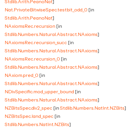
Stdlib.Arith.PeanoNat
]
Nat.PrivateBitwiseSpec.testbit_odd_0
[in
Stdlib.Arith.PeanoNat
]
NAxiomsRec.recursion
[in
Stdlib.Numbers.Natural.Abstract.NAxioms
]
NAxiomsRec.recursion_succ
[in
Stdlib.Numbers.Natural.Abstract.NAxioms
]
NAxiomsRec.recursion_0
[in
Stdlib.Numbers.Natural.Abstract.NAxioms
]
NAxiom.pred_0
[in
Stdlib.Numbers.Natural.Abstract.NAxioms
]
NDivSpecific.mod_upper_bound
[in
Stdlib.Numbers.Natural.Abstract.NAxioms
]
NZBitsSpec.div2_spec
[in
Stdlib.Numbers.NatInt.NZBits
]
NZBitsSpec.land_spec
[in
Stdlib.Numbers.NatInt.NZBits
]