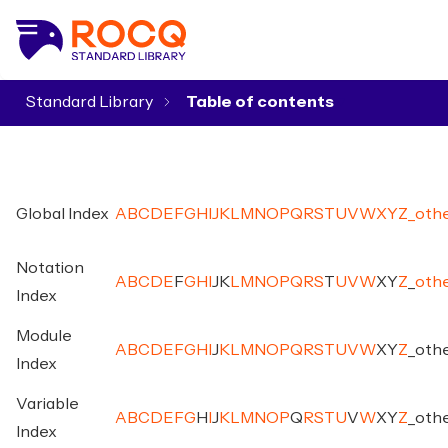
Standard Library
▾
Global Index
A
B
C
D
E
F
G
H
I
J
K
L
M
N
O
P
Q
R
S
T
U
V
W
X
Y
Z
_
oth
Notation
A
B
C
D
E
F
G
H
I
J
K
L
M
N
O
P
Q
R
S
T
U
V
W
X
Y
Z
_
oth
Index
Module
A
B
C
D
E
F
G
H
I
J
K
L
M
N
O
P
Q
R
S
T
U
V
W
X
Y
Z
_
oth
Index
Variable
A
B
C
D
E
F
G
H
I
J
K
L
M
N
O
P
Q
R
S
T
U
V
W
X
Y
Z
_
oth
Index