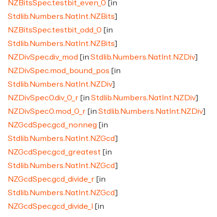
NZBitsSpec.testbit_even_0
[in
Stdlib.Numbers.NatInt.NZBits
]
NZBitsSpec.testbit_odd_0
[in
Stdlib.Numbers.NatInt.NZBits
]
NZDivSpec.div_mod
[in
Stdlib.Numbers.NatInt.NZDiv
]
NZDivSpec.mod_bound_pos
[in
Stdlib.Numbers.NatInt.NZDiv
]
NZDivSpec0.div_0_r
[in
Stdlib.Numbers.NatInt.NZDiv
]
NZDivSpec0.mod_0_r
[in
Stdlib.Numbers.NatInt.NZDiv
]
NZGcdSpec.gcd_nonneg
[in
Stdlib.Numbers.NatInt.NZGcd
]
NZGcdSpec.gcd_greatest
[in
Stdlib.Numbers.NatInt.NZGcd
]
NZGcdSpec.gcd_divide_r
[in
Stdlib.Numbers.NatInt.NZGcd
]
NZGcdSpec.gcd_divide_l
[in