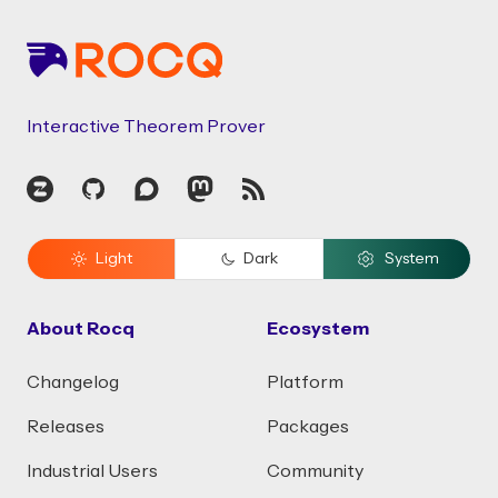
Interactive Theorem Prover
Zulip
GitHub
Discourse
Mastodon
RSS
Light
Dark
System
About Rocq
Ecosystem
Changelog
Platform
Releases
Packages
Industrial Users
Community