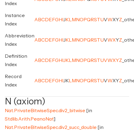
Index
Instance
A
B
C
D
E
F
G
H
I
J
K
L
M
N
O
P
Q
R
S
T
U
V
W
X
Y
Z
_
oth
Index
Abbreviation
A
B
C
D
E
F
G
H
I
J
K
L
M
N
O
P
Q
R
S
T
U
V
W
X
Y
Z
_
oth
Index
Definition
A
B
C
D
E
F
G
H
I
J
K
L
M
N
O
P
Q
R
S
T
U
V
W
X
Y
Z
_
oth
Index
Record
A
B
C
D
E
F
G
H
I
J
K
L
M
N
O
P
Q
R
S
T
U
V
W
X
Y
Z
_
oth
Index
N (axiom)
Nat.PrivateBitwiseSpec.div2_bitwise
[in
Stdlib.Arith.PeanoNat
]
Nat.PrivateBitwiseSpec.div2_succ_double
[in