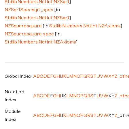
Stdlib.Numbers.NatInt.NZSqrt
]
NZSqrtSpec.sqrt_spec
[in
Stdlib.Numbers.NatInt.NZSqrt
]
NZSquare.square
[in
Stdlib.Numbers.NatInt.NZAxioms
]
NZSquare.square_spec
[in
Stdlib.Numbers.NatInt.NZAxioms
]
Global Index
A
B
C
D
E
F
G
H
I
J
K
L
M
N
O
P
Q
R
S
T
U
V
W
X
Y
Z
_
oth
Notation
A
B
C
D
E
F
G
H
I
J
K
L
M
N
O
P
Q
R
S
T
U
V
W
X
Y
Z
_
oth
Index
Module
A
B
C
D
E
F
G
H
I
J
K
L
M
N
O
P
Q
R
S
T
U
V
W
X
Y
Z
_
oth
Index