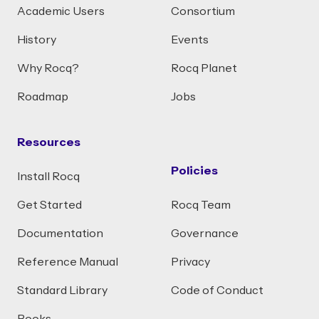
Academic Users
Consortium
History
Events
Why Rocq?
Rocq Planet
Roadmap
Jobs
Resources
Policies
Install Rocq
Get Started
Rocq Team
Documentation
Governance
Reference Manual
Privacy
Standard Library
Code of Conduct