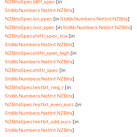
NZBitsSpec.ldiff_spec
[in
Stdlib.Numbers.NatInt.NZBits
]
NZBitsSpec.lor_spec
[in
Stdlib.Numbers.NatInt.NZBits
]
NZBitsSpec.lxor_spec
[in
Stdlib.Numbers.NatInt.NZBits
]
NZBitsSpec.shiftl_spec_low
[in
Stdlib.Numbers.NatInt.NZBits
]
NZBitsSpec.shiftl_spec_high
[in
Stdlib.Numbers.NatInt.NZBits
]
NZBitsSpec.shiftr_spec
[in
Stdlib.Numbers.NatInt.NZBits
]
NZBitsSpec.testbit_neg_r
[in
Stdlib.Numbers.NatInt.NZBits
]
NZBitsSpec.testbit_even_succ
[in
Stdlib.Numbers.NatInt.NZBits
]
NZBitsSpec.testbit_odd_succ
[in
Stdlib.Numbers.NatInt.NZBits
]