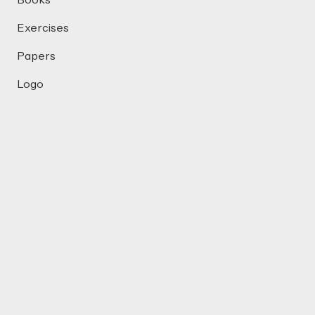
Books
Exercises
Papers
Logo