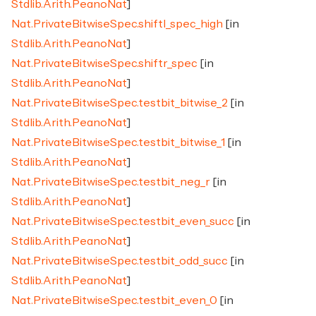
Stdlib.Arith.PeanoNat
]
Nat.PrivateBitwiseSpec.shiftl_spec_high
[in
Stdlib.Arith.PeanoNat
]
Nat.PrivateBitwiseSpec.shiftr_spec
[in
Stdlib.Arith.PeanoNat
]
Nat.PrivateBitwiseSpec.testbit_bitwise_2
[in
Stdlib.Arith.PeanoNat
]
Nat.PrivateBitwiseSpec.testbit_bitwise_1
[in
Stdlib.Arith.PeanoNat
]
Nat.PrivateBitwiseSpec.testbit_neg_r
[in
Stdlib.Arith.PeanoNat
]
Nat.PrivateBitwiseSpec.testbit_even_succ
[in
Stdlib.Arith.PeanoNat
]
Nat.PrivateBitwiseSpec.testbit_odd_succ
[in
Stdlib.Arith.PeanoNat
]
Nat.PrivateBitwiseSpec.testbit_even_0
[in