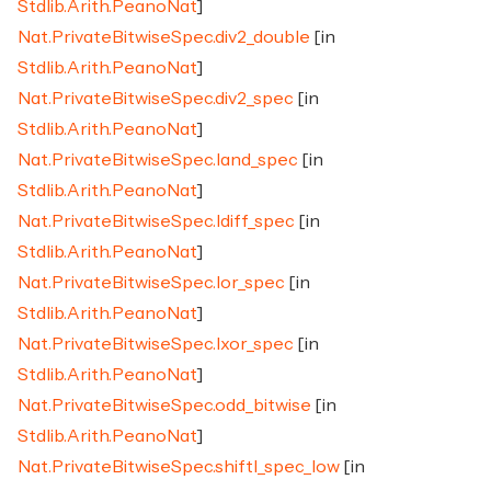
Stdlib.Arith.PeanoNat
]
Nat.PrivateBitwiseSpec.div2_double
[in
Stdlib.Arith.PeanoNat
]
Nat.PrivateBitwiseSpec.div2_spec
[in
Stdlib.Arith.PeanoNat
]
Nat.PrivateBitwiseSpec.land_spec
[in
Stdlib.Arith.PeanoNat
]
Nat.PrivateBitwiseSpec.ldiff_spec
[in
Stdlib.Arith.PeanoNat
]
Nat.PrivateBitwiseSpec.lor_spec
[in
Stdlib.Arith.PeanoNat
]
Nat.PrivateBitwiseSpec.lxor_spec
[in
Stdlib.Arith.PeanoNat
]
Nat.PrivateBitwiseSpec.odd_bitwise
[in
Stdlib.Arith.PeanoNat
]
Nat.PrivateBitwiseSpec.shiftl_spec_low
[in