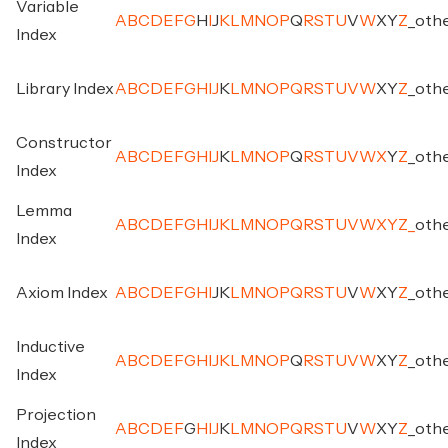
Variable
A
B
C
D
E
F
G
H
I
J
K
L
M
N
O
P
Q
R
S
T
U
V
W
X
Y
Z
_
oth
Index
Library Index
A
B
C
D
E
F
G
H
I
J
K
L
M
N
O
P
Q
R
S
T
U
V
W
X
Y
Z
_
oth
Constructor
A
B
C
D
E
F
G
H
I
J
K
L
M
N
O
P
Q
R
S
T
U
V
W
X
Y
Z
_
oth
Index
Lemma
A
B
C
D
E
F
G
H
I
J
K
L
M
N
O
P
Q
R
S
T
U
V
W
X
Y
Z
_
oth
Index
Axiom Index
A
B
C
D
E
F
G
H
I
J
K
L
M
N
O
P
Q
R
S
T
U
V
W
X
Y
Z
_
oth
Inductive
A
B
C
D
E
F
G
H
I
J
K
L
M
N
O
P
Q
R
S
T
U
V
W
X
Y
Z
_
oth
Index
Projection
A
B
C
D
E
F
G
H
I
J
K
L
M
N
O
P
Q
R
S
T
U
V
W
X
Y
Z
_
oth
Index