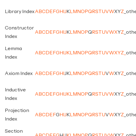
Library Index
A
B
C
D
E
F
G
H
I
J
K
L
M
N
O
P
Q
R
S
T
U
V
W
X
Y
Z
_
oth
Constructor
A
B
C
D
E
F
G
H
I
J
K
L
M
N
O
P
Q
R
S
T
U
V
W
X
Y
Z
_
oth
Index
Lemma
A
B
C
D
E
F
G
H
I
J
K
L
M
N
O
P
Q
R
S
T
U
V
W
X
Y
Z
_
oth
Index
Axiom Index
A
B
C
D
E
F
G
H
I
J
K
L
M
N
O
P
Q
R
S
T
U
V
W
X
Y
Z
_
oth
Inductive
A
B
C
D
E
F
G
H
I
J
K
L
M
N
O
P
Q
R
S
T
U
V
W
X
Y
Z
_
oth
Index
Projection
A
B
C
D
E
F
G
H
I
J
K
L
M
N
O
P
Q
R
S
T
U
V
W
X
Y
Z
_
oth
Index
Section
A
B
C
D
E
F
G
H
I
J
K
L
M
N
O
P
Q
R
S
T
U
V
W
X
Y
Z
_
oth