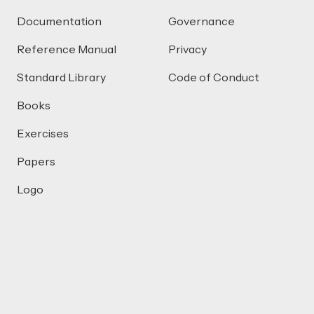
Documentation
Governance
Reference Manual
Privacy
Standard Library
Code of Conduct
Books
Exercises
Papers
Logo