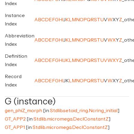
Index
Instance
A
B
C
D
E
F
G
H
I
J
K
L
M
N
O
P
Q
R
S
T
U
V
W
X
Y
Z
_
oth
Index
Abbreviation
A
B
C
D
E
F
G
H
I
J
K
L
M
N
O
P
Q
R
S
T
U
V
W
X
Y
Z
_
oth
Index
Definition
A
B
C
D
E
F
G
H
I
J
K
L
M
N
O
P
Q
R
S
T
U
V
W
X
Y
Z
_
oth
Index
Record
A
B
C
D
E
F
G
H
I
J
K
L
M
N
O
P
Q
R
S
T
U
V
W
X
Y
Z
_
oth
Index
G (instance)
gen_phiZ_morph
[in
Stdlib.setoid_ring.Ncring_initial
]
GT_APP2
[in
Stdlib.micromega.DeclConstantZ
]
GT_APP1
[in
Stdlib.micromega.DeclConstantZ
]