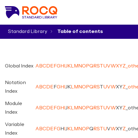
Standard Library
▾
Global Index
A
B
C
D
E
F
G
H
I
J
K
L
M
N
O
P
Q
R
S
T
U
V
W
X
Y
Z
_
oth
Notation
A
B
C
D
E
F
G
H
I
J
K
L
M
N
O
P
Q
R
S
T
U
V
W
X
Y
Z
_
oth
Index
Module
A
B
C
D
E
F
G
H
I
J
K
L
M
N
O
P
Q
R
S
T
U
V
W
X
Y
Z
_
oth
Index
Variable
A
B
C
D
E
F
G
H
I
J
K
L
M
N
O
P
Q
R
S
T
U
V
W
X
Y
Z
_
oth
Index