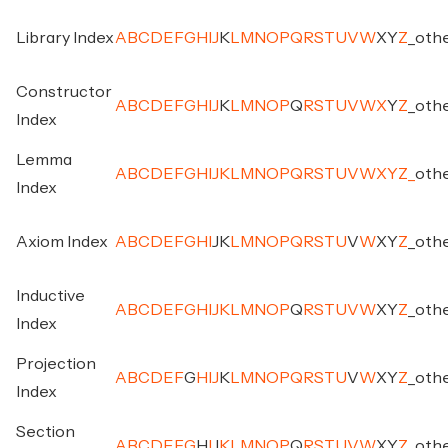
Library Index
A
B
C
D
E
F
G
H
I
J
K
L
M
N
O
P
Q
R
S
T
U
V
W
X
Y
Z
_
oth
Constructor
A
B
C
D
E
F
G
H
I
J
K
L
M
N
O
P
Q
R
S
T
U
V
W
X
Y
Z
_
oth
Index
Lemma
A
B
C
D
E
F
G
H
I
J
K
L
M
N
O
P
Q
R
S
T
U
V
W
X
Y
Z
_
oth
Index
Axiom Index
A
B
C
D
E
F
G
H
I
J
K
L
M
N
O
P
Q
R
S
T
U
V
W
X
Y
Z
_
oth
Inductive
A
B
C
D
E
F
G
H
I
J
K
L
M
N
O
P
Q
R
S
T
U
V
W
X
Y
Z
_
oth
Index
Projection
A
B
C
D
E
F
G
H
I
J
K
L
M
N
O
P
Q
R
S
T
U
V
W
X
Y
Z
_
oth
Index
Section
A
B
C
D
E
F
G
H
I
J
K
L
M
N
O
P
Q
R
S
T
U
V
W
X
Y
Z
_
oth