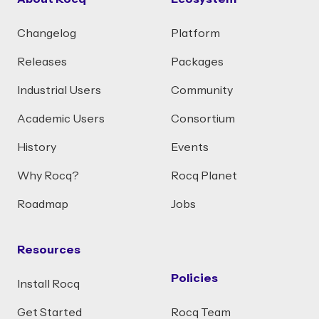
Changelog
Platform
Releases
Packages
Industrial Users
Community
Academic Users
Consortium
History
Events
Why Rocq?
Rocq Planet
Roadmap
Jobs
Resources
Policies
Install Rocq
Get Started
Rocq Team