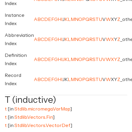
Index
Instance
A
B
C
D
E
F
G
H
I
J
K
L
M
N
O
P
Q
R
S
T
U
V
W
X
Y
Z
_
oth
Index
Abbreviation
A
B
C
D
E
F
G
H
I
J
K
L
M
N
O
P
Q
R
S
T
U
V
W
X
Y
Z
_
oth
Index
Definition
A
B
C
D
E
F
G
H
I
J
K
L
M
N
O
P
Q
R
S
T
U
V
W
X
Y
Z
_
oth
Index
Record
A
B
C
D
E
F
G
H
I
J
K
L
M
N
O
P
Q
R
S
T
U
V
W
X
Y
Z
_
oth
Index
T (inductive)
t
[in
Stdlib.micromega.VarMap
]
t
[in
Stdlib.Vectors.Fin
]
t
[in
Stdlib.Vectors.VectorDef
]