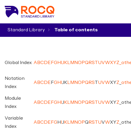
Standard Library
▾
Global Index
A
B
C
D
E
F
G
H
I
J
K
L
M
N
O
P
Q
R
S
T
U
V
W
X
Y
Z
_
oth
Notation
A
B
C
D
E
F
G
H
I
J
K
L
M
N
O
P
Q
R
S
T
U
V
W
X
Y
Z
_
oth
Index
Module
A
B
C
D
E
F
G
H
I
J
K
L
M
N
O
P
Q
R
S
T
U
V
W
X
Y
Z
_
oth
Index
Variable
A
B
C
D
E
F
G
H
I
J
K
L
M
N
O
P
Q
R
S
T
U
V
W
X
Y
Z
_
oth
Index