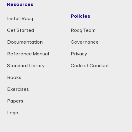
Resources
Policies
Install Rocq
Get Started
Rocq Team
Documentation
Governance
Reference Manual
Privacy
Standard Library
Code of Conduct
Books
Exercises
Papers
Logo