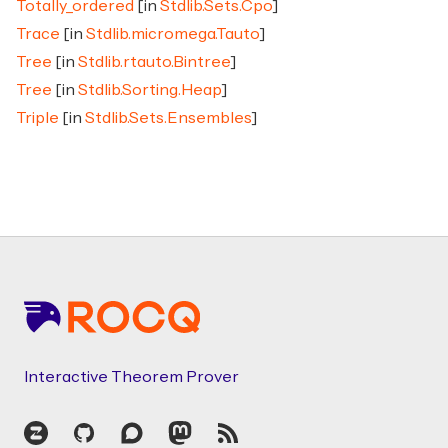
Totally_ordered
[in
Stdlib.Sets.Cpo
]
Trace
[in
Stdlib.micromega.Tauto
]
Tree
[in
Stdlib.rtauto.Bintree
]
Tree
[in
Stdlib.Sorting.Heap
]
Triple
[in
Stdlib.Sets.Ensembles
]
Footer
Interactive Theorem Prover
Zulip
GitHub
Discourse
Mastodon
RSS