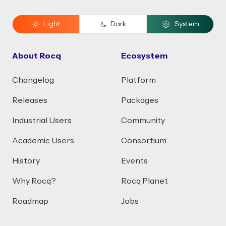
Light
Dark
System
About Rocq
Ecosystem
Changelog
Platform
Releases
Packages
Industrial Users
Community
Academic Users
Consortium
History
Events
Why Rocq?
Rocq Planet
Roadmap
Jobs