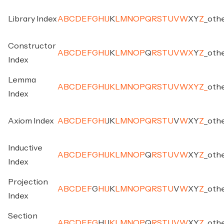
Library Index
A
B
C
D
E
F
G
H
I
J
K
L
M
N
O
P
Q
R
S
T
U
V
W
X
Y
Z
_
oth
Constructor
A
B
C
D
E
F
G
H
I
J
K
L
M
N
O
P
Q
R
S
T
U
V
W
X
Y
Z
_
oth
Index
Lemma
A
B
C
D
E
F
G
H
I
J
K
L
M
N
O
P
Q
R
S
T
U
V
W
X
Y
Z
_
oth
Index
Axiom Index
A
B
C
D
E
F
G
H
I
J
K
L
M
N
O
P
Q
R
S
T
U
V
W
X
Y
Z
_
oth
Inductive
A
B
C
D
E
F
G
H
I
J
K
L
M
N
O
P
Q
R
S
T
U
V
W
X
Y
Z
_
oth
Index
Projection
A
B
C
D
E
F
G
H
I
J
K
L
M
N
O
P
Q
R
S
T
U
V
W
X
Y
Z
_
oth
Index
Section
A
B
C
D
E
F
G
H
I
J
K
L
M
N
O
P
Q
R
S
T
U
V
W
X
Y
Z
_
oth