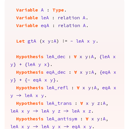
Variable
A
:
Type
.
Variable
leA
:
relation
A
.
Variable
eqA
:
relation
A
.
Let
gtA
(
x
y
:
A
) :=
~
leA
x
y
.
Hypothesis
leA_dec
:
forall
x
y
:
A
,
{
leA
x
y
}
+
{
leA
y
x
}
.
Hypothesis
eqA_dec
:
forall
x
y
:
A
,
{
eqA
x
y
}
+
{
~
eqA
x
y
}
.
Hypothesis
leA_refl
:
forall
x
y
:
A
,
eqA
x
y
->
leA
x
y
.
Hypothesis
leA_trans
:
forall
x
y
z
:
A
,
leA
x
y
->
leA
y
z
->
leA
x
z
.
Hypothesis
leA_antisym
:
forall
x
y
:
A
,
leA
x
y
->
leA
y
x
->
eqA
x
y
.