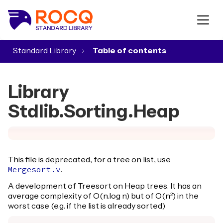
Standard Library
▾
Library
Stdlib.Sorting.Heap
This file is deprecated, for a tree on list, use
.
Mergesort.v
A development of Treesort on Heap trees. It has an
average complexity of O(n.log n) but of O(n²) in the
worst case (e.g. if the list is already sorted)