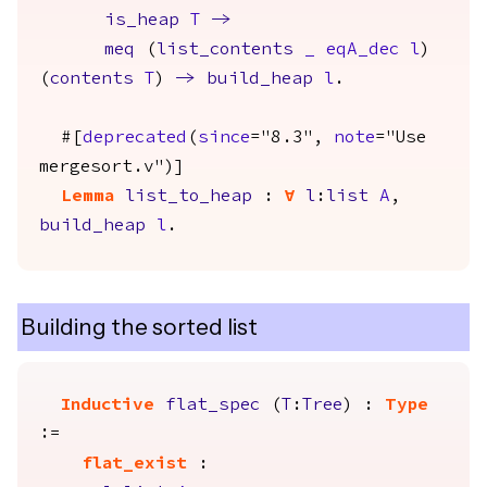
is_heap
T
->
meq
(
list_contents
_
eqA_dec
l
)
(
contents
T
)
->
build_heap
l
.
#[
deprecated
(
since
="8.3",
note
="Use
mergesort.v")]
Lemma
list_to_heap
:
forall
l
:
list
A
,
build_heap
l
.
Building the sorted list
Inductive
flat_spec
(
T
:
Tree
) :
Type
:=
flat_exist
: