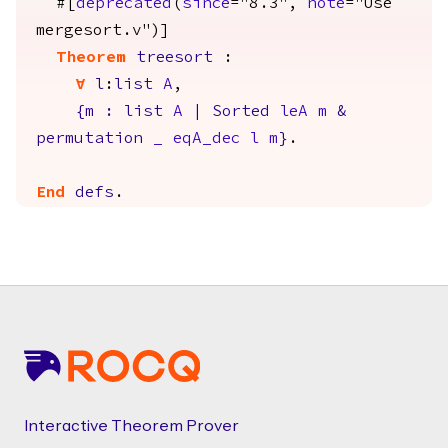
#[
deprecated
(
since
="8.3",
note
="Use
mergesort.v")]
Theorem
treesort
:
forall
l
:
list
A
,
{
m
:
list
A
|
Sorted
leA
m
&
permutation
_
eqA_dec
l
m
}
.
End
defs
.
Footer
Interactive Theorem Prover