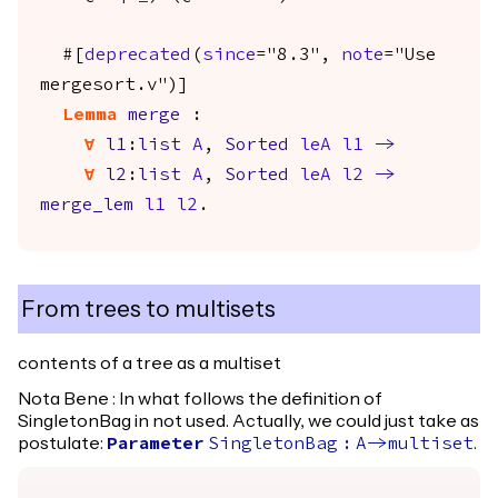
#[
deprecated
(
since
="8.3",
note
="Use
mergesort.v")]
Lemma
merge
:
forall
l1
:
list
A
,
Sorted
leA
l1
->
forall
l2
:
list
A
,
Sorted
leA
l2
->
merge_lem
l1
l2
.
From trees to multisets
contents of a tree as a multiset
Nota Bene : In what follows the definition of
SingletonBag in not used. Actually, we could just take as
postulate:
.
Parameter
SingletonBag
:
A
->
multiset