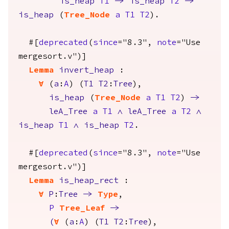
is_heap
T1
->
is_heap
T2
->
is_heap
(
Tree_Node
a
T1
T2
).
#[
deprecated
(
since
="8.3",
note
="Use
mergesort.v")]
Lemma
invert_heap
:
forall
(
a
:
A
) (
T1
T2
:
Tree
),
is_heap
(
Tree_Node
a
T1
T2
)
->
leA_Tree
a
T1
/\
leA_Tree
a
T2
/\
is_heap
T1
/\
is_heap
T2
.
#[
deprecated
(
since
="8.3",
note
="Use
mergesort.v")]
Lemma
is_heap_rect
:
forall
P
:
Tree
->
Type
,
P
Tree_Leaf
->
(
forall
(
a
:
A
) (
T1
T2
:
Tree
),