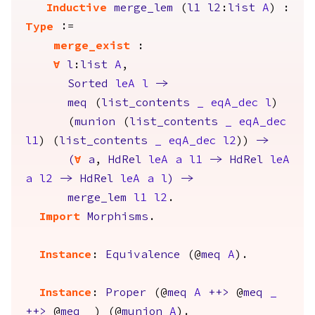
Inductive
merge_lem
(
l1
l2
:
list
A
) :
Type
:=
merge_exist
:
forall
l
:
list
A
,
Sorted
leA
l
->
meq
(
list_contents
_
eqA_dec
l
)
(
munion
(
list_contents
_
eqA_dec
l1
) (
list_contents
_
eqA_dec
l2
))
->
(
forall
a
,
HdRel
leA
a
l1
->
HdRel
leA
a
l2
->
HdRel
leA
a
l
)
->
merge_lem
l1
l2
.
Import
Morphisms
.
Instance
:
Equivalence
(@
meq
A
).
Instance
:
Proper
(@
meq
A
++>
@
meq
_
++>
@
meq
_
) (@
munion
A
).