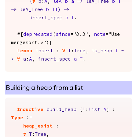
(
forall
b
:
A
,
leA
b
a
->
leA_Tree
b
T
->
leA_Tree
b
T1
)
->
insert_spec
a
T
.
#[
deprecated
(
since
="8.3",
note
="Use
mergesort.v")]
Lemma
insert
:
forall
T
:
Tree
,
is_heap
T
-
>
forall
a
:
A
,
insert_spec
a
T
.
Building a heap from a list
Inductive
build_heap
(
l
:
list
A
) :
Type
:=
heap_exist
:
forall
T
:
Tree
,