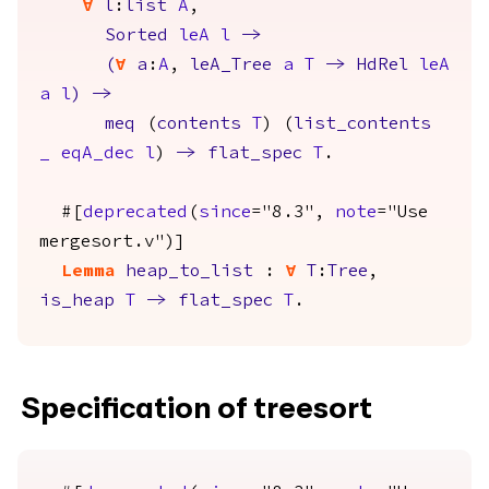
forall
l
:
list
A
,
Sorted
leA
l
->
(
forall
a
:
A
,
leA_Tree
a
T
->
HdRel
leA
a
l
)
->
meq
(
contents
T
) (
list_contents
_
eqA_dec
l
)
->
flat_spec
T
.
#[
deprecated
(
since
="8.3",
note
="Use
mergesort.v")]
Lemma
heap_to_list
:
forall
T
:
Tree
,
is_heap
T
->
flat_spec
T
.
Specification of treesort