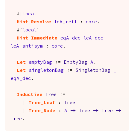
#[
local
]
Hint
Resolve
leA_refl
:
core
.
#[
local
]
Hint
Immediate
eqA_dec
leA_dec
leA_antisym
:
core
.
Let
emptyBag
:=
EmptyBag
A
.
Let
singletonBag
:=
SingletonBag
_
eqA_dec
.
Inductive
Tree
:=
|
Tree_Leaf
:
Tree
|
Tree_Node
:
A
->
Tree
->
Tree
->
Tree
.