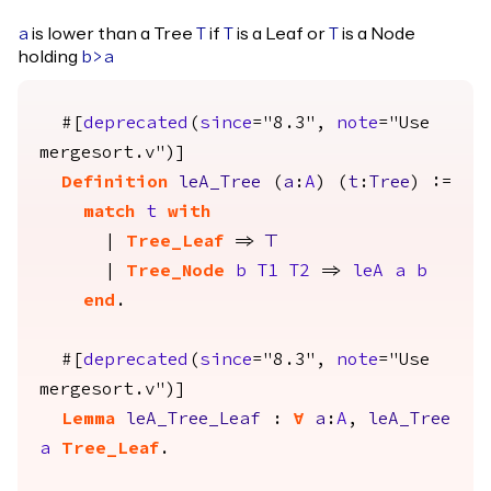
is lower than a Tree
if
is a Leaf or
is a Node
a
T
T
T
holding
b
>
a
#[
deprecated
(
since
="8.3",
note
="Use
mergesort.v")]
Definition
leA_Tree
(
a
:
A
) (
t
:
Tree
) :=
match
t
with
|
Tree_Leaf
=>
True
|
Tree_Node
b
T1
T2
=>
leA
a
b
end
.
#[
deprecated
(
since
="8.3",
note
="Use
mergesort.v")]
Lemma
leA_Tree_Leaf
:
forall
a
:
A
,
leA_Tree
a
Tree_Leaf
.