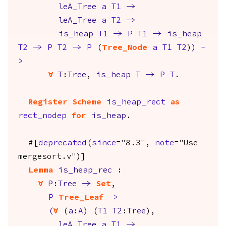
leA_Tree
a
T1
->
leA_Tree
a
T2
->
is_heap
T1
->
P
T1
->
is_heap
T2
->
P
T2
->
P
(
Tree_Node
a
T1
T2
)
)
-
>
forall
T
:
Tree
,
is_heap
T
->
P
T
.
Register
Scheme
is_heap_rect
as
rect_nodep
for
is_heap
.
#[
deprecated
(
since
="8.3",
note
="Use
mergesort.v")]
Lemma
is_heap_rec
:
forall
P
:
Tree
->
Set
,
P
Tree_Leaf
->
(
forall
(
a
:
A
) (
T1
T2
:
Tree
),
leA_Tree
a
T1
->