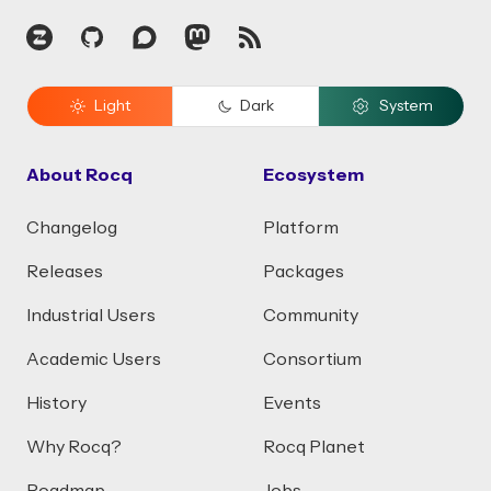
Zulip
GitHub
Discourse
Mastodon
RSS
Light
Dark
System
About Rocq
Ecosystem
Changelog
Platform
Releases
Packages
Industrial Users
Community
Academic Users
Consortium
History
Events
Why Rocq?
Rocq Planet