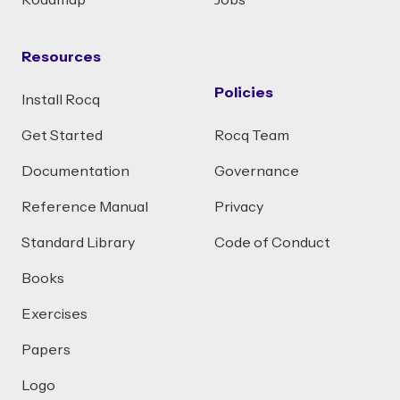
Roadmap
Jobs
Resources
Policies
Install Rocq
Get Started
Rocq Team
Documentation
Governance
Reference Manual
Privacy
Standard Library
Code of Conduct
Books
Exercises
Papers
Logo