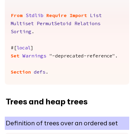
From
Stdlib
Require
Import
List
Multiset
PermutSetoid
Relations
Sorting
.
#[
local
]
Set
Warnings
"-deprecated-reference".
Section
defs
.
Trees and heap trees
Definition of trees over an ordered set