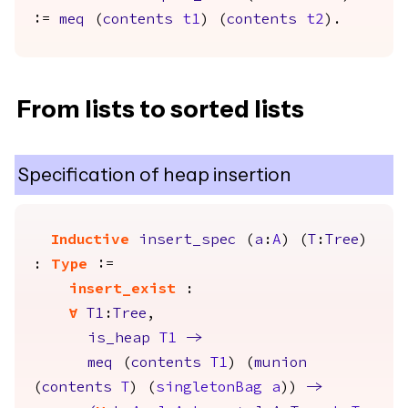
:=
meq
(
contents
t1
) (
contents
t2
).
From lists to sorted lists
Specification of heap insertion
Inductive
insert_spec
(
a
:
A
) (
T
:
Tree
)
:
Type
:=
insert_exist
:
forall
T1
:
Tree
,
is_heap
T1
->
meq
(
contents
T1
) (
munion
(
contents
T
) (
singletonBag
a
))
->