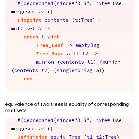
#[
deprecated
(
since
="8.3",
note
="Use
mergesort.v")]
Fixpoint
contents
(
t
:
Tree
) :
multiset
A
:=
match
t
with
|
Tree_Leaf
=>
emptyBag
|
Tree_Node
a
t1
t2
=>
munion
(
contents
t1
) (
munion
(
contents
t2
) (
singletonBag
a
))
end
.
equivalence of two trees is equality of corresponding
multisets
#[
deprecated
(
since
="8.3",
note
="Use
mergesort.v")]
Definition
equiv_Tree
(
t1
t2
:
Tree
)