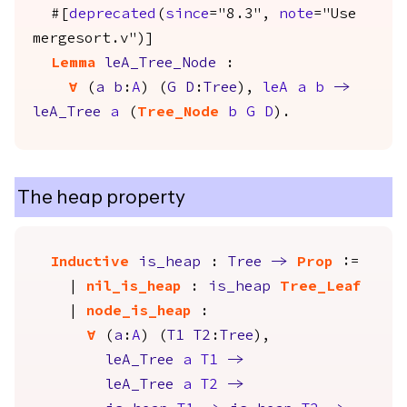
#[
deprecated
(
since
="8.3",
note
="Use
mergesort.v")]
Lemma
leA_Tree_Node
:
forall
(
a
b
:
A
) (
G
D
:
Tree
),
leA
a
b
->
leA_Tree
a
(
Tree_Node
b
G
D
).
The heap property
Inductive
is_heap
:
Tree
->
Prop
:=
|
nil_is_heap
:
is_heap
Tree_Leaf
|
node_is_heap
:
forall
(
a
:
A
) (
T1
T2
:
Tree
),
leA_Tree
a
T1
->
leA_Tree
a
T2
->