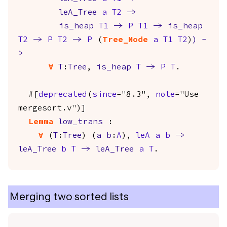
leA_Tree
a
T2
->
is_heap
T1
->
P
T1
->
is_heap
T2
->
P
T2
->
P
(
Tree_Node
a
T1
T2
)
)
-
>
forall
T
:
Tree
,
is_heap
T
->
P
T
.
#[
deprecated
(
since
="8.3",
note
="Use
mergesort.v")]
Lemma
low_trans
:
forall
(
T
:
Tree
) (
a
b
:
A
),
leA
a
b
->
leA_Tree
b
T
->
leA_Tree
a
T
.
Merging two sorted lists