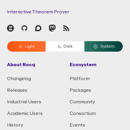
Interactive Theorem Prover
Zulip
GitHub
Discourse
Mastodon
RSS
Light
Dark
System
About Rocq
Ecosystem
Changelog
Platform
Releases
Packages
Industrial Users
Community
Academic Users
Consortium
History
Events