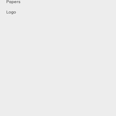
Papers
Logo