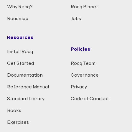
Why Rocq?
Rocq Planet
Roadmap
Jobs
Resources
Policies
Install Rocq
Get Started
Rocq Team
Documentation
Governance
Reference Manual
Privacy
Standard Library
Code of Conduct
Books
Exercises