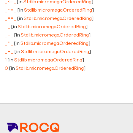
_ <= _
[in
Stdlib.micromega.OrderedRing
]
_ ~= _
[in
Stdlib.micromega.OrderedRing
]
_ == _
[in
Stdlib.micromega.OrderedRing
]
- _
[in
Stdlib.micromega.OrderedRing
]
_ - _
[in
Stdlib.micromega.OrderedRing
]
_ * _
[in
Stdlib.micromega.OrderedRing
]
_ + _
[in
Stdlib.micromega.OrderedRing
]
1
[in
Stdlib.micromega.OrderedRing
]
0
[in
Stdlib.micromega.OrderedRing
]
Footer