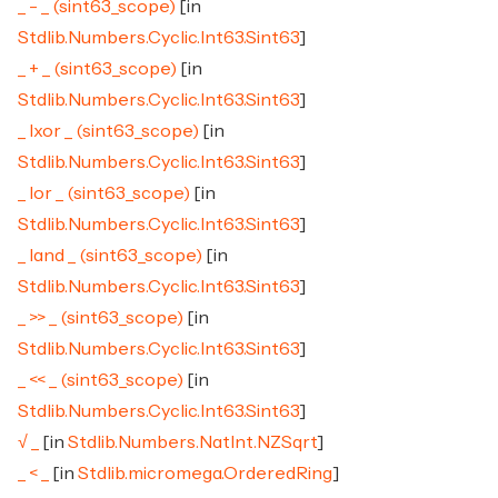
_ - _ (sint63_scope)
[in
Stdlib.Numbers.Cyclic.Int63.Sint63
]
_ + _ (sint63_scope)
[in
Stdlib.Numbers.Cyclic.Int63.Sint63
]
_ lxor _ (sint63_scope)
[in
Stdlib.Numbers.Cyclic.Int63.Sint63
]
_ lor _ (sint63_scope)
[in
Stdlib.Numbers.Cyclic.Int63.Sint63
]
_ land _ (sint63_scope)
[in
Stdlib.Numbers.Cyclic.Int63.Sint63
]
_ >> _ (sint63_scope)
[in
Stdlib.Numbers.Cyclic.Int63.Sint63
]
_ << _ (sint63_scope)
[in
Stdlib.Numbers.Cyclic.Int63.Sint63
]
√ _
[in
Stdlib.Numbers.NatInt.NZSqrt
]
_ < _
[in
Stdlib.micromega.OrderedRing
]