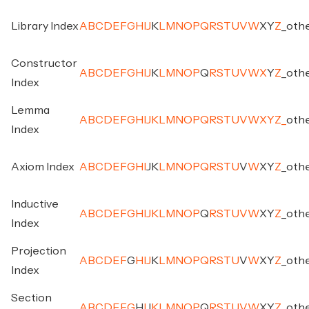
Library Index
A
B
C
D
E
F
G
H
I
J
K
L
M
N
O
P
Q
R
S
T
U
V
W
X
Y
Z
_
oth
Constructor
A
B
C
D
E
F
G
H
I
J
K
L
M
N
O
P
Q
R
S
T
U
V
W
X
Y
Z
_
oth
Index
Lemma
A
B
C
D
E
F
G
H
I
J
K
L
M
N
O
P
Q
R
S
T
U
V
W
X
Y
Z
_
oth
Index
Axiom Index
A
B
C
D
E
F
G
H
I
J
K
L
M
N
O
P
Q
R
S
T
U
V
W
X
Y
Z
_
oth
Inductive
A
B
C
D
E
F
G
H
I
J
K
L
M
N
O
P
Q
R
S
T
U
V
W
X
Y
Z
_
oth
Index
Projection
A
B
C
D
E
F
G
H
I
J
K
L
M
N
O
P
Q
R
S
T
U
V
W
X
Y
Z
_
oth
Index
Section
A
B
C
D
E
F
G
H
I
J
K
L
M
N
O
P
Q
R
S
T
U
V
W
X
Y
Z
_
oth