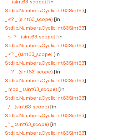
- _ (sint63_scope)
[in
Stdlib.Numbers.Cyclic.Int63.Sint63
]
_ ≤? _ (sint63_scope)
[in
Stdlib.Numbers.Cyclic.Int63.Sint63
]
_ <=? _ (sint63_scope)
[in
Stdlib.Numbers.Cyclic.Int63.Sint63
]
_ <? _ (sint63_scope)
[in
Stdlib.Numbers.Cyclic.Int63.Sint63
]
_ =? _ (sint63_scope)
[in
Stdlib.Numbers.Cyclic.Int63.Sint63
]
_ mod _ (sint63_scope)
[in
Stdlib.Numbers.Cyclic.Int63.Sint63
]
_ / _ (sint63_scope)
[in
Stdlib.Numbers.Cyclic.Int63.Sint63
]
_ * _ (sint63_scope)
[in
Stdlib.Numbers.Cyclic.Int63.Sint63
]