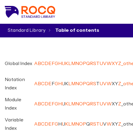
Standard Library
▾
Global Index
A
B
C
D
E
F
G
H
I
J
K
L
M
N
O
P
Q
R
S
T
U
V
W
X
Y
Z
_
oth
Notation
A
B
C
D
E
F
G
H
I
J
K
L
M
N
O
P
Q
R
S
T
U
V
W
X
Y
Z
_
oth
Index
Module
A
B
C
D
E
F
G
H
I
J
K
L
M
N
O
P
Q
R
S
T
U
V
W
X
Y
Z
_
oth
Index
Variable
A
B
C
D
E
F
G
H
I
J
K
L
M
N
O
P
Q
R
S
T
U
V
W
X
Y
Z
_
oth
Index