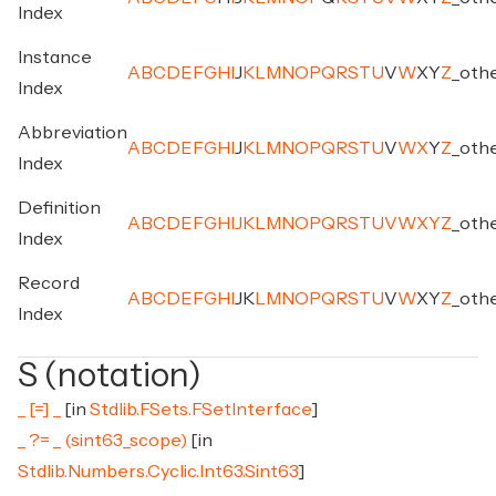
Index
Instance
A
B
C
D
E
F
G
H
I
J
K
L
M
N
O
P
Q
R
S
T
U
V
W
X
Y
Z
_
oth
Index
Abbreviation
A
B
C
D
E
F
G
H
I
J
K
L
M
N
O
P
Q
R
S
T
U
V
W
X
Y
Z
_
oth
Index
Definition
A
B
C
D
E
F
G
H
I
J
K
L
M
N
O
P
Q
R
S
T
U
V
W
X
Y
Z
_
oth
Index
Record
A
B
C
D
E
F
G
H
I
J
K
L
M
N
O
P
Q
R
S
T
U
V
W
X
Y
Z
_
oth
Index
S (notation)
_ [=] _
[in
Stdlib.FSets.FSetInterface
]
_ ?= _ (sint63_scope)
[in
Stdlib.Numbers.Cyclic.Int63.Sint63
]