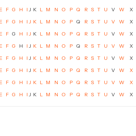
E
F
G
H
I
J
K
L
M
N
O
P
Q
R
S
T
U
V
W
X
E
F
G
H
I
J
K
L
M
N
O
P
Q
R
S
T
U
V
W
X
E
F
G
H
I
J
K
L
M
N
O
P
Q
R
S
T
U
V
W
X
E
F
G
H
I
J
K
L
M
N
O
P
Q
R
S
T
U
V
W
X
E
F
G
H
I
J
K
L
M
N
O
P
Q
R
S
T
U
V
W
X
E
F
G
H
I
J
K
L
M
N
O
P
Q
R
S
T
U
V
W
X
E
F
G
H
I
J
K
L
M
N
O
P
Q
R
S
T
U
V
W
X
E
F
G
H
I
J
K
L
M
N
O
P
Q
R
S
T
U
V
W
X