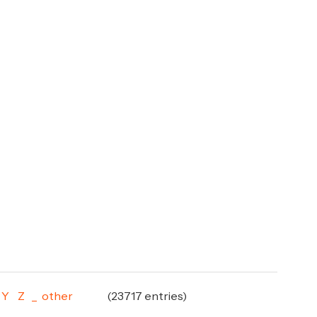
Y
Z
_
other
(23717 entries)