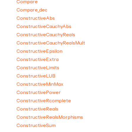
Compare
Compare_dec
ConstructiveAbs
ConstructiveCauchyAbs
ConstructiveCauchyReals
ConstructiveCauchyRealsMult
ConstructiveEpsilon
ConstructiveExtra
ConstructiveLimits
ConstructiveLUB
ConstructiveMinMax
ConstructivePower
ConstructiveRcomplete
ConstructiveReals
ConstructiveRealsMorphisms
ConstructiveSum