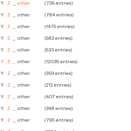
Y
Z
_
other
(736 entries)
Y
Z
_
other
(784 entries)
Y
Z
_
other
(1475 entries)
Y
Z
_
other
(583 entries)
Y
Z
_
other
(533 entries)
Y
Z
_
other
(12038 entries)
Y
Z
_
other
(359 entries)
Y
Z
_
other
(212 entries)
Y
Z
_
other
(407 entries)
Y
Z
_
other
(398 entries)
Y
Z
_
other
(795 entries)