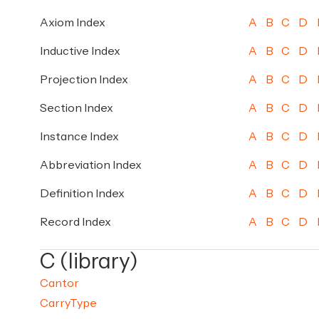
Axiom Index
A
B
C
D
Inductive Index
A
B
C
D
Projection Index
A
B
C
D
Section Index
A
B
C
D
Instance Index
A
B
C
D
Abbreviation Index
A
B
C
D
Definition Index
A
B
C
D
Record Index
A
B
C
D
C (library)
Cantor
CarryType