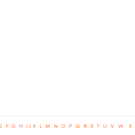
E
F
G
H
I
J
K
L
M
N
O
P
Q
R
S
T
U
V
W
X