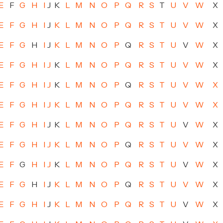
E
F
G
H
I
J
K
L
M
N
O
P
Q
R
S
T
U
V
W
X
E
F
G
H
I
J
K
L
M
N
O
P
Q
R
S
T
U
V
W
X
E
F
G
H
I
J
K
L
M
N
O
P
Q
R
S
T
U
V
W
X
E
F
G
H
I
J
K
L
M
N
O
P
Q
R
S
T
U
V
W
X
E
F
G
H
I
J
K
L
M
N
O
P
Q
R
S
T
U
V
W
X
E
F
G
H
I
J
K
L
M
N
O
P
Q
R
S
T
U
V
W
X
E
F
G
H
I
J
K
L
M
N
O
P
Q
R
S
T
U
V
W
X
E
F
G
H
I
J
K
L
M
N
O
P
Q
R
S
T
U
V
W
X
E
F
G
H
I
J
K
L
M
N
O
P
Q
R
S
T
U
V
W
X
E
F
G
H
I
J
K
L
M
N
O
P
Q
R
S
T
U
V
W
X
E
F
G
H
I
J
K
L
M
N
O
P
Q
R
S
T
U
V
W
X