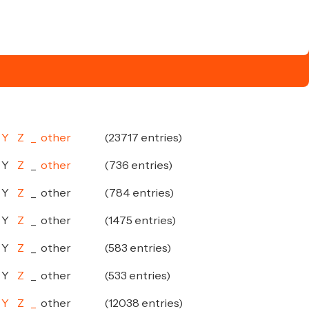
Y
Z
_
other
(23717 entries)
Y
Z
_
other
(736 entries)
Y
Z
_
other
(784 entries)
Y
Z
_
other
(1475 entries)
Y
Z
_
other
(583 entries)
Y
Z
_
other
(533 entries)
Y
Z
_
other
(12038 entries)