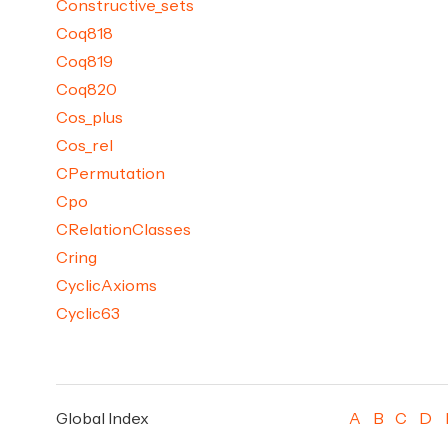
Constructive_sets
Coq818
Coq819
Coq820
Cos_plus
Cos_rel
CPermutation
Cpo
CRelationClasses
Cring
CyclicAxioms
Cyclic63
Global Index
A
B
C
D