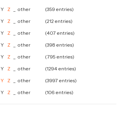
Y
Z
_
other
(359 entries)
Y
Z
_
other
(212 entries)
Y
Z
_
other
(407 entries)
Y
Z
_
other
(398 entries)
Y
Z
_
other
(795 entries)
Y
Z
_
other
(1294 entries)
Y
Z
_
other
(3997 entries)
Y
Z
_
other
(106 entries)