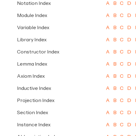
Notation Index
A
B
C
D
Module Index
A
B
C
D
Variable Index
A
B
C
D
Library Index
A
B
C
D
Constructor Index
A
B
C
D
Lemma Index
A
B
C
D
Axiom Index
A
B
C
D
Inductive Index
A
B
C
D
Projection Index
A
B
C
D
Section Index
A
B
C
D
Instance Index
A
B
C
D