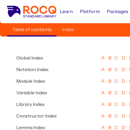
Learn
Platform
Packages
Table of contents
Index
Global Index
A
B
C
D
Notation Index
A
B
C
D
Module Index
A
B
C
D
Variable Index
A
B
C
D
Library Index
A
B
C
D
Constructor Index
A
B
C
D
Lemma Index
A
B
C
D