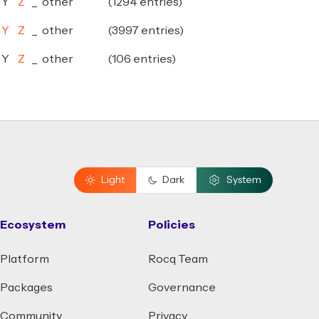
Y
Z
_
other
(1294 entries)
Y
Z
_
other
(3997 entries)
Y
Z
_
other
(106 entries)
Light
Dark
System
Ecosystem
Policies
Platform
Rocq Team
Packages
Governance
Community
Privacy