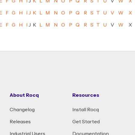
E
F
G
H
I
J
K
L
M
N
O
P
Q
R
S
T
U
V
W
X
E
F
G
H
I
J
K
L
M
N
O
P
Q
R
S
T
U
V
W
X
E
F
G
H
I
J
K
L
M
N
O
P
Q
R
S
T
U
V
W
X
About Rocq
Resources
Changelog
Install Rocq
Releases
Get Started
Industrial Users
Documentation