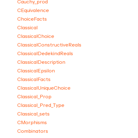
Cauchy_prod
CEquivalence
ChoiceFacts
Classical
ClassicalChoice
ClassicalConstructiveReals
ClassicalDedekindReals
ClassicalDescription
ClassicalEpsilon
ClassicalFacts
ClassicalUniqueChoice
Classical_Prop
Classical_Pred_Type
Classical_sets
CMorphisms
Combinators