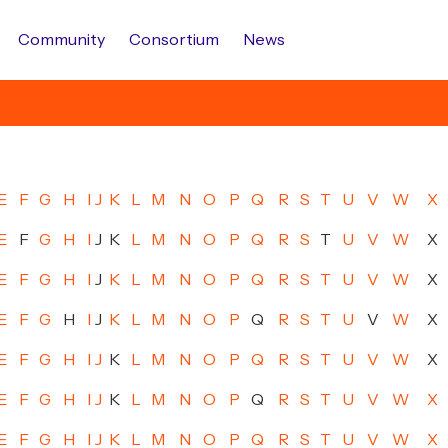
Community
Consortium
News
E
F
G
H
I
J
K
L
M
N
O
P
Q
R
S
T
U
V
W
X
E
F
G
H
I
J
K
L
M
N
O
P
Q
R
S
T
U
V
W
X
E
F
G
H
I
J
K
L
M
N
O
P
Q
R
S
T
U
V
W
X
E
F
G
H
I
J
K
L
M
N
O
P
Q
R
S
T
U
V
W
X
E
F
G
H
I
J
K
L
M
N
O
P
Q
R
S
T
U
V
W
X
E
F
G
H
I
J
K
L
M
N
O
P
Q
R
S
T
U
V
W
X
E
F
G
H
I
J
K
L
M
N
O
P
Q
R
S
T
U
V
W
X