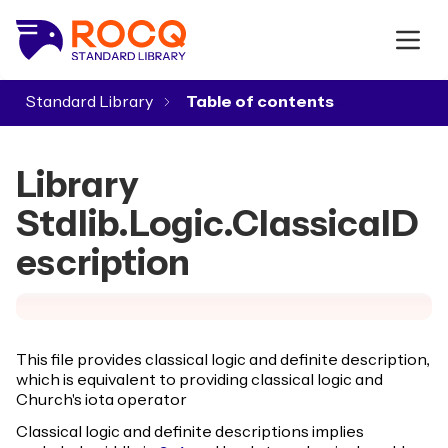
Standard Library
▾
Library
Stdlib.Logic.ClassicalD
escription
This file provides classical logic and definite description,
which is equivalent to providing classical logic and
Church's iota operator
Classical logic and definite descriptions implies