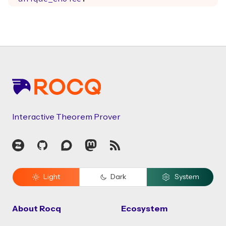
Footer
Interactive Theorem Prover
Zulip
GitHub
Discourse
Mastodon
RSS
Light
Dark
System
About Rocq
Ecosystem