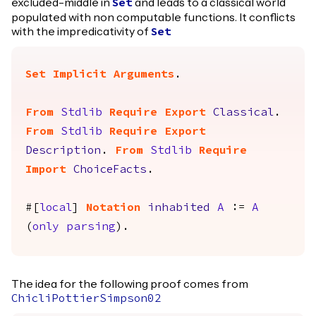
excluded-middle in
and leads to a classical world
Set
populated with non computable functions. It conflicts
with the impredicativity of
Set
Set Implicit Arguments
.
From
Stdlib
Require
Export
Classical
.
From
Stdlib
Require
Export
Description
.
From
Stdlib
Require
Import
ChoiceFacts
.
#[
local
]
Notation
inhabited
A
:=
A
(
only
parsing
).
The idea for the following proof comes from
ChicliPottierSimpson02