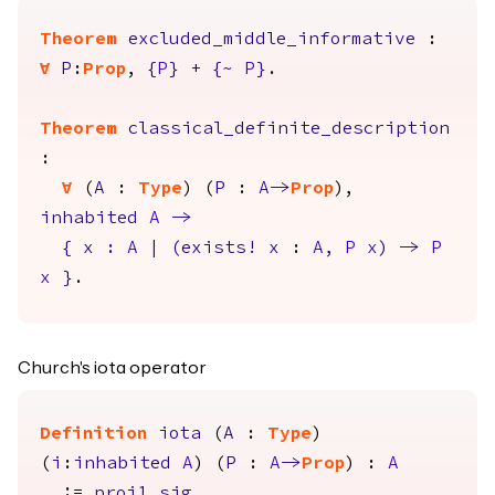
Theorem
excluded_middle_informative
:
forall
P
:
Prop
,
{
P
}
+
{
~
P
}
.
Theorem
classical_definite_description
:
forall
(
A
:
Type
) (
P
:
A
->
Prop
),
inhabited
A
->
{
x
:
A
|
(
exists
!
x
:
A
,
P
x
)
->
P
x
}
.
Church's iota operator
Definition
iota
(
A
:
Type
)
(
i
:
inhabited
A
) (
P
:
A
->
Prop
) :
A
:=
proj1_sig