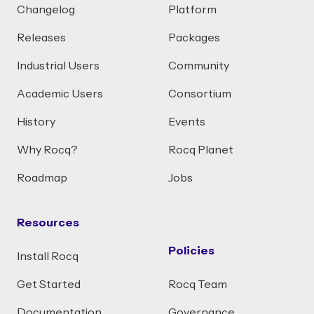
Changelog
Platform
Releases
Packages
Industrial Users
Community
Academic Users
Consortium
History
Events
Why Rocq?
Rocq Planet
Roadmap
Jobs
Resources
Policies
Install Rocq
Get Started
Rocq Team
Documentation
Governance