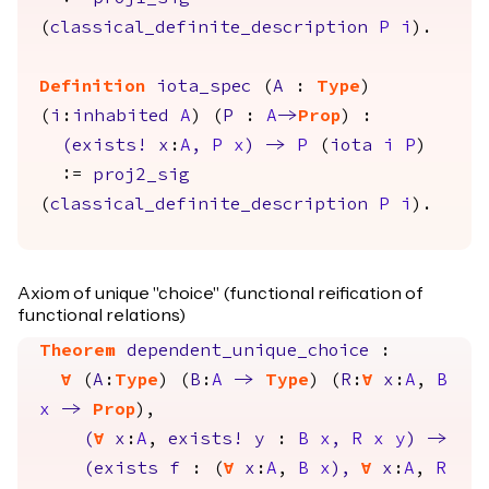
(
classical_definite_description
P
i
).
Definition
iota_spec
(
A
:
Type
)
(
i
:
inhabited
A
) (
P
:
A
->
Prop
) :
(
exists
!
x
:
A
,
P
x
)
->
P
(
iota
i
P
)
:=
proj2_sig
(
classical_definite_description
P
i
).
Axiom of unique "choice" (functional reification of
functional relations)
Theorem
dependent_unique_choice
:
forall
(
A
:
Type
) (
B
:
A
->
Type
) (
R
:
forall
x
:
A
,
B
x
->
Prop
),
(
forall
x
:
A
,
exists
!
y
:
B
x
,
R
x
y
)
->
(
exists
f
: (
forall
x
:
A
,
B
x
),
forall
x
:
A
,
R