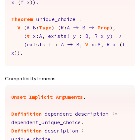
x
(
f
x
)
)
.
Theorem
unique_choice
:
forall
(
A
B
:
Type
) (
R
:
A
->
B
->
Prop
),
(
forall
x
:
A
,
exists
!
y
:
B
,
R
x
y
)
->
(
exists
f
:
A
->
B
,
forall
x
:
A
,
R
x
(
f
x
)
)
.
Compatibility lemmas
Unset Implicit Arguments
.
Definition
dependent_description
:=
dependent_unique_choice
.
Definition
description
:=
unique_choice
.