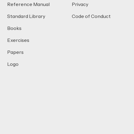
Reference Manual
Privacy
Standard Library
Code of Conduct
Books
Exercises
Papers
Logo