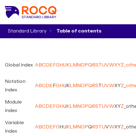
Standard Library
▾
Global Index
A
B
C
D
E
F
G
H
I
J
K
L
M
N
O
P
Q
R
S
T
U
V
W
X
Y
Z
_
oth
Notation
A
B
C
D
E
F
G
H
I
J
K
L
M
N
O
P
Q
R
S
T
U
V
W
X
Y
Z
_
oth
Index
Module
A
B
C
D
E
F
G
H
I
J
K
L
M
N
O
P
Q
R
S
T
U
V
W
X
Y
Z
_
oth
Index
Variable
A
B
C
D
E
F
G
H
I
J
K
L
M
N
O
P
Q
R
S
T
U
V
W
X
Y
Z
_
oth
Index