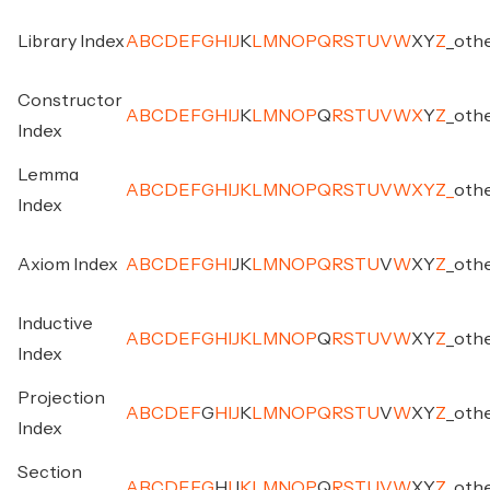
Library Index
A
B
C
D
E
F
G
H
I
J
K
L
M
N
O
P
Q
R
S
T
U
V
W
X
Y
Z
_
oth
Constructor
A
B
C
D
E
F
G
H
I
J
K
L
M
N
O
P
Q
R
S
T
U
V
W
X
Y
Z
_
oth
Index
Lemma
A
B
C
D
E
F
G
H
I
J
K
L
M
N
O
P
Q
R
S
T
U
V
W
X
Y
Z
_
oth
Index
Axiom Index
A
B
C
D
E
F
G
H
I
J
K
L
M
N
O
P
Q
R
S
T
U
V
W
X
Y
Z
_
oth
Inductive
A
B
C
D
E
F
G
H
I
J
K
L
M
N
O
P
Q
R
S
T
U
V
W
X
Y
Z
_
oth
Index
Projection
A
B
C
D
E
F
G
H
I
J
K
L
M
N
O
P
Q
R
S
T
U
V
W
X
Y
Z
_
oth
Index
Section
A
B
C
D
E
F
G
H
I
J
K
L
M
N
O
P
Q
R
S
T
U
V
W
X
Y
Z
_
oth