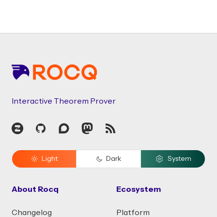
Footer
Interactive Theorem Prover
Zulip
GitHub
Discourse
Mastodon
RSS
Light
Dark
System
About Rocq
Ecosystem
Changelog
Platform