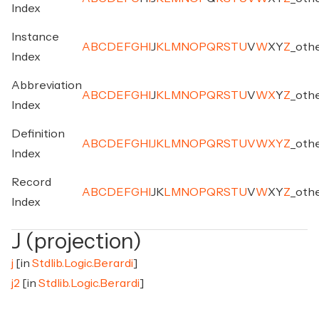
Index
Instance
A
B
C
D
E
F
G
H
I
J
K
L
M
N
O
P
Q
R
S
T
U
V
W
X
Y
Z
_
oth
Index
Abbreviation
A
B
C
D
E
F
G
H
I
J
K
L
M
N
O
P
Q
R
S
T
U
V
W
X
Y
Z
_
oth
Index
Definition
A
B
C
D
E
F
G
H
I
J
K
L
M
N
O
P
Q
R
S
T
U
V
W
X
Y
Z
_
oth
Index
Record
A
B
C
D
E
F
G
H
I
J
K
L
M
N
O
P
Q
R
S
T
U
V
W
X
Y
Z
_
oth
Index
J (projection)
j
[in
Stdlib.Logic.Berardi
]
j2
[in
Stdlib.Logic.Berardi
]