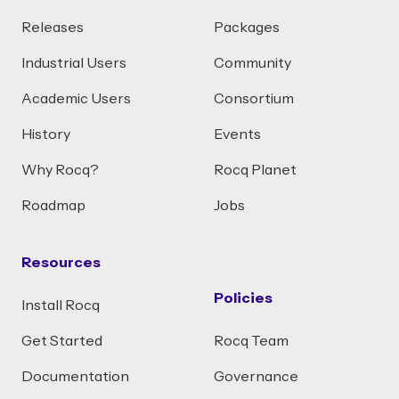
Releases
Packages
Industrial Users
Community
Academic Users
Consortium
History
Events
Why Rocq?
Rocq Planet
Roadmap
Jobs
Resources
Policies
Install Rocq
Get Started
Rocq Team
Documentation
Governance