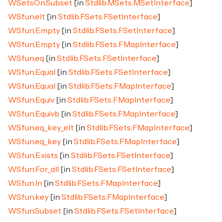
WSetsOn.Subset
[in
Stdlib.MSets.MSetInterface
]
WSfun.elt
[in
Stdlib.FSets.FSetInterface
]
WSfun.Empty
[in
Stdlib.FSets.FSetInterface
]
WSfun.Empty
[in
Stdlib.FSets.FMapInterface
]
WSfun.eq
[in
Stdlib.FSets.FSetInterface
]
WSfun.Equal
[in
Stdlib.FSets.FSetInterface
]
WSfun.Equal
[in
Stdlib.FSets.FMapInterface
]
WSfun.Equiv
[in
Stdlib.FSets.FMapInterface
]
WSfun.Equivb
[in
Stdlib.FSets.FMapInterface
]
WSfun.eq_key_elt
[in
Stdlib.FSets.FMapInterface
]
WSfun.eq_key
[in
Stdlib.FSets.FMapInterface
]
WSfun.Exists
[in
Stdlib.FSets.FSetInterface
]
WSfun.For_all
[in
Stdlib.FSets.FSetInterface
]
WSfun.In
[in
Stdlib.FSets.FMapInterface
]
WSfun.key
[in
Stdlib.FSets.FMapInterface
]
WSfun.Subset
[in
Stdlib.FSets.FSetInterface
]