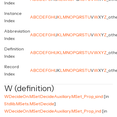
Index
Instance
A
B
C
D
E
F
G
H
I
J
K
L
M
N
O
P
Q
R
S
T
U
V
W
X
Y
Z
_
oth
Index
Abbreviation
A
B
C
D
E
F
G
H
I
J
K
L
M
N
O
P
Q
R
S
T
U
V
W
X
Y
Z
_
oth
Index
Definition
A
B
C
D
E
F
G
H
I
J
K
L
M
N
O
P
Q
R
S
T
U
V
W
X
Y
Z
_
oth
Index
Record
A
B
C
D
E
F
G
H
I
J
K
L
M
N
O
P
Q
R
S
T
U
V
W
X
Y
Z
_
oth
Index
W (definition)
WDecideOn.MSetDecideAuxiliary.MSet_Prop_sind
[in
Stdlib.MSets.MSetDecide
]
WDecideOn.MSetDecideAuxiliary.MSet_Prop_ind
[in