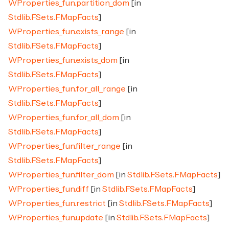
WProperties_fun.partition_dom
[in
Stdlib.FSets.FMapFacts
]
WProperties_fun.exists_range
[in
Stdlib.FSets.FMapFacts
]
WProperties_fun.exists_dom
[in
Stdlib.FSets.FMapFacts
]
WProperties_fun.for_all_range
[in
Stdlib.FSets.FMapFacts
]
WProperties_fun.for_all_dom
[in
Stdlib.FSets.FMapFacts
]
WProperties_fun.filter_range
[in
Stdlib.FSets.FMapFacts
]
WProperties_fun.filter_dom
[in
Stdlib.FSets.FMapFacts
]
WProperties_fun.diff
[in
Stdlib.FSets.FMapFacts
]
WProperties_fun.restrict
[in
Stdlib.FSets.FMapFacts
]
WProperties_fun.update
[in
Stdlib.FSets.FMapFacts
]