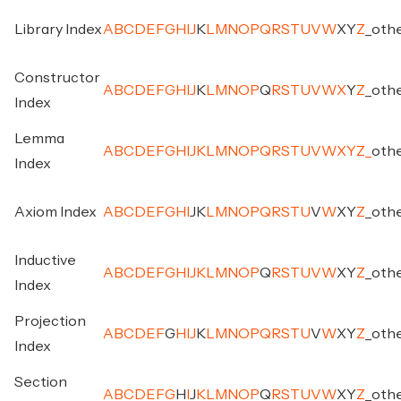
Library Index
A
B
C
D
E
F
G
H
I
J
K
L
M
N
O
P
Q
R
S
T
U
V
W
X
Y
Z
_
oth
Constructor
A
B
C
D
E
F
G
H
I
J
K
L
M
N
O
P
Q
R
S
T
U
V
W
X
Y
Z
_
oth
Index
Lemma
A
B
C
D
E
F
G
H
I
J
K
L
M
N
O
P
Q
R
S
T
U
V
W
X
Y
Z
_
oth
Index
Axiom Index
A
B
C
D
E
F
G
H
I
J
K
L
M
N
O
P
Q
R
S
T
U
V
W
X
Y
Z
_
oth
Inductive
A
B
C
D
E
F
G
H
I
J
K
L
M
N
O
P
Q
R
S
T
U
V
W
X
Y
Z
_
oth
Index
Projection
A
B
C
D
E
F
G
H
I
J
K
L
M
N
O
P
Q
R
S
T
U
V
W
X
Y
Z
_
oth
Index
Section
A
B
C
D
E
F
G
H
I
J
K
L
M
N
O
P
Q
R
S
T
U
V
W
X
Y
Z
_
oth