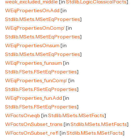
weak_excluded_middle
[in
Stdlib.Logic.ClassicalFacts
]
WEqPropertiesOn.Add
[in
Stdlib.MSets.MSetEqProperties
]
WEqPropertiesOn.Comp'
[in
Stdlib.MSets.MSetEqProperties
]
WEqPropertiesOn.sum
[in
Stdlib.MSets.MSetEqProperties
]
WEqProperties_fun.sum
[in
Stdlib.FSets.FSetEqProperties
]
WEqProperties_fun.Comp'
[in
Stdlib.FSets.FSetEqProperties
]
WEqProperties_fun.Add
[in
Stdlib.FSets.FSetEqProperties
]
WFactsOn.eqb
[in
Stdlib.MSets.MSetFacts
]
WFactsOn.Subset_trans
[in
Stdlib.MSets.MSetFacts
]
WFactsOn.Subset_refl
[in
Stdlib.MSets.MSetFacts
]