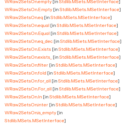
WRaw2SetsOn.empty
[in
Stdlib.MSets.MSetInterface
]
WRaw2SetsOn.Empty
[in
Stdlib.MSets.MSetInterface
]
WRaw2SetsOn.eq
[in
Stdlib.MSets.MSetInterface
]
WRaw2SetsOn.equal
[in
Stdlib.MSets.MSetInterface
]
WRaw2SetsOn.Equal
[in
Stdlib.MSets.MSetInterface
]
WRaw2SetsOn.eq_dec
[in
Stdlib.MSets.MSetInterface
]
WRaw2SetsOn.Exists
[in
Stdlib.MSets.MSetInterface
]
WRaw2SetsOn.exists_
[in
Stdlib.MSets.MSetInterface
]
WRaw2SetsOn.filter
[in
Stdlib.MSets.MSetInterface
]
WRaw2SetsOn.fold
[in
Stdlib.MSets.MSetInterface
]
WRaw2SetsOn.for_all
[in
Stdlib.MSets.MSetInterface
]
WRaw2SetsOn.For_all
[in
Stdlib.MSets.MSetInterface
]
WRaw2SetsOn.In
[in
Stdlib.MSets.MSetInterface
]
WRaw2SetsOn.inter
[in
Stdlib.MSets.MSetInterface
]
WRaw2SetsOn.is_empty
[in
Stdlib.MSets.MSetInterface
]