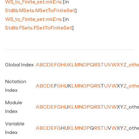
WS_to_Finite_set.mkEns
[in
Stdlib.MSets.MSetToFiniteSet
]
WS_to_Finite_set.mkEns
[in
Stdlib.FSets.FSetToFiniteSet
]
Global Index
A
B
C
D
E
F
G
H
I
J
K
L
M
N
O
P
Q
R
S
T
U
V
W
X
Y
Z
_
oth
Notation
A
B
C
D
E
F
G
H
I
J
K
L
M
N
O
P
Q
R
S
T
U
V
W
X
Y
Z
_
oth
Index
Module
A
B
C
D
E
F
G
H
I
J
K
L
M
N
O
P
Q
R
S
T
U
V
W
X
Y
Z
_
oth
Index
Variable
A
B
C
D
E
F
G
H
I
J
K
L
M
N
O
P
Q
R
S
T
U
V
W
X
Y
Z
_
oth
Index