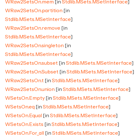
WRaw2SetsOn.mem
[in
Stdlib.MSets.MSetInterface
]
WRaw2SetsOn.partition
[in
Stdlib.MSets.MSetInterface
]
WRaw2SetsOn.remove
[in
Stdlib.MSets.MSetInterface
]
WRaw2SetsOn.singleton
[in
Stdlib.MSets.MSetInterface
]
WRaw2SetsOn.subset
[in
Stdlib.MSets.MSetInterface
]
WRaw2SetsOn.Subset
[in
Stdlib.MSets.MSetInterface
]
WRaw2SetsOn.t
[in
Stdlib.MSets.MSetInterface
]
WRaw2SetsOn.union
[in
Stdlib.MSets.MSetInterface
]
WSetsOn.Empty
[in
Stdlib.MSets.MSetInterface
]
WSetsOn.eq
[in
Stdlib.MSets.MSetInterface
]
WSetsOn.Equal
[in
Stdlib.MSets.MSetInterface
]
WSetsOn.Exists
[in
Stdlib.MSets.MSetInterface
]
WSetsOn.For_all
[in
Stdlib.MSets.MSetInterface
]