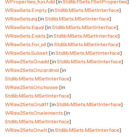
WProperties_fun.Add
[in
Stdlib.FSets.FSetProperties
]
WRawSets.Empty
[in
Stdlib.MSets.MSetInterface
]
WRawSets.eq
[in
Stdlib.MSets.MSetInterface
]
WRawSets.Equal
[in
Stdlib.MSets.MSetInterface
]
WRawSets.Exists
[in
Stdlib.MSets.MSetInterface
]
WRawSets.For_all
[in
Stdlib.MSets.MSetInterface
]
WRawSets.Subset
[in
Stdlib.MSets.MSetInterface
]
WRaw2SetsOn.add
[in
Stdlib.MSets.MSetInterface
]
WRaw2SetsOn.cardinal
[in
Stdlib.MSets.MSetInterface
]
WRaw2SetsOn.choose
[in
Stdlib.MSets.MSetInterface
]
WRaw2SetsOn.diff
[in
Stdlib.MSets.MSetInterface
]
WRaw2SetsOn.elements
[in
Stdlib.MSets.MSetInterface
]
WRaw2SetsOn.elt
[in
Stdlib.MSets.MSetInterface
]