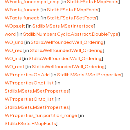
WFacts_fun.compat_cmp
[in
Stdlib.FSets.FMapFacts
]
WFacts_fun.eqb
[in
Stdlib.FSets.FMapFacts
]
WFacts_fun.eqb
[in
Stdlib.FSets.FSetFacts
]
WOps.elt
[in
Stdlib.MSets.MSetInterface
]
word
[in
Stdlib.Numbers.Cyclic.Abstract.DoubleType
]
WO_sind
[in
Stdlib.Wellfounded.Well_Ordering
]
WO_rec
[in
Stdlib.Wellfounded.Well_Ordering
]
WO_ind
[in
Stdlib.Wellfounded.Well_Ordering
]
WO_rect
[in
Stdlib.Wellfounded.Well_Ordering
]
WPropertiesOn.Add
[in
Stdlib.MSets.MSetProperties
]
WPropertiesOn.of_list
[in
Stdlib.MSets.MSetProperties
]
WPropertiesOn.to_list
[in
Stdlib.MSets.MSetProperties
]
WProperties_fun.partition_range
[in
Stdlib.FSets.FMapFacts
]