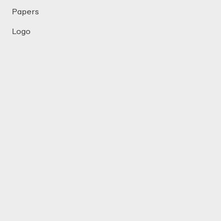
Papers
Logo