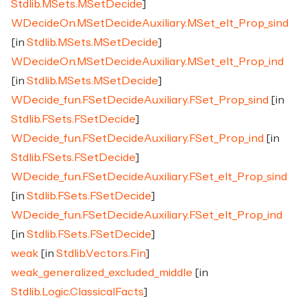
Stdlib.MSets.MSetDecide
]
WDecideOn.MSetDecideAuxiliary.MSet_elt_Prop_sind
[in
Stdlib.MSets.MSetDecide
]
WDecideOn.MSetDecideAuxiliary.MSet_elt_Prop_ind
[in
Stdlib.MSets.MSetDecide
]
WDecide_fun.FSetDecideAuxiliary.FSet_Prop_sind
[in
Stdlib.FSets.FSetDecide
]
WDecide_fun.FSetDecideAuxiliary.FSet_Prop_ind
[in
Stdlib.FSets.FSetDecide
]
WDecide_fun.FSetDecideAuxiliary.FSet_elt_Prop_sind
[in
Stdlib.FSets.FSetDecide
]
WDecide_fun.FSetDecideAuxiliary.FSet_elt_Prop_ind
[in
Stdlib.FSets.FSetDecide
]
weak
[in
Stdlib.Vectors.Fin
]
weak_generalized_excluded_middle
[in
Stdlib.Logic.ClassicalFacts
]