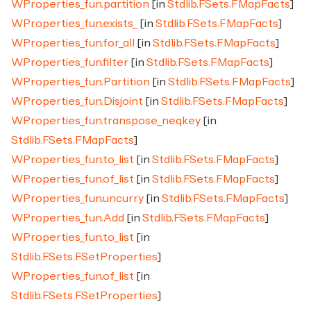
WProperties_fun.partition
[in
Stdlib.FSets.FMapFacts
]
WProperties_fun.exists_
[in
Stdlib.FSets.FMapFacts
]
WProperties_fun.for_all
[in
Stdlib.FSets.FMapFacts
]
WProperties_fun.filter
[in
Stdlib.FSets.FMapFacts
]
WProperties_fun.Partition
[in
Stdlib.FSets.FMapFacts
]
WProperties_fun.Disjoint
[in
Stdlib.FSets.FMapFacts
]
WProperties_fun.transpose_neqkey
[in
Stdlib.FSets.FMapFacts
]
WProperties_fun.to_list
[in
Stdlib.FSets.FMapFacts
]
WProperties_fun.of_list
[in
Stdlib.FSets.FMapFacts
]
WProperties_fun.uncurry
[in
Stdlib.FSets.FMapFacts
]
WProperties_fun.Add
[in
Stdlib.FSets.FMapFacts
]
WProperties_fun.to_list
[in
Stdlib.FSets.FSetProperties
]
WProperties_fun.of_list
[in
Stdlib.FSets.FSetProperties
]