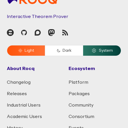
Interactive Theorem Prover
Zulip
GitHub
Discourse
Mastodon
RSS
Light
Dark
System
About Rocq
Ecosystem
Changelog
Platform
Releases
Packages
Industrial Users
Community
Academic Users
Consortium