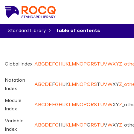
Standard Library
▾
Global Index
A
B
C
D
E
F
G
H
I
J
K
L
M
N
O
P
Q
R
S
T
U
V
W
X
Y
Z
_
oth
Notation
A
B
C
D
E
F
G
H
I
J
K
L
M
N
O
P
Q
R
S
T
U
V
W
X
Y
Z
_
oth
Index
Module
A
B
C
D
E
F
G
H
I
J
K
L
M
N
O
P
Q
R
S
T
U
V
W
X
Y
Z
_
oth
Index
Variable
A
B
C
D
E
F
G
H
I
J
K
L
M
N
O
P
Q
R
S
T
U
V
W
X
Y
Z
_
oth
Index