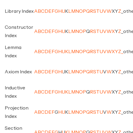
Library Index
A
B
C
D
E
F
G
H
I
J
K
L
M
N
O
P
Q
R
S
T
U
V
W
X
Y
Z
_
oth
Constructor
A
B
C
D
E
F
G
H
I
J
K
L
M
N
O
P
Q
R
S
T
U
V
W
X
Y
Z
_
oth
Index
Lemma
A
B
C
D
E
F
G
H
I
J
K
L
M
N
O
P
Q
R
S
T
U
V
W
X
Y
Z
_
oth
Index
Axiom Index
A
B
C
D
E
F
G
H
I
J
K
L
M
N
O
P
Q
R
S
T
U
V
W
X
Y
Z
_
oth
Inductive
A
B
C
D
E
F
G
H
I
J
K
L
M
N
O
P
Q
R
S
T
U
V
W
X
Y
Z
_
oth
Index
Projection
A
B
C
D
E
F
G
H
I
J
K
L
M
N
O
P
Q
R
S
T
U
V
W
X
Y
Z
_
oth
Index
Section
A
B
C
D
E
F
G
H
I
J
K
L
M
N
O
P
Q
R
S
T
U
V
W
X
Y
Z
_
oth