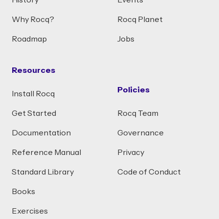
History
Events
Why Rocq?
Rocq Planet
Roadmap
Jobs
Resources
Policies
Install Rocq
Get Started
Rocq Team
Documentation
Governance
Reference Manual
Privacy
Standard Library
Code of Conduct
Books
Exercises