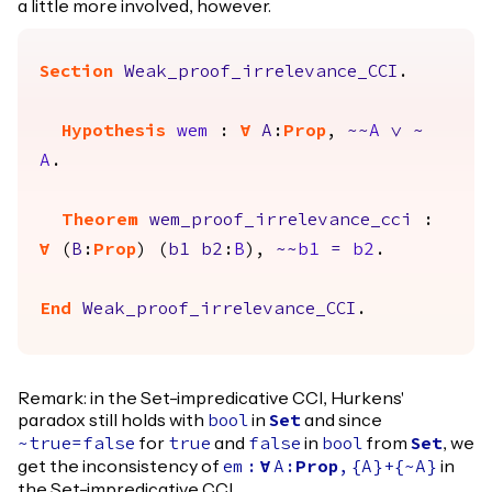
a little more involved, however.
Section
Weak_proof_irrelevance_CCI
.
Hypothesis
wem
:
forall
A
:
Prop
,
~~
A
\/
~
A
.
Theorem
wem_proof_irrelevance_cci
:
forall
(
B
:
Prop
) (
b1
b2
:
B
),
~~
b1
=
b2
.
End
Weak_proof_irrelevance_CCI
.
Remark: in the Set-impredicative CCI, Hurkens'
paradox still holds with
in
and since
bool
Set
for
and
in
from
, we
~
true
=
false
true
false
bool
Set
get the inconsistency of
in
em
:
forall
A
:
Prop
,
{
A
}+{~
A
}
the Set-impredicative CCI.