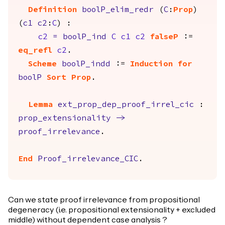
Definition
boolP_elim_redr
(
C
:
Prop
)
(
c1
c2
:
C
) :
c2
=
boolP_ind
C
c1
c2
falseP
:=
eq_refl
c2
.
Scheme
boolP_indd
:=
Induction
for
boolP
Sort
Prop
.
Lemma
ext_prop_dep_proof_irrel_cic
:
prop_extensionality
->
proof_irrelevance
.
End
Proof_irrelevance_CIC
.
Can we state proof irrelevance from propositional
degeneracy (i.e. propositional extensionality + excluded
middle) without dependent case analysis ?