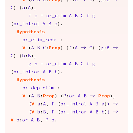
forall
(
A
B
C
:
Prop
) (
f
:
A
->
C
) (
g
:
B
->
C
) (
a
:
A
),
f
a
=
or_elim
A
B
C
f
g
(
or_introl
A
B
a
).
Hypothesis
or_elim_redr
:
forall
(
A
B
C
:
Prop
) (
f
:
A
->
C
) (
g
:
B
->
C
) (
b
:
B
),
g
b
=
or_elim
A
B
C
f
g
(
or_intror
A
B
b
).
Hypothesis
or_dep_elim
:
forall
(
A
B
:
Prop
) (
P
:
or
A
B
->
Prop
),
(
forall
a
:
A
,
P
(
or_introl
A
B
a
)
)
->
(
forall
b
:
B
,
P
(
or_intror
A
B
b
)
)
->
forall
b
:
or
A
B
,
P
b
.