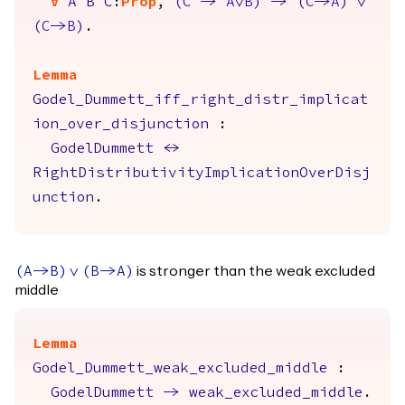
forall
A
B
C
:
Prop
,
(
C
->
A
\/
B
)
->
(
C
->
A
)
\/
(
C
->
B
)
.
Lemma
Godel_Dummett_iff_right_distr_implicat
ion_over_disjunction
:
GodelDummett
<->
RightDistributivityImplicationOverDisj
unction
.
is stronger than the weak excluded
(
A
->
B
)
\/
(
B
->
A
)
middle
Lemma
Godel_Dummett_weak_excluded_middle
:
GodelDummett
->
weak_excluded_middle
.