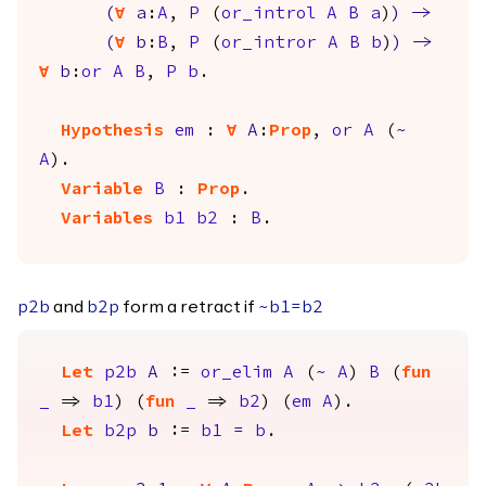
(
forall
a
:
A
,
P
(
or_introl
A
B
a
)
)
->
(
forall
b
:
B
,
P
(
or_intror
A
B
b
)
)
->
forall
b
:
or
A
B
,
P
b
.
Hypothesis
em
:
forall
A
:
Prop
,
or
A
(
~
A
).
Variable
B
:
Prop
.
Variables
b1
b2
:
B
.
and
form a retract if
p2b
b2p
~
b1
=
b2
Let
p2b
A
:=
or_elim
A
(
~
A
)
B
(
fun
_
=>
b1
) (
fun
_
=>
b2
) (
em
A
).
Let
b2p
b
:=
b1
=
b
.