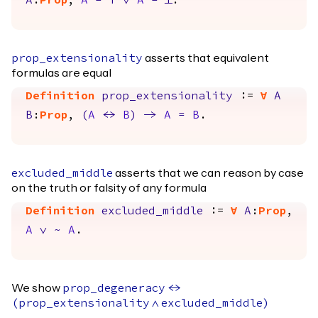
A
:
Prop
,
A
=
True
\/
A
=
False
.
asserts that equivalent
prop_extensionality
formulas are equal
Definition
prop_extensionality
:=
forall
A
B
:
Prop
,
(
A
<->
B
)
->
A
=
B
.
asserts that we can reason by case
excluded_middle
on the truth or falsity of any formula
Definition
excluded_middle
:=
forall
A
:
Prop
,
A
\/
~
A
.
We show
prop_degeneracy
<->
(
prop_extensionality
/\
excluded_middle
)