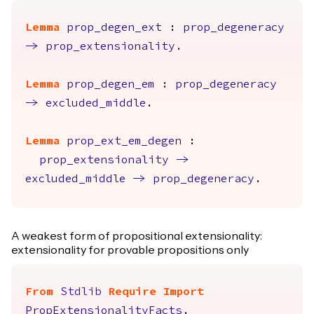
Lemma
prop_degen_ext
:
prop_degeneracy
->
prop_extensionality
.
Lemma
prop_degen_em
:
prop_degeneracy
->
excluded_middle
.
Lemma
prop_ext_em_degen
:
prop_extensionality
->
excluded_middle
->
prop_degeneracy
.
A weakest form of propositional extensionality:
extensionality for provable propositions only
From
Stdlib
Require
Import
PropExtensionalityFacts
.