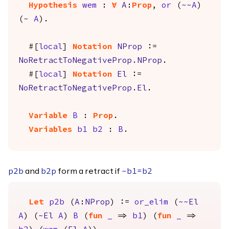
Hypothesis
wem
:
forall
A
:
Prop
,
or
(
~~
A
)
(
~
A
).
#[
local
]
Notation
NProp
:=
NoRetractToNegativeProp.NProp
.
#[
local
]
Notation
El
:=
NoRetractToNegativeProp.El
.
Variable
B
:
Prop
.
Variables
b1
b2
:
B
.
and
form a retract if
p2b
b2p
~
b1
=
b2
Let
p2b
(
A
:
NProp
) :=
or_elim
(
~~
El
A
) (
~
El
A
)
B
(
fun
_
=>
b1
) (
fun
_
=>