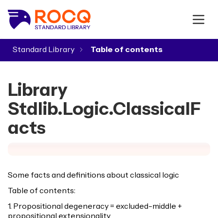
Standard Library
▾
Library
Stdlib.Logic.ClassicalF
acts
Some facts and definitions about classical logic
Table of contents:
1. Propositional degeneracy = excluded-middle +
propositional extensionality