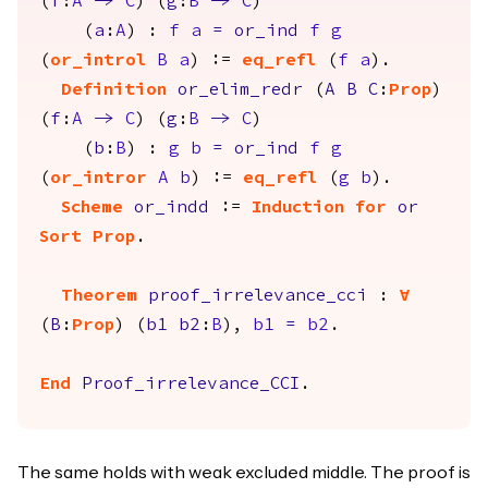
(
f
:
A
->
C
) (
g
:
B
->
C
)
(
a
:
A
) :
f
a
=
or_ind
f
g
(
or_introl
B
a
) :=
eq_refl
(
f
a
).
Definition
or_elim_redr
(
A
B
C
:
Prop
)
(
f
:
A
->
C
) (
g
:
B
->
C
)
(
b
:
B
) :
g
b
=
or_ind
f
g
(
or_intror
A
b
) :=
eq_refl
(
g
b
).
Scheme
or_indd
:=
Induction
for
or
Sort
Prop
.
Theorem
proof_irrelevance_cci
:
forall
(
B
:
Prop
) (
b1
b2
:
B
),
b1
=
b2
.
End
Proof_irrelevance_CCI
.
The same holds with weak excluded middle. The proof is