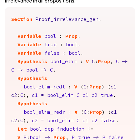
irrelevance in all propositions.
Section
Proof_irrelevance_gen
.
Variable
bool
:
Prop
.
Variable
true
:
bool
.
Variable
false
:
bool
.
Hypothesis
bool_elim
:
forall
C
:
Prop
,
C
->
C
->
bool
->
C
.
Hypothesis
bool_elim_redl
:
forall
(
C
:
Prop
) (
c1
c2
:
C
),
c1
=
bool_elim
C
c1
c2
true
.
Hypothesis
bool_elim_redr
:
forall
(
C
:
Prop
) (
c1
c2
:
C
),
c2
=
bool_elim
C
c1
c2
false
.
Let
bool_dep_induction
:=
forall
P
:
bool
->
Prop
,
P
true
->
P
false