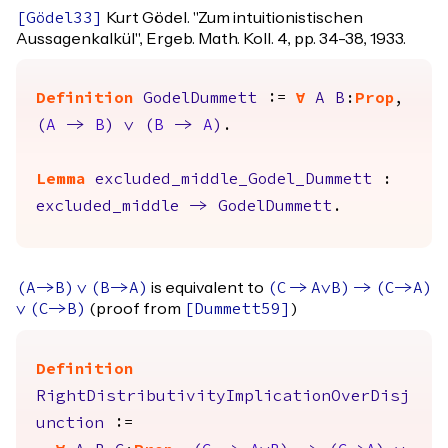
Kurt Gödel. "Zum intuitionistischen
[
Gödel33
]
Aussagenkalkül", Ergeb. Math. Koll. 4, pp. 34-38, 1933.
Definition
GodelDummett
:=
forall
A
B
:
Prop
,
(
A
->
B
)
\/
(
B
->
A
)
.
Lemma
excluded_middle_Godel_Dummett
:
excluded_middle
->
GodelDummett
.
is equivalent to
(
A
->
B
)
\/
(
B
->
A
)
(
C
->
A
\/
B
)
->
(
C
->
A
)
(proof from
)
\/
(
C
->
B
)
[
Dummett59
]
Definition
RightDistributivityImplicationOverDisj
unction
:=