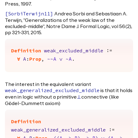
Press, 1997.
Andrea Sorbi and Sebastiaan A.
[
SorbiTerwijn11
]
Terwijn, "Generalizations of the weak law of the
excluded-middle", Notre Dame J. Formal Logic, vol 56(2),
pp 321-331, 2015.
Definition
weak_excluded_middle
:=
forall
A
:
Prop
,
~~
A
\/
~
A
.
The interest in the equivalent variant
is that it holds
weak_generalized_excluded_middle
even in logic without a primitive
connective (like
False
Gödel-Dummett axiom)
Definition
weak_generalized_excluded_middle
:=