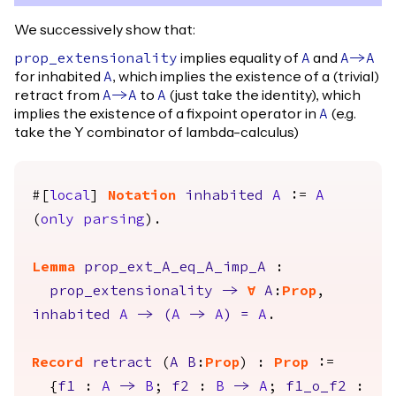
We successively show that:
implies equality of
and
prop_extensionality
A
A
->
A
for inhabited
, which implies the existence of a (trivial)
A
retract from
to
(just take the identity), which
A
->
A
A
implies the existence of a fixpoint operator in
(e.g.
A
take the Y combinator of lambda-calculus)
#[
local
]
Notation
inhabited
A
:=
A
(
only
parsing
).
Lemma
prop_ext_A_eq_A_imp_A
:
prop_extensionality
->
forall
A
:
Prop
,
inhabited
A
->
(
A
->
A
)
=
A
.
Record
retract
(
A
B
:
Prop
) :
Prop
:=
{
f1
:
A
->
B
;
f2
:
B
->
A
;
f1_o_f2
: