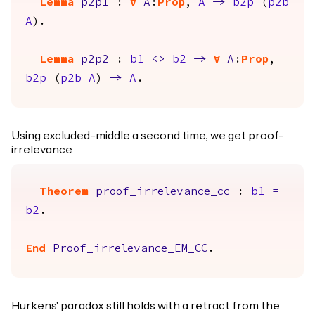
Lemma
p2p1
:
forall
A
:
Prop
,
A
->
b2p
(
p2b
A
).
Lemma
p2p2
:
b1
<>
b2
->
forall
A
:
Prop
,
b2p
(
p2b
A
)
->
A
.
Using excluded-middle a second time, we get proof-
irrelevance
Theorem
proof_irrelevance_cc
:
b1
=
b2
.
End
Proof_irrelevance_EM_CC
.
Hurkens' paradox still holds with a retract from the