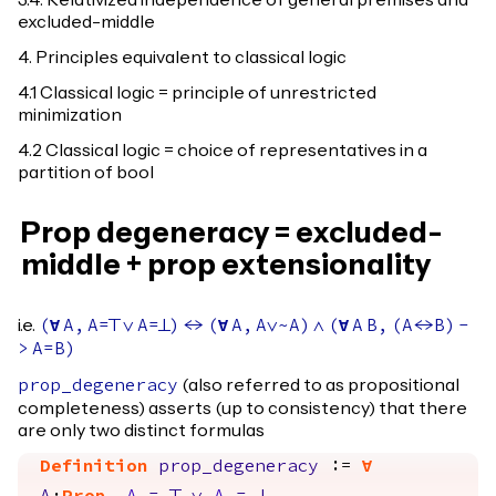
3.4. Relativized independence of general premises and
excluded-middle
4. Principles equivalent to classical logic
4.1 Classical logic = principle of unrestricted
minimization
4.2 Classical logic = choice of representatives in a
partition of bool
Prop degeneracy = excluded-
middle + prop extensionality
i.e.
(
forall
A
,
A
=
True
\/
A
=
False
)
<->
(
forall
A
,
A
\/~
A
)
/\
(
forall
A
B
,
(
A
<->
B
)
-
>
A
=
B
)
(also referred to as propositional
prop_degeneracy
completeness) asserts (up to consistency) that there
are only two distinct formulas
Definition
prop_degeneracy
:=
forall