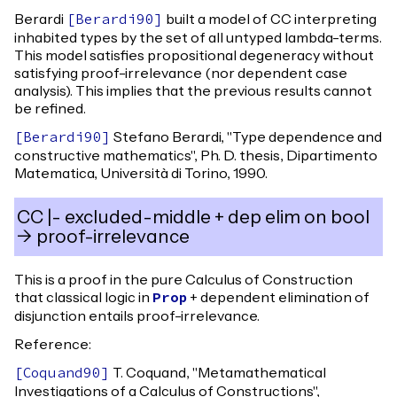
Berardi
built a model of CC interpreting
[
Berardi90
]
inhabited types by the set of all untyped lambda-terms.
This model satisfies propositional degeneracy without
satisfying proof-irrelevance (nor dependent case
analysis). This implies that the previous results cannot
be refined.
Stefano Berardi, "Type dependence and
[
Berardi90
]
constructive mathematics", Ph. D. thesis, Dipartimento
Matematica, Università di Torino, 1990.
CC |- excluded-middle + dep elim on bool
-> proof-irrelevance
This is a proof in the pure Calculus of Construction
that classical logic in
+ dependent elimination of
Prop
disjunction entails proof-irrelevance.
Reference:
T. Coquand, "Metamathematical
[
Coquand90
]
Investigations of a Calculus of Constructions",