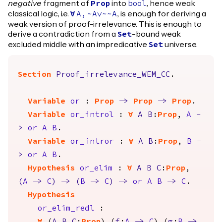
negative
fragment of
into
, hence weak
Prop
bool
classical logic, i.e.
, is enough for deriving a
forall
A
,
~
A
\/~~
A
weak version of proof-irrelevance. This is enough to
derive a contradiction from a
-bound weak
Set
excluded middle with an impredicative
universe.
Set
Section
Proof_irrelevance_WEM_CC
.
Variable
or
:
Prop
->
Prop
->
Prop
.
Variable
or_introl
:
forall
A
B
:
Prop
,
A
-
>
or
A
B
.
Variable
or_intror
:
forall
A
B
:
Prop
,
B
-
>
or
A
B
.
Hypothesis
or_elim
:
forall
A
B
C
:
Prop
,
(
A
->
C
)
->
(
B
->
C
)
->
or
A
B
->
C
.
Hypothesis
or_elim_redl
: