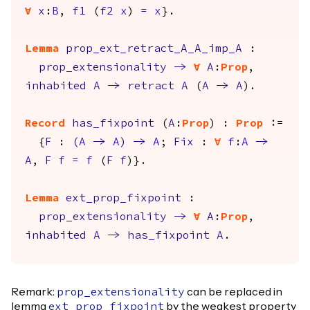
forall
x
:
B
,
f1
(
f2
x
)
=
x
}.
Lemma
prop_ext_retract_A_A_imp_A
:
prop_extensionality
->
forall
A
:
Prop
,
inhabited
A
->
retract
A
(
A
->
A
).
Record
has_fixpoint
(
A
:
Prop
) :
Prop
:=
{
F
:
(
A
->
A
)
->
A
;
Fix
:
forall
f
:
A
->
A
,
F
f
=
f
(
F
f
)}.
Lemma
ext_prop_fixpoint
:
prop_extensionality
->
forall
A
:
Prop
,
inhabited
A
->
has_fixpoint
A
.
Remark:
can be replaced in
prop_extensionality
lemma
by the weakest property
ext_prop_fixpoint