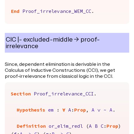
End
Proof_irrelevance_WEM_CC
.
CIC |- excluded-middle -> proof-
irrelevance
Since, dependent elimination is derivable in the
Calculus of Inductive Constructions (CCI), we get
proof-irrelevance from classical logic in the CCI.
Section
Proof_irrelevance_CCI
.
Hypothesis
em
:
forall
A
:
Prop
,
A
\/
~
A
.
Definition
or_elim_redl
(
A
B
C
:
Prop
)