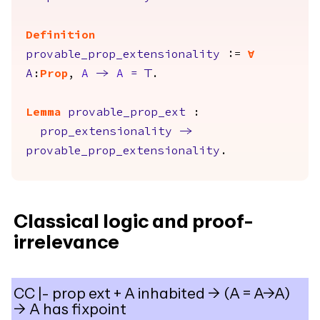
Definition
provable_prop_extensionality
:=
forall
A
:
Prop
,
A
->
A
=
True
.
Lemma
provable_prop_ext
:
prop_extensionality
->
provable_prop_extensionality
.
Classical logic and proof-
irrelevance
CC |- prop ext + A inhabited -> (A = A->A)
-> A has fixpoint