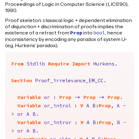
Proceedings of Logic in Computer Science (LICS'90),
1990.
Proof skeleton: classical logic + dependent elimination
of disjunction + discrimination of proofs implies the
existence of a retract from
into
, hence
Prop
bool
inconsistency by encoding any paradox of system U-
(e.g. Hurkens' paradox).
From
Stdlib
Require
Import
Hurkens
.
Section
Proof_irrelevance_EM_CC
.
Variable
or
:
Prop
->
Prop
->
Prop
.
Variable
or_introl
:
forall
A
B
:
Prop
,
A
-
>
or
A
B
.
Variable
or_intror
:
forall
A
B
:
Prop
,
B
-
>
or
A
B
.