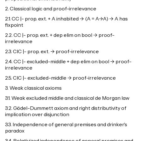
2. Classical logic and proof-irrelevance
2.1. CC |- prop. ext. + A inhabited -> (A = A->A) -> A has
fixpoint
2.2. CC |- prop. ext. + dep elim on bool -> proof-
irrelevance
2.3. CIC |- prop. ext. -> proof-irrelevance
2.4. CC |- excluded-middle + dep elim on bool -> proof-
irrelevance
2.5. CIC |- excluded-middle -> proof-irrelevance
3. Weak classical axioms
3.1. Weak excluded middle and classical de Morgan law
3.2. Gödel-Dummett axiom and right distributivity of
implication over disjunction
3.3. Independence of general premises and drinker's
paradox