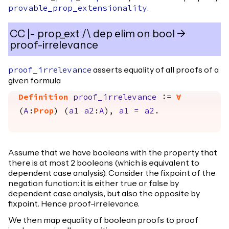
.
provable_prop_extensionality
CC |- prop_ext /\ dep elim on bool ->
proof-irrelevance
asserts equality of all proofs of a
proof_irrelevance
given formula
Definition
proof_irrelevance
:=
forall
(
A
:
Prop
) (
a1
a2
:
A
),
a1
=
a2
.
Assume that we have booleans with the property that
there is at most 2 booleans (which is equivalent to
dependent case analysis). Consider the fixpoint of the
negation function: it is either true or false by
dependent case analysis, but also the opposite by
fixpoint. Hence proof-irrelevance.
We then map equality of boolean proofs to proof