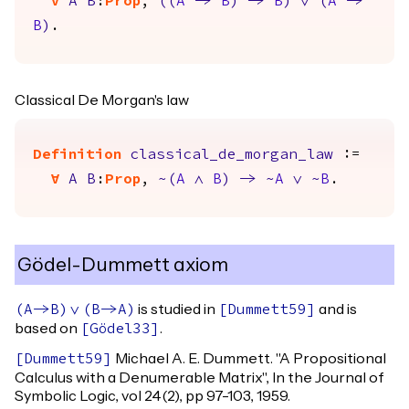
forall
A
B
:
Prop
,
(
(
A
->
B
)
->
B
)
\/
(
A
->
B
)
.
Classical De Morgan's law
Definition
classical_de_morgan_law
:=
forall
A
B
:
Prop
,
~(
A
/\
B
)
->
~
A
\/
~
B
.
Gödel-Dummett axiom
is studied in
and is
(
A
->
B
)
\/
(
B
->
A
)
[
Dummett59
]
based on
.
[
Gödel33
]
Michael A. E. Dummett. "A Propositional
[
Dummett59
]
Calculus with a Denumerable Matrix", In the Journal of
Symbolic Logic, vol 24(2), pp 97-103, 1959.