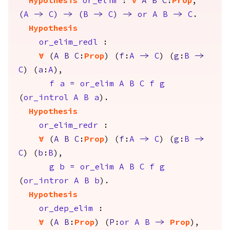
Hypothesis
or_elim
:
forall
A
B
C
:
Prop
,
(
A
->
C
)
->
(
B
->
C
)
->
or
A
B
->
C
.
Hypothesis
or_elim_redl
:
forall
(
A
B
C
:
Prop
) (
f
:
A
->
C
) (
g
:
B
->
C
) (
a
:
A
),
f
a
=
or_elim
A
B
C
f
g
(
or_introl
A
B
a
).
Hypothesis
or_elim_redr
:
forall
(
A
B
C
:
Prop
) (
f
:
A
->
C
) (
g
:
B
->
C
) (
b
:
B
),
g
b
=
or_elim
A
B
C
f
g
(
or_intror
A
B
b
).
Hypothesis
or_dep_elim
:
forall
(
A
B
:
Prop
) (
P
:
or
A
B
->
Prop
),