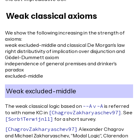
Weak classical axioms
We show the following increasing in the strength of
axioms:
weak excluded-middle and classical De Morgan's law
right distributivity of implication over disjunction and
Gödel-Dummett axiom
independence of general premises and drinker's
paradox
excluded-middle
Weak excluded-middle
The weak classical logic based on
is referred
~~
A
\/
~
A
to with name KC in
. See
[
ChagrovZakharyaschev97
]
for a short survey.
[
SorbiTerwijn11
]
Alexander Chagrov
[
ChagrovZakharyaschev97
]
and Michael Zakharyaschev, "Modal Logic", Clarendon