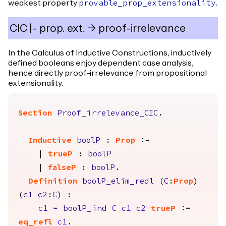
weakest property
.
provable_prop_extensionality
CIC |- prop. ext. -> proof-irrelevance
In the Calculus of Inductive Constructions, inductively
defined booleans enjoy dependent case analysis,
hence directly proof-irrelevance from propositional
extensionality.
Section
Proof_irrelevance_CIC
.
Inductive
boolP
:
Prop
:=
|
trueP
:
boolP
|
falseP
:
boolP
.
Definition
boolP_elim_redl
(
C
:
Prop
)
(
c1
c2
:
C
) :
c1
=
boolP_ind
C
c1
c2
trueP
:=
eq_refl
c1
.