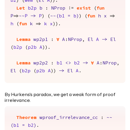
b2
) (
wem
(
El
A
)).
Let
b2p
b
:
NProp
:=
exist
(
fun
P
=>
~~
P
->
P
) (
~~(
b1
=
b
)
) (
fun
h
x
=>
h
(
fun
k
=>
k
x
)).
Lemma
wp2p1
:
forall
A
:
NProp
,
El
A
->
El
(
b2p
(
p2b
A
)).
Lemma
wp2p2
:
b1
<>
b2
->
forall
A
:
NProp
,
El
(
b2p
(
p2b
A
))
->
El
A
.
By Hurkens's paradox, we get a weak form of proof
irrelevance.
Theorem
wproof_irrelevance_cc
:
~~
(
b1
=
b2
)
.