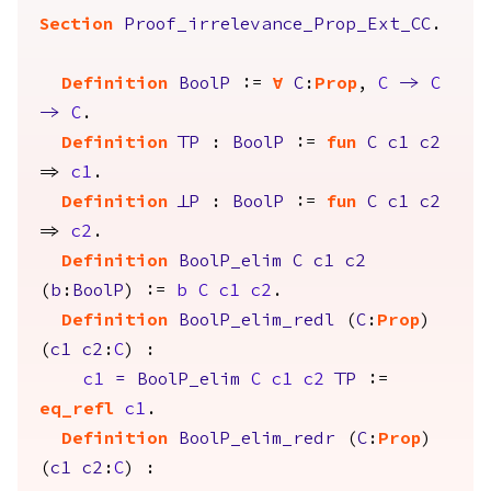
Section
Proof_irrelevance_Prop_Ext_CC
.
Definition
BoolP
:=
forall
C
:
Prop
,
C
->
C
->
C
.
Definition
TrueP
:
BoolP
:=
fun
C
c1
c2
=>
c1
.
Definition
FalseP
:
BoolP
:=
fun
C
c1
c2
=>
c2
.
Definition
BoolP_elim
C
c1
c2
(
b
:
BoolP
) :=
b
C
c1
c2
.
Definition
BoolP_elim_redl
(
C
:
Prop
)
(
c1
c2
:
C
) :
c1
=
BoolP_elim
C
c1
c2
TrueP
:=
eq_refl
c1
.
Definition
BoolP_elim_redr
(
C
:
Prop
)
(
c1
c2
:
C
) :