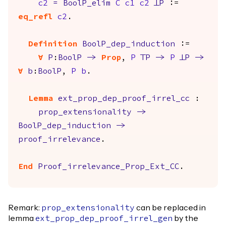
c2
=
BoolP_elim
C
c1
c2
FalseP
:=
eq_refl
c2
.
Definition
BoolP_dep_induction
:=
forall
P
:
BoolP
->
Prop
,
P
TrueP
->
P
FalseP
->
forall
b
:
BoolP
,
P
b
.
Lemma
ext_prop_dep_proof_irrel_cc
:
prop_extensionality
->
BoolP_dep_induction
->
proof_irrelevance
.
End
Proof_irrelevance_Prop_Ext_CC
.
Remark:
can be replaced in
prop_extensionality
lemma
by the
ext_prop_dep_proof_irrel_gen