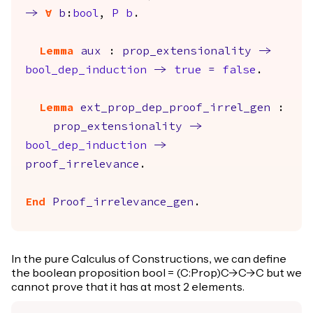
->
forall
b
:
bool
,
P
b
.
Lemma
aux
:
prop_extensionality
->
bool_dep_induction
->
true
=
false
.
Lemma
ext_prop_dep_proof_irrel_gen
:
prop_extensionality
->
bool_dep_induction
->
proof_irrelevance
.
End
Proof_irrelevance_gen
.
In the pure Calculus of Constructions, we can define
the boolean proposition bool = (C:Prop)C->C->C but we
cannot prove that it has at most 2 elements.