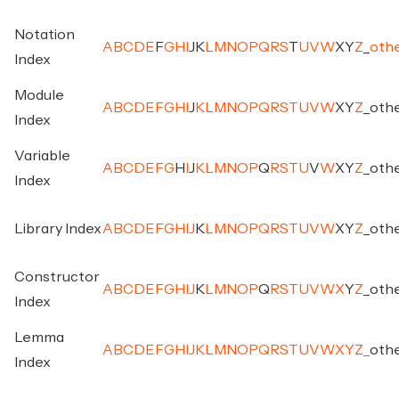
Notation
A
B
C
D
E
F
G
H
I
J
K
L
M
N
O
P
Q
R
S
T
U
V
W
X
Y
Z
_
oth
Index
Module
A
B
C
D
E
F
G
H
I
J
K
L
M
N
O
P
Q
R
S
T
U
V
W
X
Y
Z
_
oth
Index
Variable
A
B
C
D
E
F
G
H
I
J
K
L
M
N
O
P
Q
R
S
T
U
V
W
X
Y
Z
_
oth
Index
Library Index
A
B
C
D
E
F
G
H
I
J
K
L
M
N
O
P
Q
R
S
T
U
V
W
X
Y
Z
_
oth
Constructor
A
B
C
D
E
F
G
H
I
J
K
L
M
N
O
P
Q
R
S
T
U
V
W
X
Y
Z
_
oth
Index
Lemma
A
B
C
D
E
F
G
H
I
J
K
L
M
N
O
P
Q
R
S
T
U
V
W
X
Y
Z
_
oth
Index