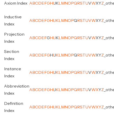
Axiom Index
A
B
C
D
E
F
G
H
I
J
K
L
M
N
O
P
Q
R
S
T
U
V
W
X
Y
Z
_
oth
Inductive
A
B
C
D
E
F
G
H
I
J
K
L
M
N
O
P
Q
R
S
T
U
V
W
X
Y
Z
_
oth
Index
Projection
A
B
C
D
E
F
G
H
I
J
K
L
M
N
O
P
Q
R
S
T
U
V
W
X
Y
Z
_
oth
Index
Section
A
B
C
D
E
F
G
H
I
J
K
L
M
N
O
P
Q
R
S
T
U
V
W
X
Y
Z
_
oth
Index
Instance
A
B
C
D
E
F
G
H
I
J
K
L
M
N
O
P
Q
R
S
T
U
V
W
X
Y
Z
_
oth
Index
Abbreviation
A
B
C
D
E
F
G
H
I
J
K
L
M
N
O
P
Q
R
S
T
U
V
W
X
Y
Z
_
oth
Index
Definition
A
B
C
D
E
F
G
H
I
J
K
L
M
N
O
P
Q
R
S
T
U
V
W
X
Y
Z
_
oth
Index