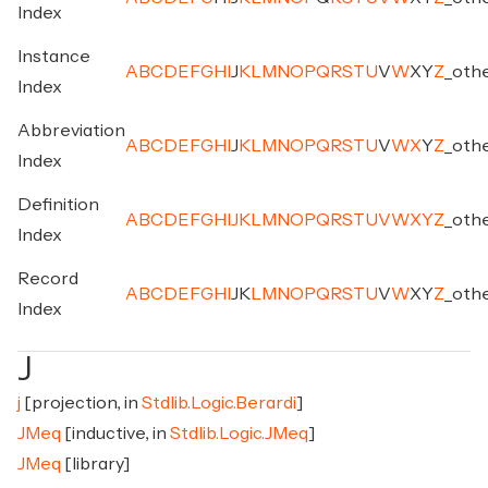
Index
Instance
A
B
C
D
E
F
G
H
I
J
K
L
M
N
O
P
Q
R
S
T
U
V
W
X
Y
Z
_
oth
Index
Abbreviation
A
B
C
D
E
F
G
H
I
J
K
L
M
N
O
P
Q
R
S
T
U
V
W
X
Y
Z
_
oth
Index
Definition
A
B
C
D
E
F
G
H
I
J
K
L
M
N
O
P
Q
R
S
T
U
V
W
X
Y
Z
_
oth
Index
Record
A
B
C
D
E
F
G
H
I
J
K
L
M
N
O
P
Q
R
S
T
U
V
W
X
Y
Z
_
oth
Index
J
j
[projection, in
Stdlib.Logic.Berardi
]
JMeq
[inductive, in
Stdlib.Logic.JMeq
]
JMeq
[library]