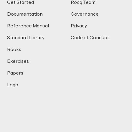
Get Started
Rocq Team
Documentation
Governance
Reference Manual
Privacy
Standard Library
Code of Conduct
Books
Exercises
Papers
Logo