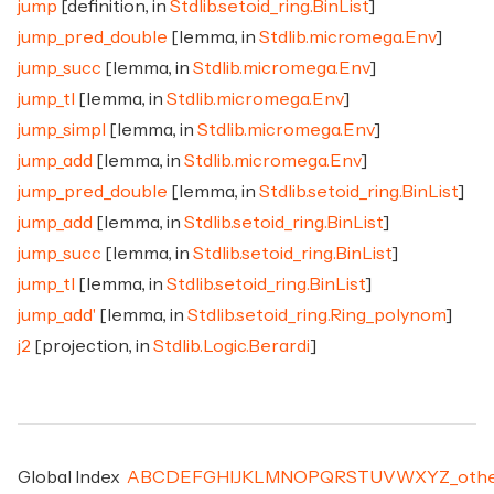
jump
[definition, in
Stdlib.setoid_ring.BinList
]
jump_pred_double
[lemma, in
Stdlib.micromega.Env
]
jump_succ
[lemma, in
Stdlib.micromega.Env
]
jump_tl
[lemma, in
Stdlib.micromega.Env
]
jump_simpl
[lemma, in
Stdlib.micromega.Env
]
jump_add
[lemma, in
Stdlib.micromega.Env
]
jump_pred_double
[lemma, in
Stdlib.setoid_ring.BinList
]
jump_add
[lemma, in
Stdlib.setoid_ring.BinList
]
jump_succ
[lemma, in
Stdlib.setoid_ring.BinList
]
jump_tl
[lemma, in
Stdlib.setoid_ring.BinList
]
jump_add'
[lemma, in
Stdlib.setoid_ring.Ring_polynom
]
j2
[projection, in
Stdlib.Logic.Berardi
]
Global Index
A
B
C
D
E
F
G
H
I
J
K
L
M
N
O
P
Q
R
S
T
U
V
W
X
Y
Z
_
oth