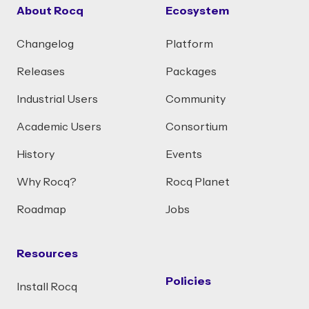
About Rocq
Ecosystem
Changelog
Platform
Releases
Packages
Industrial Users
Community
Academic Users
Consortium
History
Events
Why Rocq?
Rocq Planet
Roadmap
Jobs
Resources
Policies
Install Rocq