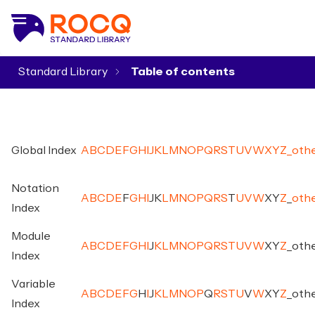
Standard Library
▾
Global Index
A
B
C
D
E
F
G
H
I
J
K
L
M
N
O
P
Q
R
S
T
U
V
W
X
Y
Z
_
oth
Notation
A
B
C
D
E
F
G
H
I
J
K
L
M
N
O
P
Q
R
S
T
U
V
W
X
Y
Z
_
oth
Index
Module
A
B
C
D
E
F
G
H
I
J
K
L
M
N
O
P
Q
R
S
T
U
V
W
X
Y
Z
_
oth
Index
Variable
A
B
C
D
E
F
G
H
I
J
K
L
M
N
O
P
Q
R
S
T
U
V
W
X
Y
Z
_
oth
Index