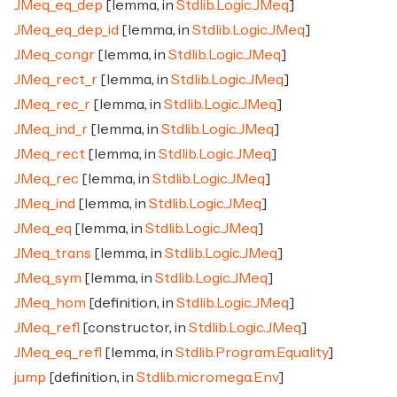
JMeq_eq_dep
[lemma, in
Stdlib.Logic.JMeq
]
JMeq_eq_dep_id
[lemma, in
Stdlib.Logic.JMeq
]
JMeq_congr
[lemma, in
Stdlib.Logic.JMeq
]
JMeq_rect_r
[lemma, in
Stdlib.Logic.JMeq
]
JMeq_rec_r
[lemma, in
Stdlib.Logic.JMeq
]
JMeq_ind_r
[lemma, in
Stdlib.Logic.JMeq
]
JMeq_rect
[lemma, in
Stdlib.Logic.JMeq
]
JMeq_rec
[lemma, in
Stdlib.Logic.JMeq
]
JMeq_ind
[lemma, in
Stdlib.Logic.JMeq
]
JMeq_eq
[lemma, in
Stdlib.Logic.JMeq
]
JMeq_trans
[lemma, in
Stdlib.Logic.JMeq
]
JMeq_sym
[lemma, in
Stdlib.Logic.JMeq
]
JMeq_hom
[definition, in
Stdlib.Logic.JMeq
]
JMeq_refl
[constructor, in
Stdlib.Logic.JMeq
]
JMeq_eq_refl
[lemma, in
Stdlib.Program.Equality
]
jump
[definition, in
Stdlib.micromega.Env
]