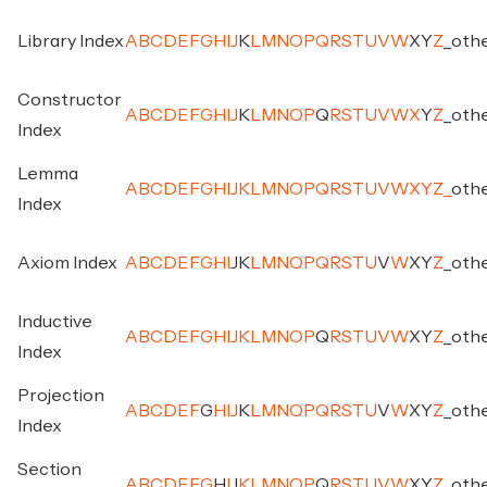
Library Index
A
B
C
D
E
F
G
H
I
J
K
L
M
N
O
P
Q
R
S
T
U
V
W
X
Y
Z
_
oth
Constructor
A
B
C
D
E
F
G
H
I
J
K
L
M
N
O
P
Q
R
S
T
U
V
W
X
Y
Z
_
oth
Index
Lemma
A
B
C
D
E
F
G
H
I
J
K
L
M
N
O
P
Q
R
S
T
U
V
W
X
Y
Z
_
oth
Index
Axiom Index
A
B
C
D
E
F
G
H
I
J
K
L
M
N
O
P
Q
R
S
T
U
V
W
X
Y
Z
_
oth
Inductive
A
B
C
D
E
F
G
H
I
J
K
L
M
N
O
P
Q
R
S
T
U
V
W
X
Y
Z
_
oth
Index
Projection
A
B
C
D
E
F
G
H
I
J
K
L
M
N
O
P
Q
R
S
T
U
V
W
X
Y
Z
_
oth
Index
Section
A
B
C
D
E
F
G
H
I
J
K
L
M
N
O
P
Q
R
S
T
U
V
W
X
Y
Z
_
oth