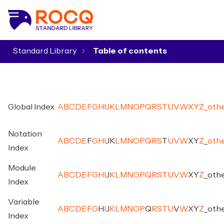
Standard Library
▾
Global Index
A
B
C
D
E
F
G
H
I
J
K
L
M
N
O
P
Q
R
S
T
U
V
W
X
Y
Z
_
oth
Notation
A
B
C
D
E
F
G
H
I
J
K
L
M
N
O
P
Q
R
S
T
U
V
W
X
Y
Z
_
oth
Index
Module
A
B
C
D
E
F
G
H
I
J
K
L
M
N
O
P
Q
R
S
T
U
V
W
X
Y
Z
_
oth
Index
Variable
A
B
C
D
E
F
G
H
I
J
K
L
M
N
O
P
Q
R
S
T
U
V
W
X
Y
Z
_
oth
Index