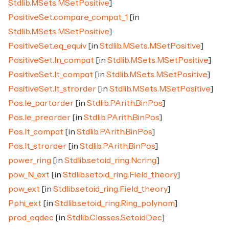
Stdlib.MSets.MSetPositive
]
PositiveSet.compare_compat_1
[in
Stdlib.MSets.MSetPositive
]
PositiveSet.eq_equiv
[in
Stdlib.MSets.MSetPositive
]
PositiveSet.In_compat
[in
Stdlib.MSets.MSetPositive
]
PositiveSet.lt_compat
[in
Stdlib.MSets.MSetPositive
]
PositiveSet.lt_strorder
[in
Stdlib.MSets.MSetPositive
]
Pos.le_partorder
[in
Stdlib.PArith.BinPos
]
Pos.le_preorder
[in
Stdlib.PArith.BinPos
]
Pos.lt_compat
[in
Stdlib.PArith.BinPos
]
Pos.lt_strorder
[in
Stdlib.PArith.BinPos
]
power_ring
[in
Stdlib.setoid_ring.Ncring
]
pow_N_ext
[in
Stdlib.setoid_ring.Field_theory
]
pow_ext
[in
Stdlib.setoid_ring.Field_theory
]
Pphi_ext
[in
Stdlib.setoid_ring.Ring_polynom
]
prod_eqdec
[in
Stdlib.Classes.SetoidDec
]