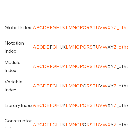
Global Index
A
B
C
D
E
F
G
H
I
J
K
L
M
N
O
P
Q
R
S
T
U
V
W
X
Y
Z
_
oth
Notation
A
B
C
D
E
F
G
H
I
J
K
L
M
N
O
P
Q
R
S
T
U
V
W
X
Y
Z
_
oth
Index
Module
A
B
C
D
E
F
G
H
I
J
K
L
M
N
O
P
Q
R
S
T
U
V
W
X
Y
Z
_
oth
Index
Variable
A
B
C
D
E
F
G
H
I
J
K
L
M
N
O
P
Q
R
S
T
U
V
W
X
Y
Z
_
oth
Index
Library Index
A
B
C
D
E
F
G
H
I
J
K
L
M
N
O
P
Q
R
S
T
U
V
W
X
Y
Z
_
oth
Constructor
A
B
C
D
E
F
G
H
I
J
K
L
M
N
O
P
Q
R
S
T
U
V
W
X
Y
Z
_
oth