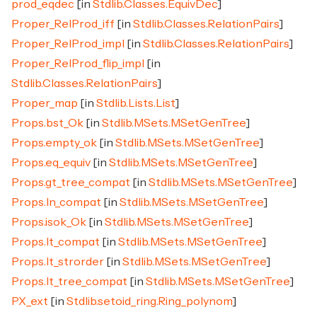
prod_eqdec
[in
Stdlib.Classes.EquivDec
]
Proper_RelProd_iff
[in
Stdlib.Classes.RelationPairs
]
Proper_RelProd_impl
[in
Stdlib.Classes.RelationPairs
]
Proper_RelProd_flip_impl
[in
Stdlib.Classes.RelationPairs
]
Proper_map
[in
Stdlib.Lists.List
]
Props.bst_Ok
[in
Stdlib.MSets.MSetGenTree
]
Props.empty_ok
[in
Stdlib.MSets.MSetGenTree
]
Props.eq_equiv
[in
Stdlib.MSets.MSetGenTree
]
Props.gt_tree_compat
[in
Stdlib.MSets.MSetGenTree
]
Props.In_compat
[in
Stdlib.MSets.MSetGenTree
]
Props.isok_Ok
[in
Stdlib.MSets.MSetGenTree
]
Props.lt_compat
[in
Stdlib.MSets.MSetGenTree
]
Props.lt_strorder
[in
Stdlib.MSets.MSetGenTree
]
Props.lt_tree_compat
[in
Stdlib.MSets.MSetGenTree
]
PX_ext
[in
Stdlib.setoid_ring.Ring_polynom
]