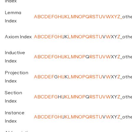
Index
Lemma
A
B
C
D
E
F
G
H
I
J
K
L
M
N
O
P
Q
R
S
T
U
V
W
X
Y
Z
_
oth
Index
Axiom Index
A
B
C
D
E
F
G
H
I
J
K
L
M
N
O
P
Q
R
S
T
U
V
W
X
Y
Z
_
oth
Inductive
A
B
C
D
E
F
G
H
I
J
K
L
M
N
O
P
Q
R
S
T
U
V
W
X
Y
Z
_
oth
Index
Projection
A
B
C
D
E
F
G
H
I
J
K
L
M
N
O
P
Q
R
S
T
U
V
W
X
Y
Z
_
oth
Index
Section
A
B
C
D
E
F
G
H
I
J
K
L
M
N
O
P
Q
R
S
T
U
V
W
X
Y
Z
_
oth
Index
Instance
A
B
C
D
E
F
G
H
I
J
K
L
M
N
O
P
Q
R
S
T
U
V
W
X
Y
Z
_
oth
Index