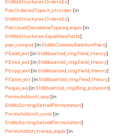
Stdlib.Structures.OrdersEx
]
PairOrderedType.lt_strorder
[in
Stdlib.Structures.OrdersEx
]
PairUsualDecidableType.eq_equiv
[in
Stdlib.Structures.EqualitiesFacts
]
pair_compat
[in
Stdlib.Classes.RelationPairs
]
PEadd_ext
[in
Stdlib.setoid_ring.Field_theory
]
PEmul_ext
[in
Stdlib.setoid_ring.Field_theory
]
PEopp_ext
[in
Stdlib.setoid_ring.Field_theory
]
PEpow_ext
[in
Stdlib.setoid_ring.Field_theory
]
Pequiv_eq
[in
Stdlib.setoid_ring.Ring_polynom
]
PermutationA_app
[in
Stdlib.Sorting.SetoidPermutation
]
PermutationA_cons
[in
Stdlib.Sorting.SetoidPermutation
]
Permutation_transp_equiv
[in