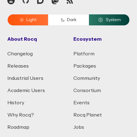
Zulip
GitHub
Discourse
Mastodon
RSS
Light
Dark
System
About Rocq
Ecosystem
Changelog
Platform
Releases
Packages
Industrial Users
Community
Academic Users
Consortium
History
Events
Why Rocq?
Rocq Planet
Roadmap
Jobs