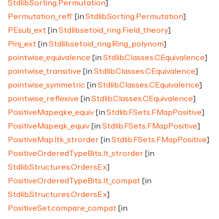
Stdlib.Sorting.Permutation
]
Permutation_refl'
[in
Stdlib.Sorting.Permutation
]
PEsub_ext
[in
Stdlib.setoid_ring.Field_theory
]
Pinj_ext
[in
Stdlib.setoid_ring.Ring_polynom
]
pointwise_equivalence
[in
Stdlib.Classes.CEquivalence
]
pointwise_transitive
[in
Stdlib.Classes.CEquivalence
]
pointwise_symmetric
[in
Stdlib.Classes.CEquivalence
]
pointwise_reflexive
[in
Stdlib.Classes.CEquivalence
]
PositiveMap.eqke_equiv
[in
Stdlib.FSets.FMapPositive
]
PositiveMap.eqk_equiv
[in
Stdlib.FSets.FMapPositive
]
PositiveMap.ltk_strorder
[in
Stdlib.FSets.FMapPositive
]
PositiveOrderedTypeBits.lt_strorder
[in
Stdlib.Structures.OrdersEx
]
PositiveOrderedTypeBits.lt_compat
[in
Stdlib.Structures.OrdersEx
]
PositiveSet.compare_compat
[in