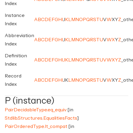
Index
Instance
A
B
C
D
E
F
G
H
I
J
K
L
M
N
O
P
Q
R
S
T
U
V
W
X
Y
Z
_
oth
Index
Abbreviation
A
B
C
D
E
F
G
H
I
J
K
L
M
N
O
P
Q
R
S
T
U
V
W
X
Y
Z
_
oth
Index
Definition
A
B
C
D
E
F
G
H
I
J
K
L
M
N
O
P
Q
R
S
T
U
V
W
X
Y
Z
_
oth
Index
Record
A
B
C
D
E
F
G
H
I
J
K
L
M
N
O
P
Q
R
S
T
U
V
W
X
Y
Z
_
oth
Index
P (instance)
PairDecidableType.eq_equiv
[in
Stdlib.Structures.EqualitiesFacts
]
PairOrderedType.lt_compat
[in