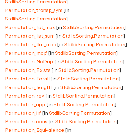
Stdlib.Sorting.Permutation
]
Permutation_transp_sym
[in
Stdlib.Sorting.Permutation
]
Permutation_list_max
[in
Stdlib.Sorting.Permutation
]
Permutation_list_sum
[in
Stdlib.Sorting.Permutation
]
Permutation_flat_map
[in
Stdlib.Sorting.Permutation
]
Permutation_map'
[in
Stdlib.Sorting.Permutation
]
Permutation_NoDup'
[in
Stdlib.Sorting.Permutation
]
Permutation_Exists
[in
Stdlib.Sorting.Permutation
]
Permutation_Forall
[in
Stdlib.Sorting.Permutation
]
Permutation_length'
[in
Stdlib.Sorting.Permutation
]
Permutation_rev'
[in
Stdlib.Sorting.Permutation
]
Permutation_app'
[in
Stdlib.Sorting.Permutation
]
Permutation_in'
[in
Stdlib.Sorting.Permutation
]
Permutation_cons
[in
Stdlib.Sorting.Permutation
]
Permutation_Equivalence
[in