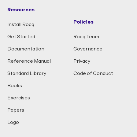
Resources
Policies
Install Rocq
Get Started
Rocq Team
Documentation
Governance
Reference Manual
Privacy
Standard Library
Code of Conduct
Books
Exercises
Papers
Logo