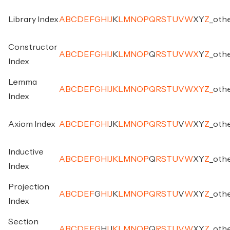
Library Index
A
B
C
D
E
F
G
H
I
J
K
L
M
N
O
P
Q
R
S
T
U
V
W
X
Y
Z
_
oth
Constructor
A
B
C
D
E
F
G
H
I
J
K
L
M
N
O
P
Q
R
S
T
U
V
W
X
Y
Z
_
oth
Index
Lemma
A
B
C
D
E
F
G
H
I
J
K
L
M
N
O
P
Q
R
S
T
U
V
W
X
Y
Z
_
oth
Index
Axiom Index
A
B
C
D
E
F
G
H
I
J
K
L
M
N
O
P
Q
R
S
T
U
V
W
X
Y
Z
_
oth
Inductive
A
B
C
D
E
F
G
H
I
J
K
L
M
N
O
P
Q
R
S
T
U
V
W
X
Y
Z
_
oth
Index
Projection
A
B
C
D
E
F
G
H
I
J
K
L
M
N
O
P
Q
R
S
T
U
V
W
X
Y
Z
_
oth
Index
Section
A
B
C
D
E
F
G
H
I
J
K
L
M
N
O
P
Q
R
S
T
U
V
W
X
Y
Z
_
oth