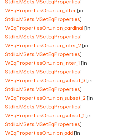
Stdlib.MSets.MSetEqProperties
]
WEqPropertiesOn.union_filter
[in
Stdlib.MSets.MSetEqProperties
]
WEqPropertiesOn.union_cardinal
[in
Stdlib.MSets.MSetEqProperties
]
WEqPropertiesOn.union_inter_2
[in
Stdlib.MSets.MSetEqProperties
]
WEqPropertiesOn.union_inter_1
[in
Stdlib.MSets.MSetEqProperties
]
WEqPropertiesOn.union_subset_3
[in
Stdlib.MSets.MSetEqProperties
]
WEqPropertiesOn.union_subset_2
[in
Stdlib.MSets.MSetEqProperties
]
WEqPropertiesOn.union_subset_1
[in
Stdlib.MSets.MSetEqProperties
]
WEqPropertiesOn.union_add
[in