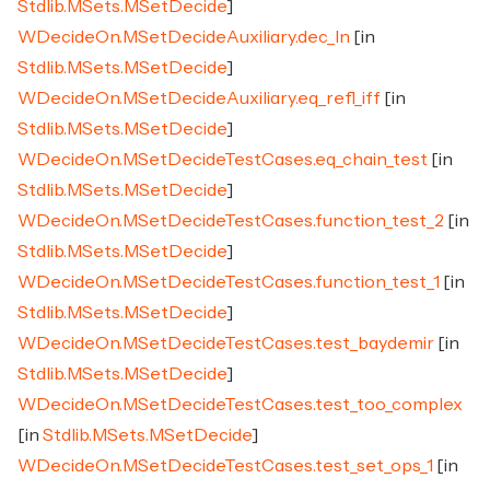
Stdlib.MSets.MSetDecide
]
WDecideOn.MSetDecideAuxiliary.dec_In
[in
Stdlib.MSets.MSetDecide
]
WDecideOn.MSetDecideAuxiliary.eq_refl_iff
[in
Stdlib.MSets.MSetDecide
]
WDecideOn.MSetDecideTestCases.eq_chain_test
[in
Stdlib.MSets.MSetDecide
]
WDecideOn.MSetDecideTestCases.function_test_2
[in
Stdlib.MSets.MSetDecide
]
WDecideOn.MSetDecideTestCases.function_test_1
[in
Stdlib.MSets.MSetDecide
]
WDecideOn.MSetDecideTestCases.test_baydemir
[in
Stdlib.MSets.MSetDecide
]
WDecideOn.MSetDecideTestCases.test_too_complex
[in
Stdlib.MSets.MSetDecide
]
WDecideOn.MSetDecideTestCases.test_set_ops_1
[in