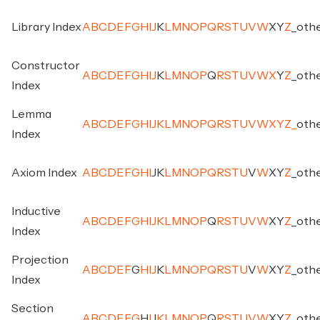
Library Index
A
B
C
D
E
F
G
H
I
J
K
L
M
N
O
P
Q
R
S
T
U
V
W
X
Y
Z
_
oth
Constructor
A
B
C
D
E
F
G
H
I
J
K
L
M
N
O
P
Q
R
S
T
U
V
W
X
Y
Z
_
oth
Index
Lemma
A
B
C
D
E
F
G
H
I
J
K
L
M
N
O
P
Q
R
S
T
U
V
W
X
Y
Z
_
oth
Index
Axiom Index
A
B
C
D
E
F
G
H
I
J
K
L
M
N
O
P
Q
R
S
T
U
V
W
X
Y
Z
_
oth
Inductive
A
B
C
D
E
F
G
H
I
J
K
L
M
N
O
P
Q
R
S
T
U
V
W
X
Y
Z
_
oth
Index
Projection
A
B
C
D
E
F
G
H
I
J
K
L
M
N
O
P
Q
R
S
T
U
V
W
X
Y
Z
_
oth
Index
Section
A
B
C
D
E
F
G
H
I
J
K
L
M
N
O
P
Q
R
S
T
U
V
W
X
Y
Z
_
oth