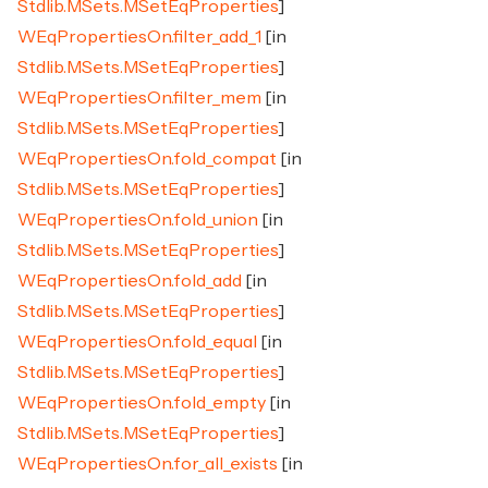
Stdlib.MSets.MSetEqProperties
]
WEqPropertiesOn.filter_add_1
[in
Stdlib.MSets.MSetEqProperties
]
WEqPropertiesOn.filter_mem
[in
Stdlib.MSets.MSetEqProperties
]
WEqPropertiesOn.fold_compat
[in
Stdlib.MSets.MSetEqProperties
]
WEqPropertiesOn.fold_union
[in
Stdlib.MSets.MSetEqProperties
]
WEqPropertiesOn.fold_add
[in
Stdlib.MSets.MSetEqProperties
]
WEqPropertiesOn.fold_equal
[in
Stdlib.MSets.MSetEqProperties
]
WEqPropertiesOn.fold_empty
[in
Stdlib.MSets.MSetEqProperties
]
WEqPropertiesOn.for_all_exists
[in