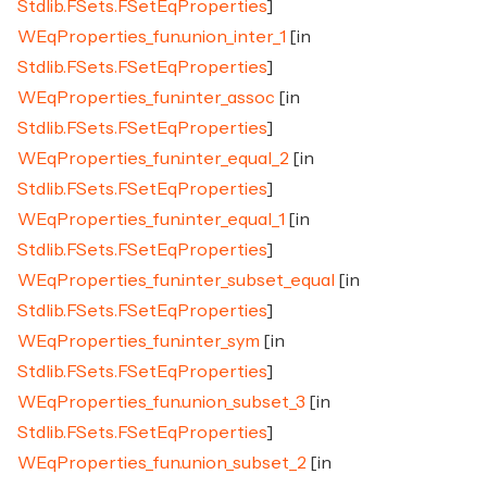
Stdlib.FSets.FSetEqProperties
]
WEqProperties_fun.union_inter_1
[in
Stdlib.FSets.FSetEqProperties
]
WEqProperties_fun.inter_assoc
[in
Stdlib.FSets.FSetEqProperties
]
WEqProperties_fun.inter_equal_2
[in
Stdlib.FSets.FSetEqProperties
]
WEqProperties_fun.inter_equal_1
[in
Stdlib.FSets.FSetEqProperties
]
WEqProperties_fun.inter_subset_equal
[in
Stdlib.FSets.FSetEqProperties
]
WEqProperties_fun.inter_sym
[in
Stdlib.FSets.FSetEqProperties
]
WEqProperties_fun.union_subset_3
[in
Stdlib.FSets.FSetEqProperties
]
WEqProperties_fun.union_subset_2
[in