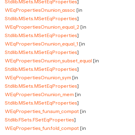
Stdlib.MSets.MSetEqProperties
]
WEqPropertiesOn.union_assoc
[in
Stdlib.MSets.MSetEqProperties
]
WEqPropertiesOn.union_equal_2
[in
Stdlib.MSets.MSetEqProperties
]
WEqPropertiesOn.union_equal_1
[in
Stdlib.MSets.MSetEqProperties
]
WEqPropertiesOn.union_subset_equal
[in
Stdlib.MSets.MSetEqProperties
]
WEqPropertiesOn.union_sym
[in
Stdlib.MSets.MSetEqProperties
]
WEqPropertiesOn.union_mem
[in
Stdlib.MSets.MSetEqProperties
]
WEqProperties_fun.sum_compat
[in
Stdlib.FSets.FSetEqProperties
]
WEqProperties_fun.fold_compat
[in