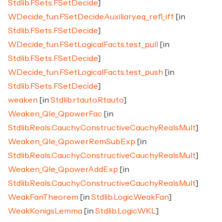
Stdlib.FSets.FSetDecide
]
WDecide_fun.FSetDecideAuxiliary.eq_refl_iff
[in
Stdlib.FSets.FSetDecide
]
WDecide_fun.FSetLogicalFacts.test_pull
[in
Stdlib.FSets.FSetDecide
]
WDecide_fun.FSetLogicalFacts.test_push
[in
Stdlib.FSets.FSetDecide
]
weaken
[in
Stdlib.rtauto.Rtauto
]
Weaken_Qle_QpowerFac
[in
Stdlib.Reals.Cauchy.ConstructiveCauchyRealsMult
]
Weaken_Qle_QpowerRemSubExp
[in
Stdlib.Reals.Cauchy.ConstructiveCauchyRealsMult
]
Weaken_Qle_QpowerAddExp
[in
Stdlib.Reals.Cauchy.ConstructiveCauchyRealsMult
]
WeakFanTheorem
[in
Stdlib.Logic.WeakFan
]
WeakKonigsLemma
[in
Stdlib.Logic.WKL
]