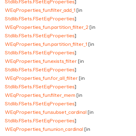
Stdlib.FSets.FSetEqProperties
]
WEqProperties_fun.filter_add_1
[in
Stdlib.FSets.FSetEqProperties
]
WEqProperties_fun.partition_filter_2
[in
Stdlib.FSets.FSetEqProperties
]
WEqProperties_fun.partition_filter_1
[in
Stdlib.FSets.FSetEqProperties
]
WEqProperties_fun.exists_filter
[in
Stdlib.FSets.FSetEqProperties
]
WEqProperties_fun.for_all_filter
[in
Stdlib.FSets.FSetEqProperties
]
WEqProperties_fun.filter_mem
[in
Stdlib.FSets.FSetEqProperties
]
WEqProperties_fun.subset_cardinal
[in
Stdlib.FSets.FSetEqProperties
]
WEqProperties_fun.union_cardinal
[in