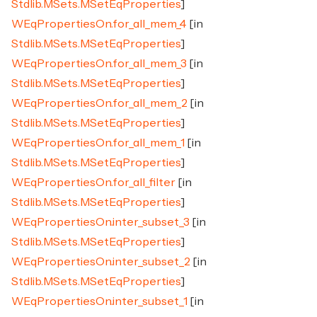
Stdlib.MSets.MSetEqProperties
]
WEqPropertiesOn.for_all_mem_4
[in
Stdlib.MSets.MSetEqProperties
]
WEqPropertiesOn.for_all_mem_3
[in
Stdlib.MSets.MSetEqProperties
]
WEqPropertiesOn.for_all_mem_2
[in
Stdlib.MSets.MSetEqProperties
]
WEqPropertiesOn.for_all_mem_1
[in
Stdlib.MSets.MSetEqProperties
]
WEqPropertiesOn.for_all_filter
[in
Stdlib.MSets.MSetEqProperties
]
WEqPropertiesOn.inter_subset_3
[in
Stdlib.MSets.MSetEqProperties
]
WEqPropertiesOn.inter_subset_2
[in
Stdlib.MSets.MSetEqProperties
]
WEqPropertiesOn.inter_subset_1
[in