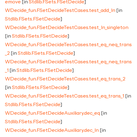
emove
[in
Stdlib.FSets.FSetDecide
]
WDecide_fun.FSetDecideTestCases.test_add_In
[in
Stdlib.FSets.FSetDecide
]
WDecide_fun.FSetDecideTestCases.test_In_singleton
[in
Stdlib.FSets.FSetDecide
]
WDecide_fun.FSetDecideTestCases.test_eq_neq_trans
_2
[in
Stdlib.FSets.FSetDecide
]
WDecide_fun.FSetDecideTestCases.test_eq_neq_trans
_1
[in
Stdlib.FSets.FSetDecide
]
WDecide_fun.FSetDecideTestCases.test_eq_trans_2
[in
Stdlib.FSets.FSetDecide
]
WDecide_fun.FSetDecideTestCases.test_eq_trans_1
[in
Stdlib.FSets.FSetDecide
]
WDecide_fun.FSetDecideAuxiliary.dec_eq
[in
Stdlib.FSets.FSetDecide
]
WDecide_fun.FSetDecideAuxiliary.dec_In
[in