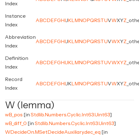
Index
Instance
A
B
C
D
E
F
G
H
I
J
K
L
M
N
O
P
Q
R
S
T
U
V
W
X
Y
Z
_
oth
Index
Abbreviation
A
B
C
D
E
F
G
H
I
J
K
L
M
N
O
P
Q
R
S
T
U
V
W
X
Y
Z
_
oth
Index
Definition
A
B
C
D
E
F
G
H
I
J
K
L
M
N
O
P
Q
R
S
T
U
V
W
X
Y
Z
_
oth
Index
Record
A
B
C
D
E
F
G
H
I
J
K
L
M
N
O
P
Q
R
S
T
U
V
W
X
Y
Z
_
oth
Index
W (lemma)
wB_pos
[in
Stdlib.Numbers.Cyclic.Int63.Uint63
]
wB_diff_0
[in
Stdlib.Numbers.Cyclic.Int63.Uint63
]
WDecideOn.MSetDecideAuxiliary.dec_eq
[in