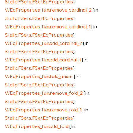
Stdlib.FSets.FSetEqProperties
]
WEqProperties_fun.remove_cardinal_2
[in
Stdlib.FSets.FSetEqProperties
]
WEqProperties_fun.remove_cardinal_1
[in
Stdlib.FSets.FSetEqProperties
]
WEqProperties_fun.add_cardinal_2
[in
Stdlib.FSets.FSetEqProperties
]
WEqProperties_fun.add_cardinal_1
[in
Stdlib.FSets.FSetEqProperties
]
WEqProperties_fun.fold_union
[in
Stdlib.FSets.FSetEqProperties
]
WEqProperties_fun.remove_fold_2
[in
Stdlib.FSets.FSetEqProperties
]
WEqProperties_fun.remove_fold_1
[in
Stdlib.FSets.FSetEqProperties
]
WEqProperties_fun.add_fold
[in