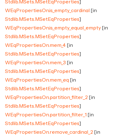
Stdlib.MSets.MSetEqProperties
]
WEqPropertiesOn.is_empty_cardinal
[in
Stdlib.MSets.MSetEqProperties
]
WEqPropertiesOn.is_empty_equal_empty
[in
Stdlib.MSets.MSetEqProperties
]
WEqPropertiesOn.mem_4
[in
Stdlib.MSets.MSetEqProperties
]
WEqPropertiesOn.mem_3
[in
Stdlib.MSets.MSetEqProperties
]
WEqPropertiesOn.mem_eq
[in
Stdlib.MSets.MSetEqProperties
]
WEqPropertiesOn.partition_filter_2
[in
Stdlib.MSets.MSetEqProperties
]
WEqPropertiesOn.partition_filter_1
[in
Stdlib.MSets.MSetEqProperties
]
WEqPropertiesOn.remove_cardinal_2
[in