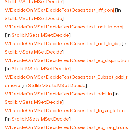
Stdlib.MSets.MSetDecide
]
WDecideOn.MSetDecideTestCases.test_iff_conj
[in
Stdlib.MSets.MSetDecide
]
WDecideOn.MSetDecideTestCases.test_not_In_conj
[in
Stdlib.MSets.MSetDecide
]
WDecideOn.MSetDecideTestCases.test_not_In_disj
[in
Stdlib.MSets.MSetDecide
]
WDecideOn.MSetDecideTestCases.test_eq_disjunction
[in
Stdlib.MSets.MSetDecide
]
WDecideOn.MSetDecideTestCases.test_Subset_add_r
emove
[in
Stdlib.MSets.MSetDecide
]
WDecideOn.MSetDecideTestCases.test_add_In
[in
Stdlib.MSets.MSetDecide
]
WDecideOn.MSetDecideTestCases.test_In_singleton
[in
Stdlib.MSets.MSetDecide
]
WDecideOn.MSetDecideTestCases.test_eq_neq_trans