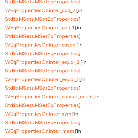
Stdlib.MSets.MSetEqProperties
]
WEqPropertiesOn.inter_add_2
[in
Stdlib.MSets.MSetEqProperties
]
WEqPropertiesOn.inter_add_1
[in
Stdlib.MSets.MSetEqProperties
]
WEqPropertiesOn.inter_assoc
[in
Stdlib.MSets.MSetEqProperties
]
WEqPropertiesOn.inter_equal_2
[in
Stdlib.MSets.MSetEqProperties
]
WEqPropertiesOn.inter_equal_1
[in
Stdlib.MSets.MSetEqProperties
]
WEqPropertiesOn.inter_subset_equal
[in
Stdlib.MSets.MSetEqProperties
]
WEqPropertiesOn.inter_sym
[in
Stdlib.MSets.MSetEqProperties
]
WEqPropertiesOn.inter_mem
[in