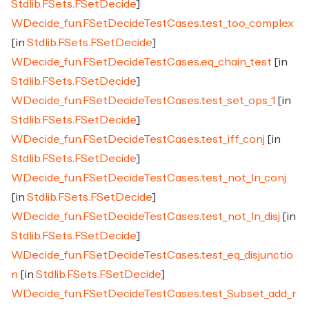
Stdlib.FSets.FSetDecide
]
WDecide_fun.FSetDecideTestCases.test_too_complex
[in
Stdlib.FSets.FSetDecide
]
WDecide_fun.FSetDecideTestCases.eq_chain_test
[in
Stdlib.FSets.FSetDecide
]
WDecide_fun.FSetDecideTestCases.test_set_ops_1
[in
Stdlib.FSets.FSetDecide
]
WDecide_fun.FSetDecideTestCases.test_iff_conj
[in
Stdlib.FSets.FSetDecide
]
WDecide_fun.FSetDecideTestCases.test_not_In_conj
[in
Stdlib.FSets.FSetDecide
]
WDecide_fun.FSetDecideTestCases.test_not_In_disj
[in
Stdlib.FSets.FSetDecide
]
WDecide_fun.FSetDecideTestCases.test_eq_disjunctio
n
[in
Stdlib.FSets.FSetDecide
]
WDecide_fun.FSetDecideTestCases.test_Subset_add_r