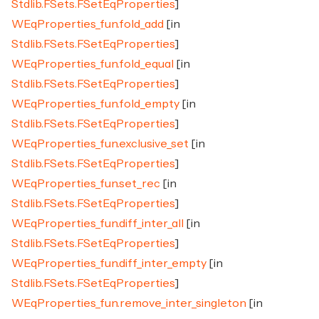
Stdlib.FSets.FSetEqProperties
]
WEqProperties_fun.fold_add
[in
Stdlib.FSets.FSetEqProperties
]
WEqProperties_fun.fold_equal
[in
Stdlib.FSets.FSetEqProperties
]
WEqProperties_fun.fold_empty
[in
Stdlib.FSets.FSetEqProperties
]
WEqProperties_fun.exclusive_set
[in
Stdlib.FSets.FSetEqProperties
]
WEqProperties_fun.set_rec
[in
Stdlib.FSets.FSetEqProperties
]
WEqProperties_fun.diff_inter_all
[in
Stdlib.FSets.FSetEqProperties
]
WEqProperties_fun.diff_inter_empty
[in
Stdlib.FSets.FSetEqProperties
]
WEqProperties_fun.remove_inter_singleton
[in