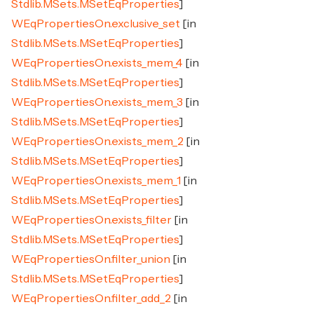
Stdlib.MSets.MSetEqProperties
]
WEqPropertiesOn.exclusive_set
[in
Stdlib.MSets.MSetEqProperties
]
WEqPropertiesOn.exists_mem_4
[in
Stdlib.MSets.MSetEqProperties
]
WEqPropertiesOn.exists_mem_3
[in
Stdlib.MSets.MSetEqProperties
]
WEqPropertiesOn.exists_mem_2
[in
Stdlib.MSets.MSetEqProperties
]
WEqPropertiesOn.exists_mem_1
[in
Stdlib.MSets.MSetEqProperties
]
WEqPropertiesOn.exists_filter
[in
Stdlib.MSets.MSetEqProperties
]
WEqPropertiesOn.filter_union
[in
Stdlib.MSets.MSetEqProperties
]
WEqPropertiesOn.filter_add_2
[in