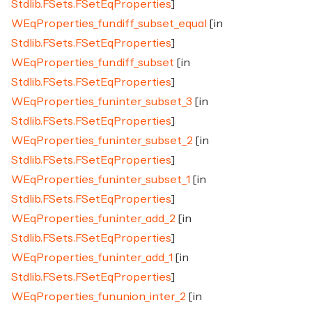
Stdlib.FSets.FSetEqProperties
]
WEqProperties_fun.diff_subset_equal
[in
Stdlib.FSets.FSetEqProperties
]
WEqProperties_fun.diff_subset
[in
Stdlib.FSets.FSetEqProperties
]
WEqProperties_fun.inter_subset_3
[in
Stdlib.FSets.FSetEqProperties
]
WEqProperties_fun.inter_subset_2
[in
Stdlib.FSets.FSetEqProperties
]
WEqProperties_fun.inter_subset_1
[in
Stdlib.FSets.FSetEqProperties
]
WEqProperties_fun.inter_add_2
[in
Stdlib.FSets.FSetEqProperties
]
WEqProperties_fun.inter_add_1
[in
Stdlib.FSets.FSetEqProperties
]
WEqProperties_fun.union_inter_2
[in