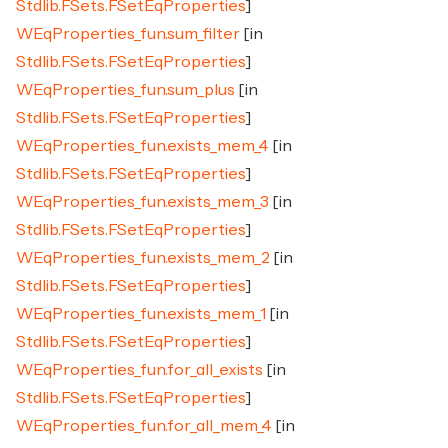
Stdlib.FSets.FSetEqProperties
]
WEqProperties_fun.sum_filter
[in
Stdlib.FSets.FSetEqProperties
]
WEqProperties_fun.sum_plus
[in
Stdlib.FSets.FSetEqProperties
]
WEqProperties_fun.exists_mem_4
[in
Stdlib.FSets.FSetEqProperties
]
WEqProperties_fun.exists_mem_3
[in
Stdlib.FSets.FSetEqProperties
]
WEqProperties_fun.exists_mem_2
[in
Stdlib.FSets.FSetEqProperties
]
WEqProperties_fun.exists_mem_1
[in
Stdlib.FSets.FSetEqProperties
]
WEqProperties_fun.for_all_exists
[in
Stdlib.FSets.FSetEqProperties
]
WEqProperties_fun.for_all_mem_4
[in