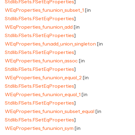
Stdlib.FSets.FSetEqProperties
]
WEqProperties_fun.union_subset_1
[in
Stdlib.FSets.FSetEqProperties
]
WEqProperties_fun.union_add
[in
Stdlib.FSets.FSetEqProperties
]
WEqProperties_fun.add_union_singleton
[in
Stdlib.FSets.FSetEqProperties
]
WEqProperties_fun.union_assoc
[in
Stdlib.FSets.FSetEqProperties
]
WEqProperties_fun.union_equal_2
[in
Stdlib.FSets.FSetEqProperties
]
WEqProperties_fun.union_equal_1
[in
Stdlib.FSets.FSetEqProperties
]
WEqProperties_fun.union_subset_equal
[in
Stdlib.FSets.FSetEqProperties
]
WEqProperties_fun.union_sym
[in