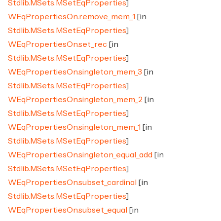
Stdlib.MSets.MSetEqProperties
]
WEqPropertiesOn.remove_mem_1
[in
Stdlib.MSets.MSetEqProperties
]
WEqPropertiesOn.set_rec
[in
Stdlib.MSets.MSetEqProperties
]
WEqPropertiesOn.singleton_mem_3
[in
Stdlib.MSets.MSetEqProperties
]
WEqPropertiesOn.singleton_mem_2
[in
Stdlib.MSets.MSetEqProperties
]
WEqPropertiesOn.singleton_mem_1
[in
Stdlib.MSets.MSetEqProperties
]
WEqPropertiesOn.singleton_equal_add
[in
Stdlib.MSets.MSetEqProperties
]
WEqPropertiesOn.subset_cardinal
[in
Stdlib.MSets.MSetEqProperties
]
WEqPropertiesOn.subset_equal
[in