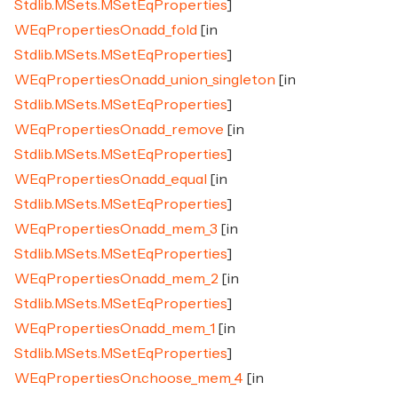
Stdlib.MSets.MSetEqProperties
]
WEqPropertiesOn.add_fold
[in
Stdlib.MSets.MSetEqProperties
]
WEqPropertiesOn.add_union_singleton
[in
Stdlib.MSets.MSetEqProperties
]
WEqPropertiesOn.add_remove
[in
Stdlib.MSets.MSetEqProperties
]
WEqPropertiesOn.add_equal
[in
Stdlib.MSets.MSetEqProperties
]
WEqPropertiesOn.add_mem_3
[in
Stdlib.MSets.MSetEqProperties
]
WEqPropertiesOn.add_mem_2
[in
Stdlib.MSets.MSetEqProperties
]
WEqPropertiesOn.add_mem_1
[in
Stdlib.MSets.MSetEqProperties
]
WEqPropertiesOn.choose_mem_4
[in