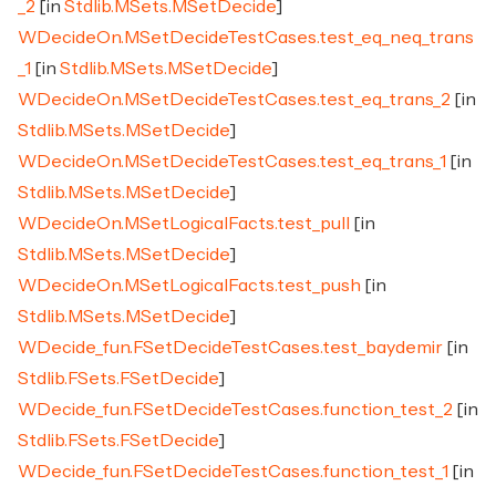
_2
[in
Stdlib.MSets.MSetDecide
]
WDecideOn.MSetDecideTestCases.test_eq_neq_trans
_1
[in
Stdlib.MSets.MSetDecide
]
WDecideOn.MSetDecideTestCases.test_eq_trans_2
[in
Stdlib.MSets.MSetDecide
]
WDecideOn.MSetDecideTestCases.test_eq_trans_1
[in
Stdlib.MSets.MSetDecide
]
WDecideOn.MSetLogicalFacts.test_pull
[in
Stdlib.MSets.MSetDecide
]
WDecideOn.MSetLogicalFacts.test_push
[in
Stdlib.MSets.MSetDecide
]
WDecide_fun.FSetDecideTestCases.test_baydemir
[in
Stdlib.FSets.FSetDecide
]
WDecide_fun.FSetDecideTestCases.function_test_2
[in
Stdlib.FSets.FSetDecide
]
WDecide_fun.FSetDecideTestCases.function_test_1
[in