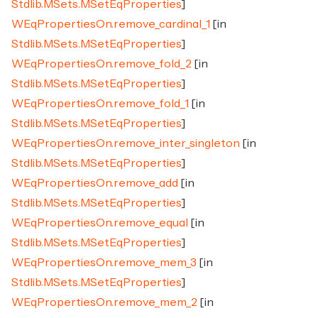
Stdlib.MSets.MSetEqProperties
]
WEqPropertiesOn.remove_cardinal_1
[in
Stdlib.MSets.MSetEqProperties
]
WEqPropertiesOn.remove_fold_2
[in
Stdlib.MSets.MSetEqProperties
]
WEqPropertiesOn.remove_fold_1
[in
Stdlib.MSets.MSetEqProperties
]
WEqPropertiesOn.remove_inter_singleton
[in
Stdlib.MSets.MSetEqProperties
]
WEqPropertiesOn.remove_add
[in
Stdlib.MSets.MSetEqProperties
]
WEqPropertiesOn.remove_equal
[in
Stdlib.MSets.MSetEqProperties
]
WEqPropertiesOn.remove_mem_3
[in
Stdlib.MSets.MSetEqProperties
]
WEqPropertiesOn.remove_mem_2
[in