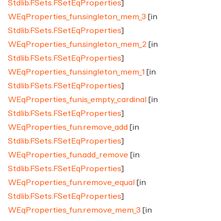
Stdlib.FSets.FSetEqProperties
]
WEqProperties_fun.singleton_mem_3
[in
Stdlib.FSets.FSetEqProperties
]
WEqProperties_fun.singleton_mem_2
[in
Stdlib.FSets.FSetEqProperties
]
WEqProperties_fun.singleton_mem_1
[in
Stdlib.FSets.FSetEqProperties
]
WEqProperties_fun.is_empty_cardinal
[in
Stdlib.FSets.FSetEqProperties
]
WEqProperties_fun.remove_add
[in
Stdlib.FSets.FSetEqProperties
]
WEqProperties_fun.add_remove
[in
Stdlib.FSets.FSetEqProperties
]
WEqProperties_fun.remove_equal
[in
Stdlib.FSets.FSetEqProperties
]
WEqProperties_fun.remove_mem_3
[in