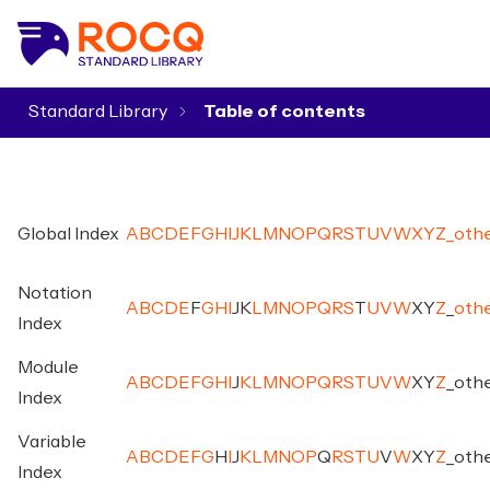
Standard Library
▾
Global Index
A
B
C
D
E
F
G
H
I
J
K
L
M
N
O
P
Q
R
S
T
U
V
W
X
Y
Z
_
oth
Notation
A
B
C
D
E
F
G
H
I
J
K
L
M
N
O
P
Q
R
S
T
U
V
W
X
Y
Z
_
oth
Index
Module
A
B
C
D
E
F
G
H
I
J
K
L
M
N
O
P
Q
R
S
T
U
V
W
X
Y
Z
_
oth
Index
Variable
A
B
C
D
E
F
G
H
I
J
K
L
M
N
O
P
Q
R
S
T
U
V
W
X
Y
Z
_
oth
Index