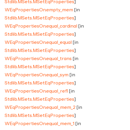
Stdlib.MSets.MSetEqProperties
]
WEqPropertiesOn.empty_mem
[in
Stdlib.MSets.MSetEqProperties
]
WEqPropertiesOn.equal_cardinal
[in
Stdlib.MSets.MSetEqProperties
]
WEqPropertiesOn.equal_equal
[in
Stdlib.MSets.MSetEqProperties
]
WEqPropertiesOn.equal_trans
[in
Stdlib.MSets.MSetEqProperties
]
WEqPropertiesOn.equal_sym
[in
Stdlib.MSets.MSetEqProperties
]
WEqPropertiesOn.equal_refl
[in
Stdlib.MSets.MSetEqProperties
]
WEqPropertiesOn.equal_mem_2
[in
Stdlib.MSets.MSetEqProperties
]
WEqPropertiesOn.equal_mem_1
[in