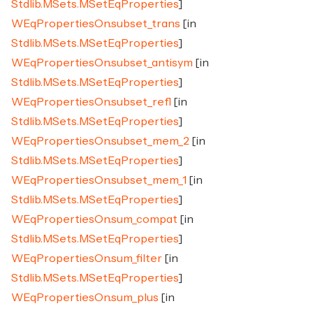
Stdlib.MSets.MSetEqProperties
]
WEqPropertiesOn.subset_trans
[in
Stdlib.MSets.MSetEqProperties
]
WEqPropertiesOn.subset_antisym
[in
Stdlib.MSets.MSetEqProperties
]
WEqPropertiesOn.subset_refl
[in
Stdlib.MSets.MSetEqProperties
]
WEqPropertiesOn.subset_mem_2
[in
Stdlib.MSets.MSetEqProperties
]
WEqPropertiesOn.subset_mem_1
[in
Stdlib.MSets.MSetEqProperties
]
WEqPropertiesOn.sum_compat
[in
Stdlib.MSets.MSetEqProperties
]
WEqPropertiesOn.sum_filter
[in
Stdlib.MSets.MSetEqProperties
]
WEqPropertiesOn.sum_plus
[in