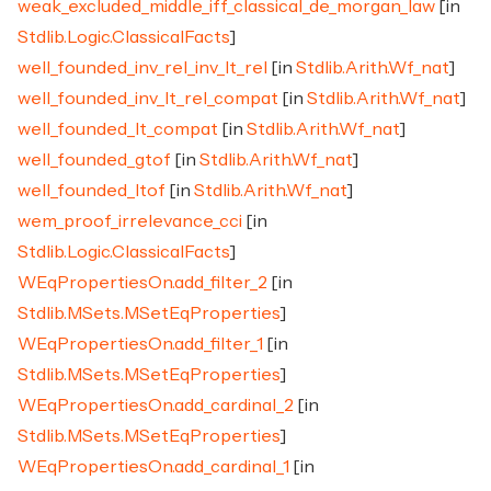
weak_excluded_middle_iff_classical_de_morgan_law
[in
Stdlib.Logic.ClassicalFacts
]
well_founded_inv_rel_inv_lt_rel
[in
Stdlib.Arith.Wf_nat
]
well_founded_inv_lt_rel_compat
[in
Stdlib.Arith.Wf_nat
]
well_founded_lt_compat
[in
Stdlib.Arith.Wf_nat
]
well_founded_gtof
[in
Stdlib.Arith.Wf_nat
]
well_founded_ltof
[in
Stdlib.Arith.Wf_nat
]
wem_proof_irrelevance_cci
[in
Stdlib.Logic.ClassicalFacts
]
WEqPropertiesOn.add_filter_2
[in
Stdlib.MSets.MSetEqProperties
]
WEqPropertiesOn.add_filter_1
[in
Stdlib.MSets.MSetEqProperties
]
WEqPropertiesOn.add_cardinal_2
[in
Stdlib.MSets.MSetEqProperties
]
WEqPropertiesOn.add_cardinal_1
[in