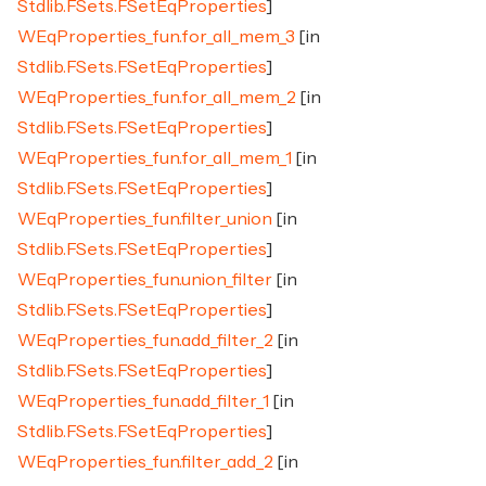
Stdlib.FSets.FSetEqProperties
]
WEqProperties_fun.for_all_mem_3
[in
Stdlib.FSets.FSetEqProperties
]
WEqProperties_fun.for_all_mem_2
[in
Stdlib.FSets.FSetEqProperties
]
WEqProperties_fun.for_all_mem_1
[in
Stdlib.FSets.FSetEqProperties
]
WEqProperties_fun.filter_union
[in
Stdlib.FSets.FSetEqProperties
]
WEqProperties_fun.union_filter
[in
Stdlib.FSets.FSetEqProperties
]
WEqProperties_fun.add_filter_2
[in
Stdlib.FSets.FSetEqProperties
]
WEqProperties_fun.add_filter_1
[in
Stdlib.FSets.FSetEqProperties
]
WEqProperties_fun.filter_add_2
[in