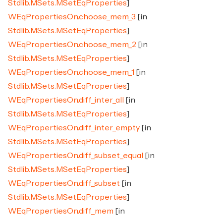
Stdlib.MSets.MSetEqProperties
]
WEqPropertiesOn.choose_mem_3
[in
Stdlib.MSets.MSetEqProperties
]
WEqPropertiesOn.choose_mem_2
[in
Stdlib.MSets.MSetEqProperties
]
WEqPropertiesOn.choose_mem_1
[in
Stdlib.MSets.MSetEqProperties
]
WEqPropertiesOn.diff_inter_all
[in
Stdlib.MSets.MSetEqProperties
]
WEqPropertiesOn.diff_inter_empty
[in
Stdlib.MSets.MSetEqProperties
]
WEqPropertiesOn.diff_subset_equal
[in
Stdlib.MSets.MSetEqProperties
]
WEqPropertiesOn.diff_subset
[in
Stdlib.MSets.MSetEqProperties
]
WEqPropertiesOn.diff_mem
[in