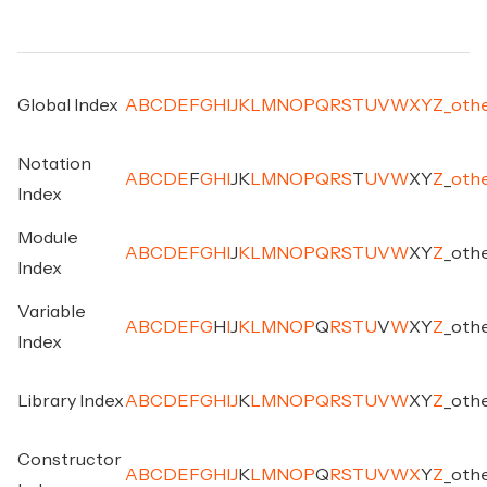
Global Index
A
B
C
D
E
F
G
H
I
J
K
L
M
N
O
P
Q
R
S
T
U
V
W
X
Y
Z
_
oth
Notation
A
B
C
D
E
F
G
H
I
J
K
L
M
N
O
P
Q
R
S
T
U
V
W
X
Y
Z
_
oth
Index
Module
A
B
C
D
E
F
G
H
I
J
K
L
M
N
O
P
Q
R
S
T
U
V
W
X
Y
Z
_
oth
Index
Variable
A
B
C
D
E
F
G
H
I
J
K
L
M
N
O
P
Q
R
S
T
U
V
W
X
Y
Z
_
oth
Index
Library Index
A
B
C
D
E
F
G
H
I
J
K
L
M
N
O
P
Q
R
S
T
U
V
W
X
Y
Z
_
oth
Constructor
A
B
C
D
E
F
G
H
I
J
K
L
M
N
O
P
Q
R
S
T
U
V
W
X
Y
Z
_
oth