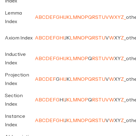
Index
Lemma
A
B
C
D
E
F
G
H
I
J
K
L
M
N
O
P
Q
R
S
T
U
V
W
X
Y
Z
_
oth
Index
Axiom Index
A
B
C
D
E
F
G
H
I
J
K
L
M
N
O
P
Q
R
S
T
U
V
W
X
Y
Z
_
oth
Inductive
A
B
C
D
E
F
G
H
I
J
K
L
M
N
O
P
Q
R
S
T
U
V
W
X
Y
Z
_
oth
Index
Projection
A
B
C
D
E
F
G
H
I
J
K
L
M
N
O
P
Q
R
S
T
U
V
W
X
Y
Z
_
oth
Index
Section
A
B
C
D
E
F
G
H
I
J
K
L
M
N
O
P
Q
R
S
T
U
V
W
X
Y
Z
_
oth
Index
Instance
A
B
C
D
E
F
G
H
I
J
K
L
M
N
O
P
Q
R
S
T
U
V
W
X
Y
Z
_
oth
Index