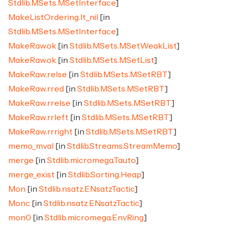
Stdlib.MSets.MSetInterface
]
MakeListOrdering.lt_nil
[in
Stdlib.MSets.MSetInterface
]
MakeRaw.ok
[in
Stdlib.MSets.MSetWeakList
]
MakeRaw.ok
[in
Stdlib.MSets.MSetList
]
MakeRaw.relse
[in
Stdlib.MSets.MSetRBT
]
MakeRaw.rred
[in
Stdlib.MSets.MSetRBT
]
MakeRaw.rrelse
[in
Stdlib.MSets.MSetRBT
]
MakeRaw.rrleft
[in
Stdlib.MSets.MSetRBT
]
MakeRaw.rrright
[in
Stdlib.MSets.MSetRBT
]
memo_mval
[in
Stdlib.Streams.StreamMemo
]
merge
[in
Stdlib.micromega.Tauto
]
merge_exist
[in
Stdlib.Sorting.Heap
]
Mon
[in
Stdlib.nsatz.ENsatzTactic
]
Monc
[in
Stdlib.nsatz.ENsatzTactic
]
mon0
[in
Stdlib.micromega.EnvRing
]