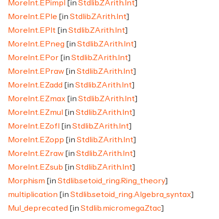
MoreInt.EPimpl
[in
Stdlib.ZArith.Int
]
MoreInt.EPle
[in
Stdlib.ZArith.Int
]
MoreInt.EPlt
[in
Stdlib.ZArith.Int
]
MoreInt.EPneg
[in
Stdlib.ZArith.Int
]
MoreInt.EPor
[in
Stdlib.ZArith.Int
]
MoreInt.EPraw
[in
Stdlib.ZArith.Int
]
MoreInt.EZadd
[in
Stdlib.ZArith.Int
]
MoreInt.EZmax
[in
Stdlib.ZArith.Int
]
MoreInt.EZmul
[in
Stdlib.ZArith.Int
]
MoreInt.EZofI
[in
Stdlib.ZArith.Int
]
MoreInt.EZopp
[in
Stdlib.ZArith.Int
]
MoreInt.EZraw
[in
Stdlib.ZArith.Int
]
MoreInt.EZsub
[in
Stdlib.ZArith.Int
]
Morphism
[in
Stdlib.setoid_ring.Ring_theory
]
multiplication
[in
Stdlib.setoid_ring.Algebra_syntax
]
Mul_deprecated
[in
Stdlib.micromega.Ztac
]