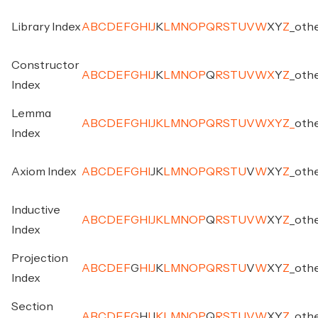
Library Index
A
B
C
D
E
F
G
H
I
J
K
L
M
N
O
P
Q
R
S
T
U
V
W
X
Y
Z
_
oth
Constructor
A
B
C
D
E
F
G
H
I
J
K
L
M
N
O
P
Q
R
S
T
U
V
W
X
Y
Z
_
oth
Index
Lemma
A
B
C
D
E
F
G
H
I
J
K
L
M
N
O
P
Q
R
S
T
U
V
W
X
Y
Z
_
oth
Index
Axiom Index
A
B
C
D
E
F
G
H
I
J
K
L
M
N
O
P
Q
R
S
T
U
V
W
X
Y
Z
_
oth
Inductive
A
B
C
D
E
F
G
H
I
J
K
L
M
N
O
P
Q
R
S
T
U
V
W
X
Y
Z
_
oth
Index
Projection
A
B
C
D
E
F
G
H
I
J
K
L
M
N
O
P
Q
R
S
T
U
V
W
X
Y
Z
_
oth
Index
Section
A
B
C
D
E
F
G
H
I
J
K
L
M
N
O
P
Q
R
S
T
U
V
W
X
Y
Z
_
oth