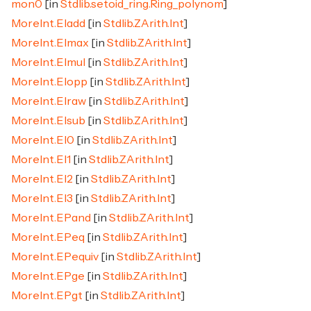
mon0
[in
Stdlib.setoid_ring.Ring_polynom
]
MoreInt.EIadd
[in
Stdlib.ZArith.Int
]
MoreInt.EImax
[in
Stdlib.ZArith.Int
]
MoreInt.EImul
[in
Stdlib.ZArith.Int
]
MoreInt.EIopp
[in
Stdlib.ZArith.Int
]
MoreInt.EIraw
[in
Stdlib.ZArith.Int
]
MoreInt.EIsub
[in
Stdlib.ZArith.Int
]
MoreInt.EI0
[in
Stdlib.ZArith.Int
]
MoreInt.EI1
[in
Stdlib.ZArith.Int
]
MoreInt.EI2
[in
Stdlib.ZArith.Int
]
MoreInt.EI3
[in
Stdlib.ZArith.Int
]
MoreInt.EPand
[in
Stdlib.ZArith.Int
]
MoreInt.EPeq
[in
Stdlib.ZArith.Int
]
MoreInt.EPequiv
[in
Stdlib.ZArith.Int
]
MoreInt.EPge
[in
Stdlib.ZArith.Int
]
MoreInt.EPgt
[in
Stdlib.ZArith.Int
]