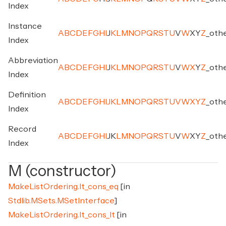
Index
Instance
A
B
C
D
E
F
G
H
I
J
K
L
M
N
O
P
Q
R
S
T
U
V
W
X
Y
Z
_
oth
Index
Abbreviation
A
B
C
D
E
F
G
H
I
J
K
L
M
N
O
P
Q
R
S
T
U
V
W
X
Y
Z
_
oth
Index
Definition
A
B
C
D
E
F
G
H
I
J
K
L
M
N
O
P
Q
R
S
T
U
V
W
X
Y
Z
_
oth
Index
Record
A
B
C
D
E
F
G
H
I
J
K
L
M
N
O
P
Q
R
S
T
U
V
W
X
Y
Z
_
oth
Index
M (constructor)
MakeListOrdering.lt_cons_eq
[in
Stdlib.MSets.MSetInterface
]
MakeListOrdering.lt_cons_lt
[in