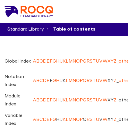
Standard Library
▾
Global Index
A
B
C
D
E
F
G
H
I
J
K
L
M
N
O
P
Q
R
S
T
U
V
W
X
Y
Z
_
oth
Notation
A
B
C
D
E
F
G
H
I
J
K
L
M
N
O
P
Q
R
S
T
U
V
W
X
Y
Z
_
oth
Index
Module
A
B
C
D
E
F
G
H
I
J
K
L
M
N
O
P
Q
R
S
T
U
V
W
X
Y
Z
_
oth
Index
Variable
A
B
C
D
E
F
G
H
I
J
K
L
M
N
O
P
Q
R
S
T
U
V
W
X
Y
Z
_
oth
Index