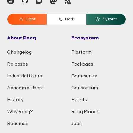
Zulip
GitHub
Discourse
Mastodon
RSS
Light
Dark
System
About Rocq
Ecosystem
Changelog
Platform
Releases
Packages
Industrial Users
Community
Academic Users
Consortium
History
Events
Why Rocq?
Rocq Planet
Roadmap
Jobs