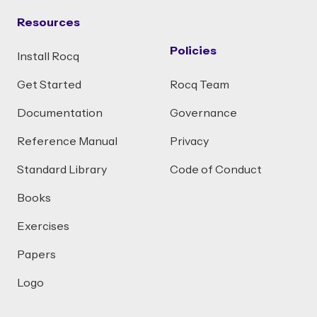
Resources
Policies
Install Rocq
Get Started
Rocq Team
Documentation
Governance
Reference Manual
Privacy
Standard Library
Code of Conduct
Books
Exercises
Papers
Logo