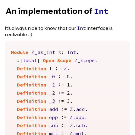
An implementation of
Int
It's always nice to know that our
interface is
Int
realizable :-)
Module
Z_as_Int
<:
Int
.
#[
local
]
Open
Scope
Z_scope
.
Definition
t
:=
Z
.
Definition
_0
:= 0.
Definition
_1
:= 1.
Definition
_2
:= 2.
Definition
_3
:= 3.
Definition
add
:=
Z.add
.
Definition
opp
:=
Z.opp
.
Definition
sub
:=
Z.sub
.
Definition
mul
:=
Z.mul
.