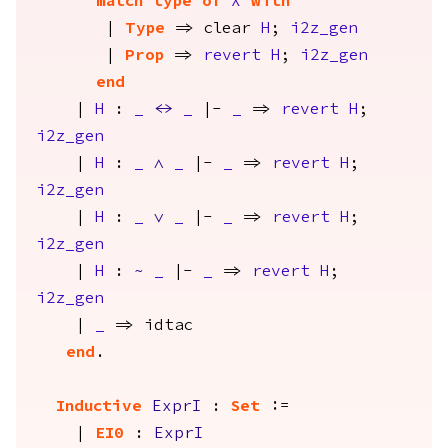
match
type
of
X
with
|
Type
=>
clear
H
;
i2z_gen
|
Prop
=>
revert
H
;
i2z_gen
end
|
H
:
_
<->
_
|-
_
=>
revert
H
;
i2z_gen
|
H
:
_
/\
_
|-
_
=>
revert
H
;
i2z_gen
|
H
:
_
\/
_
|-
_
=>
revert
H
;
i2z_gen
|
H
:
~
_
|-
_
=>
revert
H
;
i2z_gen
|
_
=>
idtac
end
.
Inductive
ExprI
:
Set
:=
|
EI0
:
ExprI