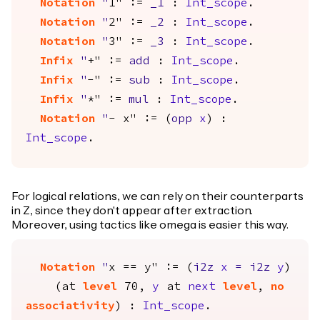
Notation
"
1" :=
_1
:
Int_scope
.
Notation
"
2" :=
_2
:
Int_scope
.
Notation
"
3" :=
_3
:
Int_scope
.
Infix
"
+" :=
add
:
Int_scope
.
Infix
"
-" :=
sub
:
Int_scope
.
Infix
"
*" :=
mul
:
Int_scope
.
Notation
"
- x" := (
opp
x
) :
Int_scope
.
For logical relations, we can rely on their counterparts
in Z, since they don't appear after extraction.
Moreover, using tactics like omega is easier this way.
Notation
"
x == y" := (
i2z
x
=
i2z
y
)
(
at
level
70,
y
at
next
level
,
no
associativity
) :
Int_scope
.