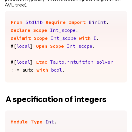
AVL tree).
From
Stdlib
Require
Import
BinInt
.
Declare Scope
Int_scope
.
Delimit
Scope
Int_scope
with
I
.
#[
local
]
Open
Scope
Int_scope
.
#[
local
]
Ltac
Tauto.intuition_solver
::=
auto
with
bool
.
A specification of integers
Module
Type
Int
.