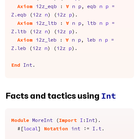
Axiom
i2z_eqb
:
forall
n
p
,
eqb
n
p
=
Z.eqb
(
i2z
n
) (
i2z
p
).
Axiom
i2z_ltb
:
forall
n
p
,
ltb
n
p
=
Z.ltb
(
i2z
n
) (
i2z
p
).
Axiom
i2z_leb
:
forall
n
p
,
leb
n
p
=
Z.leb
(
i2z
n
) (
i2z
p
).
End
Int
.
Facts and tactics using
Int
Module
MoreInt
(
Import
I
:
Int
).
#[
local
]
Notation
int
:=
I.t
.