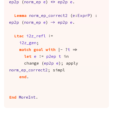
ep2p
(
norm_ep
e
)
<->
ep2p
e
.
Lemma
norm_ep_correct2
(
e
:
ExprP
) :
ep2p
(
norm_ep
e
)
->
ep2p
e
.
Ltac
i2z_refl
:=
i2z_gen
;
match
goal
with
|- ?
t
=>
let
e
:=
p2ep
t
in
change
(
ep2p
e
);
apply
norm_ep_correct2
;
simpl
end
.
End
MoreInt
.