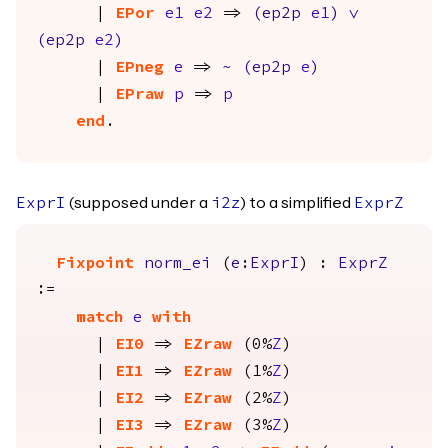
|
EPor
e1
e2
=>
(
ep2p
e1
)
\/
(
ep2p
e2
)
|
EPneg
e
=>
~
(
ep2p
e
)
|
EPraw
p
=>
p
end
.
(supposed under a
) to a simplified
ExprI
i2z
ExprZ
Fixpoint
norm_ei
(
e
:
ExprI
) :
ExprZ
:=
match
e
with
|
EI0
=>
EZraw
(0%
Z
)
|
EI1
=>
EZraw
(1%
Z
)
|
EI2
=>
EZraw
(2%
Z
)
|
EI3
=>
EZraw
(3%
Z
)