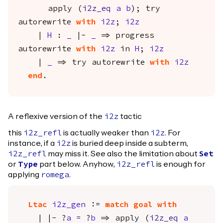
apply
(
i2z_eq
a
b
);
try
autorewrite
with
i2z
;
i2z
|
H
:
_
|-
_
=>
progress
autorewrite
with
i2z
in
H
;
i2z
|
_
=>
try
autorewrite
with
i2z
end
.
A reflexive version of the
tactic
i2z
this
is actually weaker than
. For
i2z_refl
i2z
instance, if a
is buried deep inside a subterm,
i2z
may miss it. See also the limitation about
i2z_refl
Set
or
part below. Anyhow,
is enough for
Type
i2z_refl
applying
.
romega
Ltac
i2z_gen
:=
match
goal
with
| |- ?
a
=
?
b
=>
apply
(
i2z_eq
a