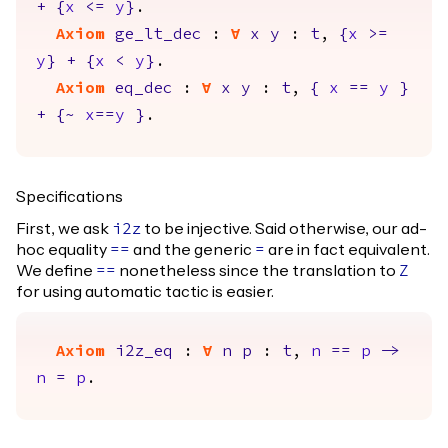
+
{
x
<=
y
}
.
Axiom
ge_lt_dec
:
forall
x
y
:
t
,
{
x
>=
y
}
+
{
x
<
y
}
.
Axiom
eq_dec
:
forall
x
y
:
t
,
{
x
==
y
}
+
{
~
x
==
y
}
.
Specifications
First, we ask
to be injective. Said otherwise, our ad-
i2z
hoc equality
and the generic
are in fact equivalent.
==
=
We define
nonetheless since the translation to
==
Z
for using automatic tactic is easier.
Axiom
i2z_eq
:
forall
n
p
:
t
,
n
==
p
->
n
=
p
.