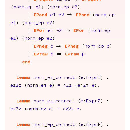
(
norm_ep
e1
) (
norm_ep
e2
)
|
EPand
e1
e2
=>
EPand
(
norm_ep
e1
) (
norm_ep
e2
)
|
EPor
e1
e2
=>
EPor
(
norm_ep
e1
) (
norm_ep
e2
)
|
EPneg
e
=>
EPneg
(
norm_ep
e
)
|
EPraw
p
=>
EPraw
p
end
.
Lemma
norm_ei_correct
(
e
:
ExprI
) :
ez2z
(
norm_ei
e
)
=
i2z
(
ei2i
e
).
Lemma
norm_ez_correct
(
e
:
ExprZ
) :
ez2z
(
norm_ez
e
)
=
ez2z
e
.
Lemma
norm_ep_correct
(
e
:
ExprP
) :