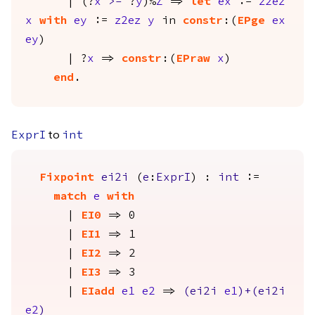
| (?
x
>=
?
y
)%
Z
=>
let
ex
:=
z2ez
x
with
ey
:=
z2ez
y
in
constr
:(
EPge
ex
ey
)
| ?
x
=>
constr
:(
EPraw
x
)
end
.
to
ExprI
int
Fixpoint
ei2i
(
e
:
ExprI
) :
int
:=
match
e
with
|
EI0
=> 0
|
EI1
=> 1
|
EI2
=> 2
|
EI3
=> 3
|
EIadd
e1
e2
=>
(
ei2i
e1
)+(
ei2i
e2
)