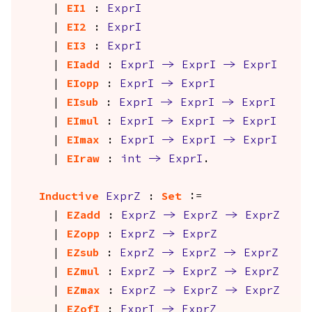
|
EI1
:
ExprI
|
EI2
:
ExprI
|
EI3
:
ExprI
|
EIadd
:
ExprI
->
ExprI
->
ExprI
|
EIopp
:
ExprI
->
ExprI
|
EIsub
:
ExprI
->
ExprI
->
ExprI
|
EImul
:
ExprI
->
ExprI
->
ExprI
|
EImax
:
ExprI
->
ExprI
->
ExprI
|
EIraw
:
int
->
ExprI
.
Inductive
ExprZ
:
Set
:=
|
EZadd
:
ExprZ
->
ExprZ
->
ExprZ
|
EZopp
:
ExprZ
->
ExprZ
|
EZsub
:
ExprZ
->
ExprZ
->
ExprZ
|
EZmul
:
ExprZ
->
ExprZ
->
ExprZ
|
EZmax
:
ExprZ
->
ExprZ
->
ExprZ
|
EZofI
:
ExprI
->
ExprZ