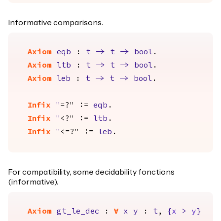
Informative comparisons.
Axiom
eqb
:
t
->
t
->
bool
.
Axiom
ltb
:
t
->
t
->
bool
.
Axiom
leb
:
t
->
t
->
bool
.
Infix
"
=?" :=
eqb
.
Infix
"
<?" :=
ltb
.
Infix
"
<=?" :=
leb
.
For compatibility, some decidability fonctions
(informative).
Axiom
gt_le_dec
:
forall
x
y
:
t
,
{
x
>
y
}