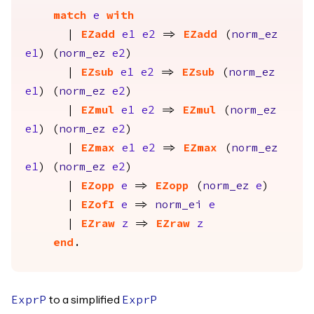
match
e
with
|
EZadd
e1
e2
=>
EZadd
(
norm_ez
e1
) (
norm_ez
e2
)
|
EZsub
e1
e2
=>
EZsub
(
norm_ez
e1
) (
norm_ez
e2
)
|
EZmul
e1
e2
=>
EZmul
(
norm_ez
e1
) (
norm_ez
e2
)
|
EZmax
e1
e2
=>
EZmax
(
norm_ez
e1
) (
norm_ez
e2
)
|
EZopp
e
=>
EZopp
(
norm_ez
e
)
|
EZofI
e
=>
norm_ei
e
|
EZraw
z
=>
EZraw
z
end
.
to a simplified
ExprP
ExprP