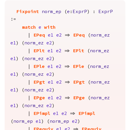
Fixpoint
norm_ep
(
e
:
ExprP
) :
ExprP
:=
match
e
with
|
EPeq
e1
e2
=>
EPeq
(
norm_ez
e1
) (
norm_ez
e2
)
|
EPlt
e1
e2
=>
EPlt
(
norm_ez
e1
) (
norm_ez
e2
)
|
EPle
e1
e2
=>
EPle
(
norm_ez
e1
) (
norm_ez
e2
)
|
EPgt
e1
e2
=>
EPgt
(
norm_ez
e1
) (
norm_ez
e2
)
|
EPge
e1
e2
=>
EPge
(
norm_ez
e1
) (
norm_ez
e2
)
|
EPimpl
e1
e2
=>
EPimpl
(
norm_ep
e1
) (
norm_ep
e2
)
|
EPequiv
e1
e2
=>
EPequiv