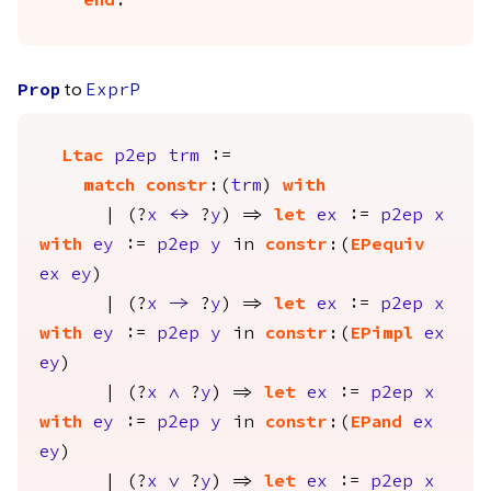
end
.
to
Prop
ExprP
Ltac
p2ep
trm
:=
match
constr
:(
trm
)
with
| (?
x
<->
?
y
) =>
let
ex
:=
p2ep
x
with
ey
:=
p2ep
y
in
constr
:(
EPequiv
ex
ey
)
| (?
x
->
?
y
) =>
let
ex
:=
p2ep
x
with
ey
:=
p2ep
y
in
constr
:(
EPimpl
ex
ey
)
| (?
x
/\
?
y
) =>
let
ex
:=
p2ep
x
with
ey
:=
p2ep
y
in
constr
:(
EPand
ex
ey
)
| (?
x
\/
?
y
) =>
let
ex
:=
p2ep
x