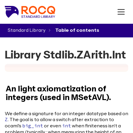
Standard Library
▾
Library Stdlib.ZArith.Int
An light axiomatization of
integers (used in MSetAVL).
We define a signature for an integer datatype based on
. The goal is to allow a switch after extraction to
Z
ocaml's
or even
when finiteness isn't a
big_int
int
problem (typically : when measuring the height of an