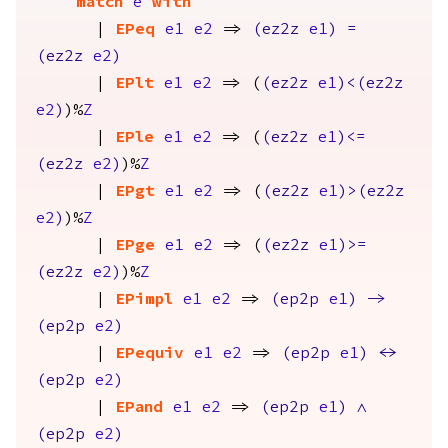
match
e
with
|
EPeq
e1
e2
=>
(
ez2z
e1
)
=
(
ez2z
e2
)
|
EPlt
e1
e2
=> (
(
ez2z
e1
)<(
ez2z
e2
)
)%
Z
|
EPle
e1
e2
=> (
(
ez2z
e1
)<=
(
ez2z
e2
)
)%
Z
|
EPgt
e1
e2
=> (
(
ez2z
e1
)>(
ez2z
e2
)
)%
Z
|
EPge
e1
e2
=> (
(
ez2z
e1
)>=
(
ez2z
e2
)
)%
Z
|
EPimpl
e1
e2
=>
(
ep2p
e1
)
->
(
ep2p
e2
)
|
EPequiv
e1
e2
=>
(
ep2p
e1
)
<->
(
ep2p
e2
)
|
EPand
e1
e2
=>
(
ep2p
e1
)
/\
(
ep2p
e2
)