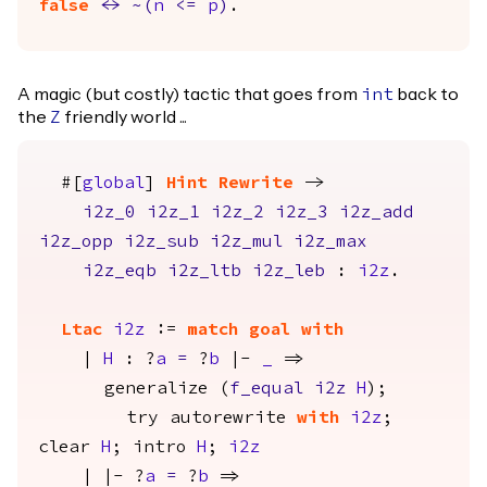
false
<->
~(
n
<=
p
)
.
A magic (but costly) tactic that goes from
back to
int
the
friendly world ...
Z
#[
global
]
Hint
Rewrite
->
i2z_0
i2z_1
i2z_2
i2z_3
i2z_add
i2z_opp
i2z_sub
i2z_mul
i2z_max
i2z_eqb
i2z_ltb
i2z_leb
:
i2z
.
Ltac
i2z
:=
match
goal
with
|
H
: ?
a
=
?
b
|-
_
=>
generalize
(
f_equal
i2z
H
);
try
autorewrite
with
i2z
;
clear
H
;
intro
H
;
i2z
| |- ?
a
=
?
b
=>