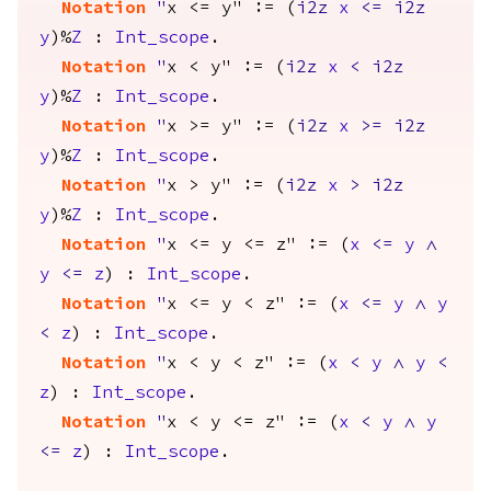
Notation
"
x <= y" := (
i2z
x
<=
i2z
y
)%
Z
:
Int_scope
.
Notation
"
x < y" := (
i2z
x
<
i2z
y
)%
Z
:
Int_scope
.
Notation
"
x >= y" := (
i2z
x
>=
i2z
y
)%
Z
:
Int_scope
.
Notation
"
x > y" := (
i2z
x
>
i2z
y
)%
Z
:
Int_scope
.
Notation
"
x <= y <= z" := (
x
<=
y
/\
y
<=
z
) :
Int_scope
.
Notation
"
x <= y < z" := (
x
<=
y
/\
y
<
z
) :
Int_scope
.
Notation
"
x < y < z" := (
x
<
y
/\
y
<
z
) :
Int_scope
.
Notation
"
x < y <= z" := (
x
<
y
/\
y
<=
z
) :
Int_scope
.