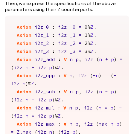
Then, we express the specifications of the above
parameters using their Z counterparts.
Axiom
i2z_0
:
i2z
_0
=
0%
Z
.
Axiom
i2z_1
:
i2z
_1
=
1%
Z
.
Axiom
i2z_2
:
i2z
_2
=
2%
Z
.
Axiom
i2z_3
:
i2z
_3
=
3%
Z
.
Axiom
i2z_add
:
forall
n
p
,
i2z
(
n
+
p
)
=
(
i2z
n
+
i2z
p
)%
Z
.
Axiom
i2z_opp
:
forall
n
,
i2z
(
-
n
)
=
(
-
i2z
n
)%
Z
.
Axiom
i2z_sub
:
forall
n
p
,
i2z
(
n
-
p
)
=
(
i2z
n
-
i2z
p
)%
Z
.
Axiom
i2z_mul
:
forall
n
p
,
i2z
(
n
*
p
)
=
(
i2z
n
*
i2z
p
)%
Z
.
Axiom
i2z_max
:
forall
n
p
,
i2z
(
max
n
p
)
=
Z.max
(
i2z
n
) (
i2z
p
).