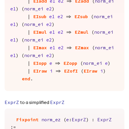
|
EIadd
e1
e2
=>
EZadd
(
norm_ei
e1
) (
norm_ei
e2
)
|
EIsub
e1
e2
=>
EZsub
(
norm_ei
e1
) (
norm_ei
e2
)
|
EImul
e1
e2
=>
EZmul
(
norm_ei
e1
) (
norm_ei
e2
)
|
EImax
e1
e2
=>
EZmax
(
norm_ei
e1
) (
norm_ei
e2
)
|
EIopp
e
=>
EZopp
(
norm_ei
e
)
|
EIraw
i
=>
EZofI
(
EIraw
i
)
end
.
to a simplified
ExprZ
ExprZ
Fixpoint
norm_ez
(
e
:
ExprZ
) :
ExprZ
:=