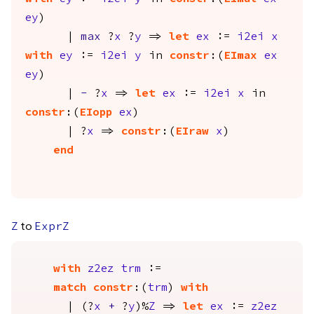
ey
)
|
max
?
x
?
y
=>
let
ex
:=
i2ei
x
with
ey
:=
i2ei
y
in
constr
:(
EImax
ex
ey
)
|
-
?
x
=>
let
ex
:=
i2ei
x
in
constr
:(
EIopp
ex
)
| ?
x
=>
constr
:(
EIraw
x
)
end
to
Z
ExprZ
with
z2ez
trm
:=
match
constr
:(
trm
)
with
| (?
x
+
?
y
)%
Z
=>
let
ex
:=
z2ez