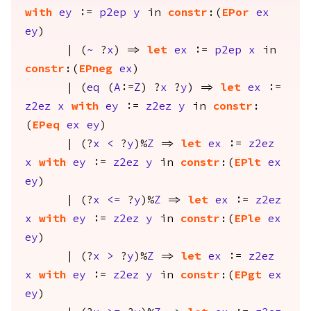
with
ey
:=
p2ep
y
in
constr
:(
EPor
ex
ey
)
| (
~
?
x
) =>
let
ex
:=
p2ep
x
in
constr
:(
EPneg
ex
)
| (
eq
(
A
:=
Z
) ?
x
?
y
) =>
let
ex
:=
z2ez
x
with
ey
:=
z2ez
y
in
constr
:
(
EPeq
ex
ey
)
| (?
x
<
?
y
)%
Z
=>
let
ex
:=
z2ez
x
with
ey
:=
z2ez
y
in
constr
:(
EPlt
ex
ey
)
| (?
x
<=
?
y
)%
Z
=>
let
ex
:=
z2ez
x
with
ey
:=
z2ez
y
in
constr
:(
EPle
ex
ey
)
| (?
x
>
?
y
)%
Z
=>
let
ex
:=
z2ez
x
with
ey
:=
z2ez
y
in
constr
:(
EPgt
ex
ey
)