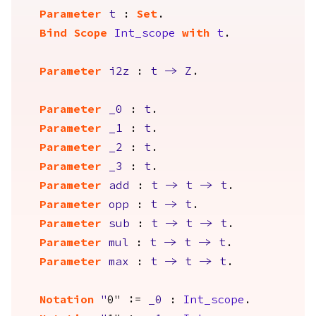
Parameter
t
:
Set
.
Bind Scope
Int_scope
with
t
.
Parameter
i2z
:
t
->
Z
.
Parameter
_0
:
t
.
Parameter
_1
:
t
.
Parameter
_2
:
t
.
Parameter
_3
:
t
.
Parameter
add
:
t
->
t
->
t
.
Parameter
opp
:
t
->
t
.
Parameter
sub
:
t
->
t
->
t
.
Parameter
mul
:
t
->
t
->
t
.
Parameter
max
:
t
->
t
->
t
.
Notation
"
0" :=
_0
:
Int_scope
.