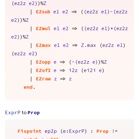
(
ez2z
e2
)
)%
Z
|
EZsub
e1
e2
=> (
(
ez2z
e1
)-(
ez2z
e2
)
)%
Z
|
EZmul
e1
e2
=> (
(
ez2z
e1
)*(
ez2z
e2
)
)%
Z
|
EZmax
e1
e2
=>
Z.max
(
ez2z
e1
)
(
ez2z
e2
)
|
EZopp
e
=> (
-(
ez2z
e
)
)%
Z
|
EZofI
e
=>
i2z
(
ei2i
e
)
|
EZraw
z
=>
z
end
.
to
ExprP
Prop
Fixpoint
ep2p
(
e
:
ExprP
) :
Prop
:=