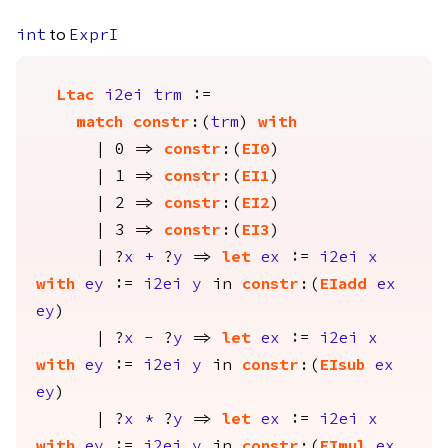
to
int
ExprI
Ltac
i2ei
trm
:=
match
constr
:(
trm
)
with
| 0 =>
constr
:(
EI0
)
| 1 =>
constr
:(
EI1
)
| 2 =>
constr
:(
EI2
)
| 3 =>
constr
:(
EI3
)
| ?
x
+
?
y
=>
let
ex
:=
i2ei
x
with
ey
:=
i2ei
y
in
constr
:(
EIadd
ex
ey
)
| ?
x
-
?
y
=>
let
ex
:=
i2ei
x
with
ey
:=
i2ei
y
in
constr
:(
EIsub
ex
ey
)
| ?
x
*
?
y
=>
let
ex
:=
i2ei
x
with
ey
:=
i2ei
y
in
constr
:(
EImul
ex