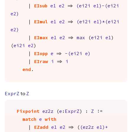
|
EIsub
e1
e2
=>
(
ei2i
e1
)-(
ei2i
e2
)
|
EImul
e1
e2
=>
(
ei2i
e1
)*(
ei2i
e2
)
|
EImax
e1
e2
=>
max
(
ei2i
e1
)
(
ei2i
e2
)
|
EIopp
e
=>
-(
ei2i
e
)
|
EIraw
i
=>
i
end
.
to
ExprZ
Z
Fixpoint
ez2z
(
e
:
ExprZ
) :
Z
:=
match
e
with
|
EZadd
e1
e2
=> (
(
ez2z
e1
)+