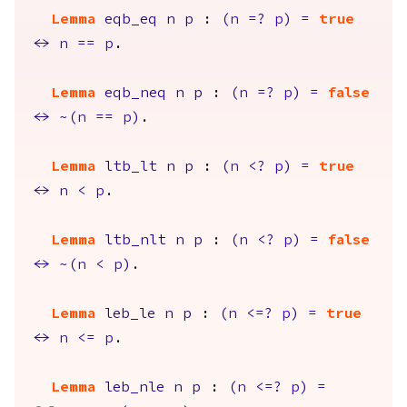
Lemma
eqb_eq
n
p
:
(
n
=?
p
)
=
true
<->
n
==
p
.
Lemma
eqb_neq
n
p
:
(
n
=?
p
)
=
false
<->
~(
n
==
p
)
.
Lemma
ltb_lt
n
p
:
(
n
<?
p
)
=
true
<->
n
<
p
.
Lemma
ltb_nlt
n
p
:
(
n
<?
p
)
=
false
<->
~(
n
<
p
)
.
Lemma
leb_le
n
p
:
(
n
<=?
p
)
=
true
<->
n
<=
p
.
Lemma
leb_nle
n
p
:
(
n
<=?
p
)
=