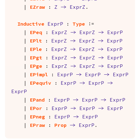
|
EZraw
:
Z
->
ExprZ
.
Inductive
ExprP
:
Type
:=
|
EPeq
:
ExprZ
->
ExprZ
->
ExprP
|
EPlt
:
ExprZ
->
ExprZ
->
ExprP
|
EPle
:
ExprZ
->
ExprZ
->
ExprP
|
EPgt
:
ExprZ
->
ExprZ
->
ExprP
|
EPge
:
ExprZ
->
ExprZ
->
ExprP
|
EPimpl
:
ExprP
->
ExprP
->
ExprP
|
EPequiv
:
ExprP
->
ExprP
->
ExprP
|
EPand
:
ExprP
->
ExprP
->
ExprP
|
EPor
:
ExprP
->
ExprP
->
ExprP
|
EPneg
:
ExprP
->
ExprP
|
EPraw
:
Prop
->
ExprP
.