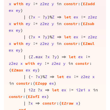
x
with
ey
:=
z2ez
y
in
constr
:(
EZadd
ex
ey
)
| (?
x
-
?
y
)%
Z
=>
let
ex
:=
z2ez
x
with
ey
:=
z2ez
y
in
constr
:(
EZsub
ex
ey
)
| (?
x
*
?
y
)%
Z
=>
let
ex
:=
z2ez
x
with
ey
:=
z2ez
y
in
constr
:(
EZmul
ex
ey
)
| (
Z.max
?
x
?
y
) =>
let
ex
:=
z2ez
x
with
ey
:=
z2ez
y
in
constr
:
(
EZmax
ex
ey
)
| (
-
?
x
)%
Z
=>
let
ex
:=
z2ez
x
in
constr
:(
EZopp
ex
)
|
i2z
?
x
=>
let
ex
:=
i2ei
x
in
constr
:(
EZofI
ex
)
| ?
x
=>
constr
:(
EZraw
x
)