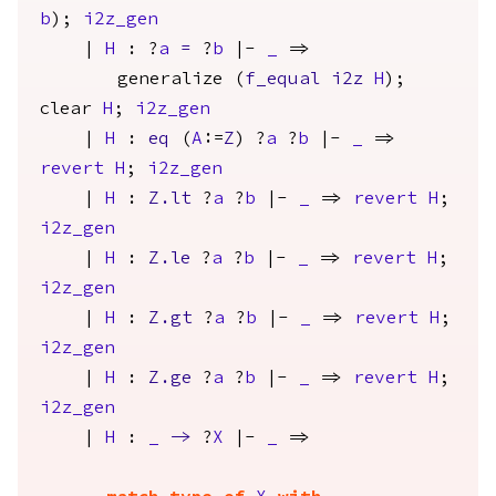
b
);
i2z_gen
|
H
: ?
a
=
?
b
|-
_
=>
generalize
(
f_equal
i2z
H
);
clear
H
;
i2z_gen
|
H
:
eq
(
A
:=
Z
) ?
a
?
b
|-
_
=>
revert
H
;
i2z_gen
|
H
:
Z.lt
?
a
?
b
|-
_
=>
revert
H
;
i2z_gen
|
H
:
Z.le
?
a
?
b
|-
_
=>
revert
H
;
i2z_gen
|
H
:
Z.gt
?
a
?
b
|-
_
=>
revert
H
;
i2z_gen
|
H
:
Z.ge
?
a
?
b
|-
_
=>
revert
H
;
i2z_gen
|
H
:
_
->
?
X
|-
_
=>