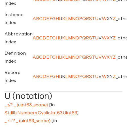
Index
Instance
A
B
C
D
E
F
G
H
I
J
K
L
M
N
O
P
Q
R
S
T
U
V
W
X
Y
Z
_
oth
Index
Abbreviation
A
B
C
D
E
F
G
H
I
J
K
L
M
N
O
P
Q
R
S
T
U
V
W
X
Y
Z
_
oth
Index
Definition
A
B
C
D
E
F
G
H
I
J
K
L
M
N
O
P
Q
R
S
T
U
V
W
X
Y
Z
_
oth
Index
Record
A
B
C
D
E
F
G
H
I
J
K
L
M
N
O
P
Q
R
S
T
U
V
W
X
Y
Z
_
oth
Index
U (notation)
_ ≤? _ (uint63_scope)
[in
Stdlib.Numbers.Cyclic.Int63.Uint63
]
_ <=? _ (uint63_scope)
[in