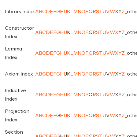
Library Index
A
B
C
D
E
F
G
H
I
J
K
L
M
N
O
P
Q
R
S
T
U
V
W
X
Y
Z
_
oth
Constructor
A
B
C
D
E
F
G
H
I
J
K
L
M
N
O
P
Q
R
S
T
U
V
W
X
Y
Z
_
oth
Index
Lemma
A
B
C
D
E
F
G
H
I
J
K
L
M
N
O
P
Q
R
S
T
U
V
W
X
Y
Z
_
oth
Index
Axiom Index
A
B
C
D
E
F
G
H
I
J
K
L
M
N
O
P
Q
R
S
T
U
V
W
X
Y
Z
_
oth
Inductive
A
B
C
D
E
F
G
H
I
J
K
L
M
N
O
P
Q
R
S
T
U
V
W
X
Y
Z
_
oth
Index
Projection
A
B
C
D
E
F
G
H
I
J
K
L
M
N
O
P
Q
R
S
T
U
V
W
X
Y
Z
_
oth
Index
Section
A
B
C
D
E
F
G
H
I
J
K
L
M
N
O
P
Q
R
S
T
U
V
W
X
Y
Z
_
oth