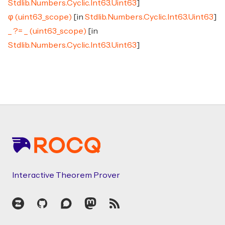
Stdlib.Numbers.Cyclic.Int63.Uint63
]
φ (uint63_scope)
[in
Stdlib.Numbers.Cyclic.Int63.Uint63
]
_ ?= _ (uint63_scope)
[in
Stdlib.Numbers.Cyclic.Int63.Uint63
]
Footer
Interactive Theorem Prover
Zulip
GitHub
Discourse
Mastodon
RSS