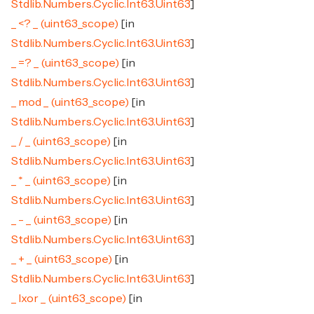
Stdlib.Numbers.Cyclic.Int63.Uint63
]
_ <? _ (uint63_scope)
[in
Stdlib.Numbers.Cyclic.Int63.Uint63
]
_ =? _ (uint63_scope)
[in
Stdlib.Numbers.Cyclic.Int63.Uint63
]
_ mod _ (uint63_scope)
[in
Stdlib.Numbers.Cyclic.Int63.Uint63
]
_ / _ (uint63_scope)
[in
Stdlib.Numbers.Cyclic.Int63.Uint63
]
_ * _ (uint63_scope)
[in
Stdlib.Numbers.Cyclic.Int63.Uint63
]
_ - _ (uint63_scope)
[in
Stdlib.Numbers.Cyclic.Int63.Uint63
]
_ + _ (uint63_scope)
[in
Stdlib.Numbers.Cyclic.Int63.Uint63
]
_ lxor _ (uint63_scope)
[in