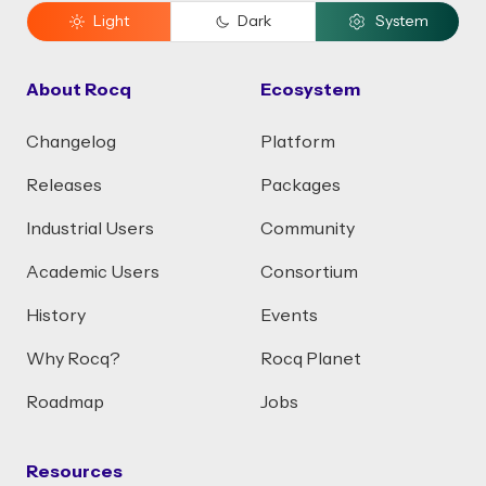
Light
Dark
System
About Rocq
Ecosystem
Changelog
Platform
Releases
Packages
Industrial Users
Community
Academic Users
Consortium
History
Events
Why Rocq?
Rocq Planet
Roadmap
Jobs
Resources