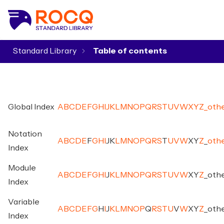
Standard Library
▾
Global Index
A
B
C
D
E
F
G
H
I
J
K
L
M
N
O
P
Q
R
S
T
U
V
W
X
Y
Z
_
oth
Notation
A
B
C
D
E
F
G
H
I
J
K
L
M
N
O
P
Q
R
S
T
U
V
W
X
Y
Z
_
oth
Index
Module
A
B
C
D
E
F
G
H
I
J
K
L
M
N
O
P
Q
R
S
T
U
V
W
X
Y
Z
_
oth
Index
Variable
A
B
C
D
E
F
G
H
I
J
K
L
M
N
O
P
Q
R
S
T
U
V
W
X
Y
Z
_
oth
Index