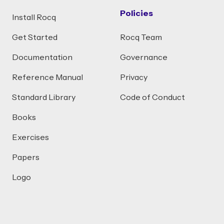
Policies
Install Rocq
Get Started
Rocq Team
Documentation
Governance
Reference Manual
Privacy
Standard Library
Code of Conduct
Books
Exercises
Papers
Logo