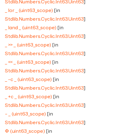
Stdlib.Numbers.Cyclic.Int63.Uint63
]
_ lor _ (uint63_scope)
[in
Stdlib.Numbers.Cyclic.Int63.Uint63
]
_ land _ (uint63_scope)
[in
Stdlib.Numbers.Cyclic.Int63.Uint63
]
_ >> _ (uint63_scope)
[in
Stdlib.Numbers.Cyclic.Int63.Uint63
]
_ << _ (uint63_scope)
[in
Stdlib.Numbers.Cyclic.Int63.Uint63
]
_ -c _ (uint63_scope)
[in
Stdlib.Numbers.Cyclic.Int63.Uint63
]
_ +c _ (uint63_scope)
[in
Stdlib.Numbers.Cyclic.Int63.Uint63
]
- _ (uint63_scope)
[in
Stdlib.Numbers.Cyclic.Int63.Uint63
]
Φ (uint63_scope)
[in