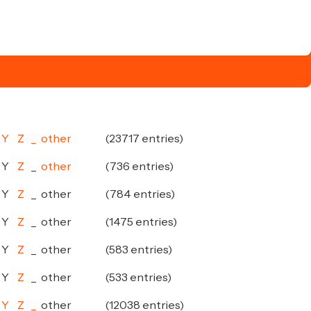
Y
Z
_
other
(23717 entries)
Y
Z
_
other
(736 entries)
Y
Z
_
other
(784 entries)
Y
Z
_
other
(1475 entries)
Y
Z
_
other
(583 entries)
Y
Z
_
other
(533 entries)
Y
Z
_
other
(12038 entries)