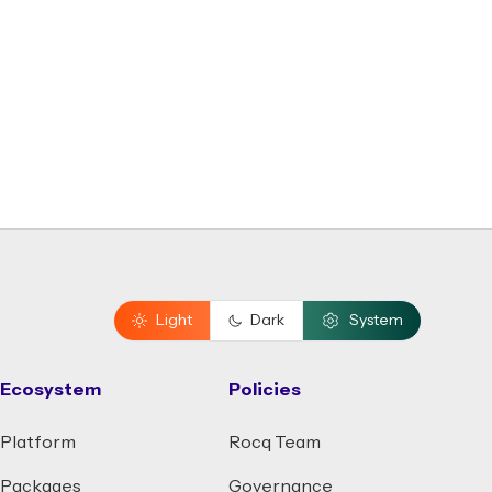
Light
Dark
System
Ecosystem
Policies
Platform
Rocq Team
Packages
Governance