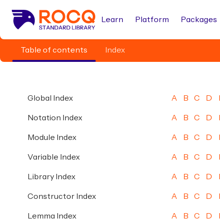
Learn
Platform
Packages
Table of contents
Index
Global Index
A
B
C
D
Notation Index
A
B
C
D
Module Index
A
B
C
D
Variable Index
A
B
C
D
Library Index
A
B
C
D
Constructor Index
A
B
C
D
Lemma Index
A
B
C
D