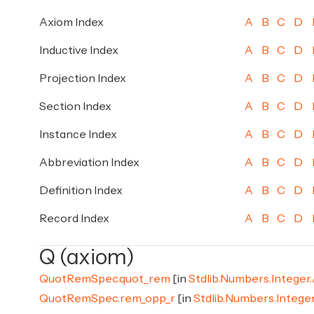
Axiom Index
A
B
C
D
Inductive Index
A
B
C
D
Projection Index
A
B
C
D
Section Index
A
B
C
D
Instance Index
A
B
C
D
Abbreviation Index
A
B
C
D
Definition Index
A
B
C
D
Record Index
A
B
C
D
Q (axiom)
QuotRemSpec.quot_rem
[in
Stdlib.Numbers.Integer
QuotRemSpec.rem_opp_r
[in
Stdlib.Numbers.Intege