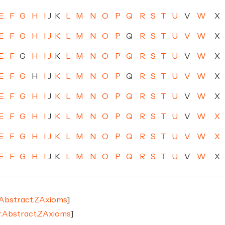
E
F
G
H
I
J
K
L
M
N
O
P
Q
R
S
T
U
V
W
X
E
F
G
H
I
J
K
L
M
N
O
P
Q
R
S
T
U
V
W
X
E
F
G
H
I
J
K
L
M
N
O
P
Q
R
S
T
U
V
W
X
E
F
G
H
I
J
K
L
M
N
O
P
Q
R
S
T
U
V
W
X
E
F
G
H
I
J
K
L
M
N
O
P
Q
R
S
T
U
V
W
X
E
F
G
H
I
J
K
L
M
N
O
P
Q
R
S
T
U
V
W
X
E
F
G
H
I
J
K
L
M
N
O
P
Q
R
S
T
U
V
W
X
E
F
G
H
I
J
K
L
M
N
O
P
Q
R
S
T
U
V
W
X
.Abstract.ZAxioms
]
r.Abstract.ZAxioms
]