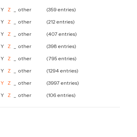
Y
Z
_
other
(359 entries)
Y
Z
_
other
(212 entries)
Y
Z
_
other
(407 entries)
Y
Z
_
other
(398 entries)
Y
Z
_
other
(795 entries)
Y
Z
_
other
(1294 entries)
Y
Z
_
other
(3997 entries)
Y
Z
_
other
(106 entries)