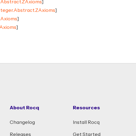
r.Abstract.ZAxioms
]
nteger.Abstract.ZAxioms
]
ZAxioms
]
ZAxioms
]
About Rocq
Resources
Changelog
Install Rocq
Releases
Get Started