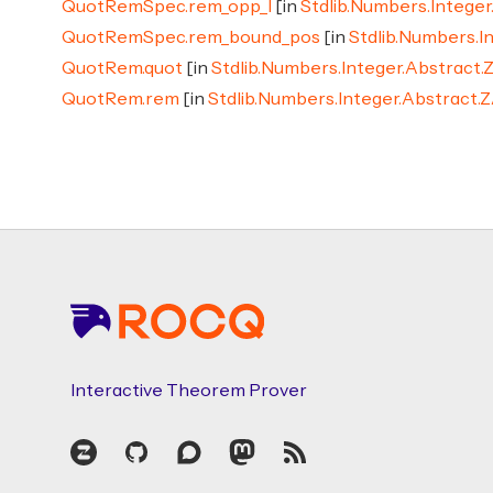
QuotRemSpec.rem_opp_l
[in
Stdlib.Numbers.Intege
QuotRemSpec.rem_bound_pos
[in
Stdlib.Numbers.I
QuotRem.quot
[in
Stdlib.Numbers.Integer.Abstract.
QuotRem.rem
[in
Stdlib.Numbers.Integer.Abstract.
Footer
Interactive Theorem Prover
Zulip
GitHub
Discourse
Mastodon
RSS