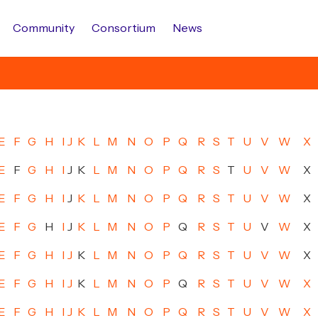
Community
Consortium
News
E
F
G
H
I
J
K
L
M
N
O
P
Q
R
S
T
U
V
W
X
E
F
G
H
I
J
K
L
M
N
O
P
Q
R
S
T
U
V
W
X
E
F
G
H
I
J
K
L
M
N
O
P
Q
R
S
T
U
V
W
X
E
F
G
H
I
J
K
L
M
N
O
P
Q
R
S
T
U
V
W
X
E
F
G
H
I
J
K
L
M
N
O
P
Q
R
S
T
U
V
W
X
E
F
G
H
I
J
K
L
M
N
O
P
Q
R
S
T
U
V
W
X
E
F
G
H
I
J
K
L
M
N
O
P
Q
R
S
T
U
V
W
X