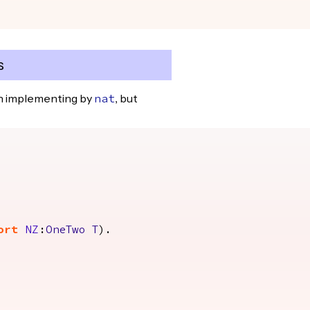
s
en implementing by
, but
nat
ort
NZ
:
OneTwo
T
).