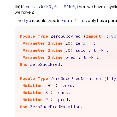
IIa) if
, then we have a cycli
exists
k
<>
O
,
0
==
S
^
k
0
we have Z
The
module type in
only has a pa
Typ
Equalities
Module
Type
ZeroSuccPred
(
Import
T
:
Typ
Parameter
Inline
(20)
zero
:
t
.
Parameter
Inline
(50)
succ
:
t
->
t
.
Parameter
Inline
pred
:
t
->
t
.
End
ZeroSuccPred
.
Module
Type
ZeroSuccPredNotation
(
T
:
Ty
Notation
"
0" :=
zero
.
Notation
S
:=
succ
.
Notation
P
:=
pred
.
End
ZeroSuccPredNotation
.