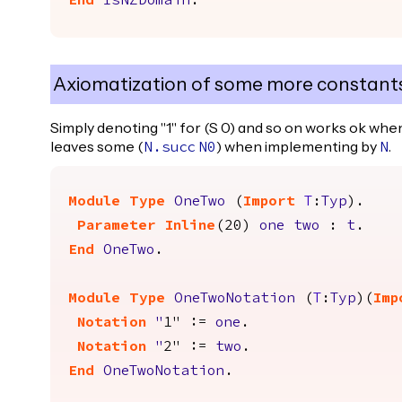
End
IsNZDomain
.
Axiomatization of some more constant
Simply denoting "1" for (S 0) and so on works ok wh
leaves some (
) when implementing by
.
N.succ
N0
N
Module
Type
OneTwo
(
Import
T
:
Typ
).
Parameter
Inline
(20)
one
two
:
t
.
End
OneTwo
.
Module
Type
OneTwoNotation
(
T
:
Typ
)(
Imp
Notation
"
1" :=
one
.
Notation
"
2" :=
two
.
End
OneTwoNotation
.