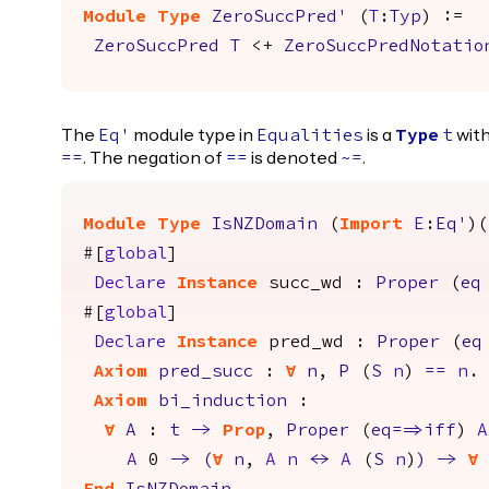
Module
Type
ZeroSuccPred'
(
T
:
Typ
) :=
ZeroSuccPred
T
<+
ZeroSuccPredNotatio
The
module type in
is a
with
Eq'
Equalities
Type
t
. The negation of
is denoted
.
==
==
~=
Module
Type
IsNZDomain
(
Import
E
:
Eq'
)(
#[
global
]
Declare
Instance
succ_wd
:
Proper
(
eq
#[
global
]
Declare
Instance
pred_wd
:
Proper
(
eq
Axiom
pred_succ
:
forall
n
,
P
(
S
n
)
==
n
.
Axiom
bi_induction
:
forall
A
:
t
->
Prop
,
Proper
(
eq
==>
iff
)
A
A
0
->
(
forall
n
,
A
n
<->
A
(
S
n
)
)
->
forall