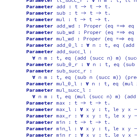
Parameter
lt_succ_r
:
forall
n
m
:
t
,
lt
n
Parameter
add
:
t
->
t
->
t
.
Parameter
sub
:
t
->
t
->
t
.
Parameter
mul
:
t
->
t
->
t
.
Parameter
add_wd
:
Proper
(
eq
==>
eq
Parameter
sub_wd
:
Proper
(
eq
==>
eq
Parameter
mul_wd
:
Proper
(
eq
==>
eq
Parameter
add_0_l
:
forall
n
:
t
,
eq
(
add
Parameter
add_succ_l
:
forall
n
m
:
t
,
eq
(
add
(
succ
n
)
m
) (
suc
Parameter
sub_0_r
:
forall
n
:
t
,
eq
(
sub
Parameter
sub_succ_r
:
forall
n
m
:
t
,
eq
(
sub
n
(
succ
m
)) (
pre
Parameter
mul_0_l
:
forall
n
:
t
,
eq
(
mul
Parameter
mul_succ_l
:
forall
n
m
:
t
,
eq
(
mul
(
succ
n
)
m
) (
add
Parameter
max
:
t
->
t
->
t
.
Parameter
max_l
:
forall
x
y
:
t
,
le
y
x
-
Parameter
max_r
:
forall
x
y
:
t
,
le
x
y
Parameter
min
:
t
->
t
->
t
.
Parameter
min_l
:
forall
x
y
:
t
,
le
x
y
-
Parameter
min_r
:
forall
x
y
:
t
,
le
y
x