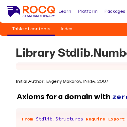
Learn
Platform
Packages
Table of contents
Index
Library Stdlib.Num
Initial Author : Evgeny Makarov, INRIA, 2007
Axioms for a domain with
zer
From
Stdlib.Structures
Require
Export