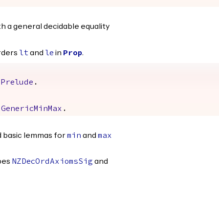
h a general decidable equality
rders
and
in
.
lt
le
Prop
mPrelude
.
GenericMinMax
.
d basic lemmas for
and
min
max
ypes
and
NZDecOrdAxiomsSig