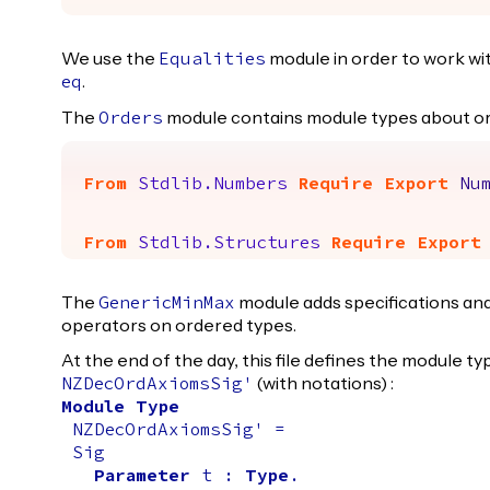
We use the
module in order to work wit
Equalities
.
eq
The
module contains module types about o
Orders
From
Stdlib.Numbers
Require
Export
Nu
From
Stdlib.Structures
Require
Export
The
module adds specifications an
GenericMinMax
operators on ordered types.
At the end of the day, this file defines the module t
(with notations) :
NZDecOrdAxiomsSig'
Module
Type
NZDecOrdAxiomsSig'
=
Sig
Parameter
t
:
Type
.