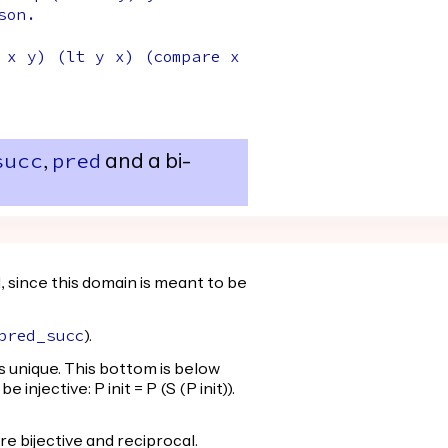
son
.
x
y
) (
lt
y
x
) (
compare
x
,
and a bi-
succ
pred
 since this domain is meant to be
).
pred_succ
h is unique. This bottom is below
injective: P init = P (S (P init)).
are bijective and reciprocal.