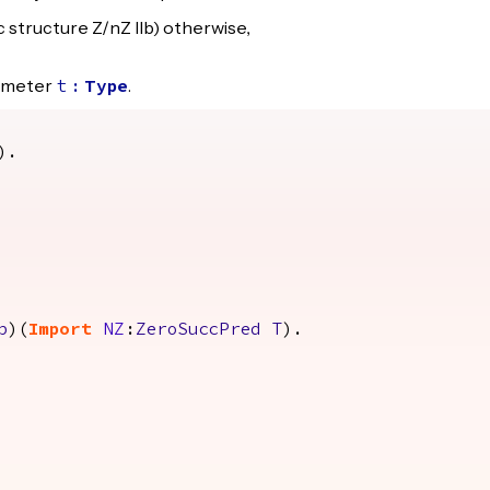
c structure Z/nZ IIb) otherwise,
rameter
.
t
:
Type
).
p
)(
Import
NZ
:
ZeroSuccPred
T
).