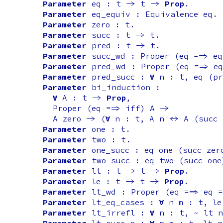
Parameter
eq
:
t
->
t
->
Prop
.
Parameter
eq_equiv
:
Equivalence
eq
.
Parameter
zero
:
t
.
Parameter
succ
:
t
->
t
.
Parameter
pred
:
t
->
t
.
Parameter
succ_wd
:
Proper
(
eq
==>
eq
Parameter
pred_wd
:
Proper
(
eq
==>
eq
Parameter
pred_succ
:
forall
n
:
t
,
eq
(
pr
Parameter
bi_induction
:
forall
A
:
t
->
Prop
,
Proper
(
eq
==>
iff
)
A
->
A
zero
-> (
forall
n
:
t
,
A
n
<->
A
(
succ
Parameter
one
:
t
.
Parameter
two
:
t
.
Parameter
one_succ
:
eq
one
(
succ
zer
Parameter
two_succ
:
eq
two
(
succ
one
Parameter
lt
:
t
->
t
->
Prop
.
Parameter
le
:
t
->
t
->
Prop
.
Parameter
lt_wd
:
Proper
(
eq
==>
eq
=
Parameter
lt_eq_cases
:
forall
n
m
:
t
,
le
Parameter
lt_irrefl
:
forall
n
:
t
, ~
lt
n