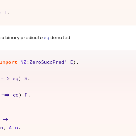
n
T
.
 a binary predicate
denoted
eq
Import
NZ
:
ZeroSuccPred'
E
).
==>
eq
)
S
.
==>
eq
)
P
.
->
n
,
A
n
.