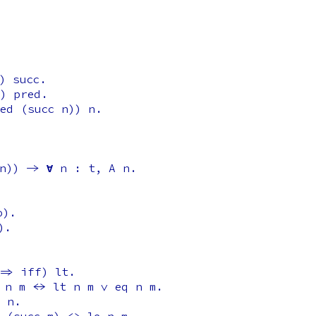
)
succ
.
)
pred
.
ed
(
succ
n
))
n
.
n
)) ->
forall
n
:
t
,
A
n
.
o
).
).
=>
iff
)
lt
.
n
m
<->
lt
n
m
\/
eq
n
m
.
n
.