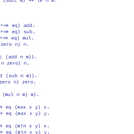
(
succ
m
) <->
le
n
m
.
==>
eq
)
add
.
==>
eq
)
sub
.
==>
eq
)
mul
.
zero
n
)
n
.
c
(
add
n
m
)).
n
zero
)
n
.
d
(
sub
n
m
)).
zero
n
)
zero
.
(
mul
n
m
)
m
).
>
eq
(
max
x
y
)
x
.
->
eq
(
max
x
y
)
y
.
>
eq
(
min
x
y
)
x
.
->
eq
(
min
x
y
)
y
.