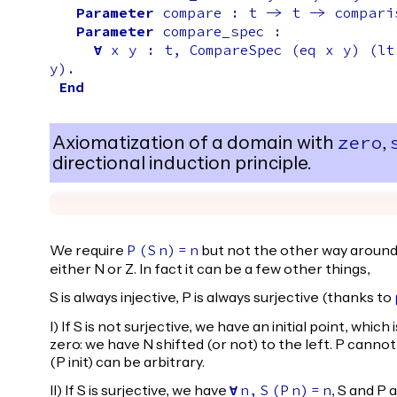
Parameter
compare
:
t
->
t
->
compari
Parameter
compare_spec
:
forall
x
y
:
t
,
CompareSpec
(
eq
x
y
) (
lt
y
).
End
Axiomatization of a domain with
,
zero
directional induction principle.
We require
but not the other way around,
P
(
S
n
)
=
n
either N or Z. In fact it can be a few other things,
S is always injective, P is always surjective (thanks to
I) If S is not surjective, we have an initial point, whic
zero: we have N shifted (or not) to the left. P cannot be 
(P init) can be arbitrary.
II) If S is surjective, we have
, S and P 
forall
n
,
S
(
P
n
)
=
n