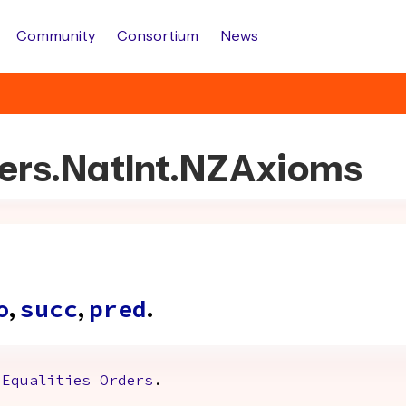
Community
Consortium
News
bers.NatInt.NZAxioms
,
,
.
o
succ
pred
Equalities
Orders
.