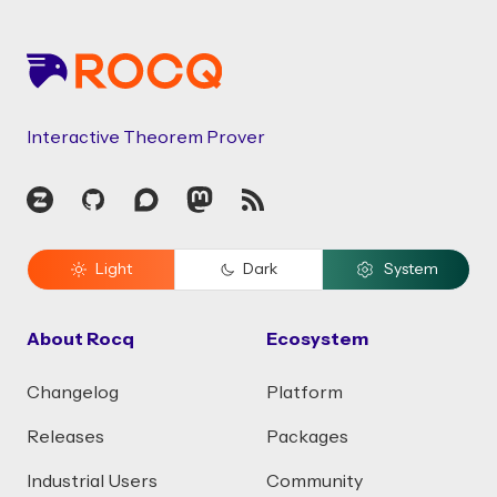
Interactive Theorem Prover
Zulip
GitHub
Discourse
Mastodon
RSS
Light
Dark
System
About Rocq
Ecosystem
Changelog
Platform
Releases
Packages
Industrial Users
Community