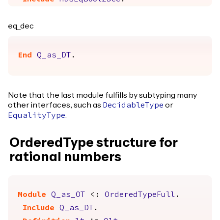
eq_dec
End
Q_as_DT
.
Note that the last module fulfills by subtyping many
other interfaces, such as
or
DecidableType
.
EqualityType
OrderedType structure for
rational numbers
Module
Q_as_OT
<:
OrderedTypeFull
.
Include
Q_as_DT
.