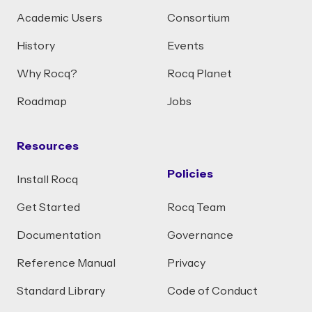
Academic Users
Consortium
History
Events
Why Rocq?
Rocq Planet
Roadmap
Jobs
Resources
Policies
Install Rocq
Get Started
Rocq Team
Documentation
Governance
Reference Manual
Privacy
Standard Library
Code of Conduct