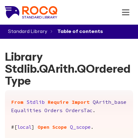
Standard Library
▾
Library
Stdlib.QArith.QOrdered
Type
From
Stdlib
Require
Import
QArith_base
Equalities
Orders
OrdersTac
.
#[
local
]
Open
Scope
Q_scope
.