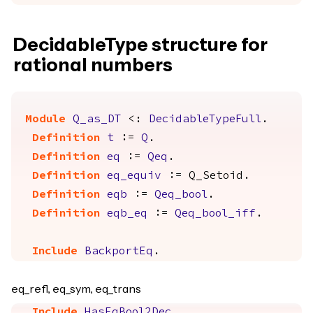
DecidableType structure for
rational numbers
Module
Q_as_DT
<:
DecidableTypeFull
.
Definition
t
:=
Q
.
Definition
eq
:=
Qeq
.
Definition
eq_equiv
:=
Q_Setoid
.
Definition
eqb
:=
Qeq_bool
.
Definition
eqb_eq
:=
Qeq_bool_iff
.
Include
BackportEq
.
eq_refl, eq_sym, eq_trans
Include
HasEqBool2Dec
.