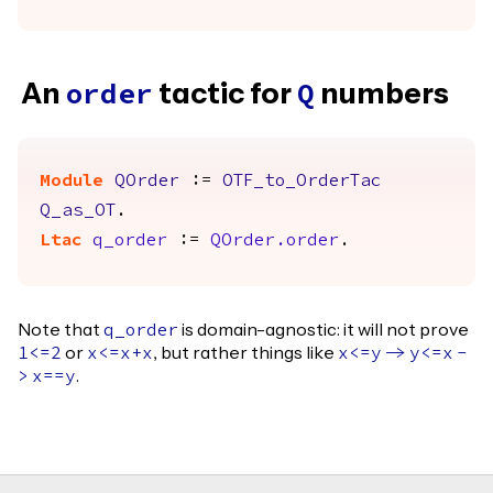
An
tactic for
numbers
order
Q
Module
QOrder
:=
OTF_to_OrderTac
Q_as_OT
.
Ltac
q_order
:=
QOrder.order
.
Note that
is domain-agnostic: it will not prove
q_order
or
, but rather things like
1<=2
x
<=
x
+
x
x
<=
y
->
y
<=
x
-
.
>
x
==
y
Footer