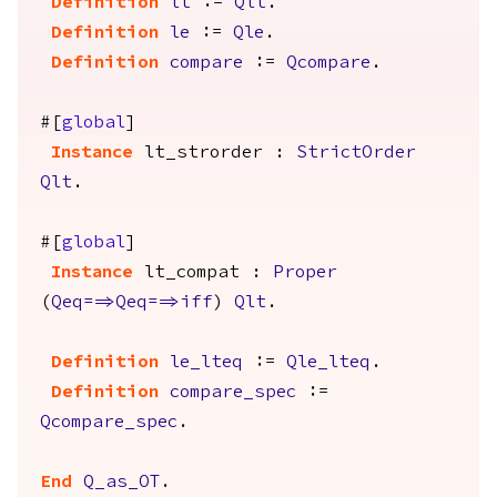
Definition
lt
:=
Qlt
.
Definition
le
:=
Qle
.
Definition
compare
:=
Qcompare
.
#[
global
]
Instance
lt_strorder
:
StrictOrder
Qlt
.
#[
global
]
Instance
lt_compat
:
Proper
(
Qeq
==>
Qeq
==>
iff
)
Qlt
.
Definition
le_lteq
:=
Qle_lteq
.
Definition
compare_spec
:=
Qcompare_spec
.
End
Q_as_OT
.