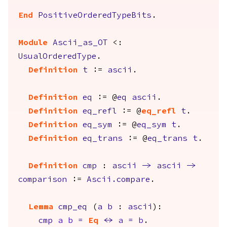
End
PositiveOrderedTypeBits
.
Module
Ascii_as_OT
<:
UsualOrderedType
.
Definition
t
:=
ascii
.
Definition
eq
:= @
eq
ascii
.
Definition
eq_refl
:= @
eq_refl
t
.
Definition
eq_sym
:= @
eq_sym
t
.
Definition
eq_trans
:= @
eq_trans
t
.
Definition
cmp
:
ascii
->
ascii
->
comparison
:=
Ascii.compare
.
Lemma
cmp_eq
(
a
b
:
ascii
):
cmp
a
b
=
Eq
<->
a
=
b
.