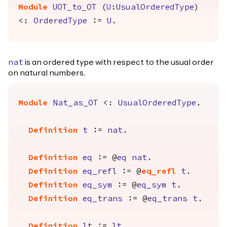
Module
UOT_to_OT
(
U
:
UsualOrderedType
)
<:
OrderedType
:=
U
.
is an ordered type with respect to the usual order
nat
on natural numbers.
Module
Nat_as_OT
<:
UsualOrderedType
.
Definition
t
:=
nat
.
Definition
eq
:= @
eq
nat
.
Definition
eq_refl
:= @
eq_refl
t
.
Definition
eq_sym
:= @
eq_sym
t
.
Definition
eq_trans
:= @
eq_trans
t
.
Definition
lt
:=
lt
.