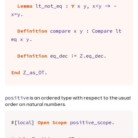
Lemma
lt_not_eq
:
forall
x
y
,
x
<
y
->
~
x
=
y
.
Definition
compare
x
y
:
Compare
lt
eq
x
y
.
Definition
eq_dec
:=
Z.eq_dec
.
End
Z_as_OT
.
is an ordered type with respect to the usual
positive
order on natural numbers.
#[
local
]
Open
Scope
positive_scope
.