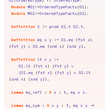
O2
:
OrderedType
) <:
OrderedType
.
Module
MO1
:=
OrderedTypeFacts
(
O1
).
Module
MO2
:=
OrderedTypeFacts
(
O2
).
Definition
t
:=
prod
O1.t
O2.t
.
Definition
eq
x
y
:=
O1.eq
(
fst
x
)
(
fst
y
)
/\
O2.eq
(
snd
x
) (
snd
y
).
Definition
lt
x
y
:=
O1.lt
(
fst
x
) (
fst
y
)
\/
(
O1.eq
(
fst
x
) (
fst
y
)
/\
O2.lt
(
snd
x
) (
snd
y
)
)
.
Lemma
eq_refl
:
forall
x
:
t
,
eq
x
x
.
Lemma
eq_sym
:
forall
x
y
:
t
,
eq
x
y
->