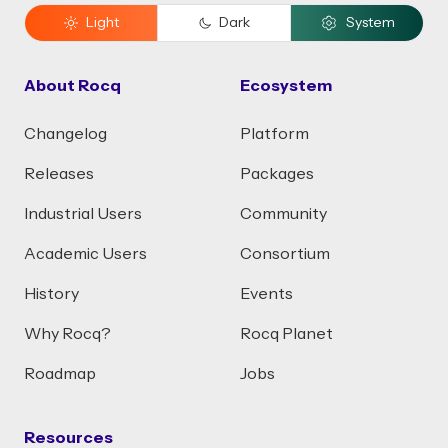
Light
Dark
System
About Rocq
Ecosystem
Changelog
Platform
Releases
Packages
Industrial Users
Community
Academic Users
Consortium
History
Events
Why Rocq?
Rocq Planet
Roadmap
Jobs
Resources