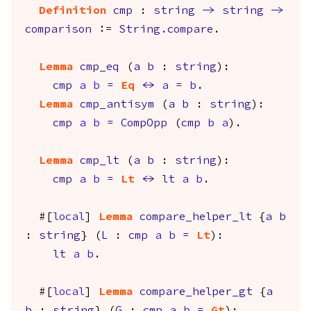
Definition
cmp
:
string
->
string
->
comparison
:=
String.compare
.
Lemma
cmp_eq
(
a
b
:
string
):
cmp
a
b
=
Eq
<->
a
=
b
.
Lemma
cmp_antisym
(
a
b
:
string
):
cmp
a
b
=
CompOpp
(
cmp
b
a
).
Lemma
cmp_lt
(
a
b
:
string
):
cmp
a
b
=
Lt
<->
lt
a
b
.
#[
local
]
Lemma
compare_helper_lt
{
a
b
:
string
} (
L
:
cmp
a
b
=
Lt
):
lt
a
b
.
#[
local
]
Lemma
compare_helper_gt
{
a