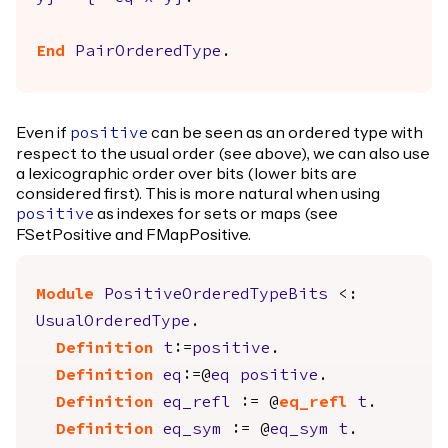
End
PairOrderedType
.
Even if
can be seen as an ordered type with
positive
respect to the usual order (see above), we can also use
a lexicographic order over bits (lower bits are
considered first). This is more natural when using
as indexes for sets or maps (see
positive
FSetPositive and FMapPositive.
Module
PositiveOrderedTypeBits
<:
UsualOrderedType
.
Definition
t
:=
positive
.
Definition
eq
:=@
eq
positive
.
Definition
eq_refl
:= @
eq_refl
t
.
Definition
eq_sym
:= @
eq_sym
t
.