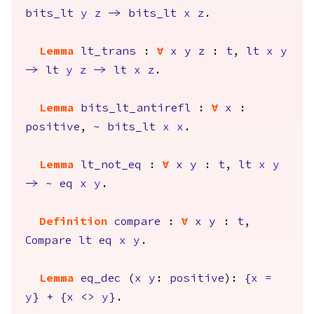
bits_lt
y
z
->
bits_lt
x
z
.
Lemma
lt_trans
:
forall
x
y
z
:
t
,
lt
x
y
->
lt
y
z
->
lt
x
z
.
Lemma
bits_lt_antirefl
:
forall
x
:
positive
,
~
bits_lt
x
x
.
Lemma
lt_not_eq
:
forall
x
y
:
t
,
lt
x
y
->
~
eq
x
y
.
Definition
compare
:
forall
x
y
:
t
,
Compare
lt
eq
x
y
.
Lemma
eq_dec
(
x
y
:
positive
):
{
x
=
y
}
+
{
x
<>
y
}
.