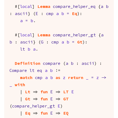
#[
local
]
Lemma
compare_helper_eq
{
a
b
:
ascii
} (
E
:
cmp
a
b
=
Eq
):
a
=
b
.
#[
local
]
Lemma
compare_helper_gt
{
a
b
:
ascii
} (
G
:
cmp
a
b
=
Gt
):
lt
b
a
.
Definition
compare
(
a
b
:
ascii
) :
Compare
lt
eq
a
b
:=
match
cmp
a
b
as
z
return
_
=
z
->
_
with
|
Lt
=>
fun
E
=>
LT
E
|
Gt
=>
fun
E
=>
GT
(
compare_helper_gt
E
)
|
Eq
=>
fun
E
=>
EQ