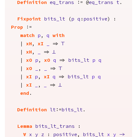
Definition
eq_trans
:= @
eq_trans
t
.
Fixpoint
bits_lt
(
p
q
:
positive
) :
Prop
:=
match
p
,
q
with
|
xH
,
xI
_
=>
True
|
xH
,
_
=>
False
|
xO
p
,
xO
q
=>
bits_lt
p
q
|
xO
_
,
_
=>
True
|
xI
p
,
xI
q
=>
bits_lt
p
q
|
xI
_
,
_
=>
False
end
.
Definition
lt
:=
bits_lt
.
Lemma
bits_lt_trans
:
forall
x
y
z
:
positive
,
bits_lt
x
y
->