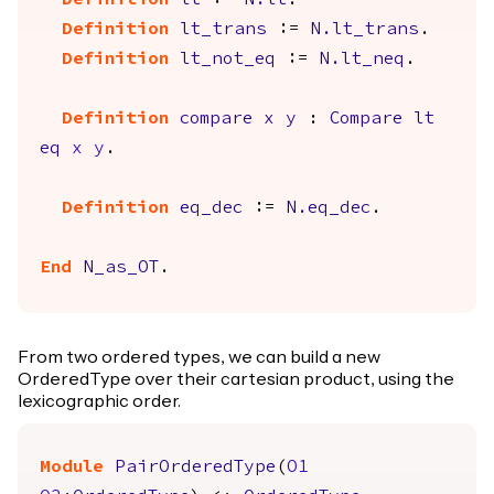
Definition
lt
:=
N.lt
.
Definition
lt_trans
:=
N.lt_trans
.
Definition
lt_not_eq
:=
N.lt_neq
.
Definition
compare
x
y
:
Compare
lt
eq
x
y
.
Definition
eq_dec
:=
N.eq_dec
.
End
N_as_OT
.
From two ordered types, we can build a new
OrderedType over their cartesian product, using the
lexicographic order.
Module
PairOrderedType
(
O1