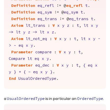
Definition
eq_refl
:= @
eq_refl
t
.
Definition
eq_sym
:= @
eq_sym
t
.
Definition
eq_trans
:= @
eq_trans
t
.
Axiom
lt_trans
:
forall
x
y
z
:
t
,
lt
x
y
->
lt
y
z
->
lt
x
z
.
Axiom
lt_not_eq
:
forall
x
y
:
t
,
lt
x
y
-
>
~
eq
x
y
.
Parameter
compare
:
forall
x
y
:
t
,
Compare
lt
eq
x
y
.
Parameter
eq_dec
:
forall
x
y
:
t
,
{
eq
x
y
}
+
{
~
eq
x
y
}
.
End
UsualOrderedType
.
a
is in particular an
.
UsualOrderedType
OrderedType