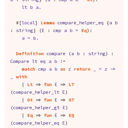
b
:
string
} (
G
:
cmp
a
b
=
Gt
):
lt
b
a
.
#[
local
]
Lemma
compare_helper_eq
{
a
b
:
string
} (
E
:
cmp
a
b
=
Eq
):
a
=
b
.
Definition
compare
(
a
b
:
string
) :
Compare
lt
eq
a
b
:=
match
cmp
a
b
as
z
return
_
=
z
->
_
with
|
Lt
=>
fun
E
=>
LT
(
compare_helper_lt
E
)
|
Gt
=>
fun
E
=>
GT
(
compare_helper_gt
E
)
|
Eq
=>
fun
E
=>
EQ
(
compare_helper_eq
E
)