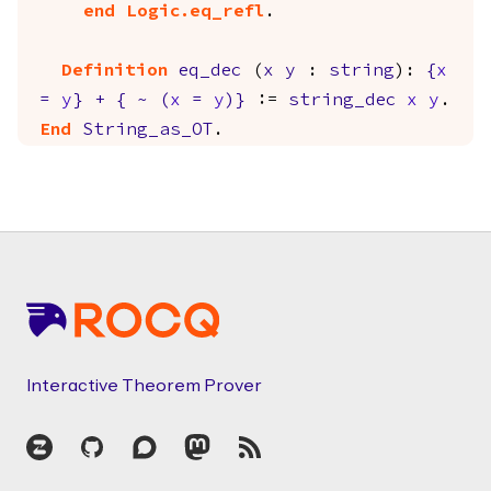
end
Logic.eq_refl
.
Definition
eq_dec
(
x
y
:
string
):
{
x
=
y
}
+
{
~
(
x
=
y
)
}
:=
string_dec
x
y
.
End
String_as_OT
.
Footer
Interactive Theorem Prover
Zulip
GitHub
Discourse
Mastodon
RSS