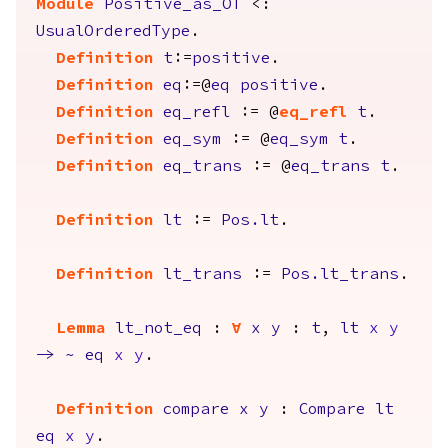
Module
Positive_as_OT
<:
UsualOrderedType
.
Definition
t
:=
positive
.
Definition
eq
:=@
eq
positive
.
Definition
eq_refl
:= @
eq_refl
t
.
Definition
eq_sym
:= @
eq_sym
t
.
Definition
eq_trans
:= @
eq_trans
t
.
Definition
lt
:=
Pos.lt
.
Definition
lt_trans
:=
Pos.lt_trans
.
Lemma
lt_not_eq
:
forall
x
y
:
t
,
lt
x
y
->
~
eq
x
y
.
Definition
compare
x
y
:
Compare
lt
eq
x
y
.