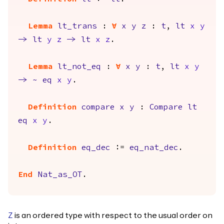
Lemma
lt_trans
:
forall
x
y
z
:
t
,
lt
x
y
->
lt
y
z
->
lt
x
z
.
Lemma
lt_not_eq
:
forall
x
y
:
t
,
lt
x
y
->
~
eq
x
y
.
Definition
compare
x
y
:
Compare
lt
eq
x
y
.
Definition
eq_dec
:=
eq_nat_dec
.
End
Nat_as_OT
.
is an ordered type with respect to the usual order on
Z