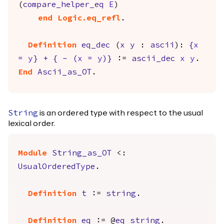
(
compare_helper_eq
E
)
end
Logic.eq_refl
.
Definition
eq_dec
(
x
y
:
ascii
):
{
x
=
y
}
+
{
~
(
x
=
y
)
}
:=
ascii_dec
x
y
.
End
Ascii_as_OT
.
is an ordered type with respect to the usual
String
lexical order.
Module
String_as_OT
<:
UsualOrderedType
.
Definition
t
:=
string
.
Definition
eq
:= @
eq
string
.