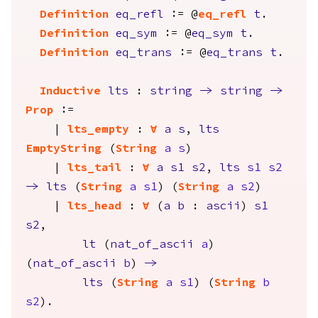
Definition
eq_refl
:= @
eq_refl
t
.
Definition
eq_sym
:= @
eq_sym
t
.
Definition
eq_trans
:= @
eq_trans
t
.
Inductive
lts
:
string
->
string
->
Prop
:=
|
lts_empty
:
forall
a
s
,
lts
EmptyString
(
String
a
s
)
|
lts_tail
:
forall
a
s1
s2
,
lts
s1
s2
->
lts
(
String
a
s1
) (
String
a
s2
)
|
lts_head
:
forall
(
a
b
:
ascii
)
s1
s2
,
lt
(
nat_of_ascii
a
)
(
nat_of_ascii
b
)
->
lts
(
String
a
s1
) (
String
b
s2
).