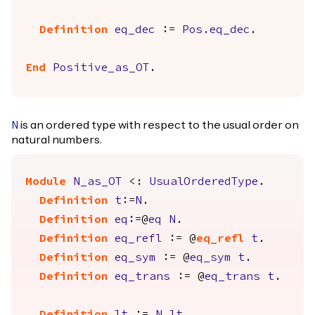
Definition
eq_dec
:=
Pos.eq_dec
.
End
Positive_as_OT
.
is an ordered type with respect to the usual order on
N
natural numbers.
Module
N_as_OT
<:
UsualOrderedType
.
Definition
t
:=
N
.
Definition
eq
:=@
eq
N
.
Definition
eq_refl
:= @
eq_refl
t
.
Definition
eq_sym
:= @
eq_sym
t
.
Definition
eq_trans
:= @
eq_trans
t
.