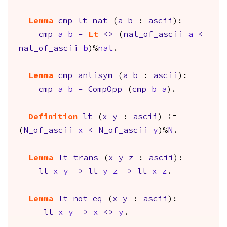
Lemma
cmp_lt_nat
(
a
b
:
ascii
):
cmp
a
b
=
Lt
<->
(
nat_of_ascii
a
<
nat_of_ascii
b
)%
nat
.
Lemma
cmp_antisym
(
a
b
:
ascii
):
cmp
a
b
=
CompOpp
(
cmp
b
a
).
Definition
lt
(
x
y
:
ascii
) :=
(
N_of_ascii
x
<
N_of_ascii
y
)%
N
.
Lemma
lt_trans
(
x
y
z
:
ascii
):
lt
x
y
->
lt
y
z
->
lt
x
z
.
Lemma
lt_not_eq
(
x
y
:
ascii
):
lt
x
y
->
x
<>
y
.