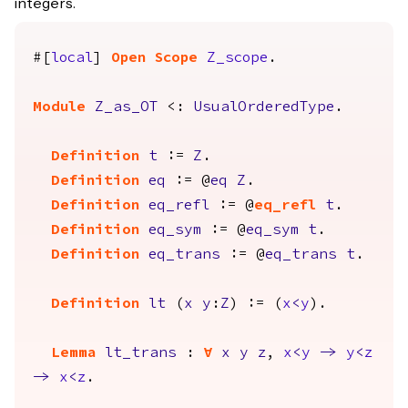
integers.
#[
local
]
Open
Scope
Z_scope
.
Module
Z_as_OT
<:
UsualOrderedType
.
Definition
t
:=
Z
.
Definition
eq
:= @
eq
Z
.
Definition
eq_refl
:= @
eq_refl
t
.
Definition
eq_sym
:= @
eq_sym
t
.
Definition
eq_trans
:= @
eq_trans
t
.
Definition
lt
(
x
y
:
Z
) := (
x
<
y
).
Lemma
lt_trans
:
forall
x
y
z
,
x
<
y
->
y
<
z
->
x
<
z
.