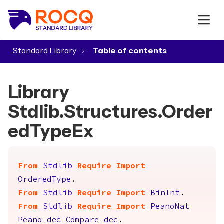
Standard Library
▾
Library
Stdlib.Structures.Order
edTypeEx
From
Stdlib
Require
Import
OrderedType
.
From
Stdlib
Require
Import
BinInt
.
From
Stdlib
Require
Import
PeanoNat
Peano_dec
Compare_dec
.