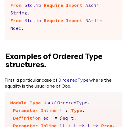
From
Stdlib
Require
Import
Ascii
String
.
From
Stdlib
Require
Import
NArith
Ndec
.
Examples of Ordered Type
structures.
First, a particular case of
where the
OrderedType
equality is the usual one of Coq.
Module
Type
UsualOrderedType
.
Parameter
Inline
t
:
Type
.
Definition
eq
:= @
eq
t
.
Parameter
Inline
lt
:
t
->
t
->
Prop
.