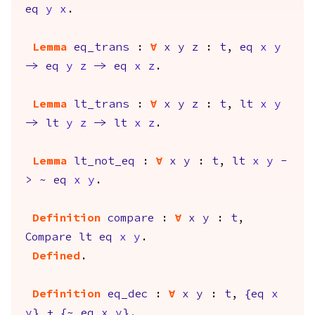
eq
y
x
.
Lemma
eq_trans
:
forall
x
y
z
:
t
,
eq
x
y
->
eq
y
z
->
eq
x
z
.
Lemma
lt_trans
:
forall
x
y
z
:
t
,
lt
x
y
->
lt
y
z
->
lt
x
z
.
Lemma
lt_not_eq
:
forall
x
y
:
t
,
lt
x
y
-
>
~
eq
x
y
.
Definition
compare
:
forall
x
y
:
t
,
Compare
lt
eq
x
y
.
Defined
.
Definition
eq_dec
:
forall
x
y
:
t
,
{
eq
x
y
}
+
{
~
eq
x
y
}
.