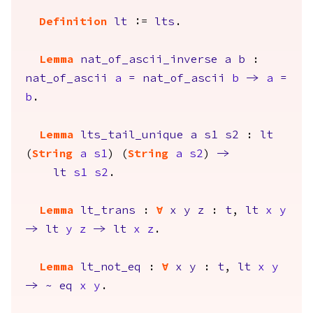
Definition
lt
:=
lts
.
Lemma
nat_of_ascii_inverse
a
b
:
nat_of_ascii
a
=
nat_of_ascii
b
->
a
=
b
.
Lemma
lts_tail_unique
a
s1
s2
:
lt
(
String
a
s1
) (
String
a
s2
)
->
lt
s1
s2
.
Lemma
lt_trans
:
forall
x
y
z
:
t
,
lt
x
y
->
lt
y
z
->
lt
x
z
.
Lemma
lt_not_eq
:
forall
x
y
:
t
,
lt
x
y
->
~
eq
x
y
.