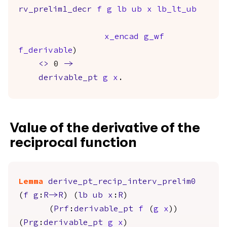
rv_prelim1_decr
f
g
lb
ub
x
lb_lt_ub
x_encad
g_wf
f_derivable
)
<>
0
->
derivable_pt
g
x
.
Value of the derivative of the
reciprocal function
Lemma
derive_pt_recip_interv_prelim0
(
f
g
:
R
->
R
) (
lb
ub
x
:
R
)
(
Prf
:
derivable_pt
f
(
g
x
))
(
Prg
:
derivable_pt
g
x
)