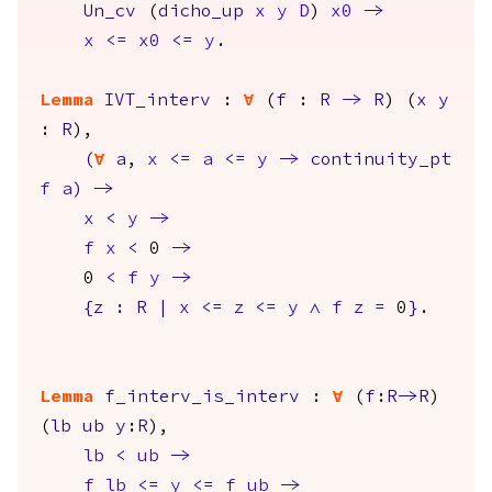
Un_cv
(
dicho_up
x
y
D
)
x0
->
x
<=
x0
<=
y
.
Lemma
IVT_interv
:
forall
(
f
:
R
->
R
) (
x
y
:
R
),
(
forall
a
,
x
<=
a
<=
y
->
continuity_pt
f
a
)
->
x
<
y
->
f
x
<
0
->
0
<
f
y
->
{
z
:
R
|
x
<=
z
<=
y
/\
f
z
=
0
}
.
Lemma
f_interv_is_interv
:
forall
(
f
:
R
->
R
)
(
lb
ub
y
:
R
),
lb
<
ub
->
f
lb
<=
y
<=
f
ub
->