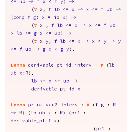
<=
ub
->
f
x
<
f
y
)
->
(
forall
x
,
f
lb
<=
x
->
x
<=
f
ub
->
(
comp
f
g
)
x
=
id
x
)
->
(
forall
x
,
f
lb
<=
x
->
x
<=
f
ub
-
>
lb
<=
g
x
<=
ub
)
->
(
forall
x
y
,
f
lb
<=
x
->
x
<
y
->
y
<=
f
ub
->
g
x
<
g
y
)
.
Lemma
derivable_pt_id_interv
:
forall
(
lb
ub
x
:
R
),
lb
<=
x
<=
ub
->
derivable_pt
id
x
.
Lemma
pr_nu_var2_interv
:
forall
(
f
g
:
R
->
R
) (
lb
ub
x
:
R
) (
pr1
:
derivable_pt
f
x
)
(
pr2
: