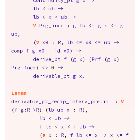
continuity_pt
g
x
->
lb
<
ub
->
lb
<
x
<
ub
->
forall
Prg_incr
:
g
lb
<=
g
x
<=
g
ub
,
(
forall
x0
:
R
,
lb
<=
x0
<=
ub
->
comp
f
g
x0
=
id
x0
)
->
derive_pt
f
(
g
x
) (
Prf
(
g
x
)
Prg_incr
)
<>
0
->
derivable_pt
g
x
.
Lemma
derivable_pt_recip_interv_prelim1
:
forall
(
f
g
:
R
->
R
) (
lb
ub
x
:
R
),
lb
<
ub
->
f
lb
<
x
<
f
ub
->
(
forall
x
:
R
,
f
lb
<=
x
->
x
<=
f