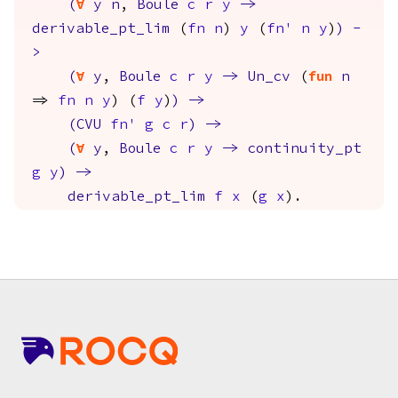
(
forall
y
n
,
Boule
c
r
y
->
derivable_pt_lim
(
fn
n
)
y
(
fn'
n
y
)
)
-
>
(
forall
y
,
Boule
c
r
y
->
Un_cv
(
fun
n
=>
fn
n
y
) (
f
y
)
)
->
(
CVU
fn'
g
c
r
)
->
(
forall
y
,
Boule
c
r
y
->
continuity_pt
g
y
)
->
derivable_pt_lim
f
x
(
g
x
).
Footer