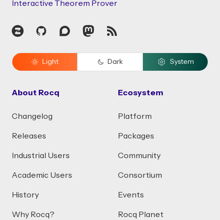
Interactive Theorem Prover
Zulip
GitHub
Discourse
Mastodon
RSS
Light
Dark
System
About Rocq
Ecosystem
Changelog
Platform
Releases
Packages
Industrial Users
Community
Academic Users
Consortium
History
Events
Why Rocq?
Rocq Planet