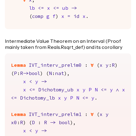
forall
x
,
lb
<=
x
<=
ub
->
(
comp
g
f
)
x
=
id
x
.
Intermediate Value Theorem on an Interval (Proof
mainly taken from Reals.Rsqrt_def) and its corollary
Lemma
IVT_interv_prelim0
:
forall
(
x
y
:
R
)
(
P
:
R
->
bool
) (
N
:
nat
),
x
<
y
->
x
<=
Dichotomy_ub
x
y
P
N
<=
y
/\
x
<=
Dichotomy_lb
x
y
P
N
<=
y
.
Lemma
IVT_interv_prelim1
:
forall
(
x
y
x0
:
R
) (
D
:
R
->
bool
),
x
<
y
->