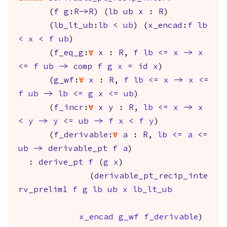
(
f
g
:
R
->
R
) (
lb
ub
x
:
R
)
(
lb_lt_ub
:
lb
<
ub
) (
x_encad
:
f
lb
<
x
<
f
ub
)
(
f_eq_g
:
forall
x
:
R
,
f
lb
<=
x
->
x
<=
f
ub
->
comp
f
g
x
=
id
x
)
(
g_wf
:
forall
x
:
R
,
f
lb
<=
x
->
x
<=
f
ub
->
lb
<=
g
x
<=
ub
)
(
f_incr
:
forall
x
y
:
R
,
lb
<=
x
->
x
<
y
->
y
<=
ub
->
f
x
<
f
y
)
(
f_derivable
:
forall
a
:
R
,
lb
<=
a
<=
ub
->
derivable_pt
f
a
)
:
derive_pt
f
(
g
x
)
(
derivable_pt_recip_inte
rv_prelim1
f
g
lb
ub
x
lb_lt_ub
x_encad
g_wf
f_derivable
)