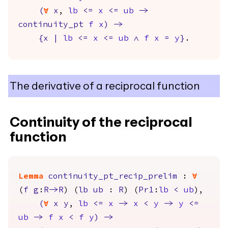
(
forall
x
,
lb
<=
x
<=
ub
->
continuity_pt
f
x
)
->
{
x
|
lb
<=
x
<=
ub
/\
f
x
=
y
}
.
The derivative of a reciprocal function
Continuity of the reciprocal
function
Lemma
continuity_pt_recip_prelim
:
forall
(
f
g
:
R
->
R
) (
lb
ub
:
R
) (
Pr1
:
lb
<
ub
),
(
forall
x
y
,
lb
<=
x
->
x
<
y
->
y
<=
ub
->
f
x
<
f
y
)
->