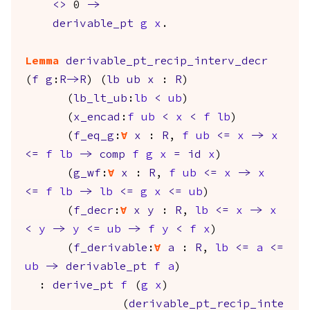
<>
0
->
derivable_pt
g
x
.
Lemma
derivable_pt_recip_interv_decr
(
f
g
:
R
->
R
) (
lb
ub
x
:
R
)
(
lb_lt_ub
:
lb
<
ub
)
(
x_encad
:
f
ub
<
x
<
f
lb
)
(
f_eq_g
:
forall
x
:
R
,
f
ub
<=
x
->
x
<=
f
lb
->
comp
f
g
x
=
id
x
)
(
g_wf
:
forall
x
:
R
,
f
ub
<=
x
->
x
<=
f
lb
->
lb
<=
g
x
<=
ub
)
(
f_decr
:
forall
x
y
:
R
,
lb
<=
x
->
x
<
y
->
y
<=
ub
->
f
y
<
f
x
)
(
f_derivable
:
forall
a
:
R
,
lb
<=
a
<=
ub
->
derivable_pt
f
a
)
:
derive_pt
f
(
g
x
)
(
derivable_pt_recip_inte