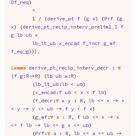
Df_neq
)
=
1
/
(
derive_pt
f
(
g
x
) (
Prf
(
g
x
) (
derive_pt_recip_interv_prelim1_1
f
g
lb
ub
x
lb_lt_ub
x_encad
f_incr
g_wf
f_eq_g
))
)
.
Lemma
derive_pt_recip_interv_decr
:
forall
(
f
g
:
R
->
R
) (
lb
ub
x
:
R
)
(
lb_lt_ub
:
lb
<
ub
)
(
x_encad
:
f
ub
<
x
<
f
lb
)
(
f_decr
:
forall
x
y
:
R
,
lb
<=
x
->
x
<
y
->
y
<=
ub
->
f
y
<
f
x
)
(
g_wf
:
forall
x
:
R
,
f
ub
<=
x
->
x
<=
f
lb
->
lb
<=
g
x
<=
ub
)
(
Prf
:
forall
a
:
R
,
lb
<=
a
<=
ub
->