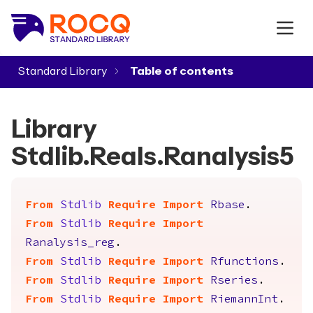
Standard Library
▾
Library
Stdlib.Reals.Ranalysis5
From
Stdlib
Require
Import
Rbase
.
From
Stdlib
Require
Import
Ranalysis_reg
.
From
Stdlib
Require
Import
Rfunctions
.
From
Stdlib
Require
Import
Rseries
.
From
Stdlib
Require
Import
RiemannInt
.