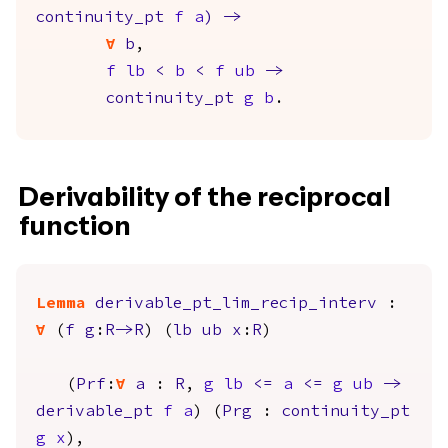
continuity_pt
f
a
)
->
forall
b
,
f
lb
<
b
<
f
ub
->
continuity_pt
g
b
.
Derivability of the reciprocal
function
Lemma
derivable_pt_lim_recip_interv
:
forall
(
f
g
:
R
->
R
) (
lb
ub
x
:
R
)
(
Prf
:
forall
a
:
R
,
g
lb
<=
a
<=
g
ub
->
derivable_pt
f
a
) (
Prg
:
continuity_pt
g
x
),