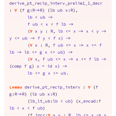
derive_pt_recip_interv_prelim1_1_decr
:
forall
(
f
g
:
R
->
R
) (
lb
ub
x
:
R
),
lb
<
ub
->
f
ub
<
x
<
f
lb
->
(
forall
x
y
:
R
,
lb
<=
x
->
x
<
y
->
y
<=
ub
->
f
y
<
f
x
)
->
(
forall
x
:
R
,
f
ub
<=
x
->
x
<=
f
lb
->
lb
<=
g
x
<=
ub
)
->
(
forall
x
,
f
ub
<=
x
->
x
<=
f
lb
->
(
comp
f
g
)
x
=
id
x
)
->
lb
<=
g
x
<=
ub
.
Lemma
derive_pt_recip_interv
:
forall
(
f
g
:
R
->
R
) (
lb
ub
x
:
R
)
(
lb_lt_ub
:
lb
<
ub
) (
x_encad
:
f
lb
<
x
<
f
ub
)
(
f_incr
:
forall
x
y
:
R
,
lb
<=
x
->
x