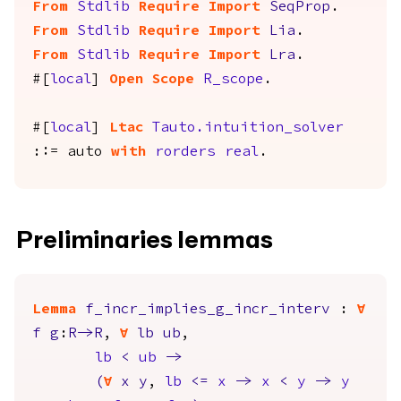
From
Stdlib
Require
Import
SeqProp
.
From
Stdlib
Require
Import
Lia
.
From
Stdlib
Require
Import
Lra
.
#[
local
]
Open
Scope
R_scope
.
#[
local
]
Ltac
Tauto.intuition_solver
::=
auto
with
rorders
real
.
Preliminaries lemmas
Lemma
f_incr_implies_g_incr_interv
:
forall
f
g
:
R
->
R
,
forall
lb
ub
,
lb
<
ub
->
(
forall
x
y
,
lb
<=
x
->
x
<
y
->
y