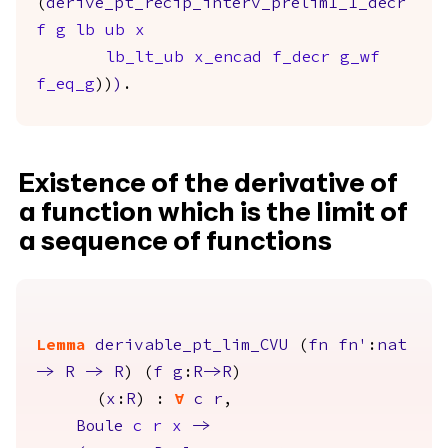
(
derive_pt_recip_interv_prelim1_1_decr
f
g
lb
ub
x
lb_lt_ub
x_encad
f_decr
g_wf
f_eq_g
))
)
.
Existence of the derivative of
a function which is the limit of
a sequence of functions
Lemma
derivable_pt_lim_CVU
(
fn
fn'
:
nat
->
R
->
R
) (
f
g
:
R
->
R
)
(
x
:
R
) :
forall
c
r
,
Boule
c
r
x
->