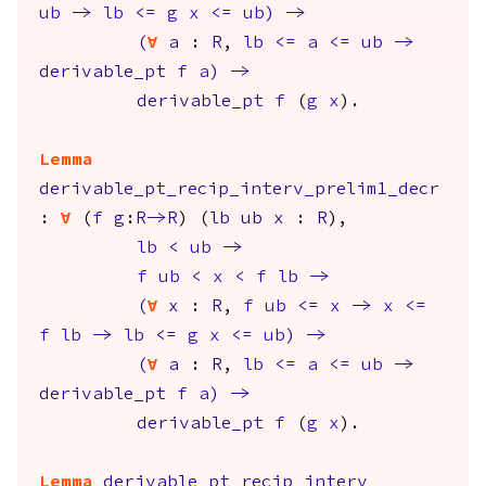
ub
->
lb
<=
g
x
<=
ub
)
->
(
forall
a
:
R
,
lb
<=
a
<=
ub
->
derivable_pt
f
a
)
->
derivable_pt
f
(
g
x
).
Lemma
derivable_pt_recip_interv_prelim1_decr
:
forall
(
f
g
:
R
->
R
) (
lb
ub
x
:
R
),
lb
<
ub
->
f
ub
<
x
<
f
lb
->
(
forall
x
:
R
,
f
ub
<=
x
->
x
<=
f
lb
->
lb
<=
g
x
<=
ub
)
->
(
forall
a
:
R
,
lb
<=
a
<=
ub
->
derivable_pt
f
a
)
->
derivable_pt
f
(
g
x
).
Lemma
derivable_pt_recip_interv