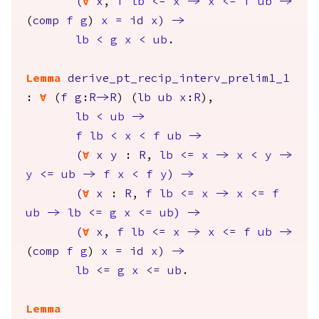
(
forall
x
,
f
lb
<=
x
->
x
<=
f
ub
->
(
comp
f
g
)
x
=
id
x
)
->
lb
<
g
x
<
ub
.
Lemma
derive_pt_recip_interv_prelim1_1
:
forall
(
f
g
:
R
->
R
) (
lb
ub
x
:
R
),
lb
<
ub
->
f
lb
<
x
<
f
ub
->
(
forall
x
y
:
R
,
lb
<=
x
->
x
<
y
->
y
<=
ub
->
f
x
<
f
y
)
->
(
forall
x
:
R
,
f
lb
<=
x
->
x
<=
f
ub
->
lb
<=
g
x
<=
ub
)
->
(
forall
x
,
f
lb
<=
x
->
x
<=
f
ub
->
(
comp
f
g
)
x
=
id
x
)
->
lb
<=
g
x
<=
ub
.
Lemma