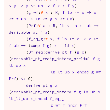
<
y
->
y
<=
ub
->
f
x
<
f
y
)
(
g_wf
:
forall
x
:
R
,
f
lb
<=
x
->
x
<=
f
ub
->
lb
<=
g
x
<=
ub
)
(
Prf
:
forall
a
:
R
,
lb
<=
a
<=
ub
->
derivable_pt
f
a
)
(
f_eq_g
:
forall
x
,
f
lb
<=
x
->
x
<=
f
ub
->
(
comp
f
g
)
x
=
id
x
)
(
Df_neq
:
derive_pt
f
(
g
x
)
(
derivable_pt_recip_interv_prelim1
f
g
lb
ub
x
lb_lt_ub
x_encad
g_wf
Prf
)
<>
0),
derive_pt
g
x
(
derivable_pt_recip_interv
f
g
lb
ub
x
lb_lt_ub
x_encad
f_eq_g
g_wf
f_incr
Prf