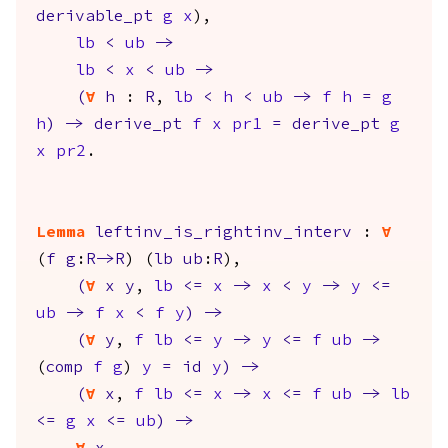
derivable_pt
g
x
),
lb
<
ub
->
lb
<
x
<
ub
->
(
forall
h
:
R
,
lb
<
h
<
ub
->
f
h
=
g
h
)
->
derive_pt
f
x
pr1
=
derive_pt
g
x
pr2
.
Lemma
leftinv_is_rightinv_interv
:
forall
(
f
g
:
R
->
R
) (
lb
ub
:
R
),
(
forall
x
y
,
lb
<=
x
->
x
<
y
->
y
<=
ub
->
f
x
<
f
y
)
->
(
forall
y
,
f
lb
<=
y
->
y
<=
f
ub
->
(
comp
f
g
)
y
=
id
y
)
->
(
forall
x
,
f
lb
<=
x
->
x
<=
f
ub
->
lb
<=
g
x
<=
ub
)
->