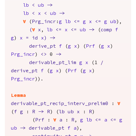
lb
<
ub
->
lb
<
x
<
ub
->
forall
(
Prg_incr
:
g
lb
<=
g
x
<=
g
ub
),
(
forall
x
,
lb
<=
x
<=
ub
->
(
comp
f
g
)
x
=
id
x
)
->
derive_pt
f
(
g
x
) (
Prf
(
g
x
)
Prg_incr
)
<>
0
->
derivable_pt_lim
g
x
(1
/
derive_pt
f
(
g
x
) (
Prf
(
g
x
)
Prg_incr
)).
Lemma
derivable_pt_recip_interv_prelim0
:
forall
(
f
g
:
R
->
R
) (
lb
ub
x
:
R
)
(
Prf
:
forall
a
:
R
,
g
lb
<=
a
<=
g
ub
->
derivable_pt
f
a
),