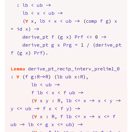
:
lb
<
ub
->
lb
<
x
<
ub
->
(
forall
x
,
lb
<
x
<
ub
->
(
comp
f
g
)
x
=
id
x
)
->
derive_pt
f
(
g
x
)
Prf
<>
0
->
derive_pt
g
x
Prg
=
1
/
(
derive_pt
f
(
g
x
)
Prf
)
.
Lemma
derive_pt_recip_interv_prelim1_0
:
forall
(
f
g
:
R
->
R
) (
lb
ub
x
:
R
),
lb
<
ub
->
f
lb
<
x
<
f
ub
->
(
forall
x
y
:
R
,
lb
<=
x
->
x
<
y
->
y
<=
ub
->
f
x
<
f
y
)
->
(
forall
x
:
R
,
f
lb
<=
x
->
x
<=
f
ub
->
lb
<=
g
x
<=
ub
)
->