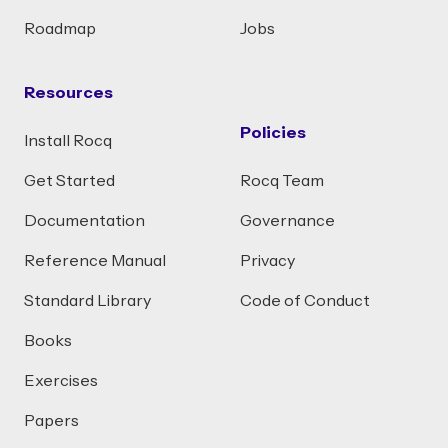
Roadmap
Jobs
Resources
Policies
Install Rocq
Get Started
Rocq Team
Documentation
Governance
Reference Manual
Privacy
Standard Library
Code of Conduct
Books
Exercises
Papers