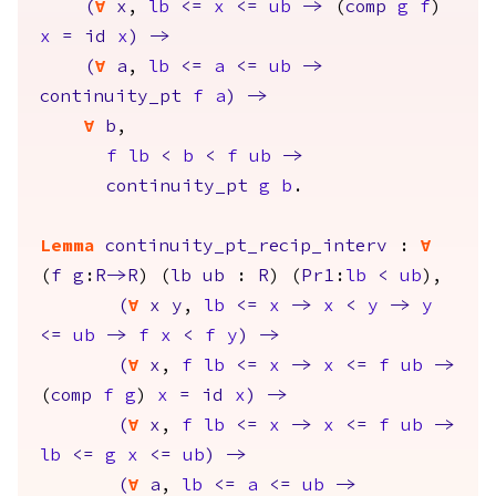
(
forall
x
,
lb
<=
x
<=
ub
->
(
comp
g
f
)
x
=
id
x
)
->
(
forall
a
,
lb
<=
a
<=
ub
->
continuity_pt
f
a
)
->
forall
b
,
f
lb
<
b
<
f
ub
->
continuity_pt
g
b
.
Lemma
continuity_pt_recip_interv
:
forall
(
f
g
:
R
->
R
) (
lb
ub
:
R
) (
Pr1
:
lb
<
ub
),
(
forall
x
y
,
lb
<=
x
->
x
<
y
->
y
<=
ub
->
f
x
<
f
y
)
->
(
forall
x
,
f
lb
<=
x
->
x
<=
f
ub
->
(
comp
f
g
)
x
=
id
x
)
->
(
forall
x
,
f
lb
<=
x
->
x
<=
f
ub
->
lb
<=
g
x
<=
ub
)
->
(
forall
a
,
lb
<=
a
<=
ub
->