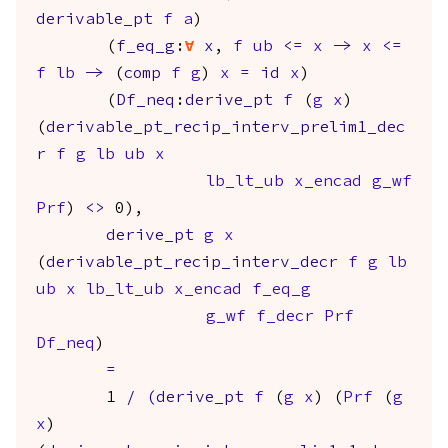
derivable_pt
f
a
)
(
f_eq_g
:
forall
x
,
f
ub
<=
x
->
x
<=
f
lb
->
(
comp
f
g
)
x
=
id
x
)
(
Df_neq
:
derive_pt
f
(
g
x
)
(
derivable_pt_recip_interv_prelim1_dec
r
f
g
lb
ub
x
lb_lt_ub
x_encad
g_wf
Prf
)
<>
0),
derive_pt
g
x
(
derivable_pt_recip_interv_decr
f
g
lb
ub
x
lb_lt_ub
x_encad
f_eq_g
g_wf
f_decr
Prf
Df_neq
)
=
1
/
(
derive_pt
f
(
g
x
) (
Prf
(
g
x
)