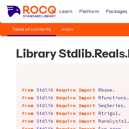
Learn
Platform
Packages
Table of contents
Index
Library Stdlib.Real
From
Stdlib
Require
Import
Rbase
.
From
Stdlib
Require
Import
Rfunctions
From
Stdlib
Require
Import
SeqSeries
.
From
Stdlib
Require
Import
Rtrigo1
.
From
Stdlib
Require
Import
Ranalysis1