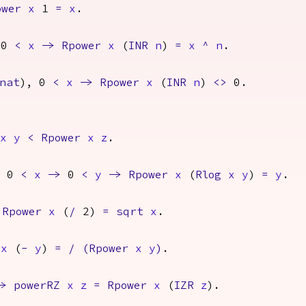
ower
x
1
=
x
.
 0
<
x
->
Rpower
x
(
INR
n
)
=
x
^
n
.
nat
), 0
<
x
->
Rpower
x
(
INR
n
)
<>
0.
x
y
<
Rpower
x
z
.
0
<
x
->
0
<
y
->
Rpower
x
(
Rlog
x
y
)
=
y
.
Rpower
x
(
/
2)
=
sqrt
x
.
x
(
-
y
)
=
/
(
Rpower
x
y
)
.
->
powerRZ
x
z
=
Rpower
x
(
IZR
z
).