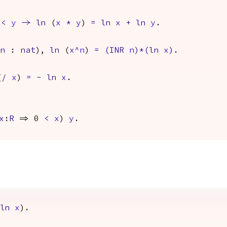
0
<
y
->
ln
(
x
*
y
)
=
ln
x
+
ln
y
.
n
:
nat
),
ln
(
x
^
n
)
=
(
INR
n
)*(
ln
x
)
.
(
/
x
)
=
-
ln
x
.
x
:
R
=> 0
<
x
)
y
.
ln
x
).