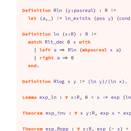
Definition
Rln
(
y
:
posreal
) :
R
:=
let
(
a
,
_
) :=
ln_exists
(
pos
y
) (
cond
Definition
ln
(
x
:
R
) :
R
:=
match
Rlt_dec
0
x
with
|
left
a
=>
Rln
(
mkposreal
x
a
)
|
right
a
=> 0
end
.
Definition
Rlog
x
y
:=
(
ln
y
)/(
ln
x
)
.
Lemma
exp_ln
:
forall
x
:
R
, 0
<
x
->
exp
(
ln
Theorem
exp_inv
:
forall
x
y
:
R
,
exp
x
=
ex
Theorem
exp_Ropp
:
forall
x
:
R
,
exp
(
-
x
)
=