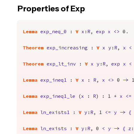
Properties of Exp
Lemma
exp_neq_0
:
forall
x
:
R
,
exp
x
<>
0.
Theorem
exp_increasing
:
forall
x
y
:
R
,
x
<
Theorem
exp_lt_inv
:
forall
x
y
:
R
,
exp
x
<
Lemma
exp_ineq1
:
forall
x
:
R
,
x
<>
0
->
Lemma
exp_ineq1_le
(
x
:
R
) : 1
+
x
<=
Lemma
ln_exists1
:
forall
y
:
R
, 1
<=
y
->
{
Lemma
ln_exists
:
forall
y
:
R
, 0
<
y
->
{
z
: