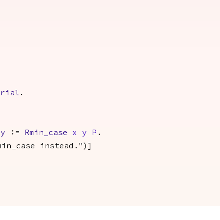
.
orial
.
y
:=
Rmin_case
x
y
P
.
min_case instead.")]