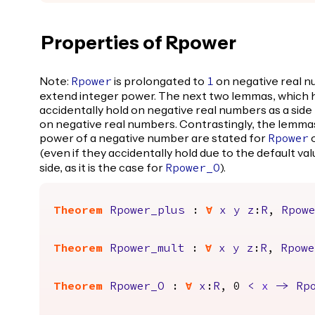
Properties of Rpower
Note:
is prolongated to
on negative real n
Rpower
1
extend integer power. The next two lemmas, which h
accidentally hold on negative real numbers as a side
on negative real numbers. Contrastingly, the lemmas
power of a negative number are stated for
o
Rpower
(even if they accidentally hold due to the default va
side, as it is the case for
).
Rpower_O
Theorem
Rpower_plus
:
forall
x
y
z
:
R
,
Rpow
Theorem
Rpower_mult
:
forall
x
y
z
:
R
,
Rpowe
Theorem
Rpower_O
:
forall
x
:
R
, 0
<
x
->
Rp