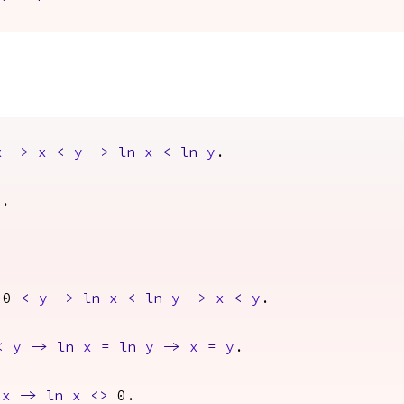
x
->
x
<
y
->
ln
x
<
ln
y
.
x
.
0
<
y
->
ln
x
<
ln
y
->
x
<
y
.
<
y
->
ln
x
=
ln
y
->
x
=
y
.
x
->
ln
x
<>
0.