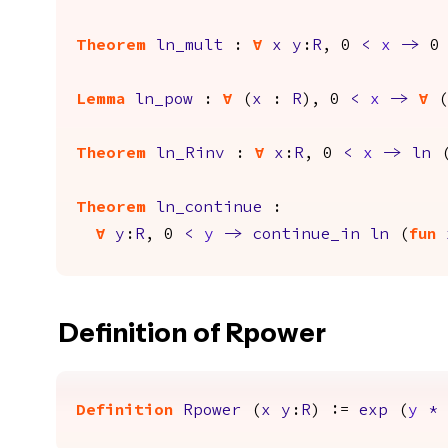
Theorem
ln_mult
:
forall
x
y
:
R
, 0
<
x
->
Lemma
ln_pow
:
forall
(
x
:
R
), 0
<
x
->
forall
(
Theorem
ln_Rinv
:
forall
x
:
R
, 0
<
x
->
ln
Theorem
ln_continue
:
forall
y
:
R
, 0
<
y
->
continue_in
ln
(
fun
Definition of Rpower
Definition
Rpower
(
x
y
:
R
) :=
exp
(
y
*