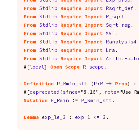
From
Stdlib
Require
Import
Exp_prop
.
From
Stdlib
Require
Import
Rsqrt_def
.
From
Stdlib
Require
Import
R_sqrt
.
From
Stdlib
Require
Import
Sqrt_reg
.
From
Stdlib
Require
Import
MVT
.
From
Stdlib
Require
Import
Ranalysis4
From
Stdlib
Require
Import
Lra
.
From
Stdlib
Require
Import
Arith.Fact
#[
local
]
Open
Scope
R_scope
.
Definition
P_Rmin_stt
(
P
:
R
->
Prop
)
x
#[
deprecated
(
since
="8.16",
note
="Use R
Notation
P_Rmin
:=
P_Rmin_stt
.
Lemma
exp_le_3
:
exp
1
<=
3.