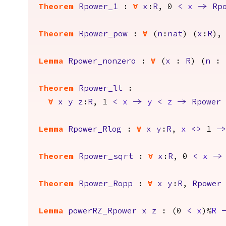
Theorem
Rpower_1
:
forall
x
:
R
, 0
<
x
->
Rp
Theorem
Rpower_pow
:
forall
(
n
:
nat
) (
x
:
R
),
Lemma
Rpower_nonzero
:
forall
(
x
:
R
) (
n
:
Theorem
Rpower_lt
:
forall
x
y
z
:
R
, 1
<
x
->
y
<
z
->
Rpower
Lemma
Rpower_Rlog
:
forall
x
y
:
R
,
x
<>
1
->
Theorem
Rpower_sqrt
:
forall
x
:
R
, 0
<
x
->
Theorem
Rpower_Ropp
:
forall
x
y
:
R
,
Rpower
Lemma
powerRZ_Rpower
x
z
: (0
<
x
)%
R