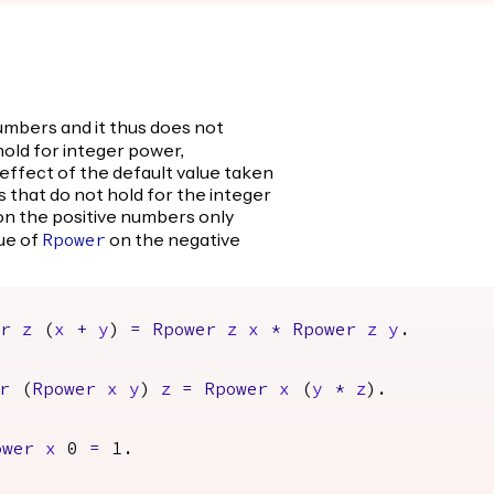
umbers and it thus does not
old for integer power,
 effect of the default value taken
 that do not hold for the integer
n the positive numbers only
lue of
on the negative
Rpower
er
z
(
x
+
y
)
=
Rpower
z
x
*
Rpower
z
y
.
r
(
Rpower
x
y
)
z
=
Rpower
x
(
y
*
z
).
ower
x
0
=
1.