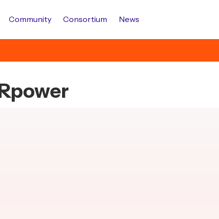
Community
Consortium
News
s.Rpower
.
.