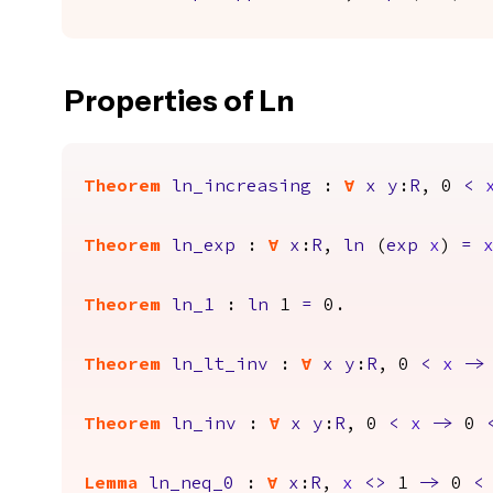
Properties of Ln
Theorem
ln_increasing
:
forall
x
y
:
R
, 0
<
Theorem
ln_exp
:
forall
x
:
R
,
ln
(
exp
x
)
=
Theorem
ln_1
:
ln
1
=
0.
Theorem
ln_lt_inv
:
forall
x
y
:
R
, 0
<
x
->
Theorem
ln_inv
:
forall
x
y
:
R
, 0
<
x
->
0
Lemma
ln_neq_0
:
forall
x
:
R
,
x
<>
1
->
0
<