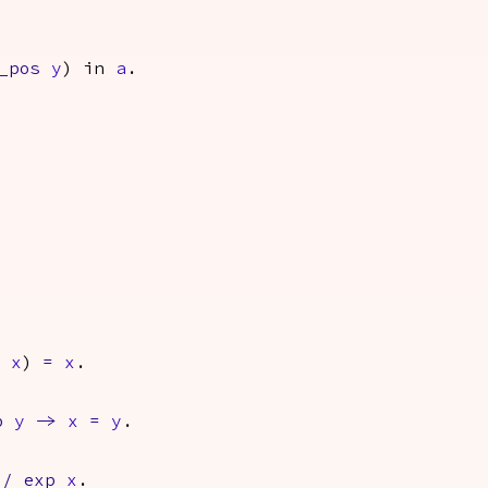
_pos
y
)
in
a
.
x
)
=
x
.
p
y
->
x
=
y
.
/
exp
x
.