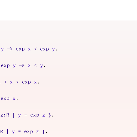
y
->
exp
x
<
exp
y
.
exp
y
->
x
<
y
.
1
+
x
<
exp
x
.
exp
x
.
z
:
R
|
y
=
exp
z
}
.
R
|
y
=
exp
z
}
.