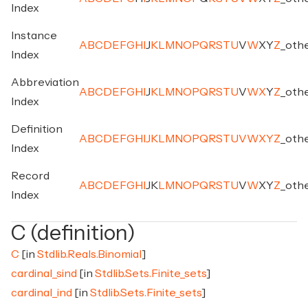
Index
Instance
A
B
C
D
E
F
G
H
I
J
K
L
M
N
O
P
Q
R
S
T
U
V
W
X
Y
Z
_
oth
Index
Abbreviation
A
B
C
D
E
F
G
H
I
J
K
L
M
N
O
P
Q
R
S
T
U
V
W
X
Y
Z
_
oth
Index
Definition
A
B
C
D
E
F
G
H
I
J
K
L
M
N
O
P
Q
R
S
T
U
V
W
X
Y
Z
_
oth
Index
Record
A
B
C
D
E
F
G
H
I
J
K
L
M
N
O
P
Q
R
S
T
U
V
W
X
Y
Z
_
oth
Index
C (definition)
C
[in
Stdlib.Reals.Binomial
]
cardinal_sind
[in
Stdlib.Sets.Finite_sets
]
cardinal_ind
[in
Stdlib.Sets.Finite_sets
]