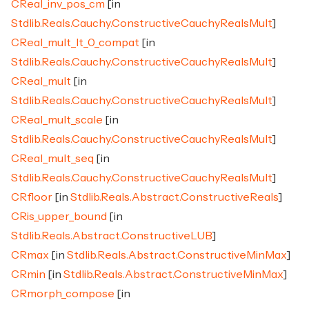
CReal_inv_pos_cm
[in
Stdlib.Reals.Cauchy.ConstructiveCauchyRealsMult
]
CReal_mult_lt_0_compat
[in
Stdlib.Reals.Cauchy.ConstructiveCauchyRealsMult
]
CReal_mult
[in
Stdlib.Reals.Cauchy.ConstructiveCauchyRealsMult
]
CReal_mult_scale
[in
Stdlib.Reals.Cauchy.ConstructiveCauchyRealsMult
]
CReal_mult_seq
[in
Stdlib.Reals.Cauchy.ConstructiveCauchyRealsMult
]
CRfloor
[in
Stdlib.Reals.Abstract.ConstructiveReals
]
CRis_upper_bound
[in
Stdlib.Reals.Abstract.ConstructiveLUB
]
CRmax
[in
Stdlib.Reals.Abstract.ConstructiveMinMax
]
CRmin
[in
Stdlib.Reals.Abstract.ConstructiveMinMax
]
CRmorph_compose
[in