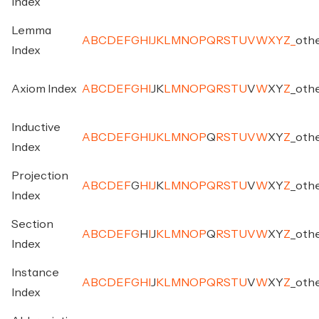
Index
Lemma
A
B
C
D
E
F
G
H
I
J
K
L
M
N
O
P
Q
R
S
T
U
V
W
X
Y
Z
_
oth
Index
Axiom Index
A
B
C
D
E
F
G
H
I
J
K
L
M
N
O
P
Q
R
S
T
U
V
W
X
Y
Z
_
oth
Inductive
A
B
C
D
E
F
G
H
I
J
K
L
M
N
O
P
Q
R
S
T
U
V
W
X
Y
Z
_
oth
Index
Projection
A
B
C
D
E
F
G
H
I
J
K
L
M
N
O
P
Q
R
S
T
U
V
W
X
Y
Z
_
oth
Index
Section
A
B
C
D
E
F
G
H
I
J
K
L
M
N
O
P
Q
R
S
T
U
V
W
X
Y
Z
_
oth
Index
Instance
A
B
C
D
E
F
G
H
I
J
K
L
M
N
O
P
Q
R
S
T
U
V
W
X
Y
Z
_
oth
Index