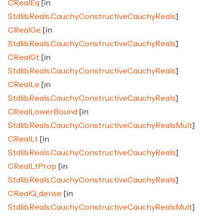
CRealEq
[in
Stdlib.Reals.Cauchy.ConstructiveCauchyReals
]
CRealGe
[in
Stdlib.Reals.Cauchy.ConstructiveCauchyReals
]
CRealGt
[in
Stdlib.Reals.Cauchy.ConstructiveCauchyReals
]
CRealLe
[in
Stdlib.Reals.Cauchy.ConstructiveCauchyReals
]
CRealLowerBound
[in
Stdlib.Reals.Cauchy.ConstructiveCauchyRealsMult
]
CRealLt
[in
Stdlib.Reals.Cauchy.ConstructiveCauchyReals
]
CRealLtProp
[in
Stdlib.Reals.Cauchy.ConstructiveCauchyReals
]
CRealQ_dense
[in
Stdlib.Reals.Cauchy.ConstructiveCauchyRealsMult
]