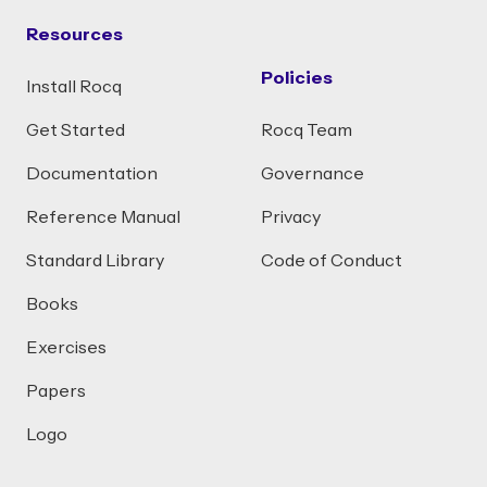
Resources
Policies
Install Rocq
Get Started
Rocq Team
Documentation
Governance
Reference Manual
Privacy
Standard Library
Code of Conduct
Books
Exercises
Papers
Logo