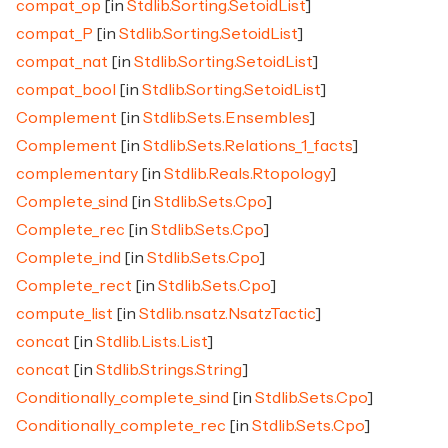
compat_op
[in
Stdlib.Sorting.SetoidList
]
compat_P
[in
Stdlib.Sorting.SetoidList
]
compat_nat
[in
Stdlib.Sorting.SetoidList
]
compat_bool
[in
Stdlib.Sorting.SetoidList
]
Complement
[in
Stdlib.Sets.Ensembles
]
Complement
[in
Stdlib.Sets.Relations_1_facts
]
complementary
[in
Stdlib.Reals.Rtopology
]
Complete_sind
[in
Stdlib.Sets.Cpo
]
Complete_rec
[in
Stdlib.Sets.Cpo
]
Complete_ind
[in
Stdlib.Sets.Cpo
]
Complete_rect
[in
Stdlib.Sets.Cpo
]
compute_list
[in
Stdlib.nsatz.NsatzTactic
]
concat
[in
Stdlib.Lists.List
]
concat
[in
Stdlib.Strings.String
]
Conditionally_complete_sind
[in
Stdlib.Sets.Cpo
]
Conditionally_complete_rec
[in
Stdlib.Sets.Cpo
]