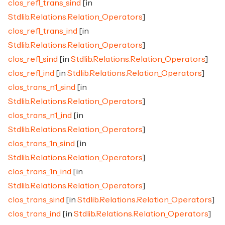
clos_refl_trans_sind
[in
Stdlib.Relations.Relation_Operators
]
clos_refl_trans_ind
[in
Stdlib.Relations.Relation_Operators
]
clos_refl_sind
[in
Stdlib.Relations.Relation_Operators
]
clos_refl_ind
[in
Stdlib.Relations.Relation_Operators
]
clos_trans_n1_sind
[in
Stdlib.Relations.Relation_Operators
]
clos_trans_n1_ind
[in
Stdlib.Relations.Relation_Operators
]
clos_trans_1n_sind
[in
Stdlib.Relations.Relation_Operators
]
clos_trans_1n_ind
[in
Stdlib.Relations.Relation_Operators
]
clos_trans_sind
[in
Stdlib.Relations.Relation_Operators
]
clos_trans_ind
[in
Stdlib.Relations.Relation_Operators
]