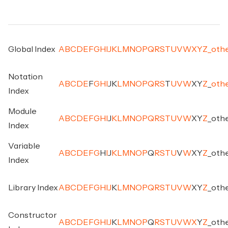
Global Index
A
B
C
D
E
F
G
H
I
J
K
L
M
N
O
P
Q
R
S
T
U
V
W
X
Y
Z
_
oth
Notation
A
B
C
D
E
F
G
H
I
J
K
L
M
N
O
P
Q
R
S
T
U
V
W
X
Y
Z
_
oth
Index
Module
A
B
C
D
E
F
G
H
I
J
K
L
M
N
O
P
Q
R
S
T
U
V
W
X
Y
Z
_
oth
Index
Variable
A
B
C
D
E
F
G
H
I
J
K
L
M
N
O
P
Q
R
S
T
U
V
W
X
Y
Z
_
oth
Index
Library Index
A
B
C
D
E
F
G
H
I
J
K
L
M
N
O
P
Q
R
S
T
U
V
W
X
Y
Z
_
oth
Constructor
A
B
C
D
E
F
G
H
I
J
K
L
M
N
O
P
Q
R
S
T
U
V
W
X
Y
Z
_
oth