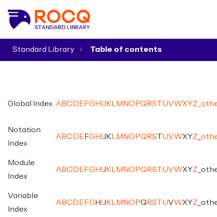
Standard Library
▾
Global Index
A
B
C
D
E
F
G
H
I
J
K
L
M
N
O
P
Q
R
S
T
U
V
W
X
Y
Z
_
oth
Notation
A
B
C
D
E
F
G
H
I
J
K
L
M
N
O
P
Q
R
S
T
U
V
W
X
Y
Z
_
oth
Index
Module
A
B
C
D
E
F
G
H
I
J
K
L
M
N
O
P
Q
R
S
T
U
V
W
X
Y
Z
_
oth
Index
Variable
A
B
C
D
E
F
G
H
I
J
K
L
M
N
O
P
Q
R
S
T
U
V
W
X
Y
Z
_
oth
Index