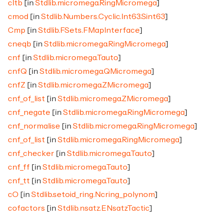
cltb
[in
Stdlib.micromega.RingMicromega
]
cmod
[in
Stdlib.Numbers.Cyclic.Int63.Sint63
]
Cmp
[in
Stdlib.FSets.FMapInterface
]
cneqb
[in
Stdlib.micromega.RingMicromega
]
cnf
[in
Stdlib.micromega.Tauto
]
cnfQ
[in
Stdlib.micromega.QMicromega
]
cnfZ
[in
Stdlib.micromega.ZMicromega
]
cnf_of_list
[in
Stdlib.micromega.ZMicromega
]
cnf_negate
[in
Stdlib.micromega.RingMicromega
]
cnf_normalise
[in
Stdlib.micromega.RingMicromega
]
cnf_of_list
[in
Stdlib.micromega.RingMicromega
]
cnf_checker
[in
Stdlib.micromega.Tauto
]
cnf_ff
[in
Stdlib.micromega.Tauto
]
cnf_tt
[in
Stdlib.micromega.Tauto
]
cO
[in
Stdlib.setoid_ring.Ncring_polynom
]
cofactors
[in
Stdlib.nsatz.ENsatzTactic
]