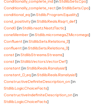
Conditionally_complete_ind
[in
Stdlib.Sets.Cpo
]
Conditionally_complete_rect
[in
Stdlib.Sets.Cpo
]
conditional_eq
[in
Stdlib.Program.Equality
]
cond_positivity
[in
Stdlib.Reals.Rsqrt_def
]
Cond0
[in
Stdlib.nsatz.NsatzTactic
]
coneMember
[in
Stdlib.micromega.ZMicromega
]
Confluent
[in
Stdlib.Sets.Relations_3
]
confluent
[in
Stdlib.Sets.Relations_3
]
const
[in
Stdlib.Streams.Streams
]
const
[in
Stdlib.Vectors.VectorDef
]
constant
[in
Stdlib.Reals.Ranalysis1
]
constant_D_eq
[in
Stdlib.Reals.Ranalysis1
]
ConstructiveDefiniteDescription_on
[in
Stdlib.Logic.ChoiceFacts
]
ConstructiveIndefiniteDescription_on
[in
Stdlib.Logic.ChoiceFacts
]