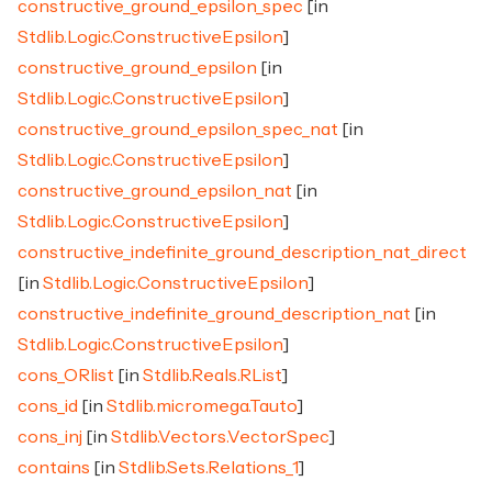
constructive_ground_epsilon_spec
[in
Stdlib.Logic.ConstructiveEpsilon
]
constructive_ground_epsilon
[in
Stdlib.Logic.ConstructiveEpsilon
]
constructive_ground_epsilon_spec_nat
[in
Stdlib.Logic.ConstructiveEpsilon
]
constructive_ground_epsilon_nat
[in
Stdlib.Logic.ConstructiveEpsilon
]
constructive_indefinite_ground_description_nat_direct
[in
Stdlib.Logic.ConstructiveEpsilon
]
constructive_indefinite_ground_description_nat
[in
Stdlib.Logic.ConstructiveEpsilon
]
cons_ORlist
[in
Stdlib.Reals.RList
]
cons_id
[in
Stdlib.micromega.Tauto
]
cons_inj
[in
Stdlib.Vectors.VectorSpec
]
contains
[in
Stdlib.Sets.Relations_1
]