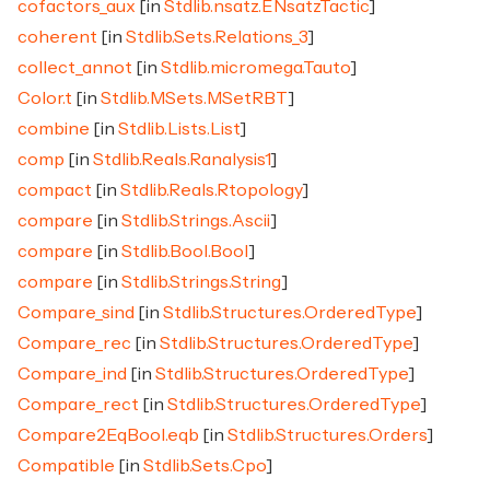
cofactors_aux
[in
Stdlib.nsatz.ENsatzTactic
]
coherent
[in
Stdlib.Sets.Relations_3
]
collect_annot
[in
Stdlib.micromega.Tauto
]
Color.t
[in
Stdlib.MSets.MSetRBT
]
combine
[in
Stdlib.Lists.List
]
comp
[in
Stdlib.Reals.Ranalysis1
]
compact
[in
Stdlib.Reals.Rtopology
]
compare
[in
Stdlib.Strings.Ascii
]
compare
[in
Stdlib.Bool.Bool
]
compare
[in
Stdlib.Strings.String
]
Compare_sind
[in
Stdlib.Structures.OrderedType
]
Compare_rec
[in
Stdlib.Structures.OrderedType
]
Compare_ind
[in
Stdlib.Structures.OrderedType
]
Compare_rect
[in
Stdlib.Structures.OrderedType
]
Compare2EqBool.eqb
[in
Stdlib.Structures.Orders
]
Compatible
[in
Stdlib.Sets.Cpo
]