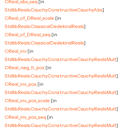
CReal_abs_seq
[in
Stdlib.Reals.Cauchy.ConstructiveCauchyAbs
]
CReal_of_DReal_scale
[in
Stdlib.Reals.ClassicalDedekindReals
]
CReal_of_DReal_seq
[in
Stdlib.Reals.ClassicalDedekindReals
]
CReal_inv
[in
Stdlib.Reals.Cauchy.ConstructiveCauchyRealsMult
]
CReal_neg_lt_pos
[in
Stdlib.Reals.Cauchy.ConstructiveCauchyRealsMult
]
CReal_inv_pos
[in
Stdlib.Reals.Cauchy.ConstructiveCauchyRealsMult
]
CReal_inv_pos_scale
[in
Stdlib.Reals.Cauchy.ConstructiveCauchyRealsMult
]
CReal_inv_pos_seq
[in
Stdlib.Reals.Cauchy.ConstructiveCauchyRealsMult
]