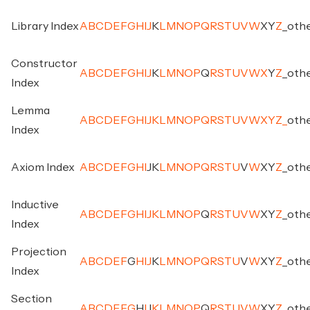
Library Index
A
B
C
D
E
F
G
H
I
J
K
L
M
N
O
P
Q
R
S
T
U
V
W
X
Y
Z
_
oth
Constructor
A
B
C
D
E
F
G
H
I
J
K
L
M
N
O
P
Q
R
S
T
U
V
W
X
Y
Z
_
oth
Index
Lemma
A
B
C
D
E
F
G
H
I
J
K
L
M
N
O
P
Q
R
S
T
U
V
W
X
Y
Z
_
oth
Index
Axiom Index
A
B
C
D
E
F
G
H
I
J
K
L
M
N
O
P
Q
R
S
T
U
V
W
X
Y
Z
_
oth
Inductive
A
B
C
D
E
F
G
H
I
J
K
L
M
N
O
P
Q
R
S
T
U
V
W
X
Y
Z
_
oth
Index
Projection
A
B
C
D
E
F
G
H
I
J
K
L
M
N
O
P
Q
R
S
T
U
V
W
X
Y
Z
_
oth
Index
Section
A
B
C
D
E
F
G
H
I
J
K
L
M
N
O
P
Q
R
S
T
U
V
W
X
Y
Z
_
oth