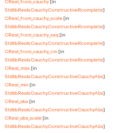
CReal_from_cauchy
[in
Stdlib.Reals.Cauchy.ConstructiveRcomplete
]
CReal_from_cauchy_scale
[in
Stdlib.Reals.Cauchy.ConstructiveRcomplete
]
CReal_from_cauchy_seq
[in
Stdlib.Reals.Cauchy.ConstructiveRcomplete
]
CReal_from_cauchy_cm
[in
Stdlib.Reals.Cauchy.ConstructiveRcomplete
]
CReal_max
[in
Stdlib.Reals.Cauchy.ConstructiveCauchyAbs
]
CReal_min
[in
Stdlib.Reals.Cauchy.ConstructiveCauchyAbs
]
CReal_abs
[in
Stdlib.Reals.Cauchy.ConstructiveCauchyAbs
]
CReal_abs_scale
[in
Stdlib.Reals.Cauchy.ConstructiveCauchyAbs
]