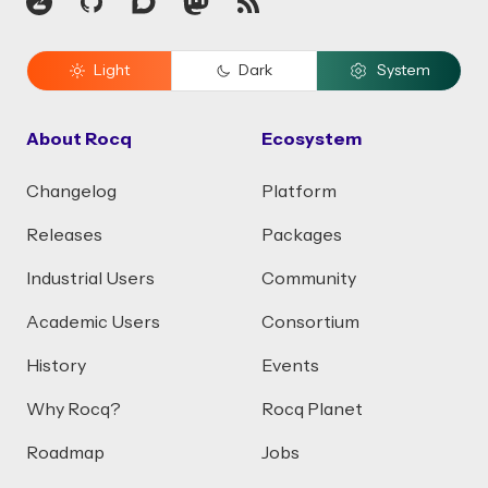
Zulip
GitHub
Discourse
Mastodon
RSS
Light
Dark
System
About Rocq
Ecosystem
Changelog
Platform
Releases
Packages
Industrial Users
Community
Academic Users
Consortium
History
Events
Why Rocq?
Rocq Planet
Roadmap
Jobs