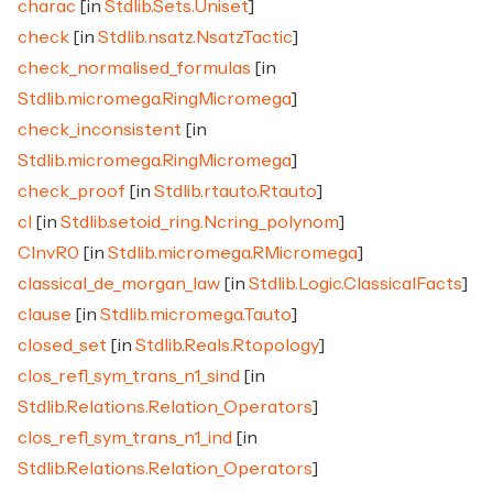
charac
[in
Stdlib.Sets.Uniset
]
check
[in
Stdlib.nsatz.NsatzTactic
]
check_normalised_formulas
[in
Stdlib.micromega.RingMicromega
]
check_inconsistent
[in
Stdlib.micromega.RingMicromega
]
check_proof
[in
Stdlib.rtauto.Rtauto
]
cI
[in
Stdlib.setoid_ring.Ncring_polynom
]
CInvR0
[in
Stdlib.micromega.RMicromega
]
classical_de_morgan_law
[in
Stdlib.Logic.ClassicalFacts
]
clause
[in
Stdlib.micromega.Tauto
]
closed_set
[in
Stdlib.Reals.Rtopology
]
clos_refl_sym_trans_n1_sind
[in
Stdlib.Relations.Relation_Operators
]
clos_refl_sym_trans_n1_ind
[in
Stdlib.Relations.Relation_Operators
]