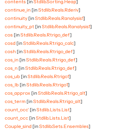
contents
[in
Stdlib.Sorting.Heap
]
continue_in
[in
Stdlib.Reals.Rderiv
]
continuity
[in
Stdlib.Reals.Ranalysis1
]
continuity_pt
[in
Stdlib.Reals.Ranalysis1
]
cos
[in
Stdlib.Reals.Rtrigo_def
]
cosd
[in
Stdlib.Reals.Rtrigo_calc
]
cosh
[in
Stdlib.Reals.Rtrigo_def
]
cos_in
[in
Stdlib.Reals.Rtrigo_def
]
cos_n
[in
Stdlib.Reals.Rtrigo_def
]
cos_ub
[in
Stdlib.Reals.Rtrigo1
]
cos_lb
[in
Stdlib.Reals.Rtrigo1
]
cos_approx
[in
Stdlib.Reals.Rtrigo_alt
]
cos_term
[in
Stdlib.Reals.Rtrigo_alt
]
count_occ'
[in
Stdlib.Lists.List
]
count_occ
[in
Stdlib.Lists.List
]
Couple_sind
[in
Stdlib.Sets.Ensembles
]