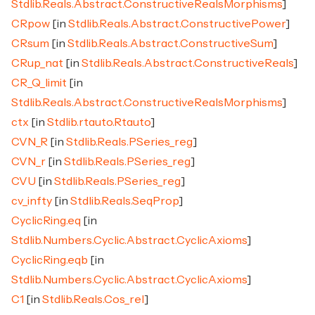
Stdlib.Reals.Abstract.ConstructiveRealsMorphisms
]
CRpow
[in
Stdlib.Reals.Abstract.ConstructivePower
]
CRsum
[in
Stdlib.Reals.Abstract.ConstructiveSum
]
CRup_nat
[in
Stdlib.Reals.Abstract.ConstructiveReals
]
CR_Q_limit
[in
Stdlib.Reals.Abstract.ConstructiveRealsMorphisms
]
ctx
[in
Stdlib.rtauto.Rtauto
]
CVN_R
[in
Stdlib.Reals.PSeries_reg
]
CVN_r
[in
Stdlib.Reals.PSeries_reg
]
CVU
[in
Stdlib.Reals.PSeries_reg
]
cv_infty
[in
Stdlib.Reals.SeqProp
]
CyclicRing.eq
[in
Stdlib.Numbers.Cyclic.Abstract.CyclicAxioms
]
CyclicRing.eqb
[in
Stdlib.Numbers.Cyclic.Abstract.CyclicAxioms
]
C1
[in
Stdlib.Reals.Cos_rel
]