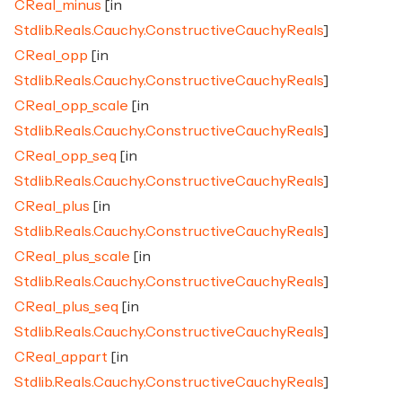
CReal_minus
[in
Stdlib.Reals.Cauchy.ConstructiveCauchyReals
]
CReal_opp
[in
Stdlib.Reals.Cauchy.ConstructiveCauchyReals
]
CReal_opp_scale
[in
Stdlib.Reals.Cauchy.ConstructiveCauchyReals
]
CReal_opp_seq
[in
Stdlib.Reals.Cauchy.ConstructiveCauchyReals
]
CReal_plus
[in
Stdlib.Reals.Cauchy.ConstructiveCauchyReals
]
CReal_plus_scale
[in
Stdlib.Reals.Cauchy.ConstructiveCauchyReals
]
CReal_plus_seq
[in
Stdlib.Reals.Cauchy.ConstructiveCauchyReals
]
CReal_appart
[in
Stdlib.Reals.Cauchy.ConstructiveCauchyReals
]