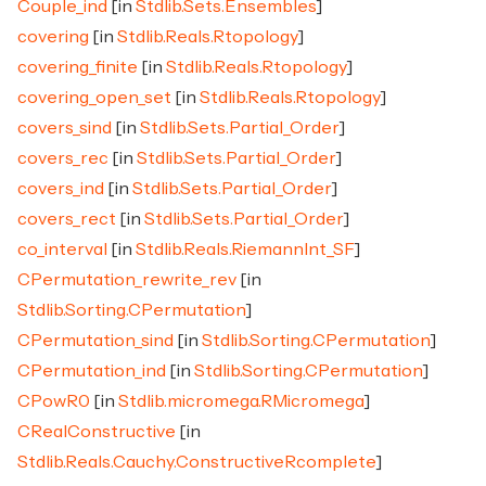
Couple_ind
[in
Stdlib.Sets.Ensembles
]
covering
[in
Stdlib.Reals.Rtopology
]
covering_finite
[in
Stdlib.Reals.Rtopology
]
covering_open_set
[in
Stdlib.Reals.Rtopology
]
covers_sind
[in
Stdlib.Sets.Partial_Order
]
covers_rec
[in
Stdlib.Sets.Partial_Order
]
covers_ind
[in
Stdlib.Sets.Partial_Order
]
covers_rect
[in
Stdlib.Sets.Partial_Order
]
co_interval
[in
Stdlib.Reals.RiemannInt_SF
]
CPermutation_rewrite_rev
[in
Stdlib.Sorting.CPermutation
]
CPermutation_sind
[in
Stdlib.Sorting.CPermutation
]
CPermutation_ind
[in
Stdlib.Sorting.CPermutation
]
CPowR0
[in
Stdlib.micromega.RMicromega
]
CRealConstructive
[in
Stdlib.Reals.Cauchy.ConstructiveRcomplete
]