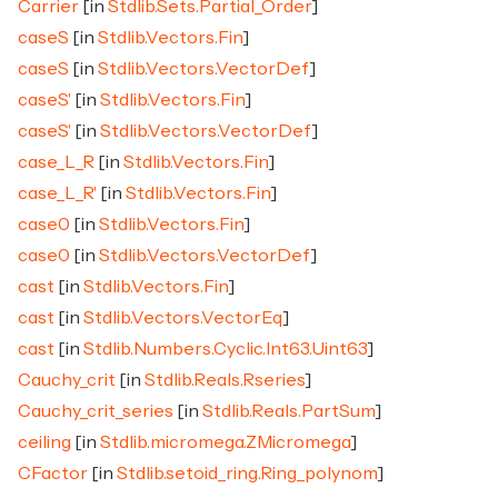
Carrier
[in
Stdlib.Sets.Partial_Order
]
caseS
[in
Stdlib.Vectors.Fin
]
caseS
[in
Stdlib.Vectors.VectorDef
]
caseS'
[in
Stdlib.Vectors.Fin
]
caseS'
[in
Stdlib.Vectors.VectorDef
]
case_L_R
[in
Stdlib.Vectors.Fin
]
case_L_R'
[in
Stdlib.Vectors.Fin
]
case0
[in
Stdlib.Vectors.Fin
]
case0
[in
Stdlib.Vectors.VectorDef
]
cast
[in
Stdlib.Vectors.Fin
]
cast
[in
Stdlib.Vectors.VectorEq
]
cast
[in
Stdlib.Numbers.Cyclic.Int63.Uint63
]
Cauchy_crit
[in
Stdlib.Reals.Rseries
]
Cauchy_crit_series
[in
Stdlib.Reals.PartSum
]
ceiling
[in
Stdlib.micromega.ZMicromega
]
CFactor
[in
Stdlib.setoid_ring.Ring_polynom
]