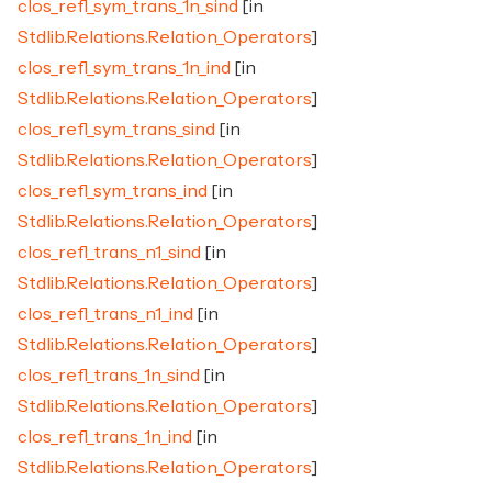
clos_refl_sym_trans_1n_sind
[in
Stdlib.Relations.Relation_Operators
]
clos_refl_sym_trans_1n_ind
[in
Stdlib.Relations.Relation_Operators
]
clos_refl_sym_trans_sind
[in
Stdlib.Relations.Relation_Operators
]
clos_refl_sym_trans_ind
[in
Stdlib.Relations.Relation_Operators
]
clos_refl_trans_n1_sind
[in
Stdlib.Relations.Relation_Operators
]
clos_refl_trans_n1_ind
[in
Stdlib.Relations.Relation_Operators
]
clos_refl_trans_1n_sind
[in
Stdlib.Relations.Relation_Operators
]
clos_refl_trans_1n_ind
[in
Stdlib.Relations.Relation_Operators
]