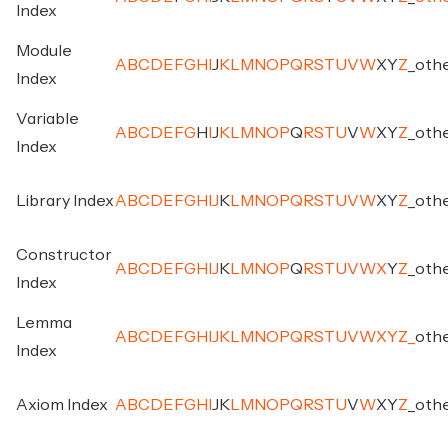
Index
Module
A
B
C
D
E
F
G
H
I
J
K
L
M
N
O
P
Q
R
S
T
U
V
W
X
Y
Z
_
oth
Index
Variable
A
B
C
D
E
F
G
H
I
J
K
L
M
N
O
P
Q
R
S
T
U
V
W
X
Y
Z
_
oth
Index
Library Index
A
B
C
D
E
F
G
H
I
J
K
L
M
N
O
P
Q
R
S
T
U
V
W
X
Y
Z
_
oth
Constructor
A
B
C
D
E
F
G
H
I
J
K
L
M
N
O
P
Q
R
S
T
U
V
W
X
Y
Z
_
oth
Index
Lemma
A
B
C
D
E
F
G
H
I
J
K
L
M
N
O
P
Q
R
S
T
U
V
W
X
Y
Z
_
oth
Index
Axiom Index
A
B
C
D
E
F
G
H
I
J
K
L
M
N
O
P
Q
R
S
T
U
V
W
X
Y
Z
_
oth