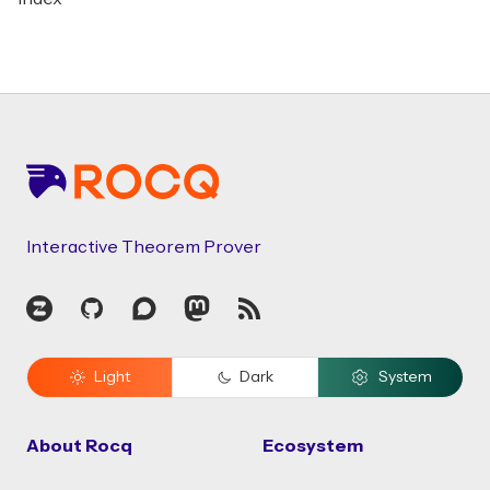
Footer
Interactive Theorem Prover
Zulip
GitHub
Discourse
Mastodon
RSS
Light
Dark
System
About Rocq
Ecosystem