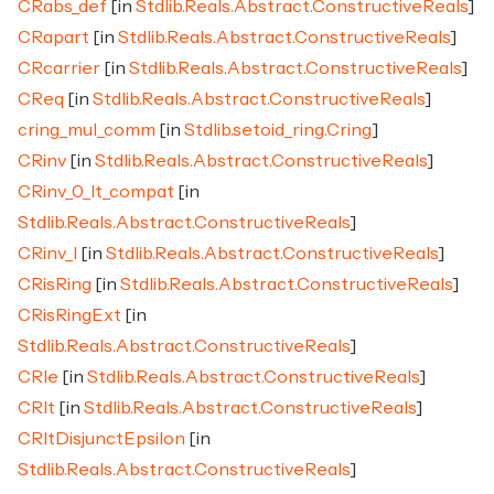
CRabs_def
[in
Stdlib.Reals.Abstract.ConstructiveReals
]
CRapart
[in
Stdlib.Reals.Abstract.ConstructiveReals
]
CRcarrier
[in
Stdlib.Reals.Abstract.ConstructiveReals
]
CReq
[in
Stdlib.Reals.Abstract.ConstructiveReals
]
cring_mul_comm
[in
Stdlib.setoid_ring.Cring
]
CRinv
[in
Stdlib.Reals.Abstract.ConstructiveReals
]
CRinv_0_lt_compat
[in
Stdlib.Reals.Abstract.ConstructiveReals
]
CRinv_l
[in
Stdlib.Reals.Abstract.ConstructiveReals
]
CRisRing
[in
Stdlib.Reals.Abstract.ConstructiveReals
]
CRisRingExt
[in
Stdlib.Reals.Abstract.ConstructiveReals
]
CRle
[in
Stdlib.Reals.Abstract.ConstructiveReals
]
CRlt
[in
Stdlib.Reals.Abstract.ConstructiveReals
]
CRltDisjunctEpsilon
[in
Stdlib.Reals.Abstract.ConstructiveReals
]