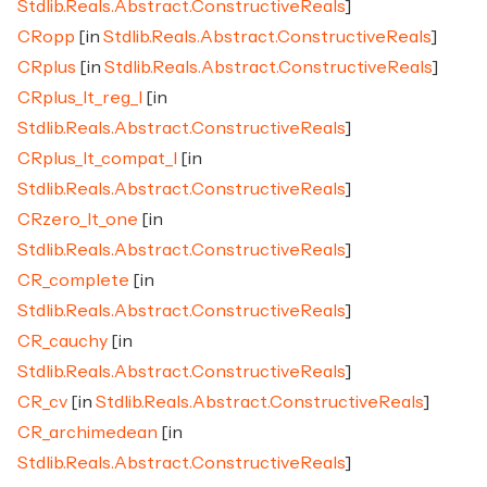
Stdlib.Reals.Abstract.ConstructiveReals
]
CRopp
[in
Stdlib.Reals.Abstract.ConstructiveReals
]
CRplus
[in
Stdlib.Reals.Abstract.ConstructiveReals
]
CRplus_lt_reg_l
[in
Stdlib.Reals.Abstract.ConstructiveReals
]
CRplus_lt_compat_l
[in
Stdlib.Reals.Abstract.ConstructiveReals
]
CRzero_lt_one
[in
Stdlib.Reals.Abstract.ConstructiveReals
]
CR_complete
[in
Stdlib.Reals.Abstract.ConstructiveReals
]
CR_cauchy
[in
Stdlib.Reals.Abstract.ConstructiveReals
]
CR_cv
[in
Stdlib.Reals.Abstract.ConstructiveReals
]
CR_archimedean
[in
Stdlib.Reals.Abstract.ConstructiveReals
]