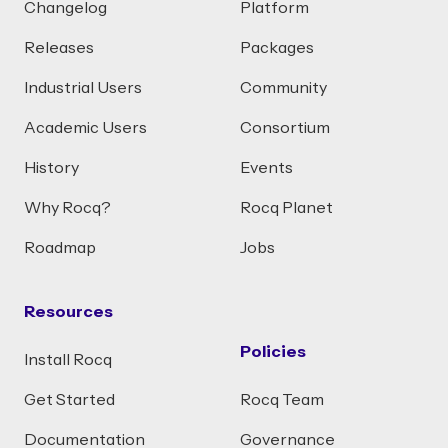
Changelog
Platform
Releases
Packages
Industrial Users
Community
Academic Users
Consortium
History
Events
Why Rocq?
Rocq Planet
Roadmap
Jobs
Resources
Policies
Install Rocq
Get Started
Rocq Team
Documentation
Governance