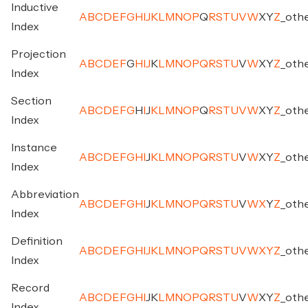
Inductive
A
B
C
D
E
F
G
H
I
J
K
L
M
N
O
P
Q
R
S
T
U
V
W
X
Y
Z
_
oth
Index
Projection
A
B
C
D
E
F
G
H
I
J
K
L
M
N
O
P
Q
R
S
T
U
V
W
X
Y
Z
_
oth
Index
Section
A
B
C
D
E
F
G
H
I
J
K
L
M
N
O
P
Q
R
S
T
U
V
W
X
Y
Z
_
oth
Index
Instance
A
B
C
D
E
F
G
H
I
J
K
L
M
N
O
P
Q
R
S
T
U
V
W
X
Y
Z
_
oth
Index
Abbreviation
A
B
C
D
E
F
G
H
I
J
K
L
M
N
O
P
Q
R
S
T
U
V
W
X
Y
Z
_
oth
Index
Definition
A
B
C
D
E
F
G
H
I
J
K
L
M
N
O
P
Q
R
S
T
U
V
W
X
Y
Z
_
oth
Index
Record
A
B
C
D
E
F
G
H
I
J
K
L
M
N
O
P
Q
R
S
T
U
V
W
X
Y
Z
_
oth
Index