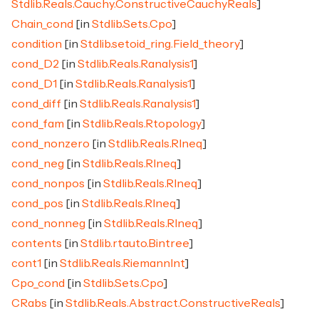
Stdlib.Reals.Cauchy.ConstructiveCauchyReals
]
Chain_cond
[in
Stdlib.Sets.Cpo
]
condition
[in
Stdlib.setoid_ring.Field_theory
]
cond_D2
[in
Stdlib.Reals.Ranalysis1
]
cond_D1
[in
Stdlib.Reals.Ranalysis1
]
cond_diff
[in
Stdlib.Reals.Ranalysis1
]
cond_fam
[in
Stdlib.Reals.Rtopology
]
cond_nonzero
[in
Stdlib.Reals.RIneq
]
cond_neg
[in
Stdlib.Reals.RIneq
]
cond_nonpos
[in
Stdlib.Reals.RIneq
]
cond_pos
[in
Stdlib.Reals.RIneq
]
cond_nonneg
[in
Stdlib.Reals.RIneq
]
contents
[in
Stdlib.rtauto.Bintree
]
cont1
[in
Stdlib.Reals.RiemannInt
]
Cpo_cond
[in
Stdlib.Sets.Cpo
]
CRabs
[in
Stdlib.Reals.Abstract.ConstructiveReals
]