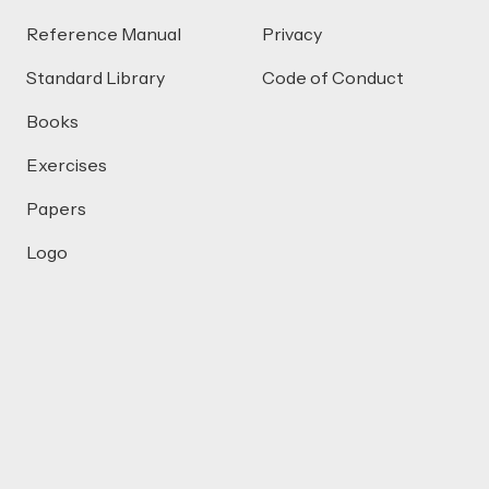
Reference Manual
Privacy
Standard Library
Code of Conduct
Books
Exercises
Papers
Logo