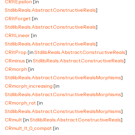
CRltEpsilon
[in
Stdlib.Reals.Abstract.ConstructiveReals
]
CRltForget
[in
Stdlib.Reals.Abstract.ConstructiveReals
]
CRltLinear
[in
Stdlib.Reals.Abstract.ConstructiveReals
]
CRltProp
[in
Stdlib.Reals.Abstract.ConstructiveReals
]
CRminus
[in
Stdlib.Reals.Abstract.ConstructiveReals
]
CRmorph
[in
Stdlib.Reals.Abstract.ConstructiveRealsMorphisms
]
CRmorph_increasing
[in
Stdlib.Reals.Abstract.ConstructiveRealsMorphisms
]
CRmorph_rat
[in
Stdlib.Reals.Abstract.ConstructiveRealsMorphisms
]
CRmult
[in
Stdlib.Reals.Abstract.ConstructiveReals
]
CRmult_lt_0_compat
[in