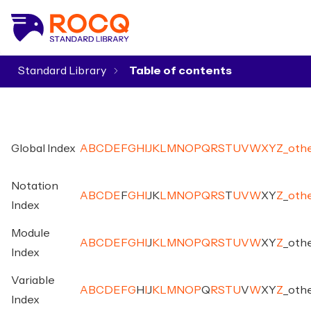
Standard Library
▾
Global Index
A
B
C
D
E
F
G
H
I
J
K
L
M
N
O
P
Q
R
S
T
U
V
W
X
Y
Z
_
oth
Notation
A
B
C
D
E
F
G
H
I
J
K
L
M
N
O
P
Q
R
S
T
U
V
W
X
Y
Z
_
oth
Index
Module
A
B
C
D
E
F
G
H
I
J
K
L
M
N
O
P
Q
R
S
T
U
V
W
X
Y
Z
_
oth
Index
Variable
A
B
C
D
E
F
G
H
I
J
K
L
M
N
O
P
Q
R
S
T
U
V
W
X
Y
Z
_
oth
Index