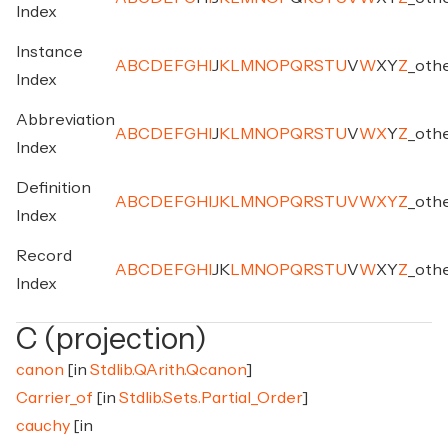
Index
Instance
A
B
C
D
E
F
G
H
I
J
K
L
M
N
O
P
Q
R
S
T
U
V
W
X
Y
Z
_
oth
Index
Abbreviation
A
B
C
D
E
F
G
H
I
J
K
L
M
N
O
P
Q
R
S
T
U
V
W
X
Y
Z
_
oth
Index
Definition
A
B
C
D
E
F
G
H
I
J
K
L
M
N
O
P
Q
R
S
T
U
V
W
X
Y
Z
_
oth
Index
Record
A
B
C
D
E
F
G
H
I
J
K
L
M
N
O
P
Q
R
S
T
U
V
W
X
Y
Z
_
oth
Index
C (projection)
canon
[in
Stdlib.QArith.Qcanon
]
Carrier_of
[in
Stdlib.Sets.Partial_Order
]
cauchy
[in