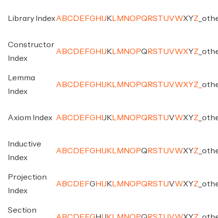
Library Index
A
B
C
D
E
F
G
H
I
J
K
L
M
N
O
P
Q
R
S
T
U
V
W
X
Y
Z
_
oth
Constructor
A
B
C
D
E
F
G
H
I
J
K
L
M
N
O
P
Q
R
S
T
U
V
W
X
Y
Z
_
oth
Index
Lemma
A
B
C
D
E
F
G
H
I
J
K
L
M
N
O
P
Q
R
S
T
U
V
W
X
Y
Z
_
oth
Index
Axiom Index
A
B
C
D
E
F
G
H
I
J
K
L
M
N
O
P
Q
R
S
T
U
V
W
X
Y
Z
_
oth
Inductive
A
B
C
D
E
F
G
H
I
J
K
L
M
N
O
P
Q
R
S
T
U
V
W
X
Y
Z
_
oth
Index
Projection
A
B
C
D
E
F
G
H
I
J
K
L
M
N
O
P
Q
R
S
T
U
V
W
X
Y
Z
_
oth
Index
Section
A
B
C
D
E
F
G
H
I
J
K
L
M
N
O
P
Q
R
S
T
U
V
W
X
Y
Z
_
oth