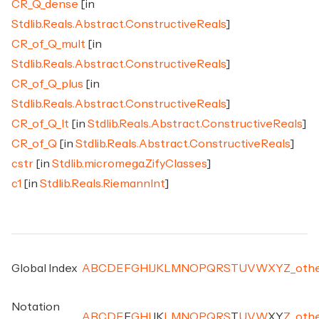
CR_Q_dense
[in
Stdlib.Reals.Abstract.ConstructiveReals
]
CR_of_Q_mult
[in
Stdlib.Reals.Abstract.ConstructiveReals
]
CR_of_Q_plus
[in
Stdlib.Reals.Abstract.ConstructiveReals
]
CR_of_Q_lt
[in
Stdlib.Reals.Abstract.ConstructiveReals
]
CR_of_Q
[in
Stdlib.Reals.Abstract.ConstructiveReals
]
cstr
[in
Stdlib.micromega.ZifyClasses
]
c1
[in
Stdlib.Reals.RiemannInt
]
Global Index
A
B
C
D
E
F
G
H
I
J
K
L
M
N
O
P
Q
R
S
T
U
V
W
X
Y
Z
_
oth
Notation
A
B
C
D
E
F
G
H
I
J
K
L
M
N
O
P
Q
R
S
T
U
V
W
X
Y
Z
_
oth