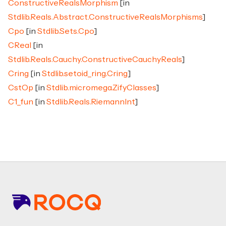
ConstructiveRealsMorphism
[in
Stdlib.Reals.Abstract.ConstructiveRealsMorphisms
]
Cpo
[in
Stdlib.Sets.Cpo
]
CReal
[in
Stdlib.Reals.Cauchy.ConstructiveCauchyReals
]
Cring
[in
Stdlib.setoid_ring.Cring
]
CstOp
[in
Stdlib.micromega.ZifyClasses
]
C1_fun
[in
Stdlib.Reals.RiemannInt
]
Footer