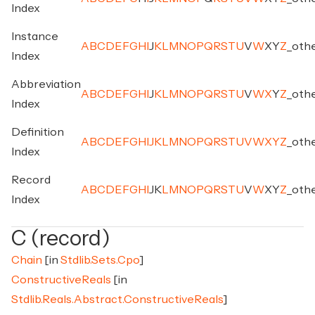
Index
Instance
A
B
C
D
E
F
G
H
I
J
K
L
M
N
O
P
Q
R
S
T
U
V
W
X
Y
Z
_
oth
Index
Abbreviation
A
B
C
D
E
F
G
H
I
J
K
L
M
N
O
P
Q
R
S
T
U
V
W
X
Y
Z
_
oth
Index
Definition
A
B
C
D
E
F
G
H
I
J
K
L
M
N
O
P
Q
R
S
T
U
V
W
X
Y
Z
_
oth
Index
Record
A
B
C
D
E
F
G
H
I
J
K
L
M
N
O
P
Q
R
S
T
U
V
W
X
Y
Z
_
oth
Index
C (record)
Chain
[in
Stdlib.Sets.Cpo
]
ConstructiveReals
[in
Stdlib.Reals.Abstract.ConstructiveReals
]