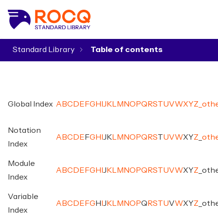
Standard Library
▾
Global Index
A
B
C
D
E
F
G
H
I
J
K
L
M
N
O
P
Q
R
S
T
U
V
W
X
Y
Z
_
oth
Notation
A
B
C
D
E
F
G
H
I
J
K
L
M
N
O
P
Q
R
S
T
U
V
W
X
Y
Z
_
oth
Index
Module
A
B
C
D
E
F
G
H
I
J
K
L
M
N
O
P
Q
R
S
T
U
V
W
X
Y
Z
_
oth
Index
Variable
A
B
C
D
E
F
G
H
I
J
K
L
M
N
O
P
Q
R
S
T
U
V
W
X
Y
Z
_
oth
Index