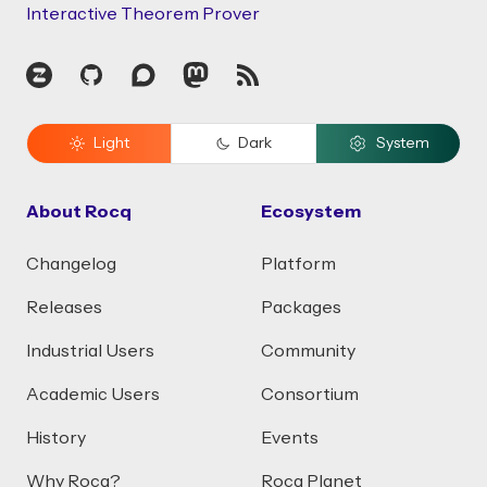
Interactive Theorem Prover
Zulip
GitHub
Discourse
Mastodon
RSS
Light
Dark
System
About Rocq
Ecosystem
Changelog
Platform
Releases
Packages
Industrial Users
Community
Academic Users
Consortium
History
Events
Why Rocq?
Rocq Planet