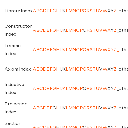
Library Index
A
B
C
D
E
F
G
H
I
J
K
L
M
N
O
P
Q
R
S
T
U
V
W
X
Y
Z
_
oth
Constructor
A
B
C
D
E
F
G
H
I
J
K
L
M
N
O
P
Q
R
S
T
U
V
W
X
Y
Z
_
oth
Index
Lemma
A
B
C
D
E
F
G
H
I
J
K
L
M
N
O
P
Q
R
S
T
U
V
W
X
Y
Z
_
oth
Index
Axiom Index
A
B
C
D
E
F
G
H
I
J
K
L
M
N
O
P
Q
R
S
T
U
V
W
X
Y
Z
_
oth
Inductive
A
B
C
D
E
F
G
H
I
J
K
L
M
N
O
P
Q
R
S
T
U
V
W
X
Y
Z
_
oth
Index
Projection
A
B
C
D
E
F
G
H
I
J
K
L
M
N
O
P
Q
R
S
T
U
V
W
X
Y
Z
_
oth
Index
Section
A
B
C
D
E
F
G
H
I
J
K
L
M
N
O
P
Q
R
S
T
U
V
W
X
Y
Z
_
oth