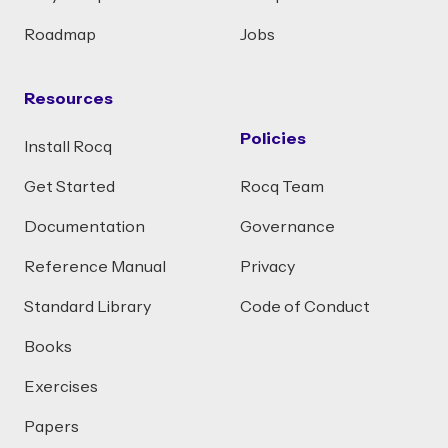
Roadmap
Jobs
Resources
Policies
Install Rocq
Get Started
Rocq Team
Documentation
Governance
Reference Manual
Privacy
Standard Library
Code of Conduct
Books
Exercises
Papers