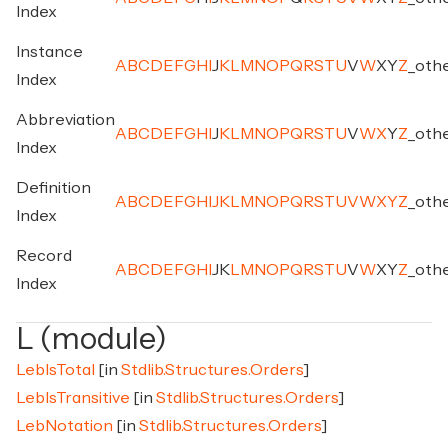
Index
Instance
A
B
C
D
E
F
G
H
I
J
K
L
M
N
O
P
Q
R
S
T
U
V
W
X
Y
Z
_
oth
Index
Abbreviation
A
B
C
D
E
F
G
H
I
J
K
L
M
N
O
P
Q
R
S
T
U
V
W
X
Y
Z
_
oth
Index
Definition
A
B
C
D
E
F
G
H
I
J
K
L
M
N
O
P
Q
R
S
T
U
V
W
X
Y
Z
_
oth
Index
Record
A
B
C
D
E
F
G
H
I
J
K
L
M
N
O
P
Q
R
S
T
U
V
W
X
Y
Z
_
oth
Index
L (module)
LebIsTotal
[in
Stdlib.Structures.Orders
]
LebIsTransitive
[in
Stdlib.Structures.Orders
]
LebNotation
[in
Stdlib.Structures.Orders
]