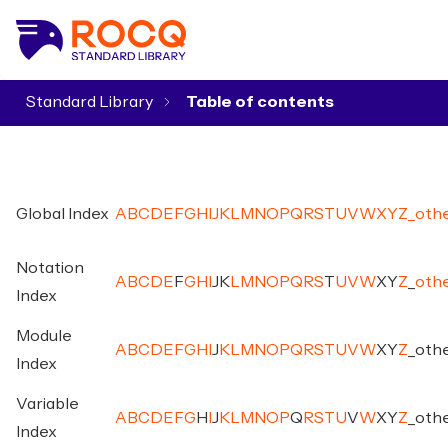
Standard Library
▾
Global Index
A
B
C
D
E
F
G
H
I
J
K
L
M
N
O
P
Q
R
S
T
U
V
W
X
Y
Z
_
oth
Notation
A
B
C
D
E
F
G
H
I
J
K
L
M
N
O
P
Q
R
S
T
U
V
W
X
Y
Z
_
oth
Index
Module
A
B
C
D
E
F
G
H
I
J
K
L
M
N
O
P
Q
R
S
T
U
V
W
X
Y
Z
_
oth
Index
Variable
A
B
C
D
E
F
G
H
I
J
K
L
M
N
O
P
Q
R
S
T
U
V
W
X
Y
Z
_
oth
Index