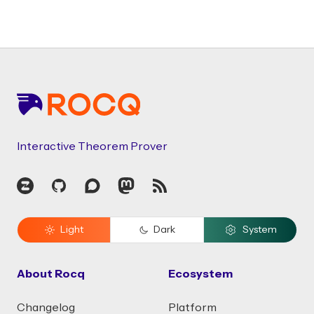
Footer
Interactive Theorem Prover
Zulip
GitHub
Discourse
Mastodon
RSS
Light
Dark
System
About Rocq
Ecosystem
Changelog
Platform