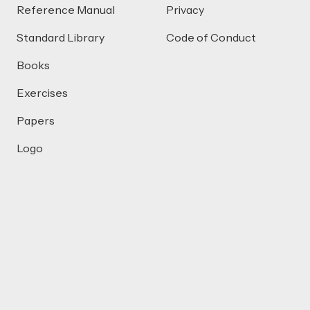
Reference Manual
Privacy
Standard Library
Code of Conduct
Books
Exercises
Papers
Logo