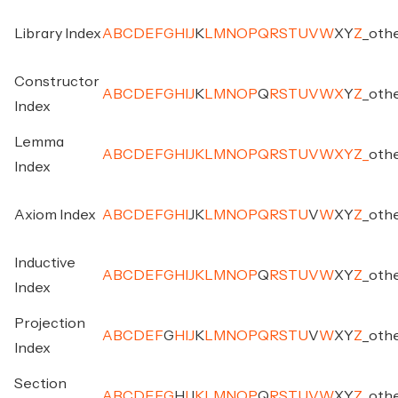
Library Index
A
B
C
D
E
F
G
H
I
J
K
L
M
N
O
P
Q
R
S
T
U
V
W
X
Y
Z
_
oth
Constructor
A
B
C
D
E
F
G
H
I
J
K
L
M
N
O
P
Q
R
S
T
U
V
W
X
Y
Z
_
oth
Index
Lemma
A
B
C
D
E
F
G
H
I
J
K
L
M
N
O
P
Q
R
S
T
U
V
W
X
Y
Z
_
oth
Index
Axiom Index
A
B
C
D
E
F
G
H
I
J
K
L
M
N
O
P
Q
R
S
T
U
V
W
X
Y
Z
_
oth
Inductive
A
B
C
D
E
F
G
H
I
J
K
L
M
N
O
P
Q
R
S
T
U
V
W
X
Y
Z
_
oth
Index
Projection
A
B
C
D
E
F
G
H
I
J
K
L
M
N
O
P
Q
R
S
T
U
V
W
X
Y
Z
_
oth
Index
Section
A
B
C
D
E
F
G
H
I
J
K
L
M
N
O
P
Q
R
S
T
U
V
W
X
Y
Z
_
oth