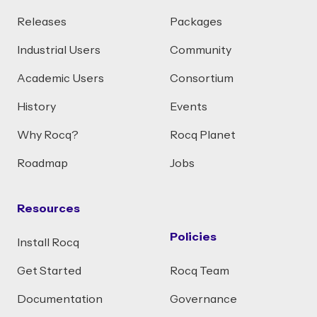
Releases
Packages
Industrial Users
Community
Academic Users
Consortium
History
Events
Why Rocq?
Rocq Planet
Roadmap
Jobs
Resources
Policies
Install Rocq
Get Started
Rocq Team
Documentation
Governance