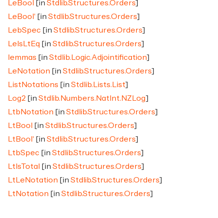
LeBool
[in
Stdlib.Structures.Orders
]
LeBool'
[in
Stdlib.Structures.Orders
]
LebSpec
[in
Stdlib.Structures.Orders
]
LeIsLtEq
[in
Stdlib.Structures.Orders
]
lemmas
[in
Stdlib.Logic.Adjointification
]
LeNotation
[in
Stdlib.Structures.Orders
]
ListNotations
[in
Stdlib.Lists.List
]
Log2
[in
Stdlib.Numbers.NatInt.NZLog
]
LtbNotation
[in
Stdlib.Structures.Orders
]
LtBool
[in
Stdlib.Structures.Orders
]
LtBool'
[in
Stdlib.Structures.Orders
]
LtbSpec
[in
Stdlib.Structures.Orders
]
LtIsTotal
[in
Stdlib.Structures.Orders
]
LtLeNotation
[in
Stdlib.Structures.Orders
]
LtNotation
[in
Stdlib.Structures.Orders
]