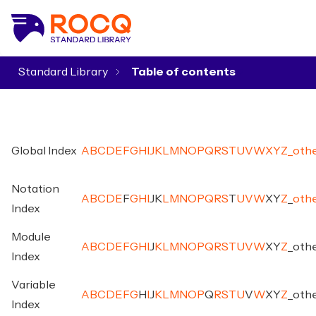
Standard Library
▾
Global Index
A
B
C
D
E
F
G
H
I
J
K
L
M
N
O
P
Q
R
S
T
U
V
W
X
Y
Z
_
oth
Notation
A
B
C
D
E
F
G
H
I
J
K
L
M
N
O
P
Q
R
S
T
U
V
W
X
Y
Z
_
oth
Index
Module
A
B
C
D
E
F
G
H
I
J
K
L
M
N
O
P
Q
R
S
T
U
V
W
X
Y
Z
_
oth
Index
Variable
A
B
C
D
E
F
G
H
I
J
K
L
M
N
O
P
Q
R
S
T
U
V
W
X
Y
Z
_
oth
Index