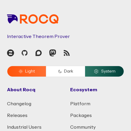
Footer
Interactive Theorem Prover
Zulip
GitHub
Discourse
Mastodon
RSS
Light
Dark
System
About Rocq
Ecosystem
Changelog
Platform
Releases
Packages
Industrial Users
Community