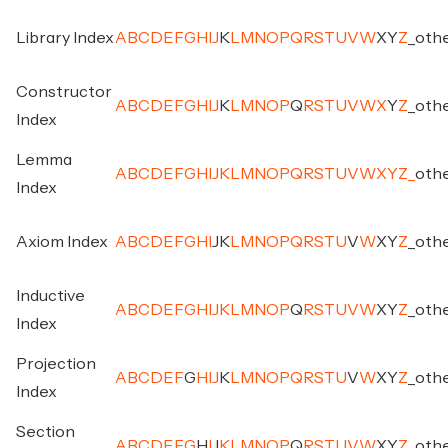
Library Index
A
B
C
D
E
F
G
H
I
J
K
L
M
N
O
P
Q
R
S
T
U
V
W
X
Y
Z
_
oth
Constructor
A
B
C
D
E
F
G
H
I
J
K
L
M
N
O
P
Q
R
S
T
U
V
W
X
Y
Z
_
oth
Index
Lemma
A
B
C
D
E
F
G
H
I
J
K
L
M
N
O
P
Q
R
S
T
U
V
W
X
Y
Z
_
oth
Index
Axiom Index
A
B
C
D
E
F
G
H
I
J
K
L
M
N
O
P
Q
R
S
T
U
V
W
X
Y
Z
_
oth
Inductive
A
B
C
D
E
F
G
H
I
J
K
L
M
N
O
P
Q
R
S
T
U
V
W
X
Y
Z
_
oth
Index
Projection
A
B
C
D
E
F
G
H
I
J
K
L
M
N
O
P
Q
R
S
T
U
V
W
X
Y
Z
_
oth
Index
Section
A
B
C
D
E
F
G
H
I
J
K
L
M
N
O
P
Q
R
S
T
U
V
W
X
Y
Z
_
oth