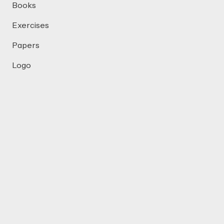
Books
Exercises
Papers
Logo