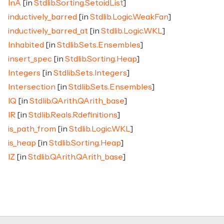
InA
[in
Stdlib.Sorting.SetoidList
]
inductively_barred
[in
Stdlib.Logic.WeakFan
]
inductively_barred_at
[in
Stdlib.Logic.WKL
]
Inhabited
[in
Stdlib.Sets.Ensembles
]
insert_spec
[in
Stdlib.Sorting.Heap
]
Integers
[in
Stdlib.Sets.Integers
]
Intersection
[in
Stdlib.Sets.Ensembles
]
IQ
[in
Stdlib.QArith.QArith_base
]
IR
[in
Stdlib.Reals.Rdefinitions
]
is_path_from
[in
Stdlib.Logic.WKL
]
is_heap
[in
Stdlib.Sorting.Heap
]
IZ
[in
Stdlib.QArith.QArith_base
]