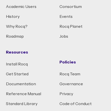
Academic Users
Consortium
History
Events
Why Rocq?
Rocq Planet
Roadmap
Jobs
Resources
Policies
Install Rocq
Get Started
Rocq Team
Documentation
Governance
Reference Manual
Privacy
Standard Library
Code of Conduct