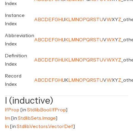
Index
Instance
A
B
C
D
E
F
G
H
I
J
K
L
M
N
O
P
Q
R
S
T
U
V
W
X
Y
Z
_
oth
Index
Abbreviation
A
B
C
D
E
F
G
H
I
J
K
L
M
N
O
P
Q
R
S
T
U
V
W
X
Y
Z
_
oth
Index
Definition
A
B
C
D
E
F
G
H
I
J
K
L
M
N
O
P
Q
R
S
T
U
V
W
X
Y
Z
_
oth
Index
Record
A
B
C
D
E
F
G
H
I
J
K
L
M
N
O
P
Q
R
S
T
U
V
W
X
Y
Z
_
oth
Index
I (inductive)
IfProp
[in
Stdlib.Bool.IfProp
]
Im
[in
Stdlib.Sets.Image
]
In
[in
Stdlib.Vectors.VectorDef
]