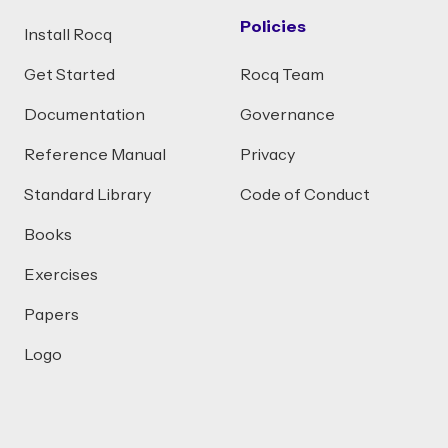
Policies
Install Rocq
Get Started
Rocq Team
Documentation
Governance
Reference Manual
Privacy
Standard Library
Code of Conduct
Books
Exercises
Papers
Logo