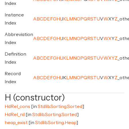
Index
Instance
A
B
C
D
E
F
G
H
I
J
K
L
M
N
O
P
Q
R
S
T
U
V
W
X
Y
Z
_
oth
Index
Abbreviation
A
B
C
D
E
F
G
H
I
J
K
L
M
N
O
P
Q
R
S
T
U
V
W
X
Y
Z
_
oth
Index
Definition
A
B
C
D
E
F
G
H
I
J
K
L
M
N
O
P
Q
R
S
T
U
V
W
X
Y
Z
_
oth
Index
Record
A
B
C
D
E
F
G
H
I
J
K
L
M
N
O
P
Q
R
S
T
U
V
W
X
Y
Z
_
oth
Index
H (constructor)
HdRel_cons
[in
Stdlib.Sorting.Sorted
]
HdRel_nil
[in
Stdlib.Sorting.Sorted
]
heap_exist
[in
Stdlib.Sorting.Heap
]