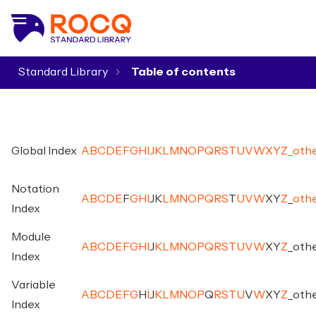
Standard Library
▾
Global Index
A
B
C
D
E
F
G
H
I
J
K
L
M
N
O
P
Q
R
S
T
U
V
W
X
Y
Z
_
oth
Notation
A
B
C
D
E
F
G
H
I
J
K
L
M
N
O
P
Q
R
S
T
U
V
W
X
Y
Z
_
oth
Index
Module
A
B
C
D
E
F
G
H
I
J
K
L
M
N
O
P
Q
R
S
T
U
V
W
X
Y
Z
_
oth
Index
Variable
A
B
C
D
E
F
G
H
I
J
K
L
M
N
O
P
Q
R
S
T
U
V
W
X
Y
Z
_
oth
Index