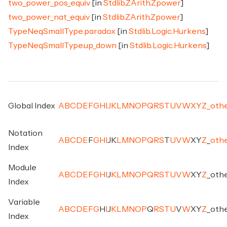
two_power_pos_equiv
[in
Stdlib.ZArith.Zpower
]
two_power_nat_equiv
[in
Stdlib.ZArith.Zpower
]
TypeNeqSmallType.paradox
[in
Stdlib.Logic.Hurkens
]
TypeNeqSmallType.up_down
[in
Stdlib.Logic.Hurkens
]
Global Index
A
B
C
D
E
F
G
H
I
J
K
L
M
N
O
P
Q
R
S
T
U
V
W
X
Y
Z
_
oth
Notation
A
B
C
D
E
F
G
H
I
J
K
L
M
N
O
P
Q
R
S
T
U
V
W
X
Y
Z
_
oth
Index
Module
A
B
C
D
E
F
G
H
I
J
K
L
M
N
O
P
Q
R
S
T
U
V
W
X
Y
Z
_
oth
Index
Variable
A
B
C
D
E
F
G
H
I
J
K
L
M
N
O
P
Q
R
S
T
U
V
W
X
Y
Z
_
oth
Index