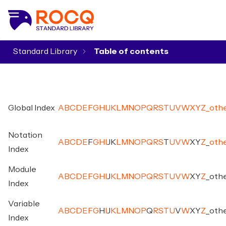
Standard Library
▾
Global Index
A
B
C
D
E
F
G
H
I
J
K
L
M
N
O
P
Q
R
S
T
U
V
W
X
Y
Z
_
oth
Notation
A
B
C
D
E
F
G
H
I
J
K
L
M
N
O
P
Q
R
S
T
U
V
W
X
Y
Z
_
oth
Index
Module
A
B
C
D
E
F
G
H
I
J
K
L
M
N
O
P
Q
R
S
T
U
V
W
X
Y
Z
_
oth
Index
Variable
A
B
C
D
E
F
G
H
I
J
K
L
M
N
O
P
Q
R
S
T
U
V
W
X
Y
Z
_
oth
Index