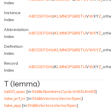
Index
Instance
A
B
C
D
E
F
G
H
I
J
K
L
M
N
O
P
Q
R
S
T
U
V
W
X
Y
Z
_
oth
Index
Abbreviation
A
B
C
D
E
F
G
H
I
J
K
L
M
N
O
P
Q
R
S
T
U
V
W
X
Y
Z
_
oth
Index
Definition
A
B
C
D
E
F
G
H
I
J
K
L
M
N
O
P
Q
R
S
T
U
V
W
X
Y
Z
_
oth
Index
Record
A
B
C
D
E
F
G
H
I
J
K
L
M
N
O
P
Q
R
S
T
U
V
W
X
Y
Z
_
oth
Index
T (lemma)
tail00_spec
[in
Stdlib.Numbers.Cyclic.Int63.Uint63
]
take_prf_irr
[in
Stdlib.Vectors.VectorSpec
]
take_app
[in
Stdlib.Vectors.VectorSpec
]