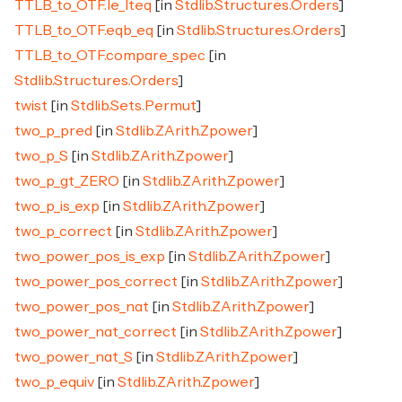
TTLB_to_OTF.le_lteq
[in
Stdlib.Structures.Orders
]
TTLB_to_OTF.eqb_eq
[in
Stdlib.Structures.Orders
]
TTLB_to_OTF.compare_spec
[in
Stdlib.Structures.Orders
]
twist
[in
Stdlib.Sets.Permut
]
two_p_pred
[in
Stdlib.ZArith.Zpower
]
two_p_S
[in
Stdlib.ZArith.Zpower
]
two_p_gt_ZERO
[in
Stdlib.ZArith.Zpower
]
two_p_is_exp
[in
Stdlib.ZArith.Zpower
]
two_p_correct
[in
Stdlib.ZArith.Zpower
]
two_power_pos_is_exp
[in
Stdlib.ZArith.Zpower
]
two_power_pos_correct
[in
Stdlib.ZArith.Zpower
]
two_power_pos_nat
[in
Stdlib.ZArith.Zpower
]
two_power_nat_correct
[in
Stdlib.ZArith.Zpower
]
two_power_nat_S
[in
Stdlib.ZArith.Zpower
]
two_p_equiv
[in
Stdlib.ZArith.Zpower
]