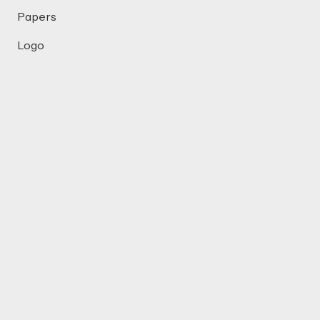
Papers
Logo