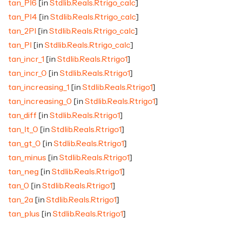
tan_PI6
[in
Stdlib.Reals.Rtrigo_calc
]
tan_PI4
[in
Stdlib.Reals.Rtrigo_calc
]
tan_2PI
[in
Stdlib.Reals.Rtrigo_calc
]
tan_PI
[in
Stdlib.Reals.Rtrigo_calc
]
tan_incr_1
[in
Stdlib.Reals.Rtrigo1
]
tan_incr_0
[in
Stdlib.Reals.Rtrigo1
]
tan_increasing_1
[in
Stdlib.Reals.Rtrigo1
]
tan_increasing_0
[in
Stdlib.Reals.Rtrigo1
]
tan_diff
[in
Stdlib.Reals.Rtrigo1
]
tan_lt_0
[in
Stdlib.Reals.Rtrigo1
]
tan_gt_0
[in
Stdlib.Reals.Rtrigo1
]
tan_minus
[in
Stdlib.Reals.Rtrigo1
]
tan_neg
[in
Stdlib.Reals.Rtrigo1
]
tan_0
[in
Stdlib.Reals.Rtrigo1
]
tan_2a
[in
Stdlib.Reals.Rtrigo1
]
tan_plus
[in
Stdlib.Reals.Rtrigo1
]