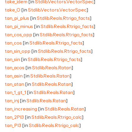
take_idem
[in
Stdlib.Vectors.VectorSpec
]
take_O
[in
Stdlib.Vectors.VectorSpec
]
tan_pi_plus
[in
Stdlib.Reals.Rtrigo_facts
]
tan_pi_minus
[in
Stdlib.Reals.Rtrigo_facts
]
tan_cos_opp
[in
Stdlib.Reals.Rtrigo_facts
]
tan_cos
[in
Stdlib.Reals.Rtrigo_facts
]
tan_sin_opp
[in
Stdlib.Reals.Rtrigo_facts
]
tan_sin
[in
Stdlib.Reals.Rtrigo_facts
]
tan_acos
[in
Stdlib.Reals.Ratan
]
tan_asin
[in
Stdlib.Reals.Ratan
]
tan_atan
[in
Stdlib.Reals.Ratan
]
tan_1_gt_1
[in
Stdlib.Reals.Ratan
]
tan_inj
[in
Stdlib.Reals.Ratan
]
tan_increasing
[in
Stdlib.Reals.Ratan
]
tan_2PI3
[in
Stdlib.Reals.Rtrigo_calc
]
tan_PI3
[in
Stdlib.Reals.Rtrigo_calc
]