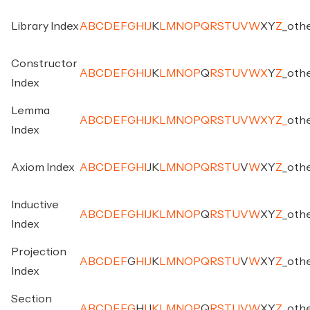
Library Index
A
B
C
D
E
F
G
H
I
J
K
L
M
N
O
P
Q
R
S
T
U
V
W
X
Y
Z
_
oth
Constructor
A
B
C
D
E
F
G
H
I
J
K
L
M
N
O
P
Q
R
S
T
U
V
W
X
Y
Z
_
oth
Index
Lemma
A
B
C
D
E
F
G
H
I
J
K
L
M
N
O
P
Q
R
S
T
U
V
W
X
Y
Z
_
oth
Index
Axiom Index
A
B
C
D
E
F
G
H
I
J
K
L
M
N
O
P
Q
R
S
T
U
V
W
X
Y
Z
_
oth
Inductive
A
B
C
D
E
F
G
H
I
J
K
L
M
N
O
P
Q
R
S
T
U
V
W
X
Y
Z
_
oth
Index
Projection
A
B
C
D
E
F
G
H
I
J
K
L
M
N
O
P
Q
R
S
T
U
V
W
X
Y
Z
_
oth
Index
Section
A
B
C
D
E
F
G
H
I
J
K
L
M
N
O
P
Q
R
S
T
U
V
W
X
Y
Z
_
oth