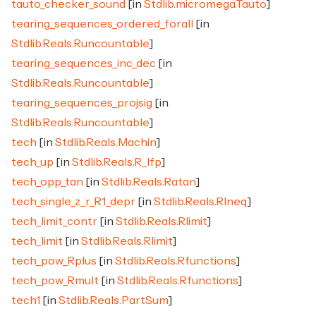
tauto_checker_sound
[in
Stdlib.micromega.Tauto
]
tearing_sequences_ordered_forall
[in
Stdlib.Reals.Runcountable
]
tearing_sequences_inc_dec
[in
Stdlib.Reals.Runcountable
]
tearing_sequences_projsig
[in
Stdlib.Reals.Runcountable
]
tech
[in
Stdlib.Reals.Machin
]
tech_up
[in
Stdlib.Reals.R_Ifp
]
tech_opp_tan
[in
Stdlib.Reals.Ratan
]
tech_single_z_r_R1_depr
[in
Stdlib.Reals.RIneq
]
tech_limit_contr
[in
Stdlib.Reals.Rlimit
]
tech_limit
[in
Stdlib.Reals.Rlimit
]
tech_pow_Rplus
[in
Stdlib.Reals.Rfunctions
]
tech_pow_Rmult
[in
Stdlib.Reals.Rfunctions
]
tech1
[in
Stdlib.Reals.PartSum
]