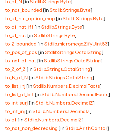
to_of_N
[in
Stdlib.Strings.Byte
]
to_nat_bounded
[in
Stdlib.Strings.Byte
]
to_of_nat_option_map
[in
Stdlib.Strings.Byte
]
to_of_nat_iff
[in
Stdlib.Strings.Byte
]
to_of_nat
[in
Stdlib.Strings.Byte
]
to_Z_bounded
[in
Stdlib.micromega.ZifyUint63
]
to_pos_of_pos
[in
Stdlib.Strings.OctalString
]
to_nat_of_nat
[in
Stdlib.Strings.OctalString
]
to_Z_of_Z
[in
Stdlib.Strings.OctalString
]
to_N_of_N
[in
Stdlib.Strings.OctalString
]
to_list_inj
[in
Stdlib.Numbers.DecimalFacts
]
to_list_of_list
[in
Stdlib.Numbers.DecimalFacts
]
to_int_surj
[in
Stdlib.Numbers.DecimalZ
]
to_int_inj
[in
Stdlib.Numbers.DecimalZ
]
to_of
[in
Stdlib.Numbers.DecimalZ
]
to_nat_non_decreasing
[in
Stdlib.Arith.Cantor
]