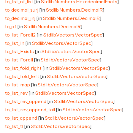
to_list_of_list
[in
Stdlib.Numbers.HexadecimalFacts
]
to_decimal_surj
[in
Stdlib.Numbers.DecimalR
]
to_decimal_inj
[in
Stdlib.Numbers.DecimalR
]
to_of
[in
Stdlib.Numbers.DecimalR
]
to_list_Forall2
[in
Stdlib.Vectors.VectorSpec
]
to_list_In
[in
Stdlib.Vectors.VectorSpec
]
to_list_Exists
[in
Stdlib.Vectors.VectorSpec
]
to_list_Forall
[in
Stdlib.Vectors.VectorSpec
]
to_list_fold_right
[in
Stdlib.Vectors.VectorSpec
]
to_list_fold_left
[in
Stdlib.Vectors.VectorSpec
]
to_list_map
[in
Stdlib.Vectors.VectorSpec
]
to_list_rev
[in
Stdlib.Vectors.VectorSpec
]
to_list_rev_append
[in
Stdlib.Vectors.VectorSpec
]
to_list_rev_append_tail
[in
Stdlib.Vectors.VectorSpec
]
to_list_append
[in
Stdlib.Vectors.VectorSpec
]
to_list_tl
[in
Stdlib.Vectors.VectorSpec
]