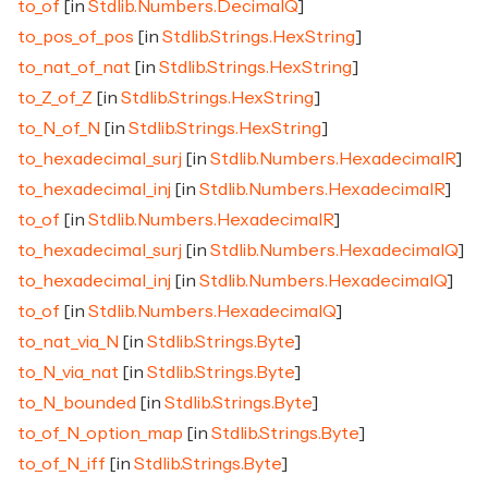
to_of
[in
Stdlib.Numbers.DecimalQ
]
to_pos_of_pos
[in
Stdlib.Strings.HexString
]
to_nat_of_nat
[in
Stdlib.Strings.HexString
]
to_Z_of_Z
[in
Stdlib.Strings.HexString
]
to_N_of_N
[in
Stdlib.Strings.HexString
]
to_hexadecimal_surj
[in
Stdlib.Numbers.HexadecimalR
]
to_hexadecimal_inj
[in
Stdlib.Numbers.HexadecimalR
]
to_of
[in
Stdlib.Numbers.HexadecimalR
]
to_hexadecimal_surj
[in
Stdlib.Numbers.HexadecimalQ
]
to_hexadecimal_inj
[in
Stdlib.Numbers.HexadecimalQ
]
to_of
[in
Stdlib.Numbers.HexadecimalQ
]
to_nat_via_N
[in
Stdlib.Strings.Byte
]
to_N_via_nat
[in
Stdlib.Strings.Byte
]
to_N_bounded
[in
Stdlib.Strings.Byte
]
to_of_N_option_map
[in
Stdlib.Strings.Byte
]
to_of_N_iff
[in
Stdlib.Strings.Byte
]