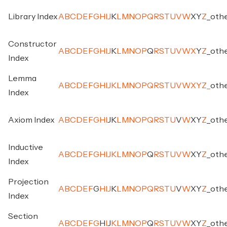
Library Index
A
B
C
D
E
F
G
H
I
J
K
L
M
N
O
P
Q
R
S
T
U
V
W
X
Y
Z
_
oth
Constructor
A
B
C
D
E
F
G
H
I
J
K
L
M
N
O
P
Q
R
S
T
U
V
W
X
Y
Z
_
oth
Index
Lemma
A
B
C
D
E
F
G
H
I
J
K
L
M
N
O
P
Q
R
S
T
U
V
W
X
Y
Z
_
oth
Index
Axiom Index
A
B
C
D
E
F
G
H
I
J
K
L
M
N
O
P
Q
R
S
T
U
V
W
X
Y
Z
_
oth
Inductive
A
B
C
D
E
F
G
H
I
J
K
L
M
N
O
P
Q
R
S
T
U
V
W
X
Y
Z
_
oth
Index
Projection
A
B
C
D
E
F
G
H
I
J
K
L
M
N
O
P
Q
R
S
T
U
V
W
X
Y
Z
_
oth
Index
Section
A
B
C
D
E
F
G
H
I
J
K
L
M
N
O
P
Q
R
S
T
U
V
W
X
Y
Z
_
oth