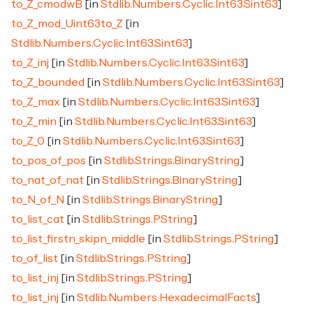
to_Z_cmodwB
[in
Stdlib.Numbers.Cyclic.Int63.Sint63
]
to_Z_mod_Uint63to_Z
[in
Stdlib.Numbers.Cyclic.Int63.Sint63
]
to_Z_inj
[in
Stdlib.Numbers.Cyclic.Int63.Sint63
]
to_Z_bounded
[in
Stdlib.Numbers.Cyclic.Int63.Sint63
]
to_Z_max
[in
Stdlib.Numbers.Cyclic.Int63.Sint63
]
to_Z_min
[in
Stdlib.Numbers.Cyclic.Int63.Sint63
]
to_Z_0
[in
Stdlib.Numbers.Cyclic.Int63.Sint63
]
to_pos_of_pos
[in
Stdlib.Strings.BinaryString
]
to_nat_of_nat
[in
Stdlib.Strings.BinaryString
]
to_N_of_N
[in
Stdlib.Strings.BinaryString
]
to_list_cat
[in
Stdlib.Strings.PString
]
to_list_firstn_skipn_middle
[in
Stdlib.Strings.PString
]
to_of_list
[in
Stdlib.Strings.PString
]
to_list_inj
[in
Stdlib.Strings.PString
]
to_list_inj
[in
Stdlib.Numbers.HexadecimalFacts
]