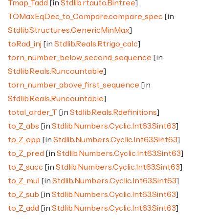
Tmap_Tadd
[in
Stdlib.rtauto.Bintree
]
TOMaxEqDec_to_Compare.compare_spec
[in
Stdlib.Structures.GenericMinMax
]
toRad_inj
[in
Stdlib.Reals.Rtrigo_calc
]
torn_number_below_second_sequence
[in
Stdlib.Reals.Runcountable
]
torn_number_above_first_sequence
[in
Stdlib.Reals.Runcountable
]
total_order_T
[in
Stdlib.Reals.Rdefinitions
]
to_Z_abs
[in
Stdlib.Numbers.Cyclic.Int63.Sint63
]
to_Z_opp
[in
Stdlib.Numbers.Cyclic.Int63.Sint63
]
to_Z_pred
[in
Stdlib.Numbers.Cyclic.Int63.Sint63
]
to_Z_succ
[in
Stdlib.Numbers.Cyclic.Int63.Sint63
]
to_Z_mul
[in
Stdlib.Numbers.Cyclic.Int63.Sint63
]
to_Z_sub
[in
Stdlib.Numbers.Cyclic.Int63.Sint63
]
to_Z_add
[in
Stdlib.Numbers.Cyclic.Int63.Sint63
]