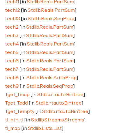
tech11
[in
Stdlib.Reals.PartSum
]
tech12
[in
Stdlib.Reals.PartSum
]
tech13
[in
Stdlib.Reals.SeqProp
]
tech2
[in
Stdlib.Reals.PartSum
]
tech3
[in
Stdlib.Reals.PartSum
]
tech4
[in
Stdlib.Reals.PartSum
]
tech5
[in
Stdlib.Reals.PartSum
]
tech6
[in
Stdlib.Reals.PartSum
]
tech7
[in
Stdlib.Reals.PartSum
]
tech8
[in
Stdlib.Reals.ArithProp
]
tech9
[in
Stdlib.Reals.SeqProp
]
Tget_Tmap
[in
Stdlib.rtauto.Bintree
]
Tget_Tadd
[in
Stdlib.rtauto.Bintree
]
Tget_Tempty
[in
Stdlib.rtauto.Bintree
]
tl_nth_tl
[in
Stdlib.Streams.Streams
]
tl_map
[in
Stdlib.Lists.List
]