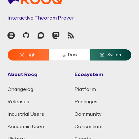
Interactive Theorem Prover
Zulip
GitHub
Discourse
Mastodon
RSS
Light
Dark
System
About Rocq
Ecosystem
Changelog
Platform
Releases
Packages
Industrial Users
Community
Academic Users
Consortium