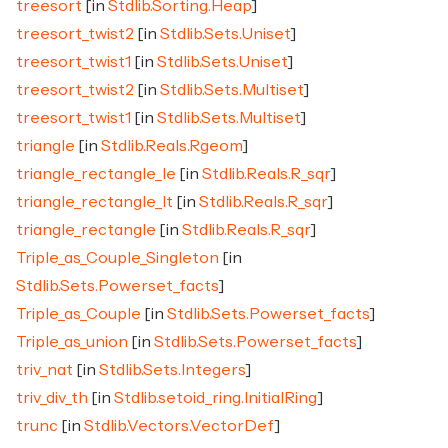
treesort
[in
Stdlib.Sorting.Heap
]
treesort_twist2
[in
Stdlib.Sets.Uniset
]
treesort_twist1
[in
Stdlib.Sets.Uniset
]
treesort_twist2
[in
Stdlib.Sets.Multiset
]
treesort_twist1
[in
Stdlib.Sets.Multiset
]
triangle
[in
Stdlib.Reals.Rgeom
]
triangle_rectangle_le
[in
Stdlib.Reals.R_sqr
]
triangle_rectangle_lt
[in
Stdlib.Reals.R_sqr
]
triangle_rectangle
[in
Stdlib.Reals.R_sqr
]
Triple_as_Couple_Singleton
[in
Stdlib.Sets.Powerset_facts
]
Triple_as_Couple
[in
Stdlib.Sets.Powerset_facts
]
Triple_as_union
[in
Stdlib.Sets.Powerset_facts
]
triv_nat
[in
Stdlib.Sets.Integers
]
triv_div_th
[in
Stdlib.setoid_ring.InitialRing
]
trunc
[in
Stdlib.Vectors.VectorDef
]