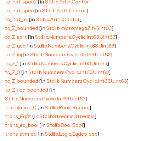
to_nat_spec2
[in
Stdlib.Arith.Cantor
]
to_nat_spec
[in
Stdlib.Arith.Cantor
]
to_nat_inj
[in
Stdlib.Arith.Cantor
]
to_Z_bounded
[in
Stdlib.micromega.ZifySint63
]
to_Z_split
[in
Stdlib.Numbers.Cyclic.Int63.Uint63
]
to_Z_gcd
[in
Stdlib.Numbers.Cyclic.Int63.Uint63
]
to_Z_inj
[in
Stdlib.Numbers.Cyclic.Int63.Uint63
]
to_Z_1
[in
Stdlib.Numbers.Cyclic.Int63.Uint63
]
to_Z_0
[in
Stdlib.Numbers.Cyclic.Int63.Uint63
]
to_Z_bounded
[in
Stdlib.Numbers.Cyclic.Int63.Uint63
]
to_Z_rec_bounded
[in
Stdlib.Numbers.Cyclic.Int63.Uint63
]
translation_0
[in
Stdlib.Reals.Rgeom
]
trans_EqSt
[in
Stdlib.Streams.Streams
]
trans_eq_bool
[in
Stdlib.Bool.Bool
]
trans_sym_eq
[in
Stdlib.Logic.Eqdep_dec
]