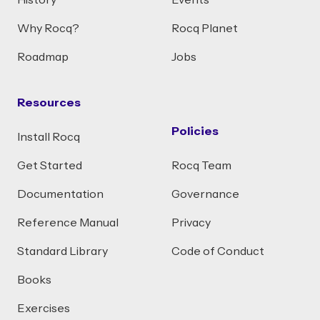
History
Events
Why Rocq?
Rocq Planet
Roadmap
Jobs
Resources
Policies
Install Rocq
Get Started
Rocq Team
Documentation
Governance
Reference Manual
Privacy
Standard Library
Code of Conduct
Books
Exercises