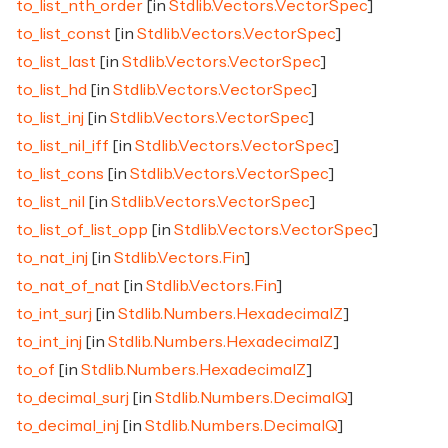
to_list_nth_order
[in
Stdlib.Vectors.VectorSpec
]
to_list_const
[in
Stdlib.Vectors.VectorSpec
]
to_list_last
[in
Stdlib.Vectors.VectorSpec
]
to_list_hd
[in
Stdlib.Vectors.VectorSpec
]
to_list_inj
[in
Stdlib.Vectors.VectorSpec
]
to_list_nil_iff
[in
Stdlib.Vectors.VectorSpec
]
to_list_cons
[in
Stdlib.Vectors.VectorSpec
]
to_list_nil
[in
Stdlib.Vectors.VectorSpec
]
to_list_of_list_opp
[in
Stdlib.Vectors.VectorSpec
]
to_nat_inj
[in
Stdlib.Vectors.Fin
]
to_nat_of_nat
[in
Stdlib.Vectors.Fin
]
to_int_surj
[in
Stdlib.Numbers.HexadecimalZ
]
to_int_inj
[in
Stdlib.Numbers.HexadecimalZ
]
to_of
[in
Stdlib.Numbers.HexadecimalZ
]
to_decimal_surj
[in
Stdlib.Numbers.DecimalQ
]
to_decimal_inj
[in
Stdlib.Numbers.DecimalQ
]