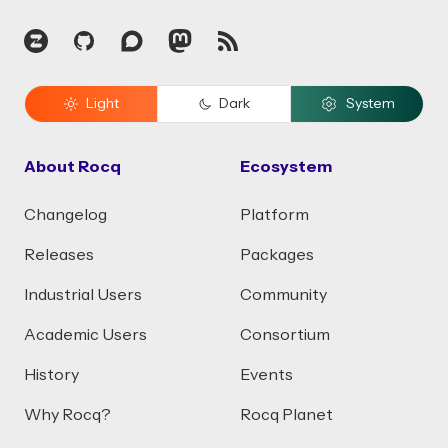
Zulip
GitHub
Discourse
Mastodon
RSS
Light
Dark
System
About Rocq
Ecosystem
Changelog
Platform
Releases
Packages
Industrial Users
Community
Academic Users
Consortium
History
Events
Why Rocq?
Rocq Planet