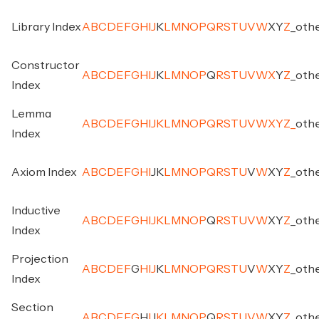
Library Index
A
B
C
D
E
F
G
H
I
J
K
L
M
N
O
P
Q
R
S
T
U
V
W
X
Y
Z
_
oth
Constructor
A
B
C
D
E
F
G
H
I
J
K
L
M
N
O
P
Q
R
S
T
U
V
W
X
Y
Z
_
oth
Index
Lemma
A
B
C
D
E
F
G
H
I
J
K
L
M
N
O
P
Q
R
S
T
U
V
W
X
Y
Z
_
oth
Index
Axiom Index
A
B
C
D
E
F
G
H
I
J
K
L
M
N
O
P
Q
R
S
T
U
V
W
X
Y
Z
_
oth
Inductive
A
B
C
D
E
F
G
H
I
J
K
L
M
N
O
P
Q
R
S
T
U
V
W
X
Y
Z
_
oth
Index
Projection
A
B
C
D
E
F
G
H
I
J
K
L
M
N
O
P
Q
R
S
T
U
V
W
X
Y
Z
_
oth
Index
Section
A
B
C
D
E
F
G
H
I
J
K
L
M
N
O
P
Q
R
S
T
U
V
W
X
Y
Z
_
oth