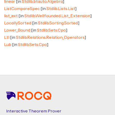
linear
[in
Stdlib.btauto.Algebra
]
ListCompareSpec
[in
Stdlib.Lists.List
]
list_ext
[in
Stdlib.Wellfounded.List_Extension
]
LocallySorted
[in
Stdlib.Sorting.Sorted
]
Lower_Bound
[in
Stdlib.Sets.Cpo
]
Ltl
[in
Stdlib.Relations.Relation_Operators
]
Lub
[in
Stdlib.Sets.Cpo
]
Footer
Interactive Theorem Prover