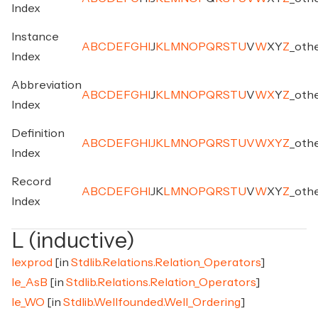
Index
Instance
A
B
C
D
E
F
G
H
I
J
K
L
M
N
O
P
Q
R
S
T
U
V
W
X
Y
Z
_
oth
Index
Abbreviation
A
B
C
D
E
F
G
H
I
J
K
L
M
N
O
P
Q
R
S
T
U
V
W
X
Y
Z
_
oth
Index
Definition
A
B
C
D
E
F
G
H
I
J
K
L
M
N
O
P
Q
R
S
T
U
V
W
X
Y
Z
_
oth
Index
Record
A
B
C
D
E
F
G
H
I
J
K
L
M
N
O
P
Q
R
S
T
U
V
W
X
Y
Z
_
oth
Index
L (inductive)
lexprod
[in
Stdlib.Relations.Relation_Operators
]
le_AsB
[in
Stdlib.Relations.Relation_Operators
]
le_WO
[in
Stdlib.Wellfounded.Well_Ordering
]