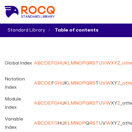
Standard Library
▾
Global Index
A
B
C
D
E
F
G
H
I
J
K
L
M
N
O
P
Q
R
S
T
U
V
W
X
Y
Z
_
oth
Notation
A
B
C
D
E
F
G
H
I
J
K
L
M
N
O
P
Q
R
S
T
U
V
W
X
Y
Z
_
oth
Index
Module
A
B
C
D
E
F
G
H
I
J
K
L
M
N
O
P
Q
R
S
T
U
V
W
X
Y
Z
_
oth
Index
Variable
A
B
C
D
E
F
G
H
I
J
K
L
M
N
O
P
Q
R
S
T
U
V
W
X
Y
Z
_
oth
Index