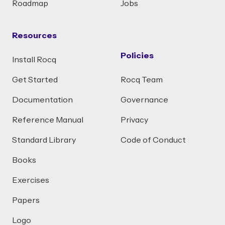
Roadmap
Jobs
Resources
Policies
Install Rocq
Get Started
Rocq Team
Documentation
Governance
Reference Manual
Privacy
Standard Library
Code of Conduct
Books
Exercises
Papers
Logo