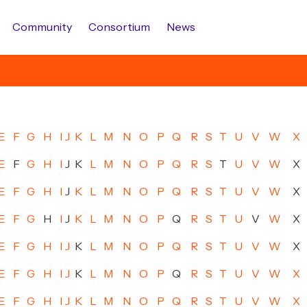
Community
Consortium
News
E
F
G
H
I
J
K
L
M
N
O
P
Q
R
S
T
U
V
W
X
E
F
G
H
I
J
K
L
M
N
O
P
Q
R
S
T
U
V
W
X
E
F
G
H
I
J
K
L
M
N
O
P
Q
R
S
T
U
V
W
X
E
F
G
H
I
J
K
L
M
N
O
P
Q
R
S
T
U
V
W
X
E
F
G
H
I
J
K
L
M
N
O
P
Q
R
S
T
U
V
W
X
E
F
G
H
I
J
K
L
M
N
O
P
Q
R
S
T
U
V
W
X
E
F
G
H
I
J
K
L
M
N
O
P
Q
R
S
T
U
V
W
X