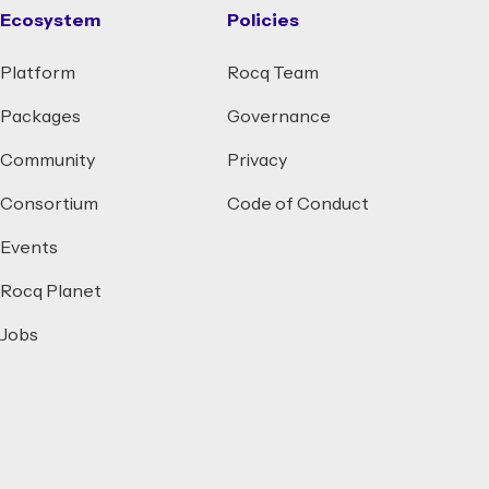
Ecosystem
Policies
Platform
Rocq Team
Packages
Governance
Community
Privacy
Consortium
Code of Conduct
Events
Rocq Planet
Jobs