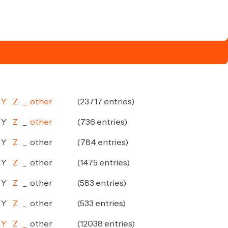
Y
Z
_
other
(23717 entries)
Y
Z
_
other
(736 entries)
Y
Z
_
other
(784 entries)
Y
Z
_
other
(1475 entries)
Y
Z
_
other
(583 entries)
Y
Z
_
other
(533 entries)
Y
Z
_
other
(12038 entries)