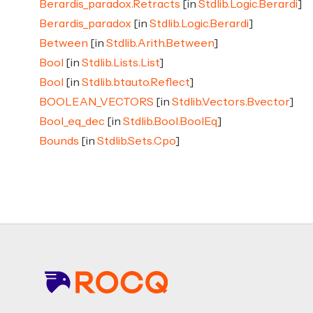
Berardis_paradox.Retracts
[in
Stdlib.Logic.Berardi
]
Berardis_paradox
[in
Stdlib.Logic.Berardi
]
Between
[in
Stdlib.Arith.Between
]
Bool
[in
Stdlib.Lists.List
]
Bool
[in
Stdlib.btauto.Reflect
]
BOOLEAN_VECTORS
[in
Stdlib.Vectors.Bvector
]
Bool_eq_dec
[in
Stdlib.Bool.BoolEq
]
Bounds
[in
Stdlib.Sets.Cpo
]
Footer