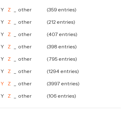
Y
Z
_
other
(359 entries)
Y
Z
_
other
(212 entries)
Y
Z
_
other
(407 entries)
Y
Z
_
other
(398 entries)
Y
Z
_
other
(795 entries)
Y
Z
_
other
(1294 entries)
Y
Z
_
other
(3997 entries)
Y
Z
_
other
(106 entries)