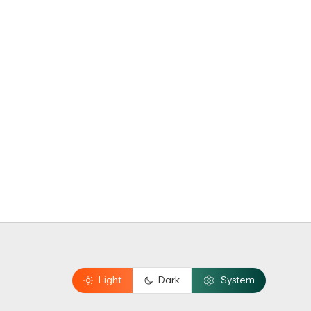
Light
Dark
System