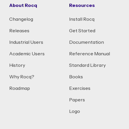
About Rocq
Resources
Changelog
Install Rocq
Releases
Get Started
Industrial Users
Documentation
Academic Users
Reference Manual
History
Standard Library
Why Rocq?
Books
Roadmap
Exercises
Papers
Logo