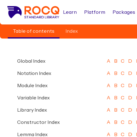
Learn
Platform
Packages
Table of contents
Index
Global Index
A
B
C
D
Notation Index
A
B
C
D
Module Index
A
B
C
D
Variable Index
A
B
C
D
Library Index
A
B
C
D
Constructor Index
A
B
C
D
Lemma Index
A
B
C
D