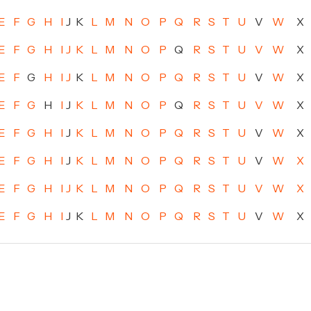
E
F
G
H
I
J
K
L
M
N
O
P
Q
R
S
T
U
V
W
X
E
F
G
H
I
J
K
L
M
N
O
P
Q
R
S
T
U
V
W
X
E
F
G
H
I
J
K
L
M
N
O
P
Q
R
S
T
U
V
W
X
E
F
G
H
I
J
K
L
M
N
O
P
Q
R
S
T
U
V
W
X
E
F
G
H
I
J
K
L
M
N
O
P
Q
R
S
T
U
V
W
X
E
F
G
H
I
J
K
L
M
N
O
P
Q
R
S
T
U
V
W
X
E
F
G
H
I
J
K
L
M
N
O
P
Q
R
S
T
U
V
W
X
E
F
G
H
I
J
K
L
M
N
O
P
Q
R
S
T
U
V
W
X