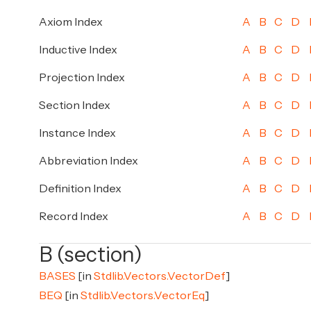
Axiom Index
A
B
C
D
Inductive Index
A
B
C
D
Projection Index
A
B
C
D
Section Index
A
B
C
D
Instance Index
A
B
C
D
Abbreviation Index
A
B
C
D
Definition Index
A
B
C
D
Record Index
A
B
C
D
B (section)
BASES
[in
Stdlib.Vectors.VectorDef
]
BEQ
[in
Stdlib.Vectors.VectorEq
]