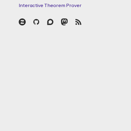
Interactive Theorem Prover
Zulip
GitHub
Discourse
Mastodon
RSS